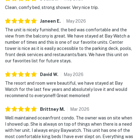
Clean, comfy bed, strong shower. Very nice trip.
Janeen
E
.
May
2026
The unit is nicely furnished, the bed was comfortable and the
view from the balcony is great. We have stayed at Bay Watch a
number of times and this is one of our favorite units. Center
tower is nice as it is easily accessible to the parking deck, pools,
front desk services and restaurants/bars. We have this unit on
our favorites list for future stays.
David
W
.
May
2026
The resort and room were beautiful, we have stayed at Bay
Watch for the last few years and absolutely love it and would
recommend to everyone!!! Great memories!!
Brittney
M
.
Mar
2026
Well maintained oceanfront condo. The owner was on site when
I showed up. She is always on top of things when there is a need
with her unit. I always enjoy Baywatch. This unit has one of the
most comfortable king beds I have ever slept on. Everything was