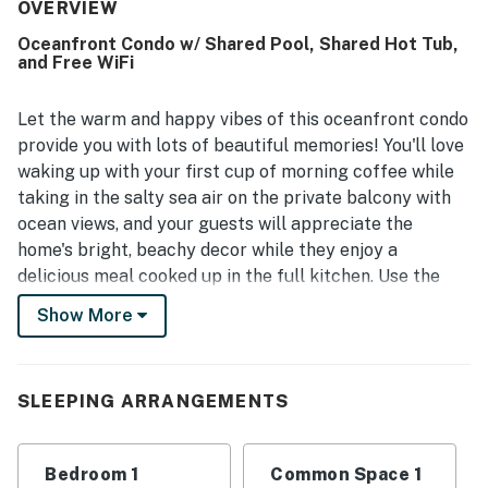
and in excellent condition throughout the room and resort.
OVERVIEW
Its beachfront setting and convenient access to nearby
Oceanfront Condo w/ Shared Pool, Shared Hot Tub,
dining and attractions made the location especially
and Free WiFi
appealing, while the oceanfront balcony and beach views
were a standout highlight. Guests also enjoyed the many
resort features, including pools, hot tubs, the lazy river,
Let the warm and happy vibes of this oceanfront condo
beach access, and on-site dining, along with a peaceful
provide you with lots of beautiful memories! You'll love
atmosphere and friendly, helpful staff. Wifi was also
waking up with your first cup of morning coffee while
appreciated as reliable, adding to an overall experience
taking in the salty sea air on the private balcony with
that inspired many guests to return.
ocean views, and your guests will appreciate the
home's bright, beachy decor while they enjoy a
delicious meal cooked up in the full kitchen. Use the
free WiFi to research your next Myrtle Beach
Show More
adventure then download a good playlist to take down
to the community fitness center for a good workout.
Afterward, take a refreshing cool-down dip in the
SLEEPING ARRANGEMENTS
shared pool then come home to shower and dress for
an afternoon of sightseeing. When it's time to wrap up
your evening, let the central air conditioning cool you
Bedroom 1
Common Space 1
down while you watch a good movie on the flatscreen