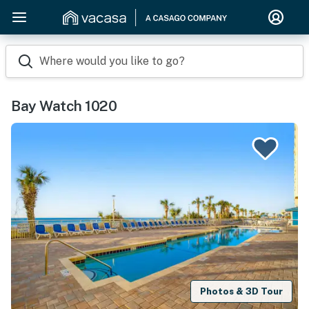
Where would you like to go?
Bay Watch 1020
Photos & 3D Tour