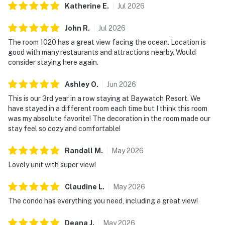
Katherine
E
.
Jul
2026
John
R
.
Jul
2026
The room 1020 has a great view facing the ocean. Location is
good with many restaurants and attractions nearby. Would
consider staying here again.
Ashley
O
.
Jun
2026
This is our 3rd year in a row staying at Baywatch Resort. We
have stayed in a different room each time but I think this room
was my absolute favorite! The decoration in the room made our
stay feel so cozy and comfortable!
Randall
M
.
May
2026
Lovely unit with super view!
Claudine
L
.
May
2026
The condo has everything you need, including a great view!
Deana
J
.
May
2026