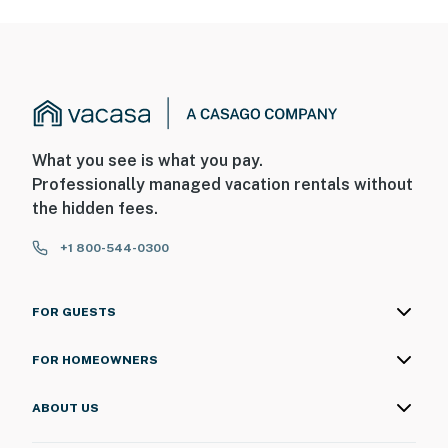
What you see is what you pay.
Professionally managed vacation rentals without
the hidden fees.
+1 800-544-0300
FOR GUESTS
FOR HOMEOWNERS
ABOUT US