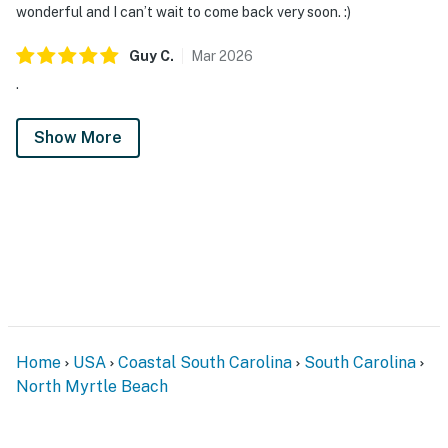
wonderful and I can’t wait to come back very soon. :)
Guy
C
.
Mar
2026
.
Show More
Home
USA
Coastal South Carolina
South Carolina
North Myrtle Beach