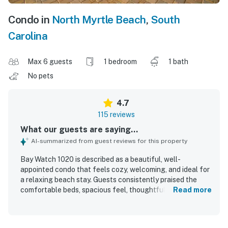
Condo in
North Myrtle Beach
,
South
Carolina
Max 6 guests
1 bedroom
1 bath
No pets
4.7
115 reviews
What our guests are saying...
AI-summarized from guest reviews for this property
Bay Watch 1020 is described as a beautiful, well-
appointed condo that feels cozy, welcoming, and ideal for
a relaxing beach stay. Guests consistently praised the
comfortable beds, spacious feel, thoughtful decor, and
Read more
features like the jetted tub and in-unit washer and dryer
that added to the overall comfort. The property is
repeatedly noted for being very clean, well maintained,