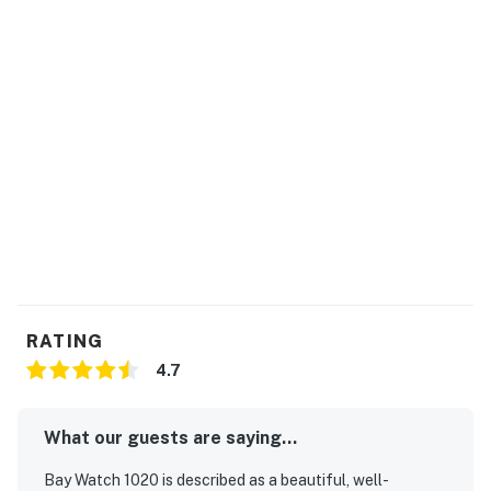
Bay Watch has 18 bodies of water including indoor and
outdoor lazy rivers. Sandtrap Sports Bar is a guest
favorite, open daily. Fishtails is a seasonal pool bar
featuring fun cocktails and live entertainment during
the warmest seasons. There is also a gift shop selling
trinkets and forgotten items to make your trip
complete.
Permit info: 58405
You must be 21 years or older to rent this property.
RATING
4.7
What our guests are saying...
Bay Watch 1020 is described as a beautiful, well-