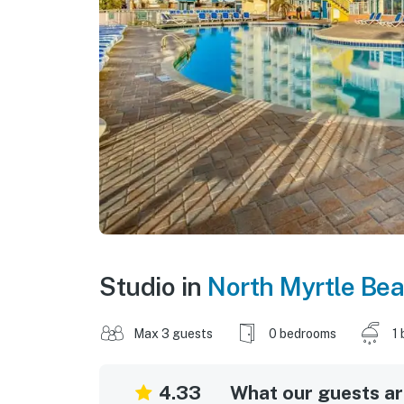
Studio in
North Myrtle Be
Max 3 guests
0 bedrooms
1 
4.33
What our guests are