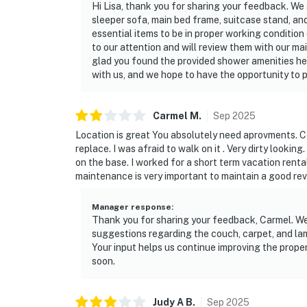
Hi Lisa, thank you for sharing your feedback. We
sleeper sofa, main bed frame, suitcase stand, an
essential items to be in proper working conditio
to our attention and will review them with our m
glad you found the provided shower amenities he
with us, and we hope to have the opportunity to 
Carmel
M
.
Sep
2025
Location is great You absolutely need aprovments. Cou
replace. I was afraid to walk on it . Very dirty looking.
on the base. I worked for a short term vacation renta
maintenance is very important to maintain a good rev
Manager response
:
Thank you for sharing your feedback, Carmel. We
suggestions regarding the couch, carpet, and lam
Your input helps us continue improving the prop
soon.
Judy A
B
.
Sep
2025