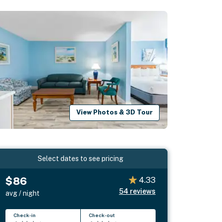
View Photos & 3D Tour
Select dates to see pricing
$86
4.33
54
reviews
avg / night
Check-in
Check-out