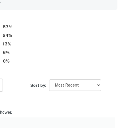
nice, well maintained, and professionally staffed, helping
y
57
%
24
%
13
%
6
%
0
%
Sort by:
shower.