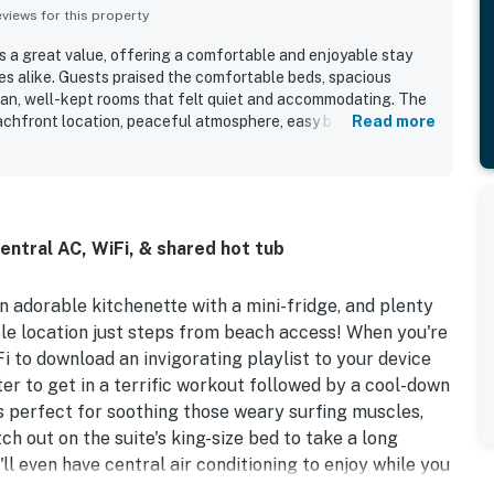
iews for this property
s a great value, offering a comfortable and enjoyable stay
ies alike. Guests praised the comfortable beds, spacious
lean, well-kept rooms that felt quiet and accommodating. The
eachfront location, peaceful atmosphere, easy beach access,
Read more
views from the room or balcony. Guests also repeatedly
ars, and on-site dining, which added convenience and fun to
ort itself is noted as nice, well maintained, and
ng create a welcoming and relaxing stay.
central AC, WiFi, & shared hot tub
an adorable kitchenette with a mini-fridge, and plenty
le location just steps from beach access! When you're
Fi to download an invigorating playlist to your device
er to get in a terrific workout followed by a cool-down
is perfect for soothing those weary surfing muscles,
ch out on the suite's king-size bed to take a long
ll even have central air conditioning to enjoy while you
he comfort of the living room sofa.