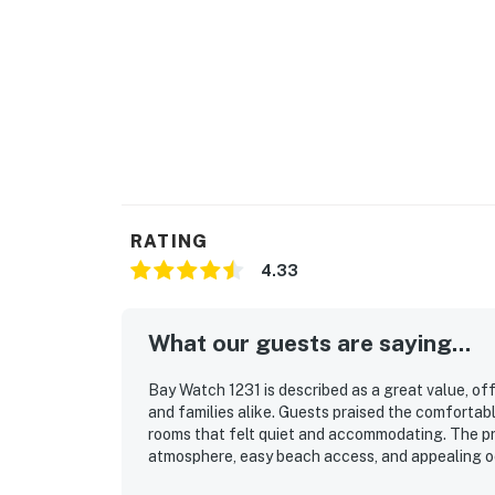
RATING
4.33
What our guests are saying...
Bay Watch 1231 is described as a great value, of
and families alike. Guests praised the comfortabl
rooms that felt quiet and accommodating. The pr
atmosphere, easy beach access, and appealing oc
repeatedly enjoyed the pools, hot tubs, bars, an