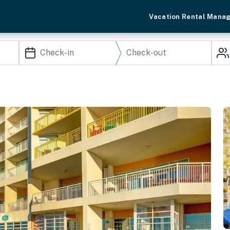
Vacation Rental Mana