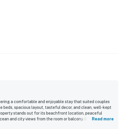
fering a comfortable and enjoyable stay that suited couples
e beds, spacious layout, tasteful decor, and clean, well-kept
operty stands out for its beachfront location, peaceful
ean and city views from the room or balcony. Guests also
Read more
d on-site dining, which added convenience and fun to the