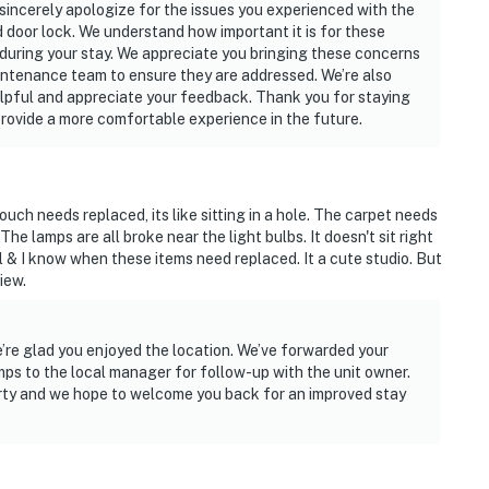
 sincerely apologize for the issues you experienced with the
d door lock. We understand how important it is for these
n during your stay. We appreciate you bringing these concerns
aintenance team to ensure they are addressed. We’re also
lpful and appreciate your feedback. Thank you for staying
provide a more comfortable experience in the future.
ch needs replaced, its like sitting in a hole. The carpet needs
 The lamps are all broke near the light bulbs. It doesn't sit right
l & I know when these items need replaced. It a cute studio. But
iew.
’re glad you enjoyed the location. We’ve forwarded your
ps to the local manager for follow-up with the unit owner.
erty and we hope to welcome you back for an improved stay