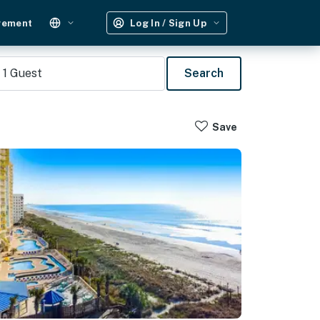
gement
Log In / Sign Up
1
Guest
Search
Save