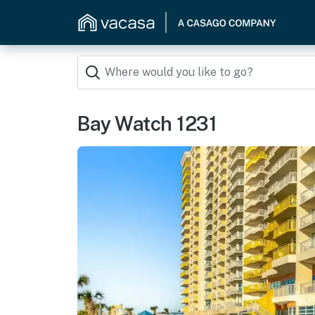
Bay Watch 1231