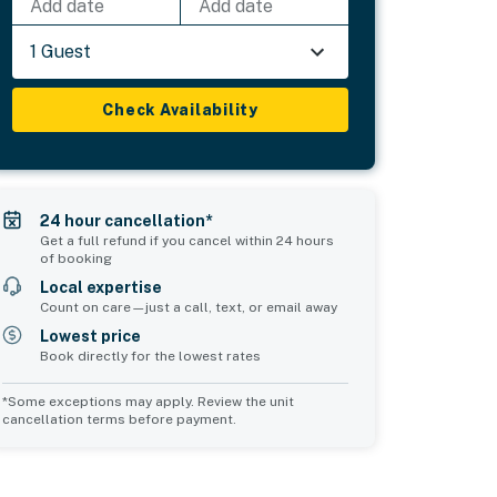
Add date
Add date
1 Guest
Check Availability
24 hour cancellation*
Get a full refund if you cancel within 24 hours
of booking
Local expertise
Count on care—just a call, text, or email away
Lowest price
Book directly for the lowest rates
*Some exceptions may apply. Review the unit
cancellation terms before payment.