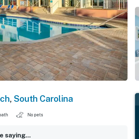
ach
,
South Carolina
bath
No pets
 saying...