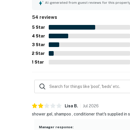
overall experience. The resort itself is noted as 
AI-generated from guest reviews for this propert
create a welcoming and relaxing stay.
54 reviews
5
Star
4
Star
3
Star
2
Star
1
Star
Lisa
B
.
Jul
2026
shower gel, shampoo , conditioner that's supplied in 
Manager response
: