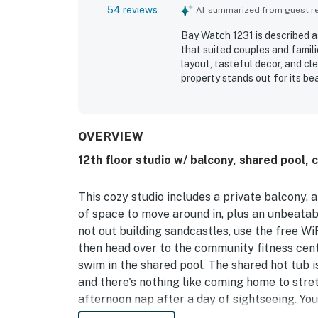
54 reviews
AI-summarized from guest rev
Bay Watch 1231 is described a
that suited couples and famil
layout, tasteful decor, and c
property stands out for its b
and appealing ocean and city 
enjoyed the pools, hot tubs, b
the overall experience. The res
professionally staffed, helpi
OVERVIEW
12th floor studio w/ balcony, shared pool, 
This cozy studio includes a private balcony, 
of space to move around in, plus an unbeatab
not out building sandcastles, use the free Wi
then head over to the community fitness cent
swim in the shared pool. The shared hot tub 
and there's nothing like coming home to stret
afternoon nap after a day of sightseeing. You'
finish that all-important last chapter from t