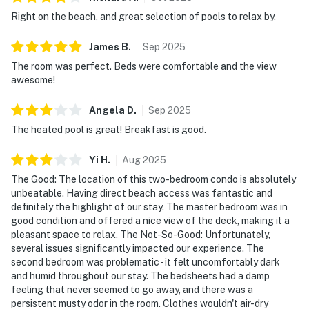
Right on the beach, and great selection of pools to relax by.
James
B
.
Sep
2025
The room was perfect. Beds were comfortable and the view
awesome!
Angela
D
.
Sep
2025
The heated pool is great! Breakfast is good.
Yi
H
.
Aug
2025
The Good: The location of this two-bedroom condo is absolutely
unbeatable. Having direct beach access was fantastic and
definitely the highlight of our stay. The master bedroom was in
good condition and offered a nice view of the deck, making it a
pleasant space to relax. The Not-So-Good: Unfortunately,
several issues significantly impacted our experience. The
second bedroom was problematic - it felt uncomfortably dark
and humid throughout our stay. The bedsheets had a damp
feeling that never seemed to go away, and there was a
persistent musty odor in the room. Clothes wouldn't air-dry