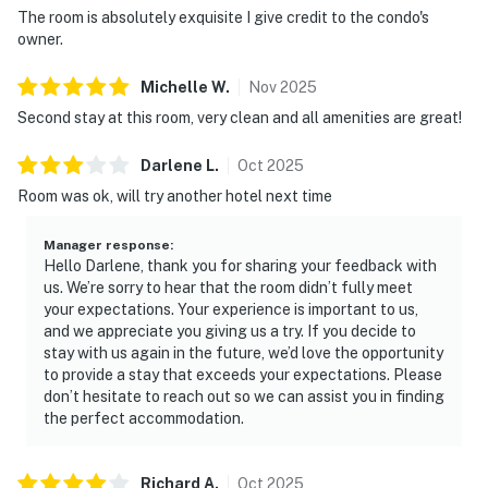
The room is absolutely exquisite I give credit to the condo's
owner.
Michelle
W
.
Nov
2025
Second stay at this room, very clean and all amenities are great!
Darlene
L
.
Oct
2025
Room was ok, will try another hotel next time
Manager response
:
Hello Darlene, thank you for sharing your feedback with
us. We’re sorry to hear that the room didn’t fully meet
your expectations. Your experience is important to us,
and we appreciate you giving us a try. If you decide to
stay with us again in the future, we’d love the opportunity
to provide a stay that exceeds your expectations. Please
don’t hesitate to reach out so we can assist you in finding
the perfect accommodation.
Richard
A
.
Oct
2025