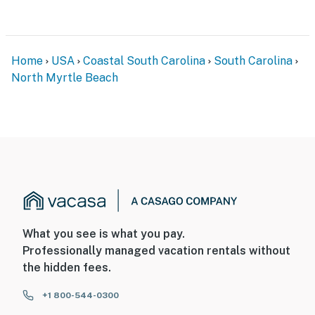
Home
USA
Coastal South Carolina
South Carolina
North Myrtle Beach
What you see is what you pay.
Professionally managed vacation rentals without
the hidden fees.
+1 800-544-0300