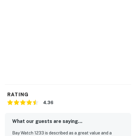
rentals during their stay.
Bay Watch has 18 bodies of water including indoor and
outdoor lazy rivers. Sandtrap Sports Bar is a guest
favorite, open daily. Fishtails is a seasonal pool bar
featuring fun cocktails and live entertainment during
the warmest seasons. There is also a gift shop selling
trinkets and forgotten items to make your trip
complete.
Permit info: 29208
You must be 21 years or older to rent this property.
RATING
4.36
What our guests are saying...
Bay Watch 1233 is described as a great value and a