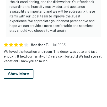
the air conditioning, and the dishwasher. Your feedback
regarding the humidity, musty odor, and appliance
availability is important, and we will be addressing these
items with our local team to improve the guest
experience. We appreciate your honest perspective and
hope we can provide a more comfortable and seamless
stay should you choose to visit again.
Heather
T
.
Jul
2025
We loved the location and room. The decor was cute and just
enough. It held our family of 7, very comfortably! We had a great
vacation! Thankyou so much.
Show More