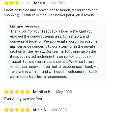
Hope
A
.
Jun
2026
Location is nice and convenient to beach, restaurants and
shopping. Furniture is nice. The newer paint job is lovely.
Manager response
:
Thank you for your feedback, Hope. We're glad you
enjoyed the condo's cleanliness, furnishings, and
convenient location. We appreciate you bringing some
maintenance concerns to our attention in the private
section of the review. Our team is following up on the
items you noted, including the mirror light, dripping
faucet, temperature imbalance, and Wi-Fi, so future
guests can enjoy an even better experience. Thank you
for staying with us, and we hope to welcome you back
again soon for a better experience.
Jennifer
K
.
May
2026
Everything was perfect
Alicia
A
.
Mar
2026