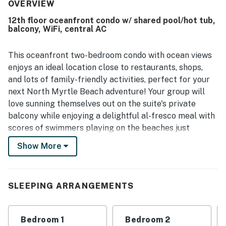
walkable location were especially appreciated, with easy
OVERVIEW
beach access adding to the convenience of the stay.
12th floor oceanfront condo w/ shared pool/hot tub,
Guests also loved the beautiful oceanfront views,
balcony, WiFi, central AC
including memorable sunrise and waterfront scenery from
the room. Repeated highlights included the well-equipped
kitchen, in-unit washer and dryer, and the resort’s popular
This oceanfront two-bedroom condo with ocean views
pools, hot tubs, and lazy rivers, which added to the overall
enjoys an ideal location close to restaurants, shops,
enjoyment of the property. Friendly and helpful staff,
and lots of family-friendly activities, perfect for your
along with a welcoming atmosphere, helped make Bay
next North Myrtle Beach adventure! Your group will
Watch 1233 feel like a home away from home that guests
love sunning themselves out on the suite's private
would gladly return to.
balcony while enjoying a delightful al-fresco meal with
scores of swimmers playing on the beaches just
beyond. Inside, the home is open and welcoming, with
Show More
happy decor and lots of comfortable furniture
throughout, plus a full kitchen equipped with enough
appliances, cookware, and counter space to make your
SLEEPING ARRANGEMENTS
next meal a joy to prepare. After dinner, use the free
WiFi to download a good album or playlist to your
device then head out for a leisurely evening walk along
Bedroom 1
Bedroom 2
the pounding surf. Wrap up a night with a good movie