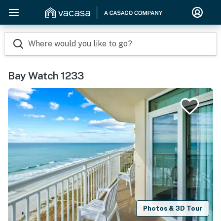
Where would you like to go?
Bay Watch 1233
Photos & 3D Tour