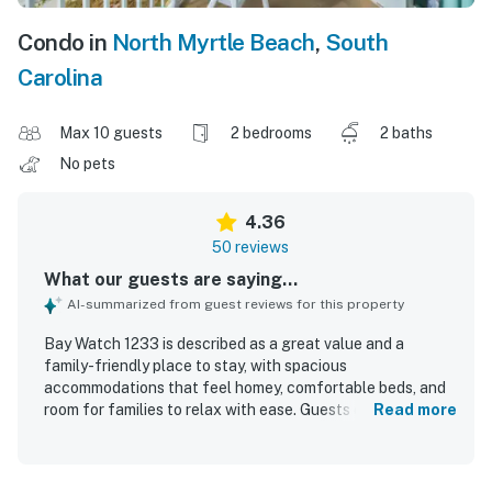
Condo in
North Myrtle Beach
,
South
Carolina
Max 10 guests
2 bedrooms
2 baths
No pets
4.36
50 reviews
What our guests are saying...
AI-summarized from guest reviews for this property
Bay Watch 1233 is described as a great value and a
family-friendly place to stay, with spacious
accommodations that feel homey, comfortable beds, and
room for families to relax with ease. Guests consistently
Read more
praised the unit for being very clean, nicely updated, fully
furnished, and accurately represented in the photos and
description. The property’s beachfront setting and