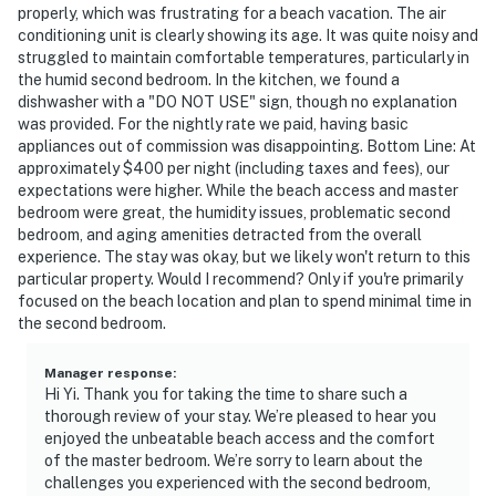
properly, which was frustrating for a beach vacation. The air
conditioning unit is clearly showing its age. It was quite noisy and
struggled to maintain comfortable temperatures, particularly in
the humid second bedroom. In the kitchen, we found a
dishwasher with a "DO NOT USE" sign, though no explanation
was provided. For the nightly rate we paid, having basic
appliances out of commission was disappointing. Bottom Line: At
approximately $400 per night (including taxes and fees), our
expectations were higher. While the beach access and master
bedroom were great, the humidity issues, problematic second
bedroom, and aging amenities detracted from the overall
experience. The stay was okay, but we likely won't return to this
particular property. Would I recommend? Only if you're primarily
focused on the beach location and plan to spend minimal time in
the second bedroom.
Manager response
:
Hi Yi. Thank you for taking the time to share such a
thorough review of your stay. We’re pleased to hear you
enjoyed the unbeatable beach access and the comfort
of the master bedroom. We’re sorry to learn about the
challenges you experienced with the second bedroom,