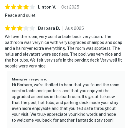
Linton
V
.
Oct
2025
Peace and quiet
Barbara
B
.
Aug
2025
We love the room, very comfortable beds very clean. The
bathroom was very nice with very upgraded shampoo and soap
and a hairdryer extra everything. The room was spotless. The
halls and elevators were spotless. The pool was very nice and
the hot tubs. We felt very safe in the parking deck Very well lit
people were very nice.
Manager response
:
Hi Barbara, we're thrilled to hear that you found the room
comfortable and spotless, and that you enjoyed the
upgraded amenities in the bathroom. It's great to know
that the pool, hot tubs, and parking deck made your stay
even more enjoyable and that you felt safe throughout
your visit. We truly appreciate your kind words and hope
to welcome you back for another fantastic stay soon!