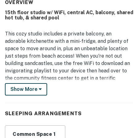
cleanliness, describing the room as very clean, neat, and
OVERVIEW
tidy throughout their stay. The property is appreciated for
15th floor studio w/ WiFi, central AC, balcony, shared
its peaceful setting and convenient beach access, with
hot tub, & shared pool
guests enjoying how close and easy the walk is to the
shore. Guests also enjoyed attractive ocean and city light
views from the balcony and appreciated the beautiful
This cozy studio includes a private balcony, an
beachfront setting. Repeated highlights across the
adorable kitchenette with a mini-fridge, and plenty of
property include multiple pools, a lazy river, on-site dining
space to move around in, plus an unbeatable location
and bar options, friendly staff, and a family-friendly
just steps from beach access! When you're not out
atmosphere.
building sandcastles, use the free WiFi to download an
invigorating playlist to your device then head over to
the community fitness center to get in a terrific
workout followed by a cool-down swim in the shared
Show More
pool. The shared hot tub is perfect for soothing those
weary surfing muscles, and there's nothing like coming
home to stretch out on the suite's king-size bed to take
SLEEPING ARRANGEMENTS
a long afternoon nap after a day of sightseeing. You'll
even have central air conditioning to enjoy while you
finish that all-important last chapter from the comfort
Common Space 1
of the living room sofa.