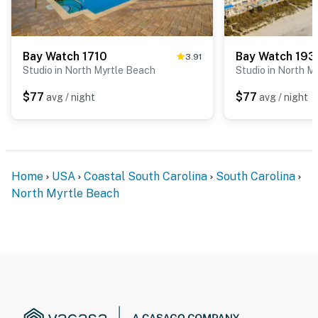
Bay Watch 1710
Bay Watch 193
3.91
Studio in North Myrtle Beach
Studio in North M
$77
$77
avg / night
avg / night
Home
USA
Coastal South Carolina
South Carolina
North Myrtle Beach