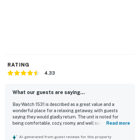
Bay Watch has 18 bodies of water including indoor and
outdoor lazy rivers. Sandtrap Sports Bar is a guest
favorite, open daily. Fishtails is a seasonal pool bar
featuring fun cocktails and live entertainment during
the warmest seasons. There is also a gift shop selling
trinkets and forgotten items to make your trip
complete.
Permit info: 64764
RATING
You must be 21 years or older to rent this property.
4.33
What our guests are saying...
Bay Watch 1531 is described as a great value and a
wonderful place for a relaxing getaway, with guests
saying they would gladly return. The unit is noted for
being comfortable, cozy, roomy, and well suited for
Read more
couples and small family stays, with especially
comfortable bedding and a pleasant studio layout that
AI-generated from guest reviews for this property