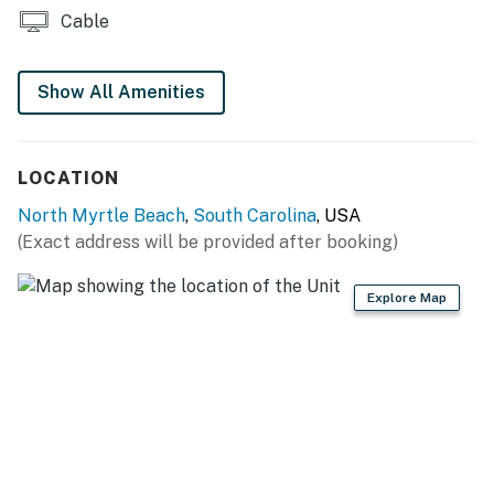
property specific websites.
Cable
Children’s Activities - This program is available at
Carolinian Beach Resort, Patricia Grand, and Bay
Show All Amenities
Watch each summer from mid-June through mid-
August. Activities include shark tooth hunts, crafts,
pool games, and more!
LOCATION
Snowbird Activities - This program is available at
North Myrtle Beach
,
South Carolina
, USA
Carolinian Beach Resort, Patricia Grand, and Bay
(Exact address will be provided after booking)
Watch each winter from early January through mid-
March. These activities build on the snowbird
Explore Map
community we have each winter. Activities include card
games, crafts, bingo, field trips, Waffle Wednesday
meet-n-greets, and more!
DVD Rentals - Each property is equipped with one or
more rental boxes. Guests enjoy free blockbuster
rentals during their stay.