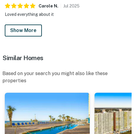
Carole
N
.
Jul
2025
Loved everything about it
Show More
Similar Homes
Based on your search you might also like these
properties