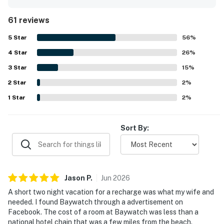
still offers privacy. Guests frequently praise the
cleanliness, describing the room as very clean, neat, and
61 reviews
tidy throughout their stay. The property is appreciated for
its peaceful setting and convenient beach access, with
5
Star
56
%
guests enjoying how close and easy the walk is to the
4
Star
shore. Guests also enjoyed attractive ocean and city light
26
%
views from the balcony and appreciated the beautiful
3
Star
15
%
beachfront setting. Repeated highlights across the
2
Star
property include multiple pools, a lazy river, on-site dining
2
%
and bar options, friendly staff, and a family-friendly
1
Star
2
%
atmosphere.
Sort By:
Jason
P
.
Jun
2026
A short two night vacation for a recharge was what my wife and
needed. I found Baywatch through a advertisement on
Facebook. The cost of a room at Baywatch was less than a
national hotel chain that was a few miles from the beach.