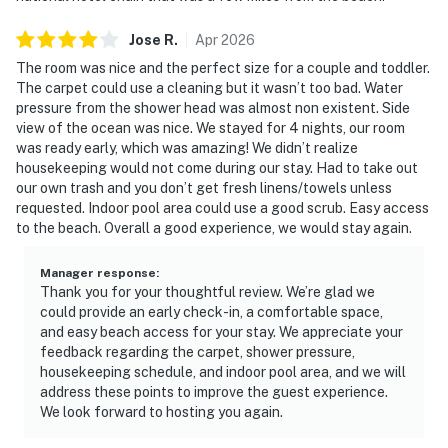
Jose
R
.
Apr
2026
The room was nice and the perfect size for a couple and toddler.
The carpet could use a cleaning but it wasn’t too bad. Water
pressure from the shower head was almost non existent. Side
view of the ocean was nice. We stayed for 4 nights, our room
was ready early, which was amazing! We didn’t realize
housekeeping would not come during our stay. Had to take out
our own trash and you don’t get fresh linens/towels unless
requested. Indoor pool area could use a good scrub. Easy access
to the beach. Overall a good experience, we would stay again.
Manager response
:
Thank you for your thoughtful review. We’re glad we
could provide an early check-in, a comfortable space,
and easy beach access for your stay. We appreciate your
feedback regarding the carpet, shower pressure,
housekeeping schedule, and indoor pool area, and we will
address these points to improve the guest experience.
We look forward to hosting you again.