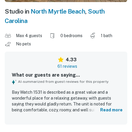
Studio in
North Myrtle Beach
,
South
Carolina
Max 4 guests
0 bedrooms
1 bath
No pets
4.33
61 reviews
What our guests are saying...
AI-summarized from guest reviews for this property
Bay Watch 1531 is described as a great value and a
wonderful place for a relaxing getaway, with guests
saying they would gladly return. The unit is noted for
being comfortable, cozy, roomy, and well suited for
Read more
couples and small family stays, with especially
comfortable bedding and a pleasant studio layout that
still offers privacy. Guests frequently praise the