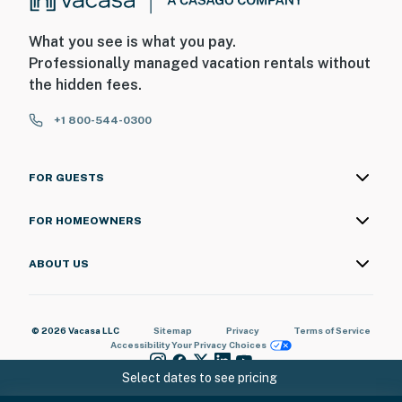
What you see is what you pay.
Professionally managed vacation rentals without
the hidden fees.
+1 800-544-0300
FOR GUESTS
FOR HOMEOWNERS
ABOUT US
© 2026 Vacasa LLC
Sitemap
Privacy
Terms of Service
Accessibility
Your Privacy Choices
Select dates to see pricing