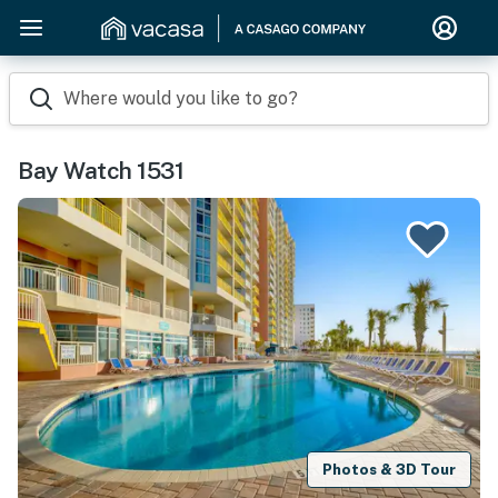
Where would you like to go?
Bay Watch 1531
Photos & 3D Tour