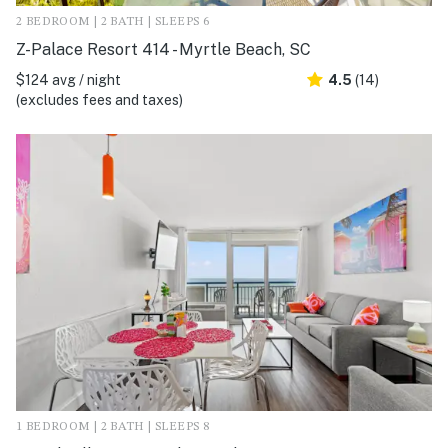
2 BEDROOM | 2 BATH | SLEEPS 6
Z-Palace Resort 414 - Myrtle Beach, SC
$124 avg / night
4.5
(14)
(excludes fees and taxes)
1 BEDROOM | 2 BATH | SLEEPS 8