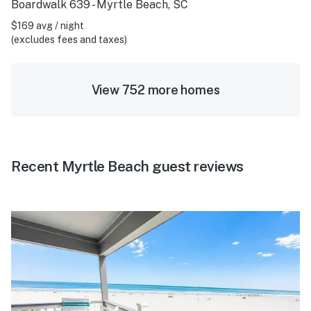
Boardwalk 639 - Myrtle Beach, SC
$169 avg / night
(excludes fees and taxes)
View 752 more homes
Recent Myrtle Beach guest reviews