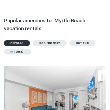
Popular amenities for Myrtle Beach
vacation rentals
POPULAR
DOG-FRIENDLY
HOT TUB
INTERNET