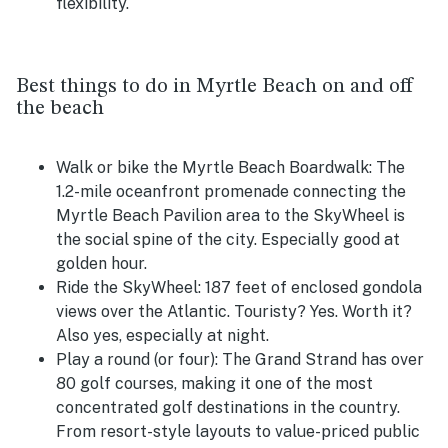
flexibility.
Best things to do in Myrtle Beach on and off
the beach
Walk or bike the Myrtle Beach Boardwalk:
The
1.2-mile oceanfront promenade connecting the
Myrtle Beach Pavilion area to the SkyWheel is
the social spine of the city. Especially good at
golden hour.
Ride the SkyWheel:
187 feet of enclosed gondola
views over the Atlantic. Touristy? Yes. Worth it?
Also yes, especially at night.
Play a round (or four):
The Grand Strand has over
80 golf courses, making it one of the most
concentrated golf destinations in the country.
From resort-style layouts to value-priced public