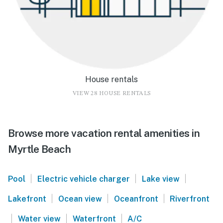
House rentals
VIEW 28 HOUSE RENTALS
Browse more vacation rental amenities in
Myrtle Beach
|
|
|
Pool
Electric vehicle charger
Lake view
|
|
|
Lakefront
Ocean view
Oceanfront
Riverfront
|
|
|
Water view
Waterfront
A/C