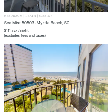
0 BEDROOM | 1 BATH | SLEEPS 4
Sea Mist 50503 - Myrtle Beach, SC
$111 avg / night
(excludes fees and taxes)