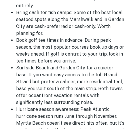
entirely.
Bring cash for fish camps:
Some of the best local
seafood spots along the Marshwalk and in Garden
City are cash-preferred or cash-only. Worth
planning for.
Book golf tee times in advance:
During peak
season, the most popular courses book up days or
weeks ahead. If golf is central to your trip, lock in
tee times before you arrive.
Surfside Beach and Garden City for a quieter
base:
If you want easy access to the full Grand
Strand but prefer a calmer, more residential feel,
base yourself south of the main strip. Both towns
offer oceanfront vacation rentals with
significantly less surrounding noise.
Hurricane season awareness:
Peak Atlantic
hurricane season runs June through November.
Myrtle Beach doesn't see direct hits often, but it's