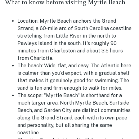
What to know before visiting Myrtle Beach
Location:
Myrtle Beach anchors the Grand
Strand, a 60-mile arc of South Carolina coastline
stretching from Little River in the north to
Pawleys Island in the south. It's roughly 90
minutes from Charleston and about 3.5 hours
from Charlotte.
The beach:
Wide, flat, and easy. The Atlantic here
is calmer than you'd expect, with a gradual shelf
that makes it genuinely good for swimming. The
sand is tan and firm enough to walk for miles.
The scope:
"Myrtle Beach" is shorthand for a
much larger area. North Myrtle Beach, Surfside
Beach, and Garden City are distinct communities
along the Grand Strand, each with its own pace
and personality, but all sharing the same
coastline.