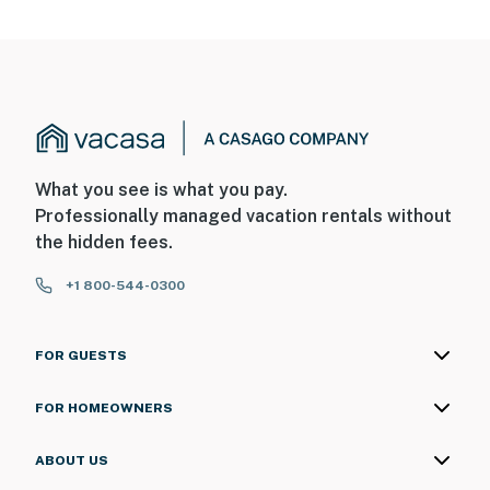
What you see is what you pay.
Professionally managed vacation rentals without
the hidden fees.
+1 800-544-0300
FOR GUESTS
FOR HOMEOWNERS
ABOUT US