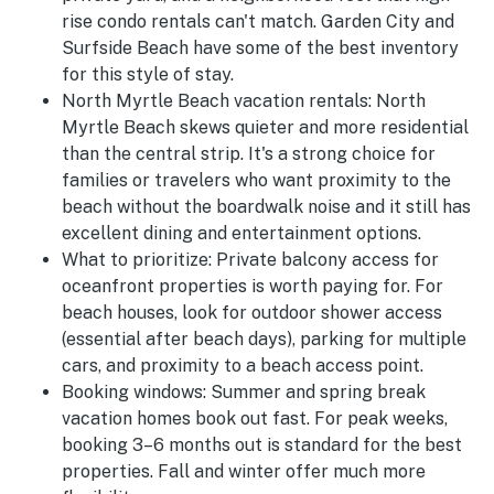
rise condo rentals can't match. Garden City and
Surfside Beach have some of the best inventory
for this style of stay.
North Myrtle Beach vacation rentals:
North
Myrtle Beach skews quieter and more residential
than the central strip. It's a strong choice for
families or travelers who want proximity to the
beach without the boardwalk noise and it still has
excellent dining and entertainment options.
What to prioritize:
Private balcony access for
oceanfront properties is worth paying for. For
beach houses, look for outdoor shower access
(essential after beach days), parking for multiple
cars, and proximity to a beach access point.
Booking windows:
Summer and spring break
vacation homes book out fast. For peak weeks,
booking 3–6 months out is standard for the best
properties. Fall and winter offer much more