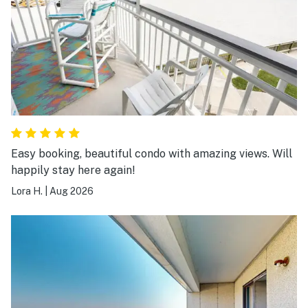
Easy booking, beautiful condo with amazing views. Will
happily stay here again!
Lora H.
|
Aug 2026