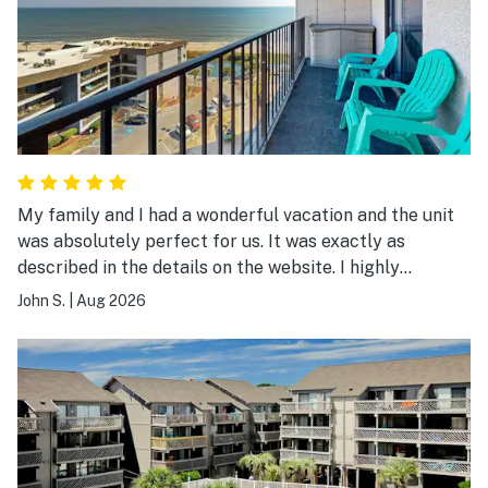
My family and I had a wonderful vacation and the unit
was absolutely perfect for us. It was exactly as
described in the details on the website. I highly
recommend it.
John S.
|
Aug 2026