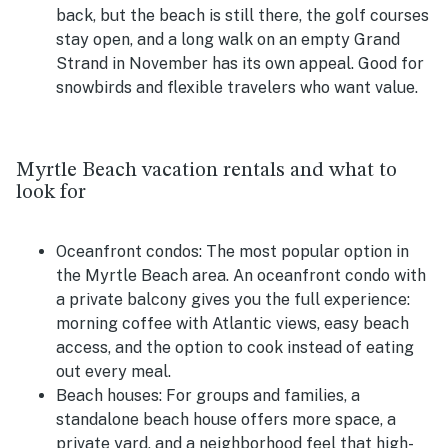
back, but the beach is still there, the golf courses
stay open, and a long walk on an empty Grand
Strand in November has its own appeal. Good for
snowbirds and flexible travelers who want value.
Myrtle Beach vacation rentals and what to
look for
Oceanfront condos:
The most popular option in
the Myrtle Beach area. An oceanfront condo with
a private balcony gives you the full experience:
morning coffee with Atlantic views, easy beach
access, and the option to cook instead of eating
out every meal.
Beach houses:
For groups and families, a
standalone beach house offers more space, a
private yard, and a neighborhood feel that high-