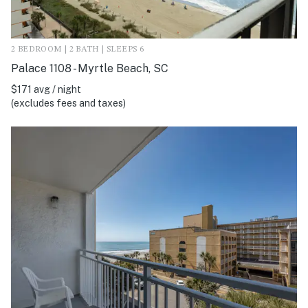
2 BEDROOM | 2 BATH | SLEEPS 6
Palace 1108 - Myrtle Beach, SC
$171 avg / night
(excludes fees and taxes)