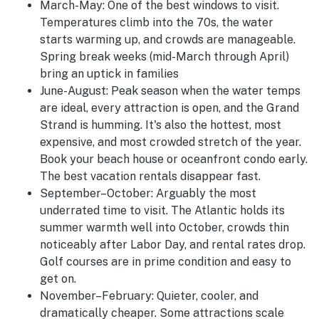
March-May:
One of the best windows to visit.
Temperatures climb into the 70s, the water
starts warming up, and crowds are manageable.
Spring break weeks (mid-March through April)
bring an uptick in families
June-August
:
Peak season when the water temps
are ideal, every attraction is open, and the Grand
Strand is humming. It's also the hottest, most
expensive, and most crowded stretch of the year.
Book your beach house or oceanfront condo early.
The best vacation rentals disappear fast.
September–October:
Arguably the most
underrated time to visit. The Atlantic holds its
summer warmth well into October, crowds thin
noticeably after Labor Day, and rental rates drop.
Golf courses are in prime condition and easy to
get on.
November–February:
Quieter, cooler, and
dramatically cheaper. Some attractions scale