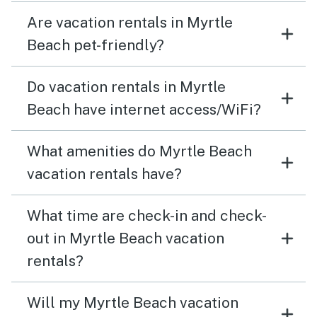
Are vacation rentals in Myrtle
Beach pet-friendly?
Do vacation rentals in Myrtle
Beach have internet access/WiFi?
What amenities do Myrtle Beach
vacation rentals have?
What time are check-in and check-
out in Myrtle Beach vacation
rentals?
Will my Myrtle Beach vacation