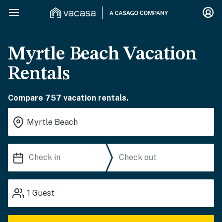
Myrtle Beach Vacation
Rentals
Compare 757 vacation rentals.
1
Guest