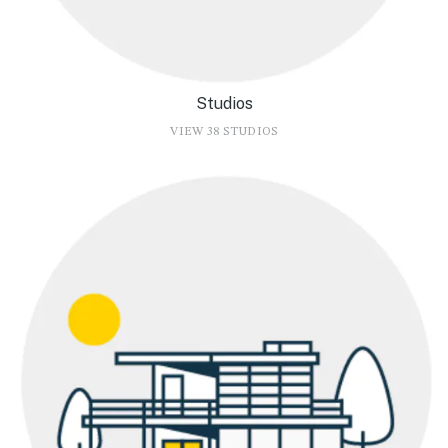
Studios
VIEW 38 STUDIOS