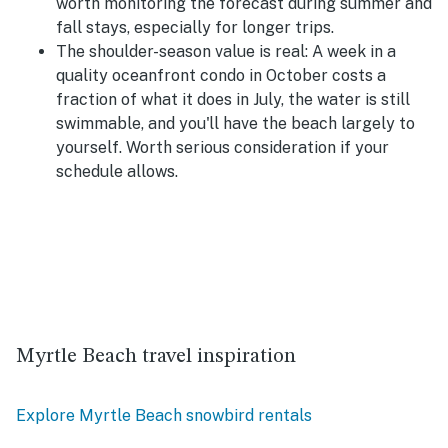
worth monitoring the forecast during summer and
fall stays, especially for longer trips.
The shoulder-season value is real:
A week in a
quality oceanfront condo in October costs a
fraction of what it does in July, the water is still
swimmable, and you'll have the beach largely to
yourself. Worth serious consideration if your
schedule allows.
Myrtle Beach travel inspiration
Explore Myrtle Beach snowbird rentals