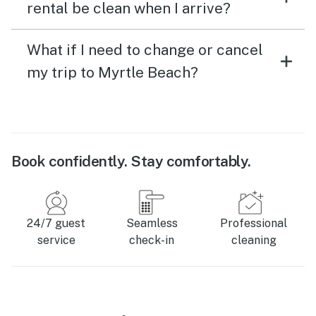
rental be clean when I arrive?
What if I need to change or cancel
my trip to Myrtle Beach?
Book confidently. Stay comfortably.
24/7 guest
Seamless
Professional
service
check-in
cleaning