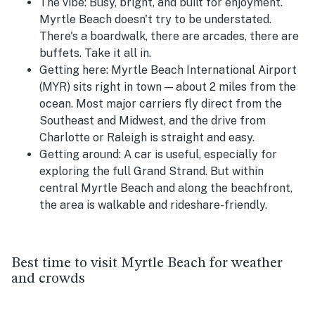
The vibe:
Busy, bright, and built for enjoyment.
Myrtle Beach doesn't try to be understated.
There's a boardwalk, there are arcades, there are
buffets. Take it all in.
Getting here:
Myrtle Beach International Airport
(MYR) sits right in town — about 2 miles from the
ocean. Most major carriers fly direct from the
Southeast and Midwest, and the drive from
Charlotte or Raleigh is straight and easy.
Getting around:
A car is useful, especially for
exploring the full Grand Strand. But within
central Myrtle Beach and along the beachfront,
the area is walkable and rideshare-friendly.
Best time to visit Myrtle Beach for weather
and crowds