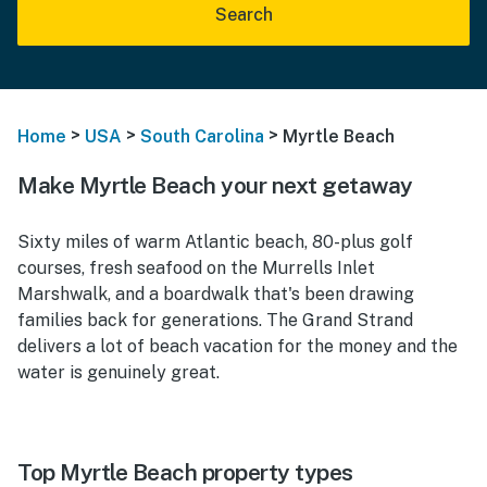
Search
>
>
>
Home
USA
South Carolina
Myrtle Beach
Make Myrtle Beach your next getaway
Sixty miles of warm Atlantic beach, 80-plus golf
courses, fresh seafood on the Murrells Inlet
Marshwalk, and a boardwalk that's been drawing
families back for generations. The Grand Strand
delivers a lot of beach vacation for the money and the
water is genuinely great.
Top Myrtle Beach property types