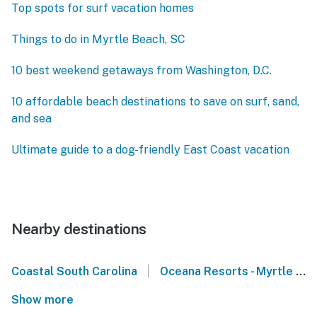
Top spots for surf vacation homes
Things to do in Myrtle Beach, SC
10 best weekend getaways from Washington, D.C.
10 affordable beach destinations to save on surf, sand,
and sea
Ultimate guide to a dog-friendly East Coast vacation
Nearby destinations
|
Coastal South Carolina
Oceana Resorts - Myrtle Beach
Show more