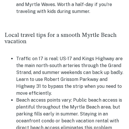
and Myrtle Waves. Worth a half-day if you're
traveling with kids during summer.
Local travel tips for a smooth Myrtle Beach
vacation
Traffic on 17 is real:
US-17 and Kings Highway are
the main north-south arteries through the Grand
Strand, and summer weekends can back up badly.
Learn to use Robert Grissom Parkway and
Highway 31 to bypass the strip when you need to
move efficiently.
Beach access points vary:
Public beach access is
plentiful throughout the Myrtle Beach area, but
parking fills early in summer. Staying in an
oceanfront condo or beach vacation rental with
direct beach access eliminates this problem