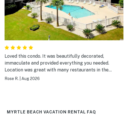
Loved this condo. It was beautifully decorated,
immaculate and provided everything you needed.
Location was great with many restaurants in the
surrounding area and easy walking distance to the
Rose R.
|
Aug 2026
beach. I would definitely visit again.
MYRTLE BEACH VACATION RENTAL FAQ