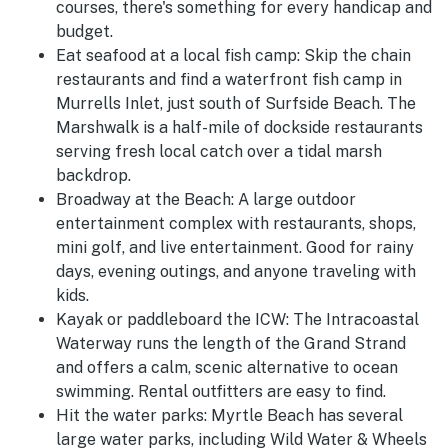
courses, there's something for every handicap and
budget.
Eat seafood at a local fish camp:
Skip the chain
restaurants and find a waterfront fish camp in
Murrells Inlet, just south of Surfside Beach. The
Marshwalk is a half-mile of dockside restaurants
serving fresh local catch over a tidal marsh
backdrop.
Broadway at the Beach:
A large outdoor
entertainment complex with restaurants, shops,
mini golf, and live entertainment. Good for rainy
days, evening outings, and anyone traveling with
kids.
Kayak or paddleboard the ICW:
The Intracoastal
Waterway runs the length of the Grand Strand
and offers a calm, scenic alternative to ocean
swimming. Rental outfitters are easy to find.
Hit the water parks:
Myrtle Beach has several
large water parks, including Wild Water & Wheels