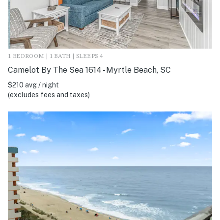
1 BEDROOM | 1 BATH | SLEEPS 4
Camelot By The Sea 1614 - Myrtle Beach, SC
$210 avg / night
(excludes fees and taxes)