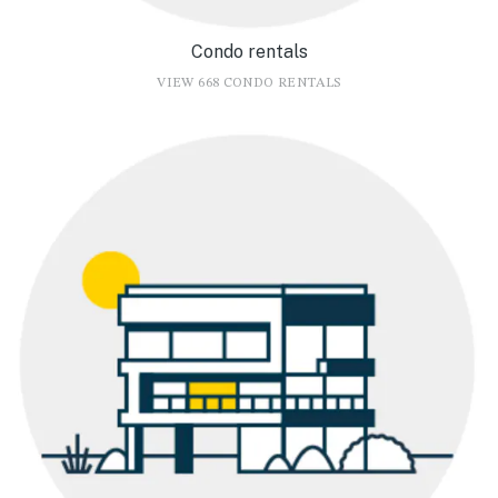
Condo rentals
VIEW 668 CONDO RENTALS