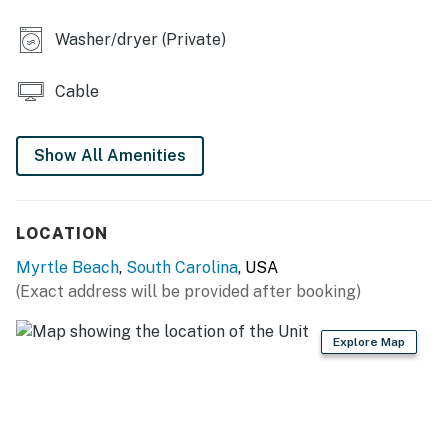
Washer/dryer (Private)
Cable
Show All Amenities
LOCATION
Myrtle Beach
,
South Carolina
, USA
(Exact address will be provided after booking)
Explore Map