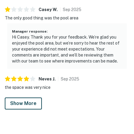
Casey
W
.
Sep
2025
The only good thing was the pool area
Manager response
:
Hi Casey. Thank you for your feedback. We’re glad you
enjoyed the pool area, but we’re sorry to hear the rest of
your experience did not meet expectations. Your
comments are important, and we’ll be reviewing them
with our team to see where improvements can be made.
Neves
J
.
Sep
2025
the space was very nice
Show More