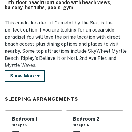
11th-floor beachfront condo with beach views,
especially appreciated the beautiful oceanfront views
balcony, hot tubs, pools, gym
from the room and balcony, calling the scenery
spectacular from sunrise to sunset. The resort experience
was highlighted by well-maintained pools, hot tubs, a lazy
This condo, located at Camelot by the Sea, is the
river, easy parking, smooth check-in and check-out, and a
perfect option if you are looking for an oceanside
family-friendly atmosphere supported by attentive and
paradise! You will love the prime location with direct
friendly staff.
beach access plus dining options and places to visit
nearby. Some top attractions include SkyWheel Myrtle
Beach, Ripley's Believe It or Not!, 2nd Ave Pier, and
Myrtle Waves.
Show More
CAMELOT BY THE SEA AMENITIES
Beach access & outdoor shower
16-person covered hot tub & 16-person outdoor hot tub
60 ft. outdoor pool & 90 ft. covered heated pool
SLEEPING ARRANGEMENTS
Covered children’s pool & 40-ft. outdoor children's pool
with mushroom fountain
Bedroom 1
Bedroom 2
200 ft. Covered heated lazy river
sleeps 2
sleeps 4
Fitness center