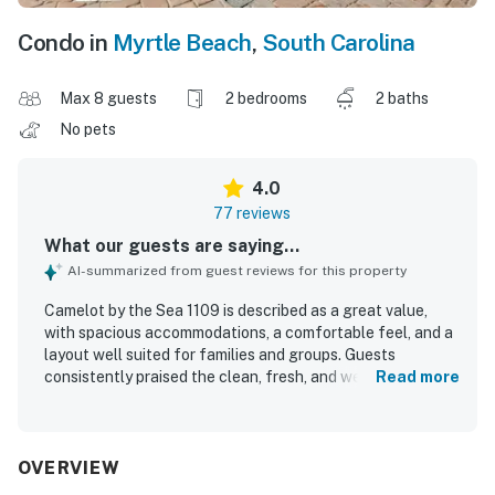
Condo in
Myrtle Beach
,
South Carolina
Max 8 guests
2 bedrooms
2 baths
No pets
4.0
77 reviews
What our guests are saying...
AI-summarized from guest reviews for this property
Camelot by the Sea 1109 is described as a great value,
with spacious accommodations, a comfortable feel, and a
layout well suited for families and groups. Guests
consistently praised the clean, fresh, and well-kept
Read more
condition of the condo and resort, noting comfortable
beds, ample space, and convenient in-room laundry
access. The property stands out for its excellent location,
with easy beach access and convenient walking access to
OVERVIEW
shops, restaurants, attractions, and the boardwalk. Guests