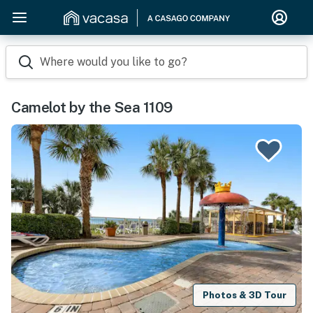
Where would you like to go?
Camelot by the Sea 1109
Photos & 3D Tour