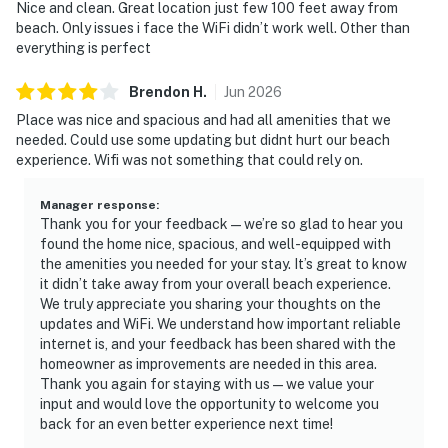
Nice and clean. Great location just few 100 feet away from
beach. Only issues i face the WiFi didn’t work well. Other than
everything is perfect
Brendon
H
.
Jun
2026
Place was nice and spacious and had all amenities that we
needed. Could use some updating but didnt hurt our beach
experience. Wifi was not something that could rely on.
Manager response
:
Thank you for your feedback—we’re so glad to hear you
found the home nice, spacious, and well-equipped with
the amenities you needed for your stay. It’s great to know
it didn’t take away from your overall beach experience.
We truly appreciate you sharing your thoughts on the
updates and WiFi. We understand how important reliable
internet is, and your feedback has been shared with the
homeowner as improvements are needed in this area.
Thank you again for staying with us—we value your
input and would love the opportunity to welcome you
back for an even better experience next time!