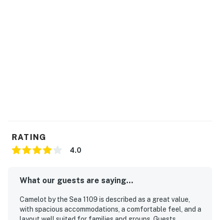
RATING
4.0
What our guests are saying...
Camelot by the Sea 1109 is described as a great value,
with spacious accommodations, a comfortable feel, and a
layout well suited for families and groups. Guests