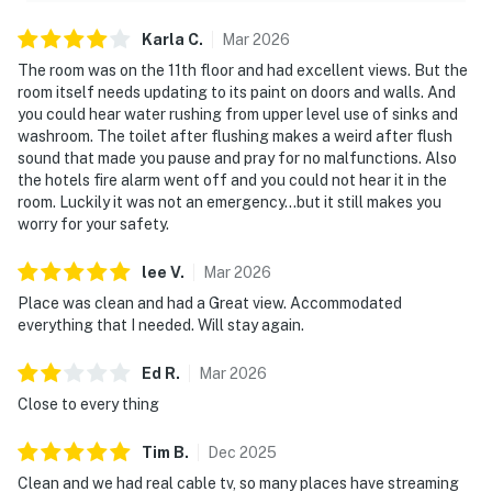
Karla
C
.
Mar
2026
The room was on the 11th floor and had excellent views. But the
room itself needs updating to its paint on doors and walls. And
you could hear water rushing from upper level use of sinks and
washroom. The toilet after flushing makes a weird after flush
sound that made you pause and pray for no malfunctions. Also
the hotels fire alarm went off and you could not hear it in the
room. Luckily it was not an emergency...but it still makes you
worry for your safety.
lee
V
.
Mar
2026
Place was clean and had a Great view. Accommodated
everything that I needed. Will stay again.
Ed
R
.
Mar
2026
Close to every thing
Tim
B
.
Dec
2025
Clean and we had real cable tv, so many places have streaming