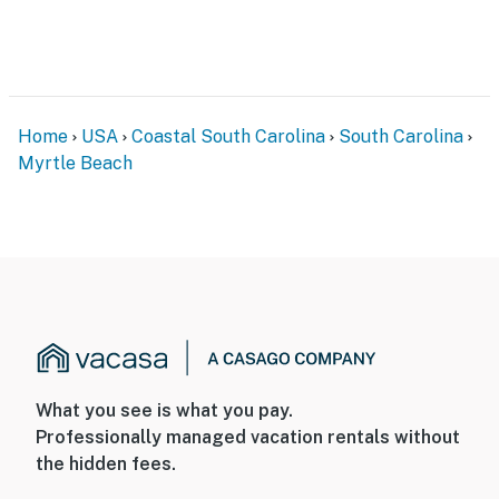
Home
USA
Coastal South Carolina
South Carolina
Myrtle Beach
What you see is what you pay.
Professionally managed vacation rentals without
the hidden fees.