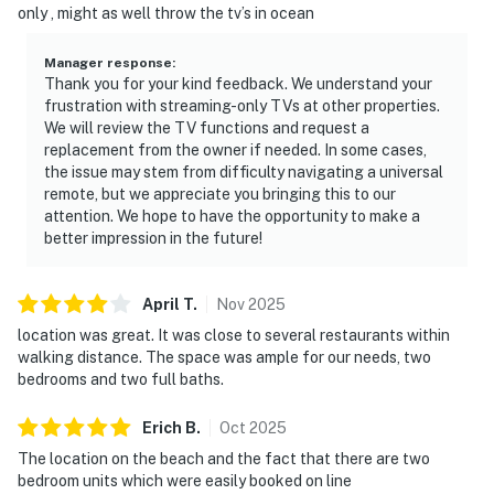
only , might as well throw the tv’s in ocean
Manager response
:
Thank you for your kind feedback. We understand your
frustration with streaming-only TVs at other properties.
We will review the TV functions and request a
replacement from the owner if needed. In some cases,
the issue may stem from difficulty navigating a universal
remote, but we appreciate you bringing this to our
attention. We hope to have the opportunity to make a
better impression in the future!
April
T
.
Nov
2025
location was great. It was close to several restaurants within
walking distance. The space was ample for our needs, two
bedrooms and two full baths.
Erich
B
.
Oct
2025
The location on the beach and the fact that there are two
bedroom units which were easily booked on line