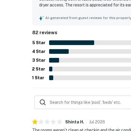
dryer access. The resort is appreciated for its 
location close to shops, attractions, and beach 
from the balconies and large windows, with many
AI-generated from guest reviews for this propert
enjoyed features included the pools, lazy river, 
some guests also appreciated the Wi-Fi and the 
82 reviews
5
Star
4
Star
3
Star
2
Star
1
Star
Shinta
H
.
Jul
2026
The rooms weren’t clean at checkin and the air conditi