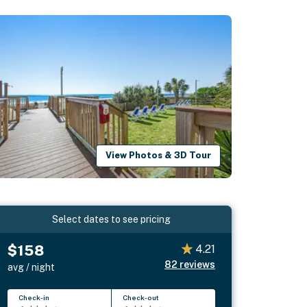
View Photos & 3D Tour
Select dates to see pricing
$158
4.21
82
reviews
avg / night
Check-in
Check-out