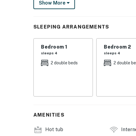
Show More
Restaurants & cafes
Shopping & entertainment
Mini golf, fishing, theaters & golf courses
Free parking & direct beach access
SLEEPING ARRANGEMENTS
Everything you want is right outside your doo
Permit info: 34902
Bedroom 1
Bedroom 2
sleeps 4
sleeps 4
You must be 21 years or older to rent this pro
2 double beds
2 double b
AMENITIES
Hot tub
Intern