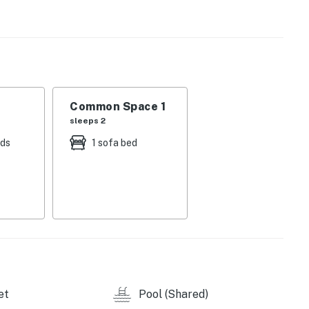
r!
Common Space 1
sleeps 2
perty.
eds
1 sofa bed
et
Pool (Shared)