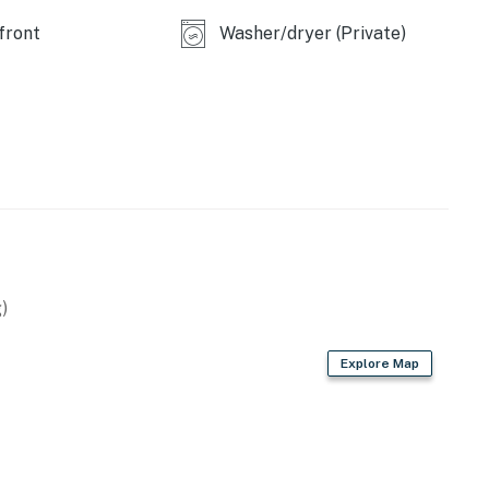
front
Washer/dryer (Private)
)
Explore Map