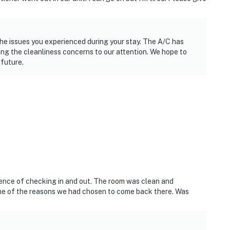
he issues you experienced during your stay. The A/C has
ing the cleanliness concerns to our attention. We hope to
 future.
vivence of checking in and out. The room was clean and
one of the reasons we had chosen to come back there. Was