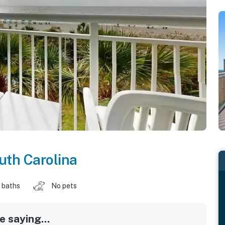
uth Carolina
 baths
No pets
 saying...