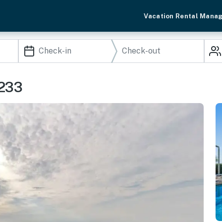
Vacation Rental Mana
0233