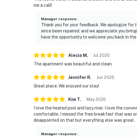
me a call!
Manager response
:
Thank you for your feedback. We apologize for t
since been repaired, and we appreciate you bring
have the opportunity to welcome you back in the
Alecia
M
.
Jul
2026
The apartment was beautiful and clean.
Jennifer
R
.
Jun
2026
Great place. We enjoyed our stay!
Kim
T
.
May
2026
I love the heated pool and lazy river. I love the con
comfortable. I missed the free breakfast that was 
disappointed on that but everything else was great.
Manager response
: