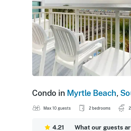
Condo in
Myrtle Beach
,
So
Max 10 guests
2 bedrooms
2
4.21
What our guests are