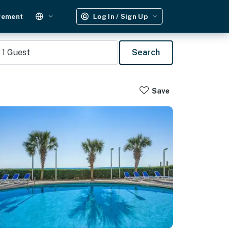
gement
Log In / Sign Up
1
Guest
Search
Save