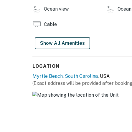
Ocean view
Ocean
Cable
Show All Amenities
LOCATION
Myrtle Beach
,
South Carolina
, USA
(Exact address will be provided after booking