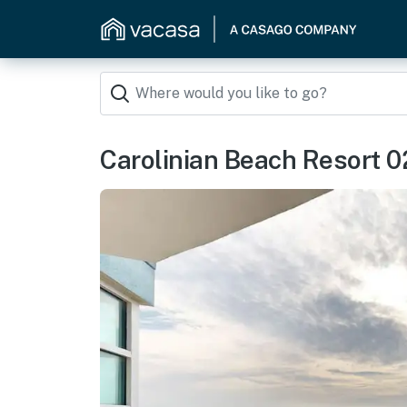
Carolinian Beach Resort 