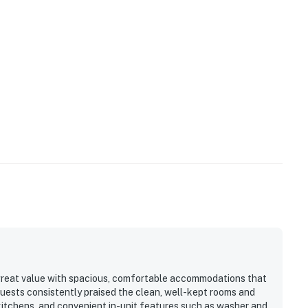
 great value with spacious, comfortable accommodations that
Guests consistently praised the clean, well-kept rooms and
itchens, and convenient in-unit features such as washer and