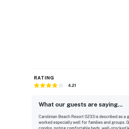
RATING
4.21
What our guests are saying...
Carolinian Beach Resort 0233 is described as a
worked especially well for families and groups. 
condos, noting comfortable beds, well-stocked k