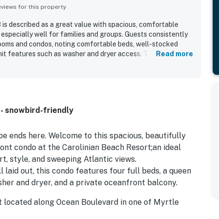
iews for this property
is described as a great value with spacious, comfortable
pecially well for families and groups. Guests consistently
rooms and condos, noting comfortable beds, well-stocked
nit features such as washer and dryer access. The resort is
Read more
k-in experience, beachfront setting, and convenient location
and beach access. Guests especially loved the beautiful ocean
large windows, with many highlighting the stunning scenery
yed features included the pools, lazy river, heated pool,
helpful staff, while some guests also appreciated the Wi-Fi
- snowbird-friendly
coming atmosphere.
e ends here. Welcome to this spacious, beautifully
ont condo at the Carolinian Beach Resort;an ideal
t, style, and sweeping Atlantic views.
 laid out, this condo features four full beds, a queen
asher and dryer, and a private oceanfront balcony.
rt located along Ocean Boulevard in one of Myrtle
uests love being just minutes from: