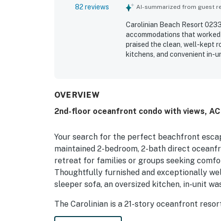
82 reviews
AI-summarized from guest rev
Carolinian Beach Resort 0233 
accommodations that worked es
praised the clean, well-kept 
kitchens, and convenient in-u
appreciated for its easy chec
close to shops, attractions, 
views from the balconies and 
from the unit. Repeatedly enjo
OVERVIEW
complimentary breakfast, and 
2nd-floor oceanfront condo with views, AC 
and the overall relaxing, wel
Your search for the perfect beachfront escap
maintained 2-bedroom, 2-bath direct oceanfr
retreat for families or groups seeking comfor
Thoughtfully furnished and exceptionally well
sleeper sofa, an oversized kitchen, in-unit w
The Carolinian is a 21-story oceanfront reso
Beach’s most walkable and desirable areas. G