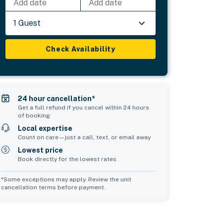
Add date
Add date
1 Guest
Check Availability
24 hour cancellation*
Get a full refund if you cancel within 24 hours
of booking
Local expertise
Count on care—just a call, text, or email away
Lowest price
Book directly for the lowest rates
*Some exceptions may apply. Review the unit
cancellation terms before payment.