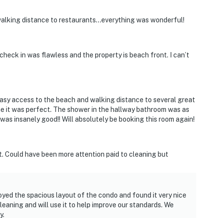
 walking distance to restaurants…everything was wonderful!
check in was flawless and the property is beach front. I can’t
asy access to the beach and walking distance to several great
 me it was perfect. The shower in the hallway bathroom was as
was insanely good!! Will absolutely be booking this room again!
t. Could have been more attention paid to cleaning but
yed the spacious layout of the condo and found it very nice
eaning and will use it to help improve our standards. We
y.