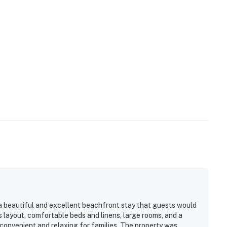
a beautiful and excellent beachfront stay that guests would
s layout, comfortable beds and linens, large rooms, and a
convenient and relaxing for families. The property was