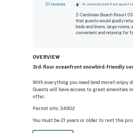
51 reviews
AI-summarized from guest rev
Z-Carolinian Beach Resort 033
that guests would gladly retu
beds and linens, large rooms,
convenient and relaxing for fa
clean, well maintained, and w
convenient walking or short dr
oceanfront setting stood out 
including balcony access from
OVERVIEW
washer and dryer, full-sized a
3rd-floor oceanfront snowbird-friendly co
breakfast nearby.
With everything you need (and more!) enjoy da
Guests will have access to great amenities in
offer.
Permit info: 34902
You must be 21 years or older to rent this pro