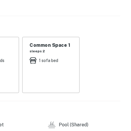
Common Space 1
sleeps 2
eds
1 sofa bed
et
Pool (Shared)