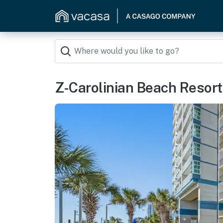
Z-Carolinian Beach Resor