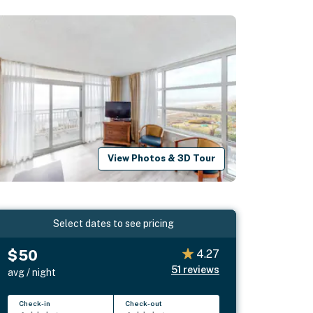
View Photos & 3D Tour
Select dates to see pricing
$50
4.27
51
reviews
avg / night
Check-in
Check-out