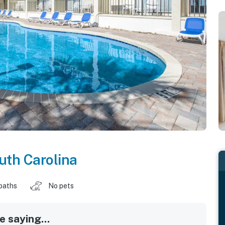
uth Carolina
baths
No pets
 saying...