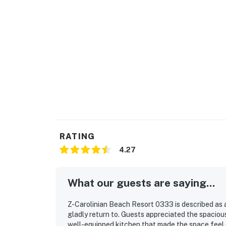
RATING
4.27
What our guests are saying...
Z-Carolinian Beach Resort 0333 is described as 
gladly return to. Guests appreciated the spaciou
well-equipped kitchen that made the space feel 