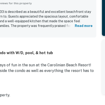
iews for this property
3 is described as a beautiful and excellent beachfront stay
rn to. Guests appreciated the spacious layout, comfortable
 and a well-equipped kitchen that made the space feel
milies. The property was frequently praised for being very
Read more
ell stocked. Its location was valued for easy beach access and
ives to restaurants, shopping, and local attractions. The
with amazing views from the living areas and balconies,
 multiple rooms. Guests also enjoyed features such as the
ppliances, warm pools, lazy river, and the added bonus of
ndo with W/D, pool, & hot tub
ys of fun in the sun at the Carolinian Beach Resort!
side the condo as well as everything the resort has to
perty.