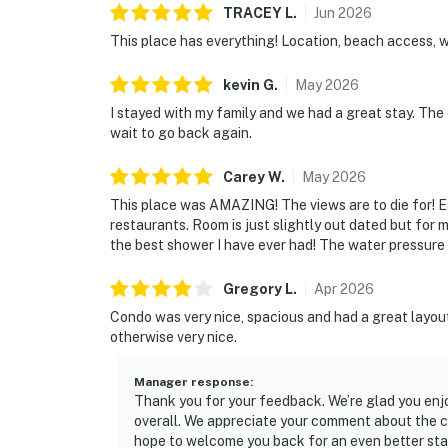
TRACEY
L
.
Jun
2026
This place has everything! Location, beach access,
kevin
G
.
May
2026
I stayed with my family and we had a great stay. The 
wait to go back again.
Carey
W
.
May
2026
This place was AMAZING! The views are to die for! E
restaurants. Room is just slightly out dated but for
the best shower I have ever had! The water pressure 
Gregory
L
.
Apr
2026
Condo was very nice, spacious and had a great layou
otherwise very nice.
Manager response
:
Thank you for your feedback. We’re glad you enjo
overall. We appreciate your comment about the cl
hope to welcome you back for an even better sta