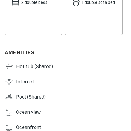
2 double beds
1 double sofa bed
AMENITIES
Hot tub (Shared)
Internet
Pool (Shared)
Ocean view
Oceanfront