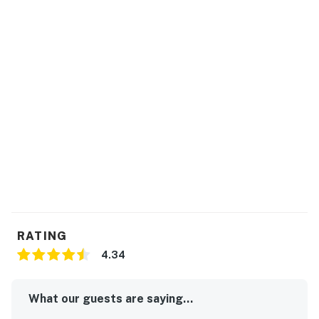
RATING
4.34
What our guests are saying...