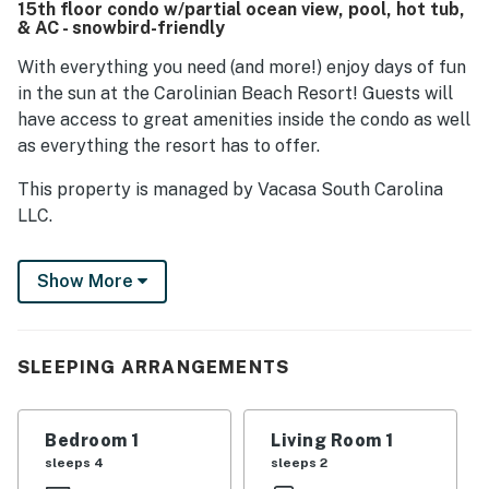
15th floor condo w/partial ocean view, pool, hot tub,
adding value to the stay.
& AC - snowbird-friendly
With everything you need (and more!) enjoy days of fun
in the sun at the Carolinian Beach Resort! Guests will
have access to great amenities inside the condo as well
as everything the resort has to offer.
This property is managed by Vacasa South Carolina
LLC.
No pets are allowed at this vacation rental.
Show More
This rental is located on floor 15.
Parking notes: There is free parking available for
1 vehicle.
SLEEPING ARRANGEMENTS
City/town permit number: 34902
You must be 21 years or older to rent this property.
Bedroom 1
Living Room 1
sleeps 4
sleeps 2