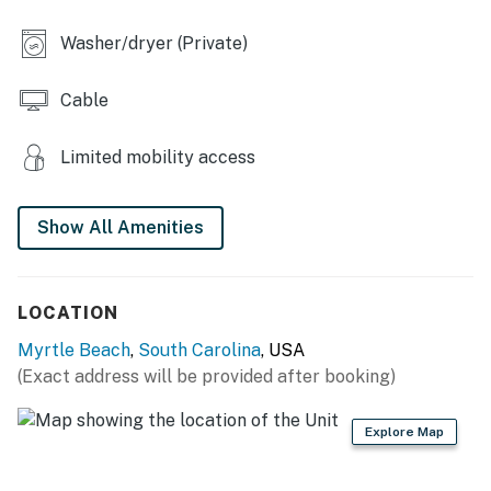
Washer/dryer (Private)
Cable
Limited mobility access
Show All Amenities
LOCATION
Myrtle Beach
,
South Carolina
, USA
(Exact address will be provided after booking)
Explore Map