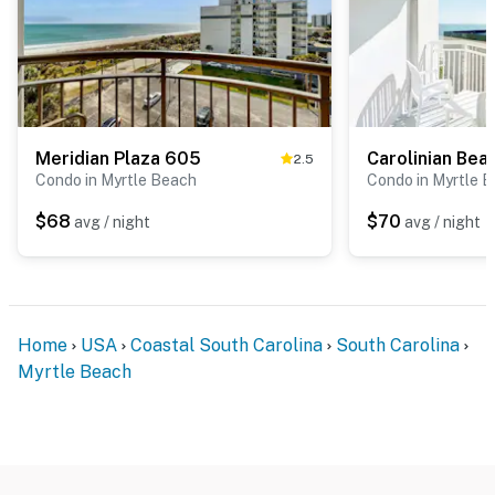
Meridian Plaza 605
2.5
Condo in Myrtle Beach
Condo in Myrtle 
$68
$70
avg / night
avg / night
Home
USA
Coastal South Carolina
South Carolina
Myrtle Beach