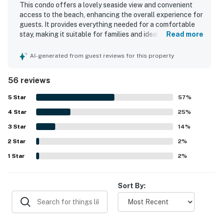
This condo offers a lovely seaside view and convenient
access to the beach, enhancing the overall experience for
guests. It provides everything needed for a comfortable
stay, making it suitable for families and ideal for a quick
Read more
getaway. The accommodations are spacious,
exceptionally clean, and well-maintained, creating a
AI-generated from guest reviews for this property
welcoming environment. Guests appreciate the helpful
and friendly staff, contributing to a positive experience.
56 reviews
The property also offers a highly enjoyable breakfast,
adding value to the stay.
5
Star
57
%
4
Star
25
%
3
Star
14
%
2
Star
2
%
1
Star
2
%
Sort By: