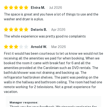
Elvira
M
.
Jul
2026
The space is great and you have a lot of things to use and the
washer and dryer is a plus.
Deloris
B
.
Apr
2026
The whole experience was pretty good no complaints
Arnold
W
.
Mar
2026
First it would has been courteous to let us know we would not be
receiving all the amenities we paid for when booking. When we
booked the room it came with breakfast for 6 and all the
amenities provided at the Carolinian such as DVD rentals. The
bathtub/shower was not draining and backing up. The
refrigerator had broken shelves. The paint was peeling on the
walls in the hallway and bathroom ceiling. The room had had one
remote working for 2 televisions. Not a great experience for
vacation.
Manager response
:
Thank you for your feedback. We sincerely apologize for