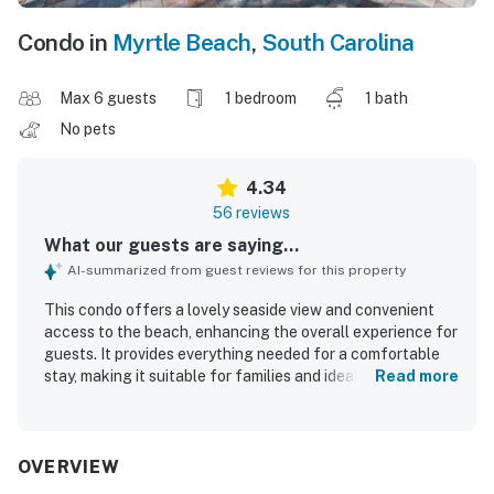
Condo in
Myrtle Beach
,
South Carolina
Max 6 guests
1 bedroom
1 bath
No pets
4.34
56 reviews
What our guests are saying...
AI-summarized from guest reviews for this property
This condo offers a lovely seaside view and convenient
access to the beach, enhancing the overall experience for
guests. It provides everything needed for a comfortable
stay, making it suitable for families and ideal for a quick
Read more
getaway. The accommodations are spacious,
exceptionally clean, and well-maintained, creating a
welcoming environment. Guests appreciate the helpful
and friendly staff, contributing to a positive experience.
OVERVIEW
The property also offers a highly enjoyable breakfast,