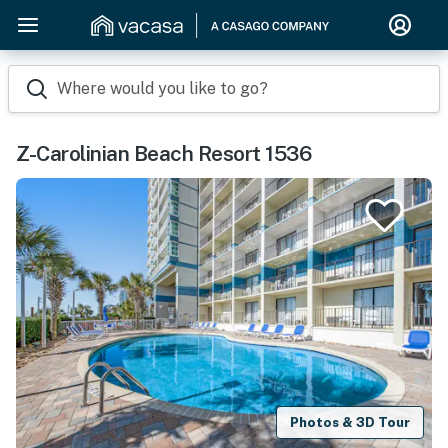
Where would you like to go?
Z-Carolinian Beach Resort 1536
Photos & 3D Tour