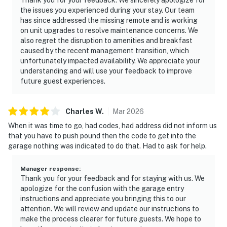
the issues you experienced during your stay. Our team
has since addressed the missing remote and is working
on unit upgrades to resolve maintenance concerns. We
also regret the disruption to amenities and breakfast
caused by the recent management transition, which
unfortunately impacted availability. We appreciate your
understanding and will use your feedback to improve
future guest experiences.
Charles
W
.
Mar
2026
When it was time to go, had codes, had address did not inform us
that you have to push pound then the code to get into the
garage nothing was indicated to do that. Had to ask for help.
Manager response
:
Thank you for your feedback and for staying with us. We
apologize for the confusion with the garage entry
instructions and appreciate you bringing this to our
attention. We will review and update our instructions to
make the process clearer for future guests. We hope to