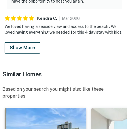
have the opportunity to host you again.
Kendra
C
.
Mar
2026
We loved having a seaside view and access to the beach . We
loved having everything we needed for this 4 day stay with kids.
Show More
Similar Homes
Based on your search you might also like these
properties