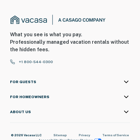
What you see is what you pay.
Professionally managed vacation rentals without
the hidden fees.
+1 800-544-0300
FOR GUESTS
FOR HOMEOWNERS
ABOUT US
© 2026 Vacasa LLC
Sitemap
Privacy
Terms of Service