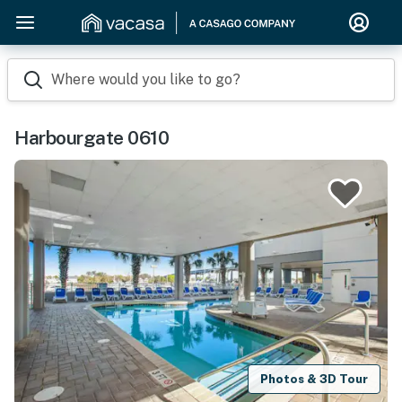
Where would you like to go?
Harbourgate 0610
Photos & 3D Tour