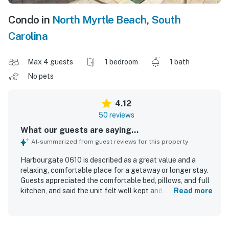
Condo in
North Myrtle Beach
,
South
Carolina
Max 4 guests
1 bedroom
1 bath
No pets
4.12
50 reviews
What our guests are saying...
AI-summarized from guest reviews for this property
Harbourgate 0610 is described as a great value and a
relaxing, comfortable place for a getaway or longer stay.
Guests appreciated the comfortable bed, pillows, and full
kitchen, and said the unit felt well kept and secure. The
Read more
property was repeatedly praised for being very clean and
quiet. Its convenient location near restaurants, shopping,
the beach, and the elevator made arrivals and outings