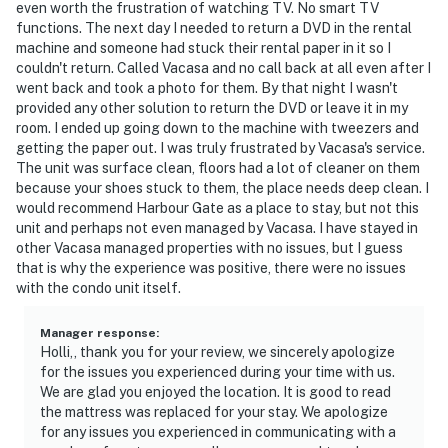
even worth the frustration of watching TV. No smart TV
functions. The next day I needed to return a DVD in the rental
machine and someone had stuck their rental paper in it so I
couldn't return. Called Vacasa and no call back at all even after I
went back and took a photo for them. By that night I wasn't
provided any other solution to return the DVD or leave it in my
room. I ended up going down to the machine with tweezers and
getting the paper out. I was truly frustrated by Vacasa's service.
The unit was surface clean, floors had a lot of cleaner on them
because your shoes stuck to them, the place needs deep clean. I
would recommend Harbour Gate as a place to stay, but not this
unit and perhaps not even managed by Vacasa. I have stayed in
other Vacasa managed properties with no issues, but I guess
that is why the experience was positive, there were no issues
with the condo unit itself.
Manager response
:
Holli,, thank you for your review, we sincerely apologize
for the issues you experienced during your time with us.
We are glad you enjoyed the location. It is good to read
the mattress was replaced for your stay. We apologize
for any issues you experienced in communicating with a