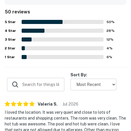
the beach, and the elevator made arrivals and outings
easy. Guests especially loved the beautiful marina and
50 reviews
intracoastal waterway views from the room and balcony.
The pool and hot tub were also enjoyed, and the building
5
Star
50
%
was noted as nice with quick elevators and pleasant staff.
4
Star
28
%
3
Star
12
%
2
Star
4
%
1
Star
6
%
Sort By:
Valeria
S
.
Jul
2026
I loved the location. It was very quiet and close to lots of
restaurants and shopping centers. The room was very clean. The
hot tub was awesome. The pool and hot tub were clean. I love
that pets are not allowed due to allergies. Other than my iron