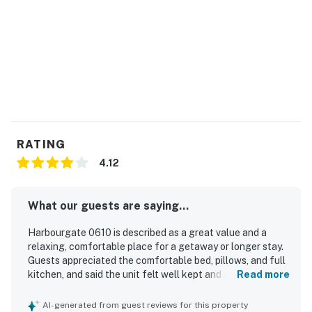
RATING
4.12
What our guests are saying...
Harbourgate 0610 is described as a great value and a
relaxing, comfortable place for a getaway or longer stay.
Guests appreciated the comfortable bed, pillows, and full
kitchen, and said the unit felt well kept and secure. The
Read more
property was repeatedly praised for being very clean and
quiet. Its convenient location near restaurants, shopping,
AI-generated from guest reviews for this property