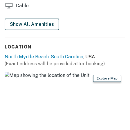
Cable
one free ticket from up to three partners per
reservation, and additional tickets are available to
purchase when the free tickets are redeemed.
Show All Amenities
Details are updated seasonally on our property-
specific websites.
LOCATION
Permit info: 5713
North Myrtle Beach
,
South Carolina
, USA
(Exact address will be provided after booking)
You must be 25 years or older to rent this property.
Explore Map