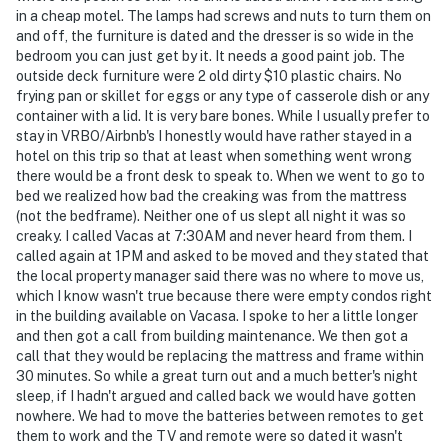
in a cheap motel. The lamps had screws and nuts to turn them on
and off, the furniture is dated and the dresser is so wide in the
bedroom you can just get by it. It needs a good paint job. The
outside deck furniture were 2 old dirty $10 plastic chairs. No
frying pan or skillet for eggs or any type of casserole dish or any
container with a lid. It is very bare bones. While I usually prefer to
stay in VRBO/Airbnb's I honestly would have rather stayed in a
hotel on this trip so that at least when something went wrong
there would be a front desk to speak to. When we went to go to
bed we realized how bad the creaking was from the mattress
(not the bedframe). Neither one of us slept all night it was so
creaky. I called Vacas at 7:30AM and never heard from them. I
called again at 1PM and asked to be moved and they stated that
the local property manager said there was no where to move us,
which I know wasn't true because there were empty condos right
in the building available on Vacasa. I spoke to her a little longer
and then got a call from building maintenance. We then got a
call that they would be replacing the mattress and frame within
30 minutes. So while a great turn out and a much better's night
sleep, if I hadn't argued and called back we would have gotten
nowhere. We had to move the batteries between remotes to get
them to work and the TV and remote were so dated it wasn't