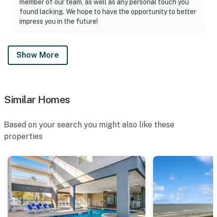
member of our team, as well as any personal touch you
found lacking. We hope to have the opportunity to better
impress you in the future!
Show More
Similar Homes
Based on your search you might also like these
properties