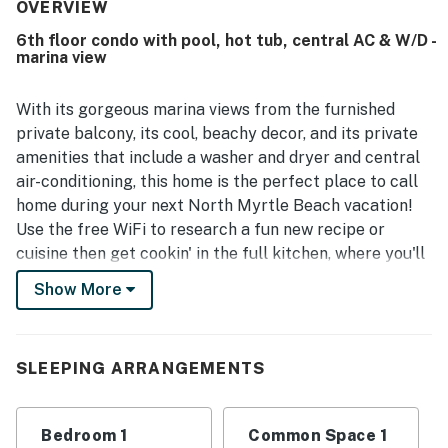
easy. Guests especially loved the beautiful marina and
OVERVIEW
intracoastal waterway views from the room and balcony.
6th floor condo with pool, hot tub, central AC & W/D -
The pool and hot tub were also enjoyed, and the building
marina view
was noted as nice with quick elevators and pleasant staff.
With its gorgeous marina views from the furnished
private balcony, its cool, beachy decor, and its private
amenities that include a washer and dryer and central
air-conditioning, this home is the perfect place to call
home during your next North Myrtle Beach vacation!
Use the free WiFi to research a fun new recipe or
cuisine then get cookin' in the full kitchen, where you'll
find all the cookware and gadgets you need to turn out
Show More
something wonderful for your next evening meal. You'll
even have a dishwasher to knock out those dirty dishes
while you entertain your dinner guests. Take advantage
SLEEPING ARRANGEMENTS
of the shared hot tub to soothe those tired surfing
muscles after an afternoon at the beach or take a dip
in the community pool before heading out for a day of
Bedroom 1
Common Space 1
sightseeing.