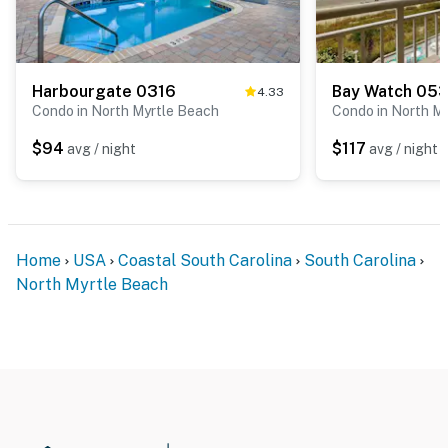
Harbourgate 0316
Bay Watch 05
4.33
Condo in North Myrtle Beach
Condo in North M
$94
$117
avg / night
avg / night
Home
USA
Coastal South Carolina
South Carolina
North Myrtle Beach