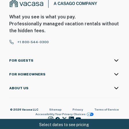
What you see is what you pay.
Professionally managed vacation rentals without
the hidden fees.
+1 800-544-0300
FOR GUESTS
FOR HOMEOWNERS
ABOUT US
© 2026 Vacasa LLC
Sitemap
Privacy
Terms of Service
Accessibility
Your Privacy Choices
Select dates to see pricing