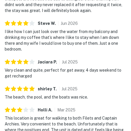
didnt work and they never replaced it after requesting it twice,
the stay was great. I will definitely book again.
Steve
W
.
Jun
2026
I like how I can just look over the water from my balcony and
drinking my coffee that’s where I like to stay when I am down
there and my wife I would love to buy one of them. Just a one
bedroom.
Jaciara
P
.
Jul
2025
Very clean and quite, perfect for get away, 4 days weekend to
get recharged
shirley
T
.
Jul
2025
The beach, the pool, and the boats was nice.
Holli
A
.
Mar
2025
This location is great for walking to both Filets and Captain
Archies. Very convenient to the beach. Unfortunately that is
where the positives end. The unit is dated and it feels like being