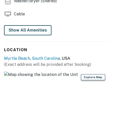
Washer/dryer (Shared)
Cable
Show All Amenities
LOCATION
Myrtle Beach
,
South Carolina
, USA
(Exact address will be provided after booking)
Explore Map