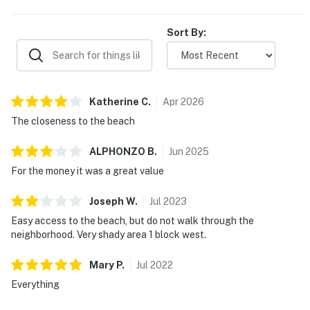
Sort By:
Katherine
C
.
Apr
2026
The closeness to the beach
ALPHONZO
B
.
Jun
2025
For the money it was a great value
Joseph
W
.
Jul
2023
Easy access to the beach, but do not walk through the
neighborhood. Very shady area 1 block west.
Mary
P
.
Jul
2022
Everything