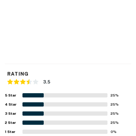
RATING
3.5
5
Star
25
%
4
Star
25
%
3
Star
25
%
2
Star
25
%
1
Star
0
%