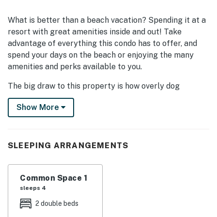
What is better than a beach vacation? Spending it at a
resort with great amenities inside and out! Take
advantage of everything this condo has to offer, and
spend your days on the beach or enjoying the many
amenities and perks available to you.
The big draw to this property is how overly dog
friendly it is! Some say it even caters more to dogs
Show More
than to people. Onsite services include FURology Paw
Spa & Retreat offering dog-sitting and grooming
services. We also have a great pool area and sundeck
for guests to enjoy.
SLEEPING ARRANGEMENTS
THINGS TO KNOW
Common Space 1
sleeps 4
THINGS TO KNOW
2 double beds
There is a 40 lb weight limit for dogs. Restricted