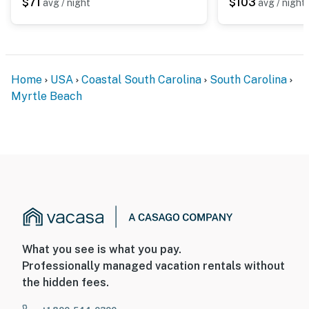
$71
$103
avg / night
avg / night
Home
USA
Coastal South Carolina
South Carolina
Myrtle Beach
What you see is what you pay.
Professionally managed vacation rentals without
the hidden fees.