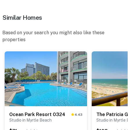
Similar Homes
Based on your search you might also like these
properties
Ocean Park Resort 0324
The Patricia G
4.43
Studio in Myrtle Beach
Studio in Myrtle 