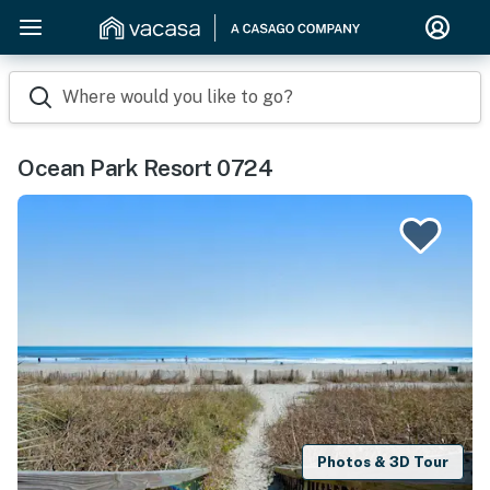
Where would you like to go?
Ocean Park Resort 0724
Photos & 3D Tour