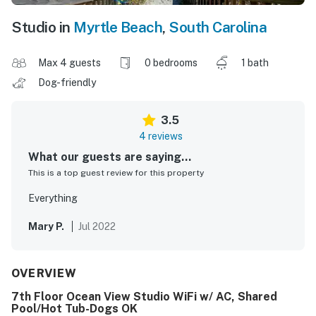
Studio in
Myrtle Beach
,
South Carolina
Max 4 guests
0 bedrooms
1 bath
Dog-friendly
3.5
4 reviews
What our guests are saying...
This is a top guest review for this property
Everything
Mary P.
Jul 2022
OVERVIEW
7th Floor Ocean View Studio WiFi w/ AC, Shared
Pool/Hot Tub-Dogs OK