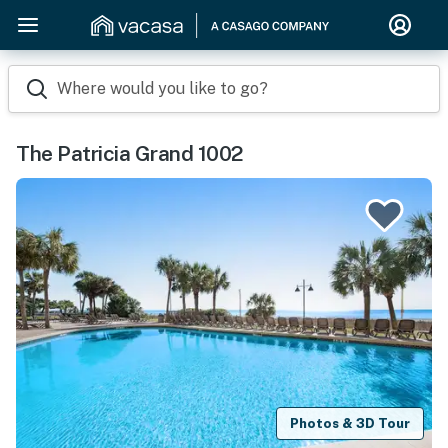
Where would you like to go?
The Patricia Grand 1002
Photos & 3D Tour