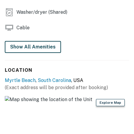
You must be 21 years or older to rent this property.
Washer/dryer (Shared)
Cable
Show All Amenities
LOCATION
Myrtle Beach
,
South Carolina
, USA
(Exact address will be provided after booking)
Explore Map