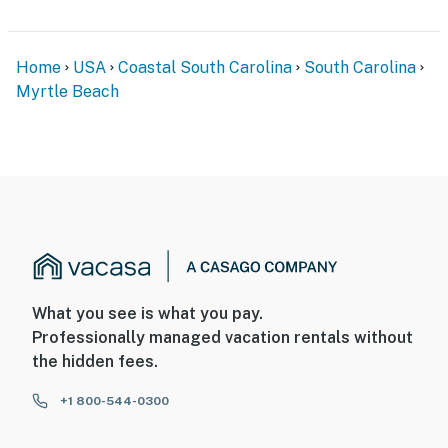
Home
USA
Coastal South Carolina
South Carolina
Myrtle Beach
What you see is what you pay.
Professionally managed vacation rentals without
the hidden fees.
+1 800-544-0300