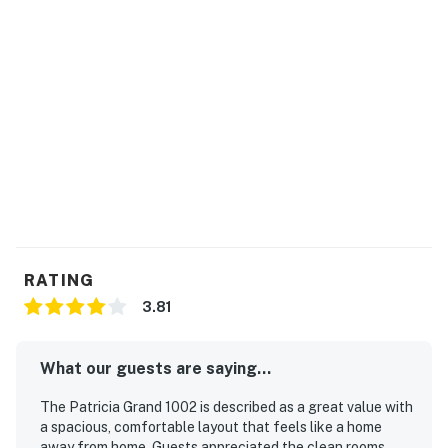
RATING
3.81
What our guests are saying...
The Patricia Grand 1002 is described as a great value with
a spacious, comfortable layout that feels like a home
away from home. Guests appreciated the clean rooms,