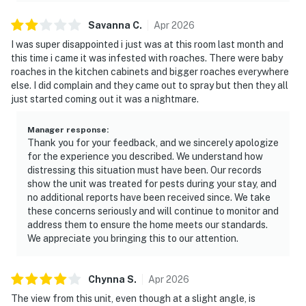
Savanna
C
.
Apr
2026
I was super disappointed i just was at this room last month and
this time i came it was infested with roaches. There were baby
roaches in the kitchen cabinets and bigger roaches everywhere
else. I did complain and they came out to spray but then they all
just started coming out it was a nightmare.
Manager response
:
Thank you for your feedback, and we sincerely apologize
for the experience you described. We understand how
distressing this situation must have been. Our records
show the unit was treated for pests during your stay, and
no additional reports have been received since. We take
these concerns seriously and will continue to monitor and
address them to ensure the home meets our standards.
We appreciate you bringing this to our attention.
Chynna
S
.
Apr
2026
The view from this unit, even though at a slight angle, is