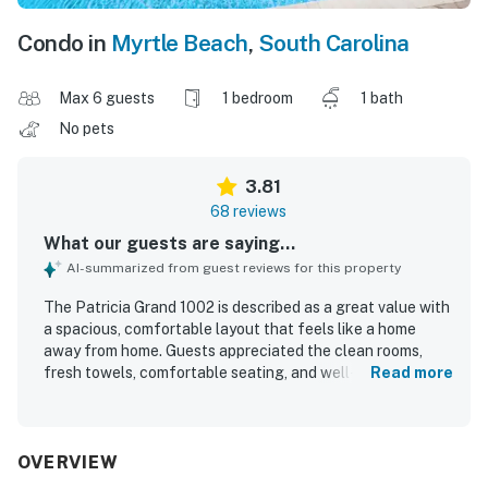
Condo in
Myrtle Beach
,
South Carolina
Max 6 guests
1 bedroom
1 bath
No pets
3.81
68 reviews
What our guests are saying...
AI-summarized from guest reviews for this property
The Patricia Grand 1002 is described as a great value with
a spacious, comfortable layout that feels like a home
away from home. Guests appreciated the clean rooms,
fresh towels, comfortable seating, and well-equipped
Read more
kitchen and living areas. Its convenient beachfront
location made it easy for guests to enjoy nearby dining
and direct ocean access. The Patricia Grand 1002 was
especially praised for its beautiful ocean and city views,
OVERVIEW
including a long balcony and wonderful sightlines from