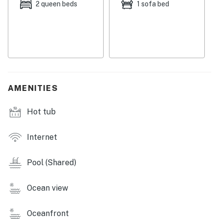
months and schedule live entertainment on the pool
2 queen beds
1 sofa bed
deck.
THE PATRICIA GRAND AMENITIES
-Heated outdoor pool with a view
-Heated indoor pool
-Indoor and outdoor hot tubs
-Fitness room
AMENITIES
-On-site cafe and restaurant
-Pool bar (seasonal)
Hot tub
-Business center
-Beach access
Internet
-Elevator
THINGS TO KNOW
Pool (Shared)
This property is managed by Vacasa South
Ocean view
Carolina LLC.
Permit info: 42411030130
Oceanfront