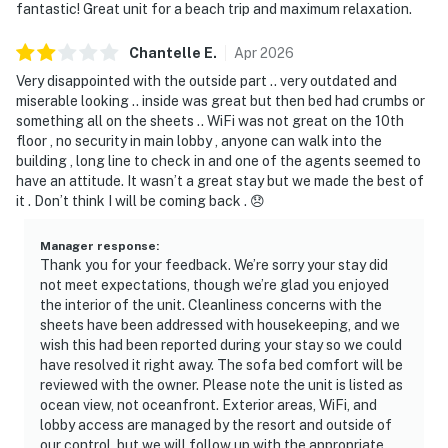
fantastic! Great unit for a beach trip and maximum relaxation.
Chantelle
E
.
Apr
2026
Very disappointed with the outside part .. very outdated and
miserable looking .. inside was great but then bed had crumbs or
something all on the sheets .. WiFi was not great on the 10th
floor , no security in main lobby , anyone can walk into the
building , long line to check in and one of the agents seemed to
have an attitude. It wasn’t a great stay but we made the best of
it . Don’t think I will be coming back . 😞
Manager response
:
Thank you for your feedback. We’re sorry your stay did
not meet expectations, though we’re glad you enjoyed
the interior of the unit. Cleanliness concerns with the
sheets have been addressed with housekeeping, and we
wish this had been reported during your stay so we could
have resolved it right away. The sofa bed comfort will be
reviewed with the owner. Please note the unit is listed as
ocean view, not oceanfront. Exterior areas, WiFi, and
lobby access are managed by the resort and outside of
our control, but we will follow up with the appropriate