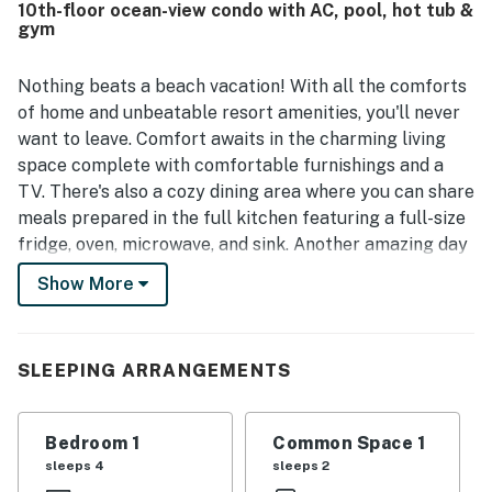
10th-floor ocean-view condo with AC, pool, hot tub &
the room. Guests also repeatedly enjoyed the pools, hot
gym
tubs, lazy river, and on-site restaurant, along with the
friendly staff and well-kept grounds.
Nothing beats a beach vacation! With all the comforts
of home and unbeatable resort amenities, you'll never
want to leave. Comfort awaits in the charming living
space complete with comfortable furnishings and a
TV. There's also a cozy dining area where you can share
meals prepared in the full kitchen featuring a full-size
fridge, oven, microwave, and sink. Another amazing day
lies on the horizon.
Show More
This property is a Myrtle Beach landmark and features
an expansive pool deck with indoor and outdoor pools.
On-site you will find the Ground Floor Cafe, proudly
SLEEPING ARRANGEMENTS
serving Starbucks and sweet treats. Indigo Coastal
Kitchen on the second floor is open for breakfast and
Bedroom 1
Common Space 1
dinner. Hours vary by season. During our warmest
sleeps 4
sleeps 2
months, we open our pool bar during our warmest