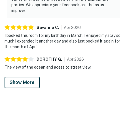
parties. We appreciate your feedback as it helps us
improve.
Savanna
C
.
Apr
2026
I booked this room for my birthday in March. I enjoyed my stay so
much i extended it another day and also just booked it again for
the month of April!
DOROTHY
G
.
Apr
2026
The view of the ocean and acess to street view.
Show More