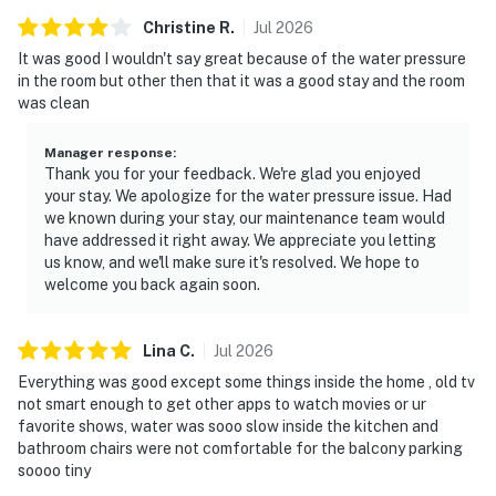
Christine
R
.
Jul
2026
It was good I wouldn't say great because of the water pressure
in the room but other then that it was a good stay and the room
was clean
Manager response
:
Thank you for your feedback. We're glad you enjoyed
your stay. We apologize for the water pressure issue. Had
we known during your stay, our maintenance team would
have addressed it right away. We appreciate you letting
us know, and we'll make sure it's resolved. We hope to
welcome you back again soon.
Lina
C
.
Jul
2026
Everything was good except some things inside the home , old tv
not smart enough to get other apps to watch movies or ur
favorite shows, water was sooo slow inside the kitchen and
bathroom chairs were not comfortable for the balcony parking
soooo tiny