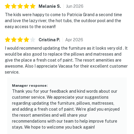
Melanie
S
.
Jun
2026
The kids were happy to come to Patricia Grand a second time
and love the lazy river, the hot tubs, the outdoor pool and the
easy access to the ocean!!
Cristina
P
.
Apr
2026
I would recommend updating the furniture as it looks very old . It
would be also good to replace the pillows and matresses and
give the place a fresh coat of paint. The resort amenities are
awesome. Also I appreciate Vacasa for their excellent customer
service.
Manager response
:
Thank you for your feedback and kind words about our
customer service. We appreciate your suggestions
regarding updating the furniture, pillows, mattresses,
and adding a fresh coat of paint. We’re glad you enjoyed
the resort amenities and will share your
recommendations with our team to help improve future
stays. We hope to welcome you back again!