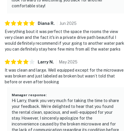
comfortable stay!
Diana
R
.
Jun
2025
Everything bout it was perfect the space the rooms the view
very clean and the fact it's in a private drive path beautiful I
would definitely recommend if your going to another water park
you can definitely stay here few mins from all the water parks
Larry
N
.
May
2025
It was clean and large. Well equipped except for the microwave
was broken and just labeled as broken but wasn’t told that
before or even after booking
Manager response
:
Hi Larry, thank you very much for taking the time to share
your feedback. We’re delighted to hear that you found
the rental clean, spacious, and well-equipped for your
stay. However, I sincerely apologize for the
inconvenience caused by the broken microwave and for
the lack of communication regarding its condition before