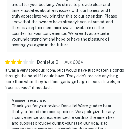
and after your booking. We strive to provide clear and
timely updates about any issues with our homes, and I
truly appreciate you bringing this to our attention. Please
know that the owners have already been informed, and
there is a replacement microwave available on the
counter for your convenience. We greatly appreciate
your understanding and hope to have the pleasure of
hosting you again in the future.
Danielle
G
.
Aug
2024
It was a very spacious room, but I would have just gotten a condo
through the hotel if I could have. They didn’t provide anything
more than what they had (one garbage bag, no extra towels, no
“room service” if needed).
Manager response
:
Thank you for your review, Danielle! We’re glad to hear
that you found the room spacious. We apologize for any
inconvenience you experienced regarding the amenities
and supplies provided during your stay. Our goal is to
ensure that guests have everything they need for a