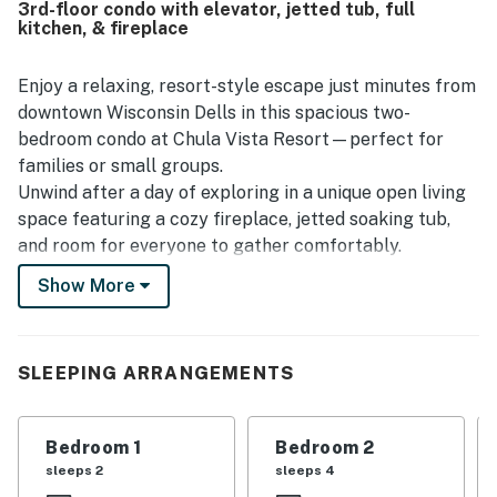
3rd-floor condo with elevator, jetted tub, full
resort, while also offering a peaceful and private feel.
kitchen, & fireplace
Guests also enjoyed the beautiful setting and view, along
with thoughtful touches such as plentiful towels,
fireplaces, and a jetted tub that added to the experience.
Enjoy a relaxing, resort-style escape just minutes from
Overall, guests found Chula Vista Resort # 2314 to be a
downtown Wisconsin Dells in this spacious two-
great place to stay and said they would gladly return.
bedroom condo at Chula Vista Resort—perfect for
families or small groups.
Unwind after a day of exploring in a unique open living
space featuring a cozy fireplace, jetted soaking tub,
and room for everyone to gather comfortably.
Show More
Two-bedroom layout ideal for families
Full kitchen for meals and snacks
Open living area with TV and fireplace
Jetted soaking tub for added relaxation
SLEEPING ARRANGEMENTS
Central A/C and fast WIFI
Important To Know
Bedroom 1
Bedroom 2
The Resort Indoor waterpark access is not included
sleeps 2
sleeps 4
with this reservation and is not available for purchase