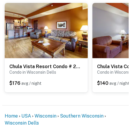
Chula Vista Resort Condo # 2522
Chula Vista C
Condo in Wisconsin Dells
Condo in Wisconsi
$176
$140
avg / night
avg / night
Home
USA
Wisconsin
Southern Wisconsin
Wisconsin Dells