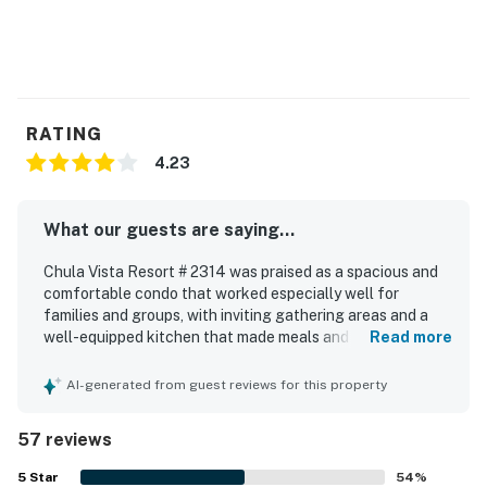
RATING
4.23
What our guests are saying...
Chula Vista Resort # 2314 was praised as a spacious and
comfortable condo that worked especially well for
families and groups, with inviting gathering areas and a
well-equipped kitchen that made meals and snacks easy.
Read more
Guests frequently described the unit as clean, quiet,
relaxing, and nicely furnished, with large bedrooms and
AI-generated from guest reviews for this property
bathrooms that added to the overall comfort. The
property was appreciated for its convenient location near
57 reviews
Wisconsin Dells attractions and for easy access within the
resort, while also offering a peaceful and private feel.
5
Star
54
%