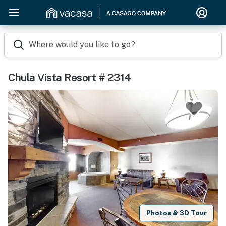
Where would you like to go?
Chula Vista Resort # 2314
Photos & 3D Tour