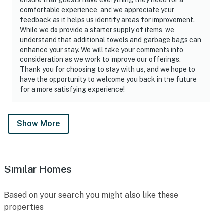
comfortable experience, and we appreciate your
feedback as it helps us identify areas for improvement.
While we do provide a starter supply of items, we
understand that additional towels and garbage bags can
enhance your stay. We will take your comments into
consideration as we work to improve our offerings.
Thank you for choosing to stay with us, and we hope to
have the opportunity to welcome you back in the future
for a more satisfying experience!
Show More
Similar Homes
Based on your search you might also like these
properties