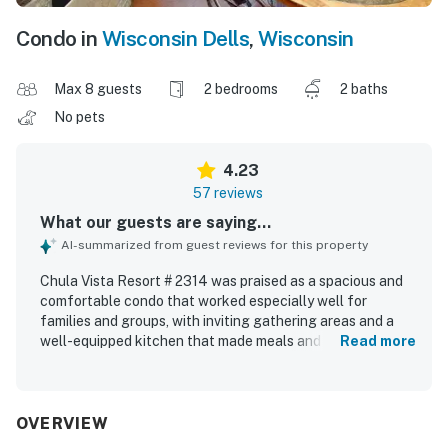
Condo in
Wisconsin Dells
,
Wisconsin
Max 8 guests
2 bedrooms
2 baths
No pets
4.23
57 reviews
What our guests are saying...
AI-summarized from guest reviews for this property
Chula Vista Resort # 2314 was praised as a spacious and
comfortable condo that worked especially well for
families and groups, with inviting gathering areas and a
well-equipped kitchen that made meals and snacks easy.
Read more
Guests frequently described the unit as clean, quiet,
relaxing, and nicely furnished, with large bedrooms and
bathrooms that added to the overall comfort. The
property was appreciated for its convenient location near
OVERVIEW
Wisconsin Dells attractions and for easy access within the