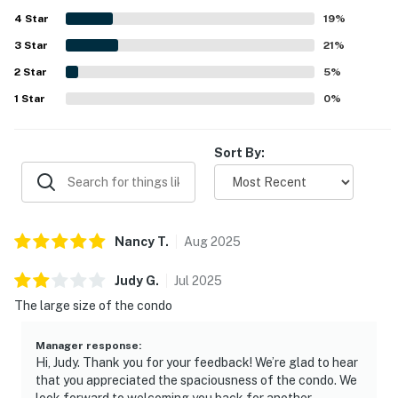
Guests also enjoyed the beautiful setting and view, along
4
Star
with thoughtful touches such as plentiful towels,
19
%
fireplaces, and a jetted tub that added to the experience.
3
Star
21
%
Overall, guests found Chula Vista Resort # 2314 to be a
2
Star
great place to stay and said they would gladly return.
5
%
1
Star
0
%
Sort By:
Nancy
T
.
Aug
2025
Judy
G
.
Jul
2025
The large size of the condo
Manager response
:
Hi, Judy. Thank you for your feedback! We’re glad to hear
that you appreciated the spaciousness of the condo. We
look forward to welcoming you back for another