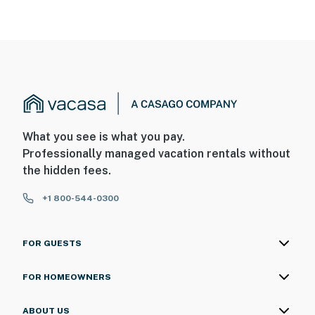
What you see is what you pay.
Professionally managed vacation rentals without
the hidden fees.
+1 800-544-0300
FOR GUESTS
FOR HOMEOWNERS
ABOUT US