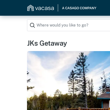
JKs Getaway