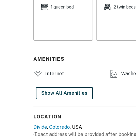
1 queen bed
2 twin beds
AMENITIES
Internet
Washer
Show All Amenities
LOCATION
Divide
,
Colorado
, USA
(Exact address will be provided after booking