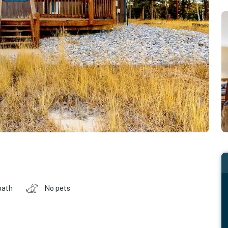
bath
No pets