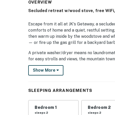
OVERVIEW
Secluded retreat w/wood stove, free WiFi,
Escape from it all at JK's Getaway, a seclude
comforts of home and a quiet, restful setting.
then warm up inside by the woodstove and wh
— or fire up the gas grill for a backyard bar
A private washer/dryer means no laundromat 
for easy strolls and views, the mountain town 
Mueller State Park delivers mountain hikes a
Show More
by.
Free high-speed WiFi is provided (mountain s
family or friends getaway.
SLEEPING ARRANGEMENTS
Permit info: 86618
Bedroom 1
Bedroom 2
You must be 21 years or older to rent this pro
sleeps 2
sleeps 2