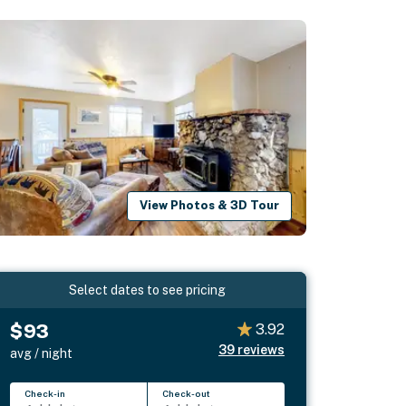
View Photos & 3D Tour
Select dates to see pricing
$93
3.92
39
reviews
avg / night
Check-in
Check-out