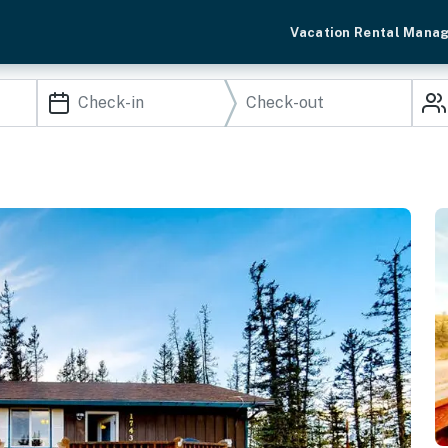
Vacation Rental Mana