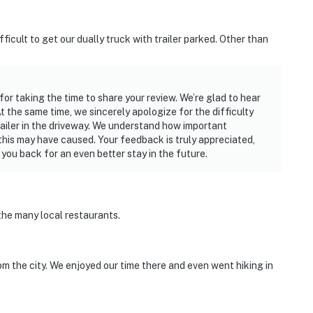
ficult to get our dually truck with trailer parked. Other than
for taking the time to share your review. We’re glad to hear
 the same time, we sincerely apologize for the difficulty
railer in the driveway. We understand how important
this may have caused. Your feedback is truly appreciated,
ou back for an even better stay in the future.
the many local restaurants.
om the city. We enjoyed our time there and even went hiking in