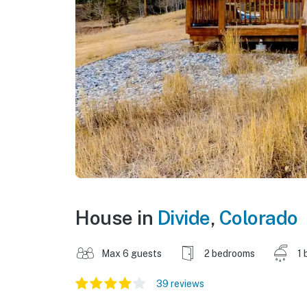
House in
Divide
,
Colorado
Max 6 guests
2 bedrooms
1 
39 reviews