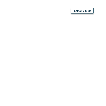
Explore Map