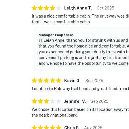
Leigh Anne
T
.
Oct
2025
It was a nice comfortable cabin. The driveway was dif
that it was a comfortable cabin
Manager response
:
Hi Leigh Anne, thank you for staying with us and 
that you found the home nice and comfortable. At
you experienced parking your dually truck with t
convenient parking is and regret any frustration 
and we hope to have the opportunity to welcome y
Kevin
G
.
Sep
2025
Location to Ruleway trail head and great food from 
Jennifer
V
.
Sep
2025
We chose this location based on its location away fr
the nearby national park.
Chris
F
.
Aug
2025