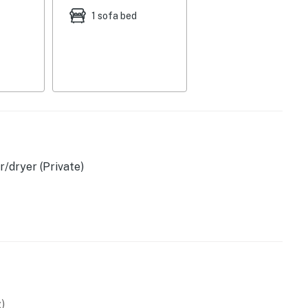
1 sofa bed
/dryer (Private)
)