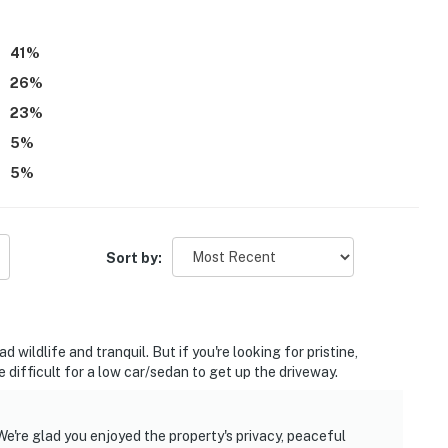
41
%
26
%
23
%
5
%
5
%
Sort by:
 wildlife and tranquil. But if you're looking for pristine,
 be difficult for a low car/sedan to get up the driveway.
e're glad you enjoyed the property's privacy, peaceful