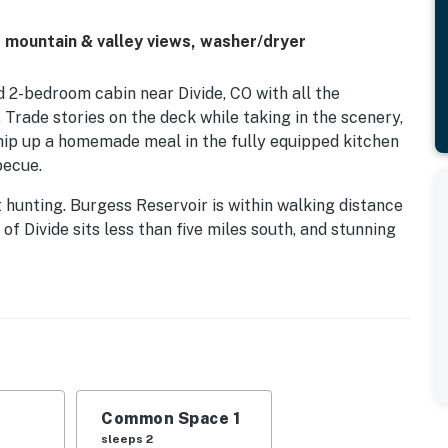
 mountain & valley views, washer/dryer
d 2-bedroom cabin near Divide, CO with all the
 Trade stories on the deck while taking in the scenery,
ip up a homemade meal in the fully equipped kitchen
becue.
hunting. Burgess Reservoir is within walking distance
of Divide sits less than five miles south, and stunning
nd Pikes Peak vistas, with dining and shopping close
ignal may occasionally vary) — a peaceful base for a
Common Space 1
perty.
sleeps 2