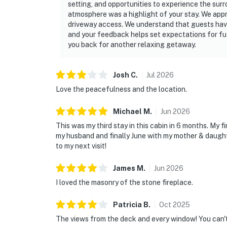
setting, and opportunities to experience the surrou
atmosphere was a highlight of your stay. We appr
driveway access. We understand that guests hav
and your feedback helps set expectations for fu
you back for another relaxing getaway.
Josh
C
.
Jul
2026
Love the peacefulness and the location.
Michael
M
.
Jun
2026
This was my third stay in this cabin in 6 months. My f
my husband and finally June with my mother & daught
to my next visit!
James
M
.
Jun
2026
I loved the masonry of the stone fireplace.
Patricia
B
.
Oct
2025
The views from the deck and every window! You can'