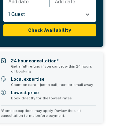
Add date
Add date
1 Guest
Check Availability
24 hour cancellation*
Get a full refund if you cancel within 24 hours
of booking
Local expertise
Count on care—just a call, text, or email away
Lowest price
Book directly for the lowest rates
*Some exceptions may apply. Review the unit
cancellation terms before payment.