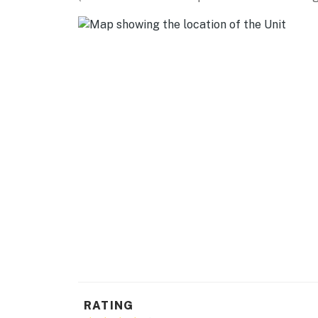
RATING