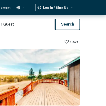
gement
Log In / Sign Up
1
Guest
Search
Save