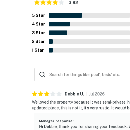
3.92
5
Star
4
Star
3
Star
2
Star
1
Star
Debbie
U
.
Jul
2026
We loved the property because it was semi-private, had
updated place, this is not it, it's very rustic. It would
Manager response
:
Hi Debbie, thank you for sharing your feedback. W