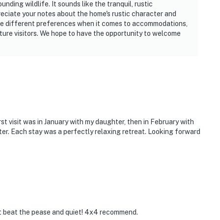
nding wildlife. It sounds like the tranquil, rustic
eciate your notes about the home's rustic character and
e different preferences when it comes to accommodations,
ture visitors. We hope to have the opportunity to welcome
irst visit was in January with my daughter, then in February with
er. Each stay was a perfectly relaxing retreat. Looking forward
t beat the pease and quiet! 4x4 recommend.