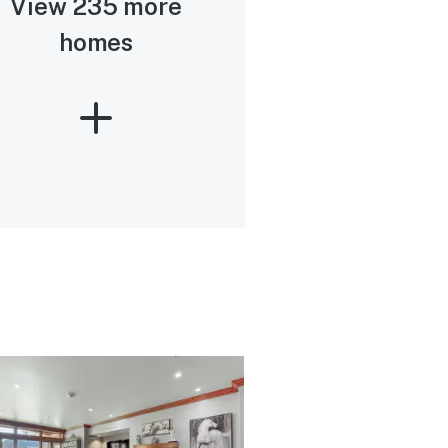
View 235 more
homes