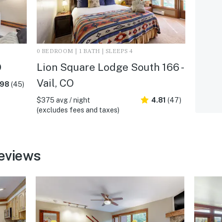
0 BEDROOM | 1 BATH | SLEEPS 4
O
Lion Square Lodge South 166 -
Vail, CO
.98
(45)
$375 avg / night
4.81
(47)
(excludes fees and taxes)
reviews