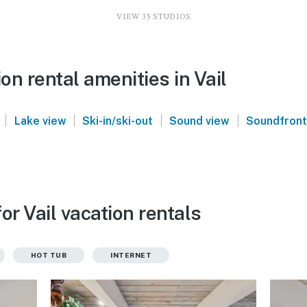
VIEW 35 STUDIOS
n rental amenities in Vail
|
|
|
|
Lake view
Ski-in/ski-out
Sound view
Soundfront
or Vail vacation rentals
HOT TUB
INTERNET