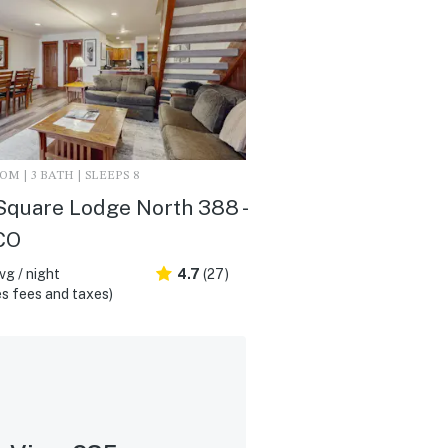
M | 3 BATH | SLEEPS 8
Square Lodge North 388 -
 CO
vg / night
4.7
(27)
s fees and taxes)