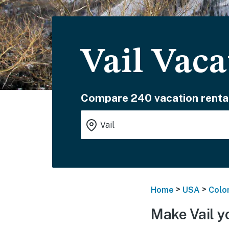
Vail Vac
Compare 240 vacation renta
>
>
Home
USA
Colo
Make Vail y