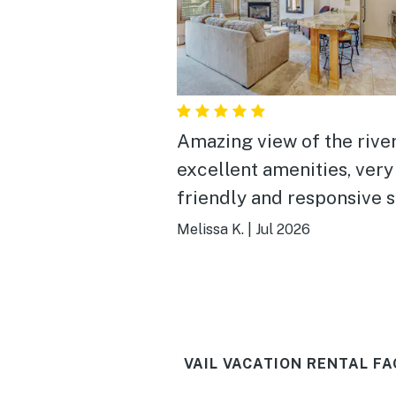
Amazing view of the river
excellent amenities, very
friendly and responsive s
Melissa K.
|
Jul 2026
VAIL VACATION RENTAL FA