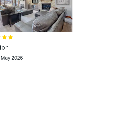
ion
|
May 2026