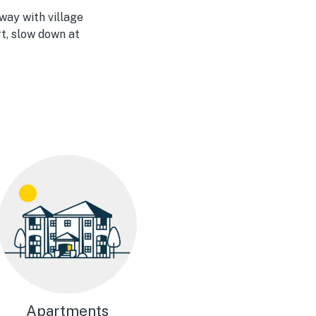
way with village
rt, slow down at
Apartments