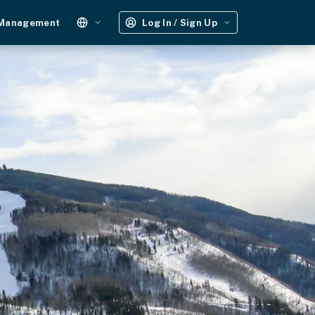
 Management
Log In / Sign Up