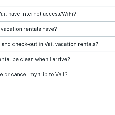
Vail have internet access/WiFi?
 vacation rentals have?
and check-out in Vail vacation rentals?
ental be clean when I arrive?
e or cancel my trip to Vail?