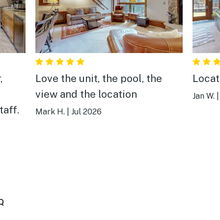
,
Love the unit, the pool, the
Locat
view and the location
Jan W.
taff.
Mark H.
|
Jul 2026
Q