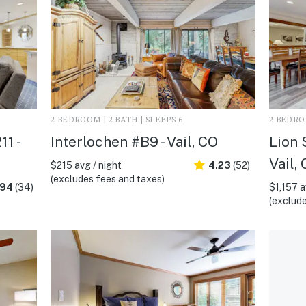
2 BEDROOM | 2 BATH | SLEEPS 6
2 BEDROO
1 -
Interlochen #B9 - Vail, CO
Lion 
Vail,
$215 avg / night
4.23
(52)
(excludes fees and taxes)
.94
(34)
$1,157 a
(exclude