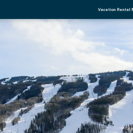
Vacation Rental