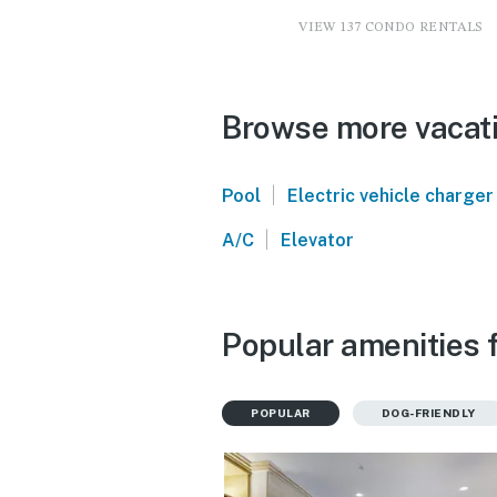
VIEW 137 CONDO RENTALS
Browse more vacatio
|
Pool
Electric vehicle charger
|
A/C
Elevator
Popular amenities f
POPULAR
DOG-FRIENDLY