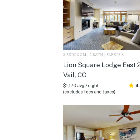
2 BEDROOM | 2 BATH | SLEEPS 6
Lion Square Lodge East 21
Vail, CO
$1,170 avg / night
4
(excludes fees and taxes)