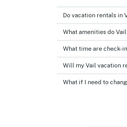
Do vacation rentals in 
What amenities do Vail
What time are check-in 
Will my Vail vacation r
What if I need to chang