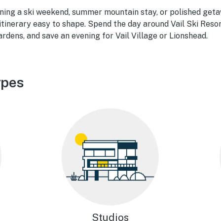
ning a ski weekend, summer mountain stay, or polished geta
 itinerary easy to shape. Spend the day around Vail Ski Reso
rdens, and save an evening for Vail Village or Lionshead.
ypes
Studios