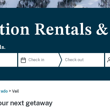
ation Rentals 
ls.
>
rado
Vail
our next getaway