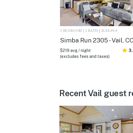
2 BEDROOM | 2 BATH | SLEEPS 6
Simba Run 2305 - Vail, C
$219 avg / night
3
(excludes fees and taxes)
Recent Vail guest 