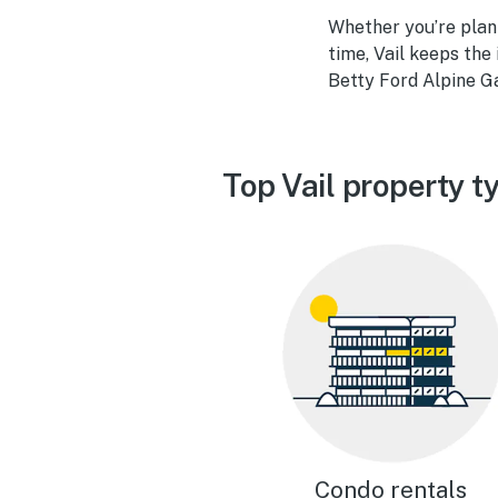
Whether you’re plan
time, Vail keeps the
Betty Ford Alpine Ga
Top Vail property t
Condo rentals