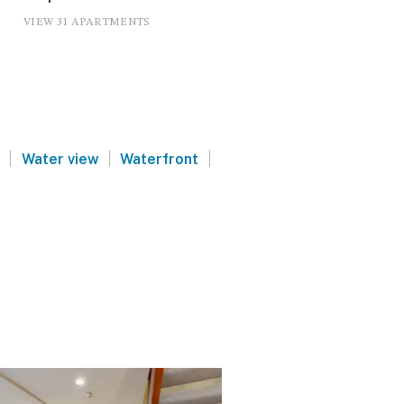
VIEW 31 APARTMENTS
|
|
|
Water view
Waterfront