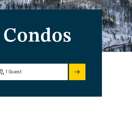
& Condos
1
Guest