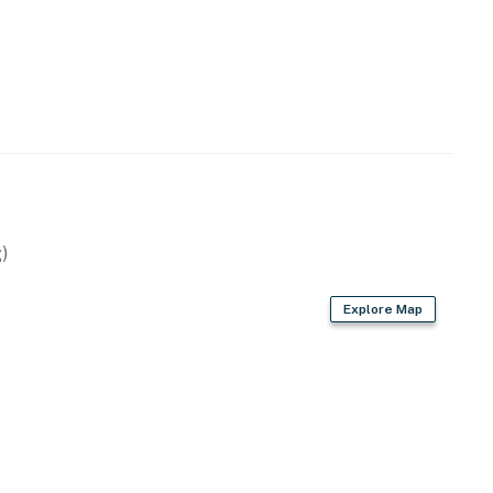
)
Explore Map