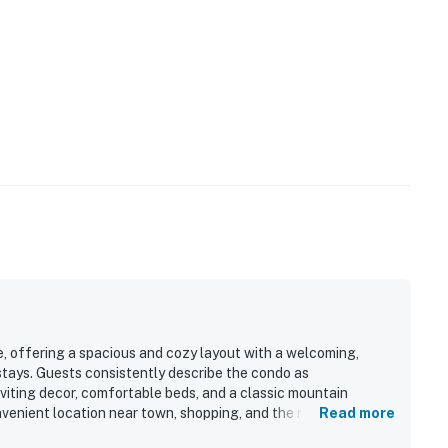
ue, offering a spacious and cozy layout with a welcoming,
stays. Guests consistently describe the condo as
nviting decor, comfortable beds, and a classic mountain
onvenient location near town, shopping, and the nearby bus
Read more
t and tucked away. Its standout feature is the beautiful