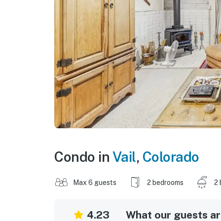
Condo in
Vail
,
Colorado
Max 6 guests
2 bedrooms
2 
4.23
What our guests are