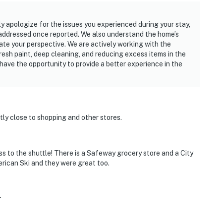
 apologize for the issues you experienced during your stay,
 addressed once reported. We also understand the home’s
te your perspective. We are actively working with the
esh paint, deep cleaning, and reducing excess items in the
ave the opportunity to provide a better experience in the
tly close to shopping and other stores.
ss to the shuttle! There is a Safeway grocery store and a City
rican Ski and they were great too.
r