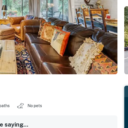
baths
No pets
 saying...