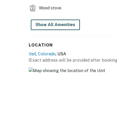
Wood stove
Show All Amenities
LOCATION
Vail
,
Colorado
, USA
(Exact address will be provided after booking