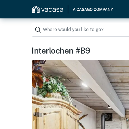
Interlochen #B9