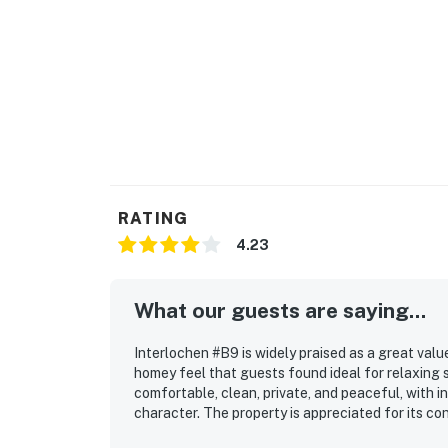
RATING
4.23
What our guests are saying...
Interlochen #B9 is widely praised as a great val
homey feel that guests found ideal for relaxing 
comfortable, clean, private, and peaceful, with i
character. The property is appreciated for its c
stop, making access easy while still feeling quie