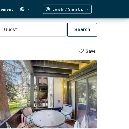
gement
Log In / Sign Up
1
Guest
Search
Save