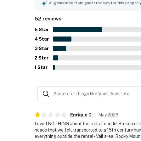
creekside setting, with lovely views from the pat
AI-generated from guest reviews for this propert
atmosphere. Guests also appreciated the well-equ
access to parking and the unit.
52 reviews
5
Star
4
Star
3
Star
2
Star
1
Star
Enrique
D
.
May
2026
Loved NOTHING about the rental condo! Broken dishw
heads that we felt transported to a 15th century hunti
everything outside the rental - Vail area, Rocky Mou