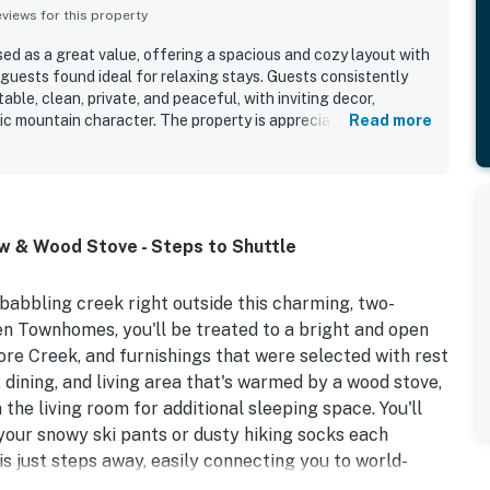
iews for this property
sed as a great value, offering a spacious and cozy layout with
guests found ideal for relaxing stays. Guests consistently
ble, clean, private, and peaceful, with inviting decor,
c mountain character. The property is appreciated for its
Read more
, shopping, and the nearby bus stop, making access easy
tucked away. Its standout feature is the beautiful creekside
m the patio and living area that create a scenic and calming
ciated the well-equipped full kitchen, ample living space,
parking and the unit.
w & Wood Stove - Steps to Shuttle
 babbling creek right outside this charming, two-
en Townhomes, you'll be treated to a bright and open
ore Creek, and furnishings that were selected with rest
 dining, and living area that's warmed by a wood stove,
he living room for additional sleeping space. You'll
your snowy ski pants or dusty hiking socks each
is just steps away, easily connecting you to world-
nts, friendly neighborhoods, and breathtaking mountain