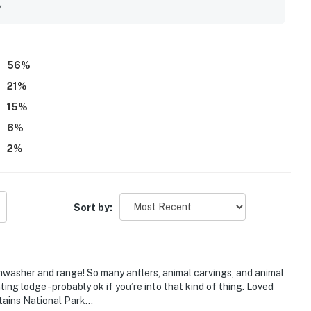
io and living area that create a scenic and calming
y
ipped full kitchen, ample living space, fireplace, and easy
56
%
21
%
15
%
6
%
2
%
Sort by:
asher and range! So many antlers, animal carvings, and animal
ng lodge - probably ok if you’re into that kind of thing. Loved
ntains National Park…