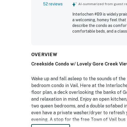
52 reviews
AI-summarized from guest rev
Interlochen #B9 is widely prai
a welcoming, homey feel that 
describe the condo as comforta
comfortable beds, and a classi
convenient location near town
while still feeling quiet and 
setting, with lovely views fro
atmosphere. Guests also appre
OVERVIEW
fireplace, and easy access to 
Creekside Condo w/ Lovely Gore Creek Vie
Wake up and fall asleep to the sounds of the
bedroom condo in Vail. Here at the Interloch
floor plan, a deck overlooking the banks of G
and relaxation in mind. Enjoy an open kitchen,
two queen bedrooms, and a double sofabed in t
even have a private washer/dryer to refresh 
evening. A stop for the free Town of Vail bus 
renowned skiing, diverse shops and restaura