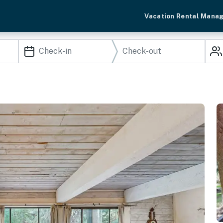
Vacation Rental Mana