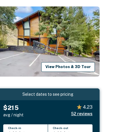
View Photos & 3D Tour
Select dates to see pricing
$215
4.23
52
reviews
avg / night
Check-in
Check-out