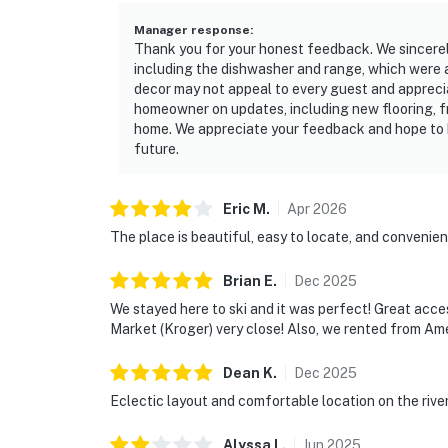
Manager response
:
Thank you for your honest feedback. We sincerely
including the dishwasher and range, which were
decor may not appeal to every guest and apprecia
homeowner on updates, including new flooring, fr
home. We appreciate your feedback and hope to h
future.
Eric
M
.
Apr
2026
The place is beautiful, easy to locate, and convenien
Brian
E
.
Dec
2025
We stayed here to ski and it was perfect! Great acce
Market (Kroger) very close! Also, we rented from Ame
Dean
K
.
Dec
2025
Eclectic layout and comfortable location on the rive
Alyssa
L
.
Jun
2025