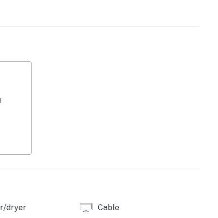
d
 central AC.
perty.
r/dryer
Cable