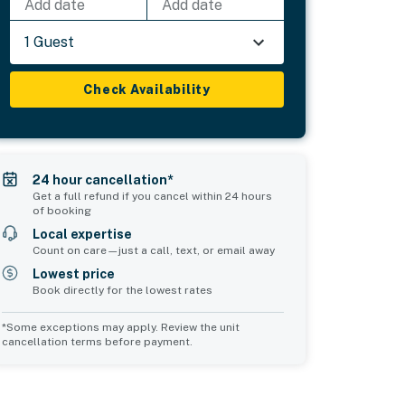
Add date
Add date
1 Guest
Check Availability
24 hour cancellation*
Get a full refund if you cancel within 24 hours
of booking
Local expertise
Count on care—just a call, text, or email away
Lowest price
Book directly for the lowest rates
*Some exceptions may apply. Review the unit
cancellation terms before payment.