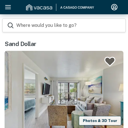
Where would you like to go?
Sand Dollar
Photos & 3D Tour