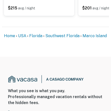
$215
$201
avg / night
avg / night
Home
USA
Florida
Southwest Florida
Marco Island
What you see is what you pay.
Professionally managed vacation rentals without
the hidden fees.