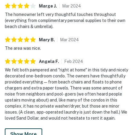
Marge
J
.
Mar
2024
The homeowner left very thoughtful touches throughout
(everything from complimentary personal supplies to their own
beach chairs & umbrella).
Mary
B
.
Mar
2024
The area was nice.
Angela
F
.
Feb
2024
We felt both pampered and "right at home" in this tidy and nicely
decorated one-bedroom condo. The owners have thoughtfully
provided everything—from beach chairs and floats to phone
chargers and extra paper towels. There was some amount of
noise from neighbors and pool-goers (we often heard people
upstairs moving about) and, like many of the condos in this
complex, it has no private washer/dryer, but those are minor
issues. (A clean, app-operated laundry is just down the hall.) We
loved Sand Dollar, and would not hesitate to rent it again.
Show More