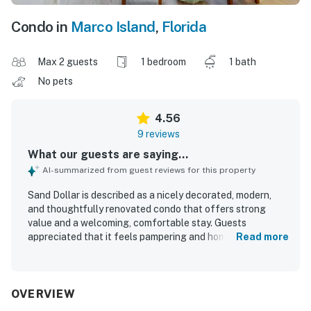
Condo in
Marco Island
,
Florida
Max 2 guests
1 bedroom
1 bath
No pets
4.56
9 reviews
What our guests are saying...
AI-summarized from guest reviews for this property
Sand Dollar is described as a nicely decorated, modern,
and thoughtfully renovated condo that offers strong
value and a welcoming, comfortable stay. Guests
appreciated that it feels pampering and homey, with
Read more
furnishings and design that comfortably suit a group. The
property is repeatedly praised for being extremely clean,
tidy, and well equipped, with thoughtful touches
throughout. Guests also enjoyed the nice area and
OVERVIEW
convenient access to the beach, marina, and a nearby