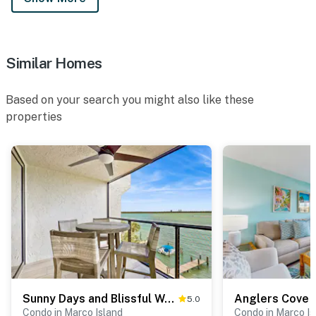
Similar Homes
Based on your search you might also like these
properties
Sunny Days and Blissful Waves in Riverside
Anglers Cove
5.0
Condo in Marco Island
Condo in Marco Is