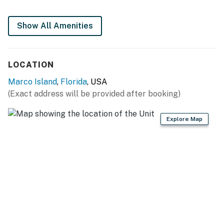
You must be 21 years or older to rent this property.
Show All Amenities
LOCATION
Marco Island
,
Florida
, USA
(Exact address will be provided after booking)
Explore Map