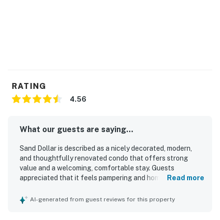
RATING
4.56
What our guests are saying...
Sand Dollar is described as a nicely decorated, modern,
and thoughtfully renovated condo that offers strong
value and a welcoming, comfortable stay. Guests
appreciated that it feels pampering and homey, with
Read more
furnishings and design that comfortably suit a group. The
property is repeatedly praised for being extremely clean,
AI-generated from guest reviews for this property
tidy, and well equipped, with thoughtful touches
throughout. Guests also enjoyed the nice area and