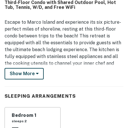
Third-Floor Condo with Shared Outdoor Pool, Hot
restaurant. The pool was appreciated, and guests valued
Tub, Tennis, W/D, and Free WiFi
the extra items provided for beach outings and everyday
convenience.
Escape to Marco Island and experience its six picture-
perfect miles of shoreline, resting at this third-floor
condo between trips to the beach! This retreat is
equipped with all the essentials to provide guests with
the ultimate beach lodging experience. The kitchen is
fully equipped with stainless steel appliances and all
the cooking utensils to channel your inner chef and
treat your guests to delicious beach snacks and meals.
Show More
Enjoy said meals on the balcony thanks to the outdoor
dining area overlooking the gardens. Free WiFi and
cable will keep you entertained during your stay and a
SLEEPING ARRANGEMENTS
shared outdoor pool will keep you and your friends
refreshed no matter when you visit. There's also a
shared hot tub in case your body needs some
Bedroom 1
relaxation as well.
sleeps 2