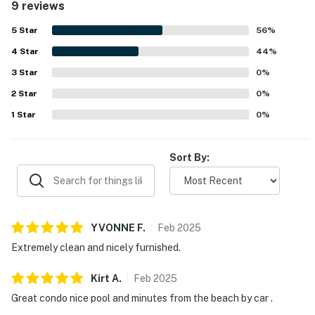
9 reviews
convenient access to the beach, marina, and a nearby
restaurant. The pool was appreciated, and guests valued
5
Star
56
%
the extra items provided for beach outings and everyday
4
Star
convenience.
44
%
3
Star
0
%
2
Star
0
%
1
Star
0
%
Sort By:
YVONNE
F
.
Feb
2025
Extremely clean and nicely furnished.
Kirt
A
.
Feb
2025
Great condo nice pool and minutes from the beach by car .