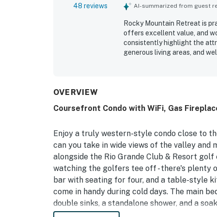
48 reviews
AI-summarized from guest rev
Rocky Mountain Retreat is pra
offers excellent value, and wo
consistently highlight the att
generous living areas, and we
inviting for relaxing, cooking
exceptionally clean, well main
for convenient access to skiin
adds to the overall sense of r
OVERVIEW
and golf course, along with m
Coursefront Condo with WiFi, Gas Fireplace
heated floors, garage access,
guests feel at home and eager
Enjoy a truly western-style condo close to th
can you take in wide views of the valley and m
alongside the Rio Grande Club & Resort golf 
watching the golfers tee off - there's plenty
bar with seating for four, and a table-style ki
come in handy during cold days. The main be
double sinks, a standalone shower, and a soak
deck. Head up the log-railing stairs to enjoy 