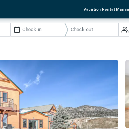
Vacation Rental Mana