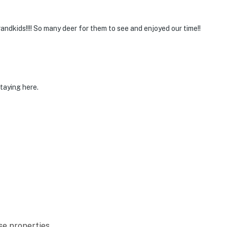
randkids!!!! So many deer for them to see and enjoyed our time!!
taying here.
se properties