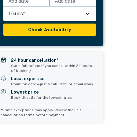
Add date
Add date
1 Guest
Check Availability
24 hour cancellation*
Get a full refund if you cancel within 24 hours
of booking
Local expertise
Count on care—just a call, text, or email away
Lowest price
Book directly for the lowest rates
*Some exceptions may apply. Review the unit
cancellation terms before payment.