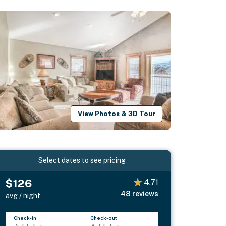
View Photos & 3D Tour
Select dates to see pricing
$126
4.71
48
reviews
avg / night
Check-in
Check-out