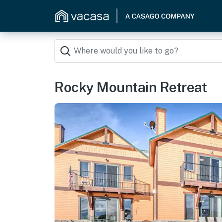
Rocky Mountain Retreat