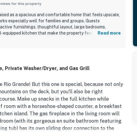
iews for this property
ised as a spacious and comfortable home that feels upscale,
rks especially well for families and groups. Guests
ractive furnishings, thoughtful layout, large bedrooms,
ll-equipped kitchen that make the property feel easy and
Read more
, and gathering. The home is repeatedly described as
tained, and exactly as advertised. Its location is appreciated
g, golf, and outdoor activities, while the peaceful setting
etreat. Guests also enjoy the beautiful views of the mountains
emorable wildlife sightings nearby. Extra touches such as
, Private Washer/Dryer, and Gas Grill
 stocked toiletries, and strong connectivity helped many
 to return.
e Rio Grande! But this one is special, because not only
ountains on the deck, but you'll also be right
course. Make up snacks in the full kitchen while
 of room with a horseshoe-shaped counter, a breakfast
tchen island. The gas fireplace in the living room will
droom (with its gorgeous en suite bathroom featuring
ing tub) has its own sliding door connection to the
the lounge, set up with plenty of plush seating and a