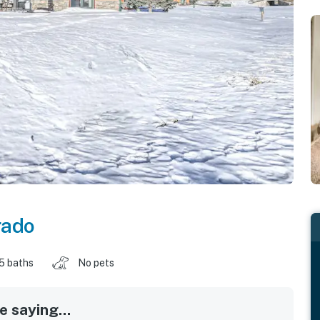
rado
.5 baths
No pets
 saying...