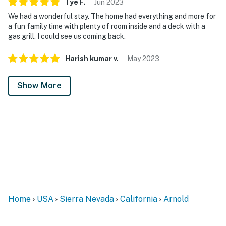
Tye
F
.
Jun
2023
We had a wonderful stay. The home had everything and more for
a fun family time with plenty of room inside and a deck with a
gas grill. I could see us coming back.
Harish kumar
v
.
May
2023
Show More
Home
USA
Sierra Nevada
California
Arnold