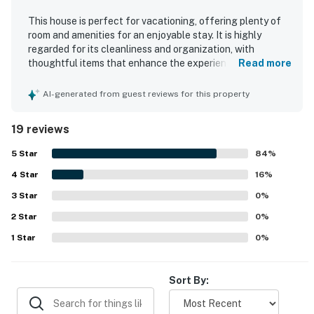
This house is perfect for vacationing, offering plenty of
room and amenities for an enjoyable stay. It is highly
regarded for its cleanliness and organization, with
thoughtful items that enhance the experience. Guests
Read more
appreciate the uncluttered environment and the
availability of closets, while the comfortable beds ensure
AI-generated from guest reviews for this property
a restful stay. The spacious layout allows everyone to
relax, and the deck provides a wonderful space to enjoy
19 reviews
fresh air.
5
Star
84
%
4
Star
16
%
3
Star
0
%
2
Star
0
%
1
Star
0
%
Sort By: