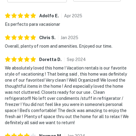
Adolfo
E
.
Apr
2025
Es perfecto para vacasionar
Chris
S
.
Jan
2025
Overall, plenty of room and amenities. Enjoyed our time.
Doretta
D
.
Sep
2024
We absolutely loved this home ! Vacation rentals is our favorite
style of vacationing ! That being said , this home was definitely
one of our favorites! Very clean ! Well Organized! We loved the
thoughtful items in the home ! And especially loved the home
was not cluttered. Closets ready for our use . Clean
refrigerator!!! No left over condiments /stuff in refrigerator /
freezer ! You did not feel like you were in someone’s personal
space ! Bed’s comfortable! The deck was amazing to enjoy the
fresh air ! Plenty of space thru out the home for all to relax ! We
definitely all said we want to return!
Norman
M
.
Jan
2024