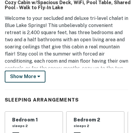
Cozy Cabin w/Spacious Deck, WiFi, Pool Table, Shared
Pool - Walk to Fly-In Lake
Welcome to your secluded and deluxe tri-level chalet in
Blue Lake Springs! This unbelievably convenient
retreat is 2,400 square feet, has three bedrooms and
two and a half bathrooms with an open living area and
soaring ceilings that give this cabin a real mountain
flair! Stay cool in the summer with forced air
conditioning, each room and main floor having their own
controls, or for the snowy months, cozy up to the two-
sided gas log fireplace and create a gourmet feast in
Show More
the well-appointed kitchen. This kitchen comes
equipped with all the appliances and modern amenities
that will make cooking a breeze.
SLEEPING ARRANGEMENTS
Step through a large glass door out onto the large and
updated deck for a fresh breath of mountain air and
Bedroom 1
Bedroom 2
stunning views of large trees and the mountains. This is
sleeps 2
sleeps 2
a great place to enjoy a summer BBQ while watching