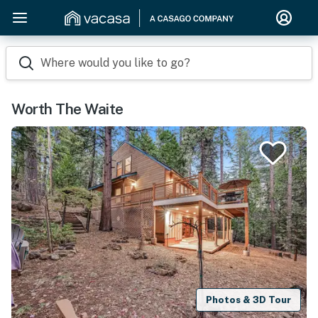
Where would you like to go?
Worth The Waite
Photos & 3D Tour