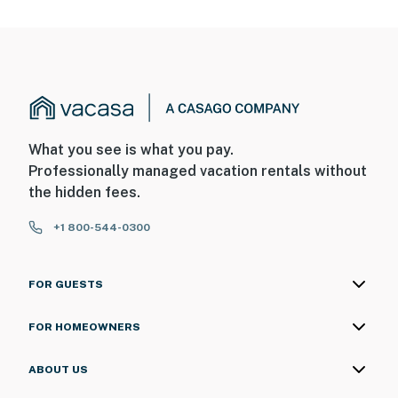
What you see is what you pay.
Professionally managed vacation rentals without
the hidden fees.
+1 800-544-0300
FOR GUESTS
FOR HOMEOWNERS
ABOUT US