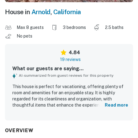
House in
Arnold
,
California
Max 8 guests
3 bedrooms
2.5 baths
No pets
4.84
19 reviews
What our guests are saying...
AI-summarized from guest reviews for this property
This house is perfect for vacationing, offering plenty of
room and amenities for an enjoyable stay. It is highly
regarded for its cleanliness and organization, with
thoughtful items that enhance the experience. Guests
Read more
appreciate the uncluttered environment and the
availability of closets, while the comfortable beds ensure
a restful stay. The spacious layout allows everyone to
relax, and the deck provides a wonderful space to enjoy
OVERVIEW
fresh air.