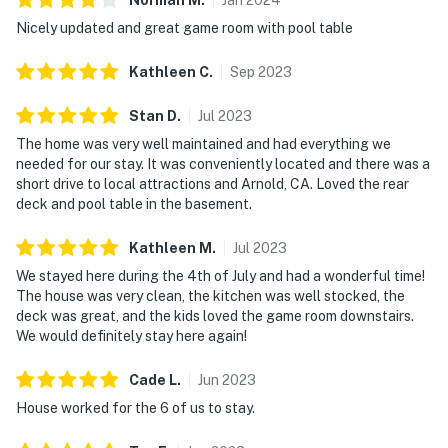
Nicely updated and great game room with pool table
Kathleen
C
.
Sep
2023
Stan
D
.
Jul
2023
The home was very well maintained and had everything we
needed for our stay. It was conveniently located and there was a
short drive to local attractions and Arnold, CA. Loved the rear
deck and pool table in the basement.
Kathleen
M
.
Jul
2023
We stayed here during the 4th of July and had a wonderful time!
The house was very clean, the kitchen was well stocked, the
deck was great, and the kids loved the game room downstairs.
We would definitely stay here again!
Cade
L
.
Jun
2023
House worked for the 6 of us to stay.