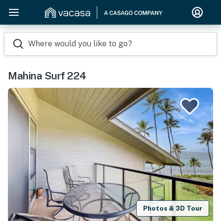
Where would you like to go?
Mahina Surf 224
Photos & 3D Tour