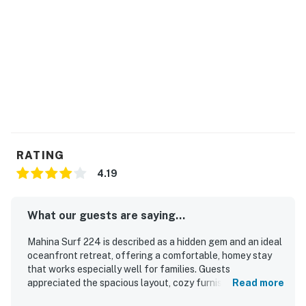
RATING
4.19
What our guests are saying...
Mahina Surf 224 is described as a hidden gem and an ideal
oceanfront retreat, offering a comfortable, homey stay
that works especially well for families. Guests
appreciated the spacious layout, cozy furnishings,
Read more
thoughtful touches, and well-equipped interior that