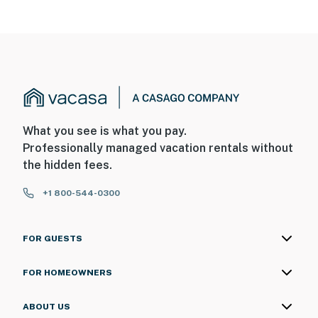
What you see is what you pay.
Professionally managed vacation rentals without
the hidden fees.
+1 800-544-0300
FOR GUESTS
FOR HOMEOWNERS
ABOUT US