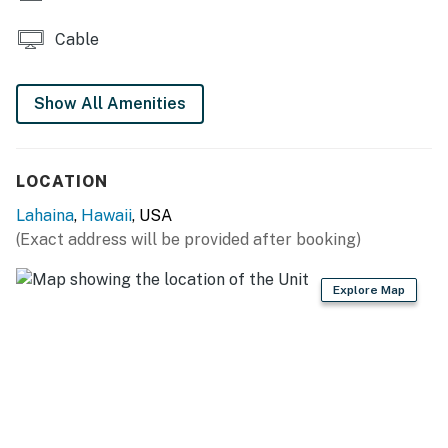
Cable
Show All Amenities
LOCATION
Lahaina
,
Hawaii
, USA
(Exact address will be provided after booking)
Explore Map