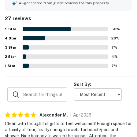
helped the condo feel welcoming and practical. The unit
AI-generated from guest reviews for this property
and complex were frequently praised for being clean, with
lovely grounds that added to the overall appeal. Its
27 reviews
location was highlighted as excellent, with easy access to
nearby beaches, restaurants, grocery stores, and local
5
Star
56
%
attractions. Guests especially loved the beautiful ocean
4
Star
views, sunsets, and the chance to watch turtles, whales,
26
%
dolphins, and the waves from the lanai or balcony. The
3
Star
7
%
pool, barbecue area, laundry facilities, beach chairs, and
2
Star
lawn chairs were also appreciated by guests.
4
%
1
Star
7
%
Sort By:
Alexander
M
.
Apr
2026
Clean with thoughtful gifts to feel welcomed! Enough space for
a family of four, finally enough towels for beach/pool and
shower. Nice balcony to watch the sunset. Attention: the