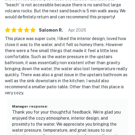
“beach” is not accessible because there is no sand but large
volcano rocks. But the next sand beach is 5 min walk away. We
would definitely return and can recommend this property!
Salomon
R
.
Apr
2026
This place was super cute, I liked the interior design, loved how
close it was to the water, and it felt so homey there. However
there were a few small things that made it feel a little less
comfortable. Such as the water pressure in the upstairs
bathroom, it was essentially non existent other than gravity
bringing down the water, the water also lost temperature really
quickly. There was also a gnat issue in the upstairs bathroom as
well as the sink downstairs in the kitchen. I would also
recommend a smaller patio table. Other than that this place is
very cozy.
Manager response
:
Thank you for your thoughtful feedback. We’re glad you
enjoyed the cozy atmosphere, interior design, and
proximity to the water. We appreciate you bringing the
water pressure, temperature, and gnat issues to our