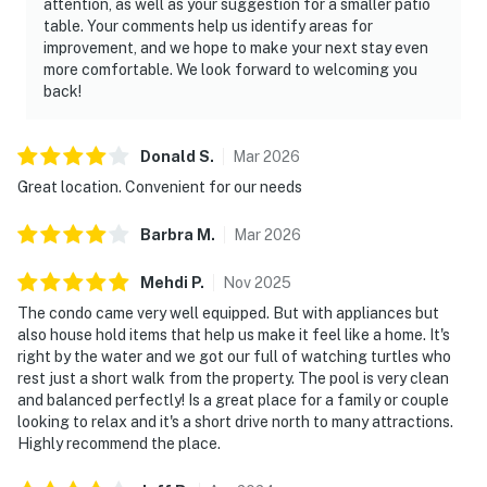
attention, as well as your suggestion for a smaller patio
table. Your comments help us identify areas for
improvement, and we hope to make your next stay even
more comfortable. We look forward to welcoming you
back!
Donald
S
.
Mar
2026
Great location. Convenient for our needs
Barbra
M
.
Mar
2026
Mehdi
P
.
Nov
2025
The condo came very well equipped. But with appliances but
also house hold items that help us make it feel like a home. It's
right by the water and we got our full of watching turtles who
rest just a short walk from the property. The pool is very clean
and balanced perfectly! Is a great place for a family or couple
looking to relax and it's a short drive north to many attractions.
Highly recommend the place.