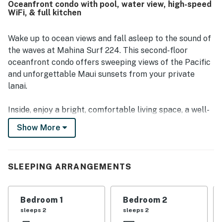
Oceanfront condo with pool, water view, high-speed
nearby beaches, restaurants, grocery stores, and local
WiFi, & full kitchen
attractions. Guests especially loved the beautiful ocean
views, sunsets, and the chance to watch turtles, whales,
dolphins, and the waves from the lanai or balcony. The
Wake up to ocean views and fall asleep to the sound of
pool, barbecue area, laundry facilities, beach chairs, and
the waves at Mahina Surf 224. This second-floor
lawn chairs were also appreciated by guests.
oceanfront condo offers sweeping views of the Pacific
and unforgettable Maui sunsets from your private
lanai.
Inside, enjoy a bright, comfortable living space, a well-
equipped kitchen for easy meals, and 2 peaceful
Show More
bedrooms perfect for relaxing after a day of exploring.
The condo sleeps up to 6 guests, with a pull-out sofa
bed in the living area, ideal for families or small groups.
SLEEPING ARRANGEMENTS
Mahina Surf is a relaxed, oceanfront resort featuring
an oceanfront pool, BBQ area, and direct shoreline
Bedroom 1
Bedroom 2
access. You’ll be within four miles of Kahekili Beach
sleeps 2
sleeps 2
Park, Black Rock Beach, and Kapalua Beach, with