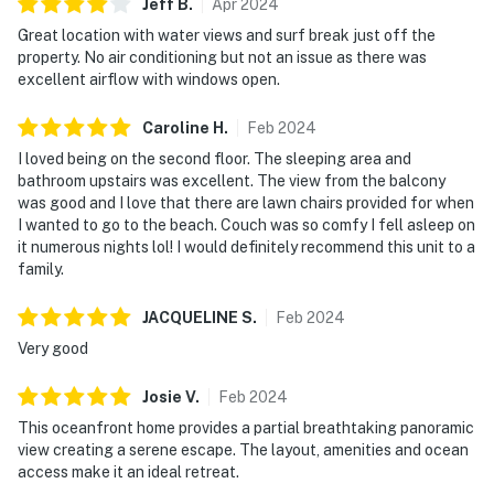
Jeff
B
.
Apr
2024
Great location with water views and surf break just off the
property. No air conditioning but not an issue as there was
excellent airflow with windows open.
Caroline
H
.
Feb
2024
I loved being on the second floor. The sleeping area and
bathroom upstairs was excellent. The view from the balcony
was good and I love that there are lawn chairs provided for when
I wanted to go to the beach. Couch was so comfy I fell asleep on
it numerous nights lol! I would definitely recommend this unit to a
family.
JACQUELINE
S
.
Feb
2024
Very good
Josie
V
.
Feb
2024
This oceanfront home provides a partial breathtaking panoramic
view creating a serene escape. The layout, amenities and ocean
access make it an ideal retreat.