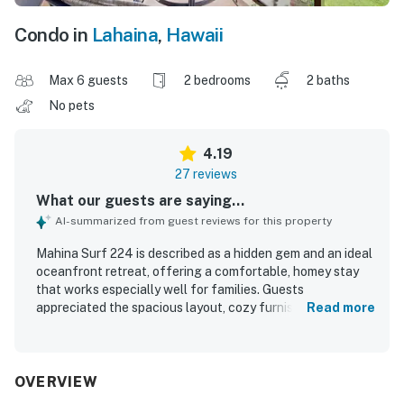
Condo in
Lahaina
,
Hawaii
Max 6 guests
2 bedrooms
2 baths
No pets
4.19
27 reviews
What our guests are saying...
AI-summarized from guest reviews for this property
Mahina Surf 224 is described as a hidden gem and an ideal
oceanfront retreat, offering a comfortable, homey stay
that works especially well for families. Guests
appreciated the spacious layout, cozy furnishings,
Read more
thoughtful touches, and well-equipped interior that
helped the condo feel welcoming and practical. The unit
and complex were frequently praised for being clean, with
lovely grounds that added to the overall appeal. Its
OVERVIEW
location was highlighted as excellent, with easy access to