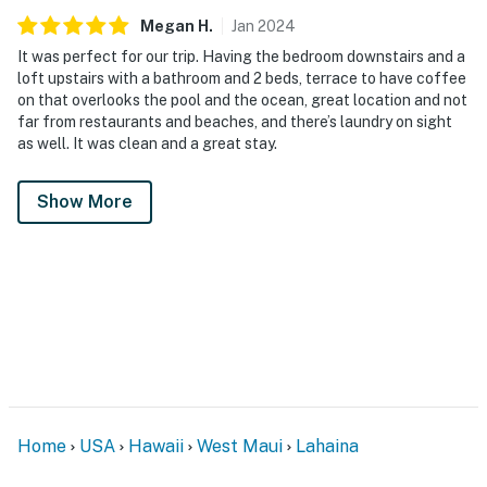
Megan
H
.
Jan
2024
It was perfect for our trip. Having the bedroom downstairs and a
loft upstairs with a bathroom and 2 beds, terrace to have coffee
on that overlooks the pool and the ocean, great location and not
far from restaurants and beaches, and there’s laundry on sight
as well. It was clean and a great stay.
Show More
Home
USA
Hawaii
West Maui
Lahaina