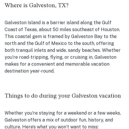
Where is Galveston, TX?
Galveston Island is a barrier island along the Gulf
Coast of Texas, about 50 miles southeast of Houston.
This coastal gem is framed by Galveston Bay to the
north and the Gulf of Mexico to the south, offering
both tranquil inlets and wide, sandy beaches. Whether
you're road-tripping, flying, or cruising in, Galveston
makes for a convenient and memorable vacation
destination year-round.
Things to do during your Galveston vacation
Whether you're staying for a weekend or a few weeks,
Galveston offers a mix of outdoor fun, history, and
culture. Here’s what you won’t want to miss: