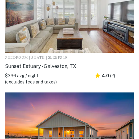
3 BEDROOM | 3 BATH | SLEEPS 10
Sunset Estuary - Galveston, TX
$336 avg / night
4.0
(2)
(excludes fees and taxes)