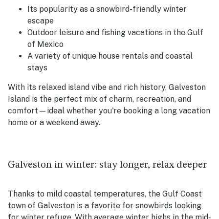
Its popularity as a snowbird-friendly winter
escape
Outdoor leisure and fishing vacations in the Gulf
of Mexico
A variety of unique house rentals and coastal
stays
With its relaxed island vibe and rich history, Galveston
Island is the perfect mix of charm, recreation, and
comfort—ideal whether you're booking a long vacation
home or a weekend away.
Galveston in winter: stay longer, relax deeper
Thanks to mild coastal temperatures, the Gulf Coast
town of Galveston is a favorite for snowbirds looking
for winter refuge. With average winter highs in the mid-