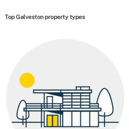
Top Galveston property types