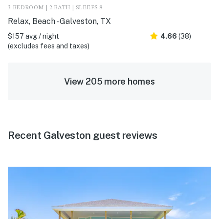
3 BEDROOM | 2 BATH | SLEEPS 8
Relax, Beach - Galveston, TX
$157 avg / night
4.66
(38)
(excludes fees and taxes)
View 205 more homes
Recent Galveston guest reviews