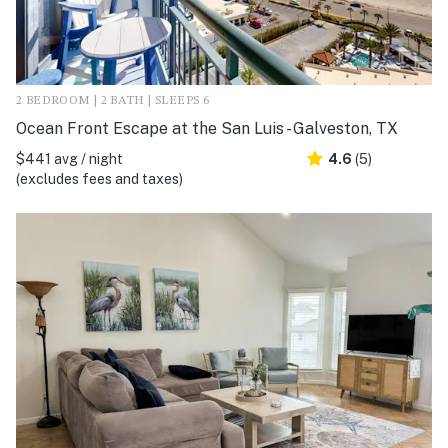
2 BEDROOM | 2 BATH | SLEEPS 6
Ocean Front Escape at the San Luis - Galveston, TX
$441 avg / night
4.6
(5)
(excludes fees and taxes)