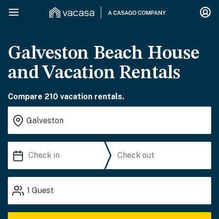
Galveston Beach House
and Vacation Rentals
Compare 210 vacation rentals.
1
Guest