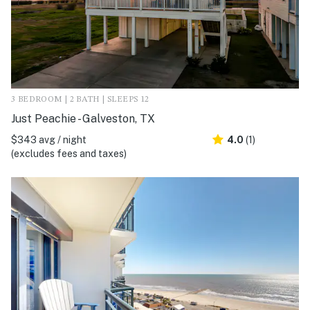
3 BEDROOM | 2 BATH | SLEEPS 12
Just Peachie - Galveston, TX
$343 avg / night
4.0
(1)
(excludes fees and taxes)