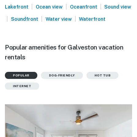
|
|
|
Lakefront
Ocean view
Oceanfront
Sound view
|
|
|
Soundfront
Water view
Waterfront
Popular amenities for Galveston vacation
rentals
POPULAR
DOG-FRIENDLY
HOT TUB
INTERNET