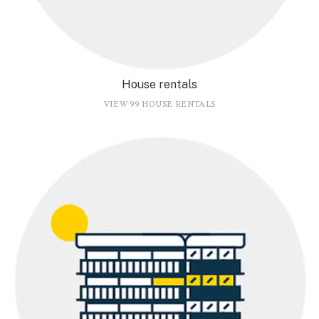
House rentals
VIEW 99 HOUSE RENTALS