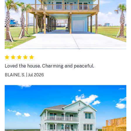
Loved the house. Charming and peaceful.
BLAINE, S.
|
Jul 2026