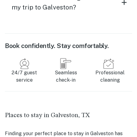
my trip to Galveston?
Book confidently. Stay comfortably.
24/7 guest
Seamless
Professional
service
check-in
cleaning
Places to stay in Galveston, TX
Finding your perfect place to stay in Galveston has