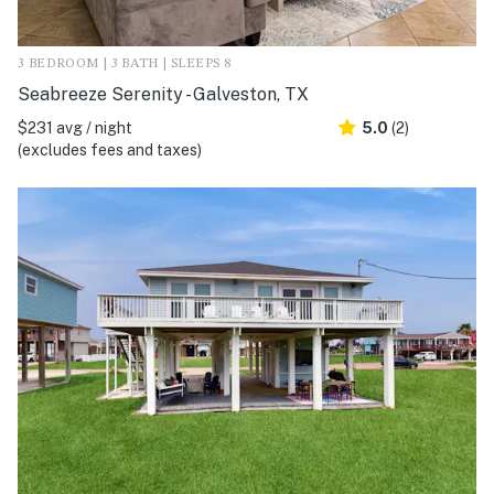
3 BEDROOM | 3 BATH | SLEEPS 8
Seabreeze Serenity - Galveston, TX
$231 avg / night
5.0
(2)
(excludes fees and taxes)