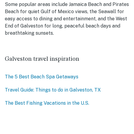
Some popular areas include Jamaica Beach and Pirates
Beach for quiet Gulf of Mexico views, the Seawall for
easy access to dining and entertainment, and the West
End of Galveston for long, peaceful beach days and
breathtaking sunsets.
Galveston travel inspiration
The 5 Best Beach Spa Getaways
Travel Guide: Things to do in Galveston, TX
The Best Fishing Vacations in the U.S.