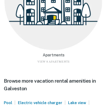
Apartments
VIEW 8 APARTMENTS
Browse more vacation rental amenities in
Galveston
|
|
|
Pool
Electric vehicle charger
Lake view