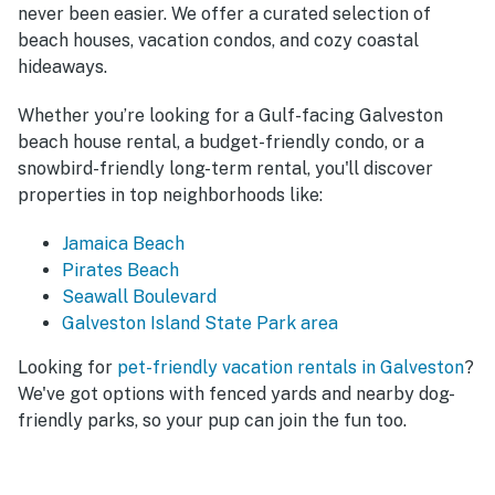
never been easier. We offer a curated selection of
beach houses, vacation condos, and cozy coastal
hideaways.
Whether you’re looking for a Gulf-facing Galveston
beach house rental, a budget-friendly condo, or a
snowbird-friendly long-term rental, you'll discover
properties in top neighborhoods like:
Jamaica Beach
Pirates Beach
Seawall Boulevard
Galveston Island State Park area
Looking for
pet-friendly vacation rentals in Galveston
?
We've got options with fenced yards and nearby dog-
friendly parks, so your pup can join the fun too.