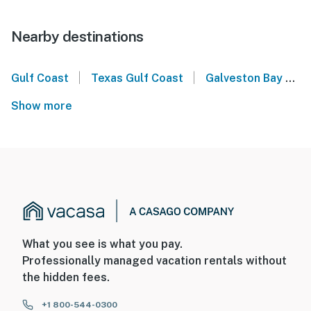
Nearby destinations
|
|
Gulf Coast
Texas Gulf Coast
Galveston Bay
P
Show more
What you see is what you pay.
Professionally managed vacation rentals without
the hidden fees.
+1 800-544-0300