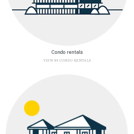
Condo rentals
VIEW 89 CONDO RENTALS