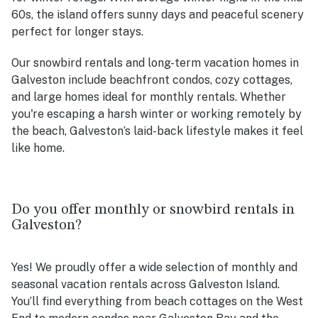
60s, the island offers sunny days and peaceful scenery
perfect for longer stays.
Our snowbird rentals and long-term vacation homes in
Galveston include beachfront condos, cozy cottages,
and large homes ideal for monthly rentals. Whether
you're escaping a harsh winter or working remotely by
the beach, Galveston’s laid-back lifestyle makes it feel
like home.
Do you offer monthly or snowbird rentals in
Galveston?
Yes! We proudly offer a wide selection of monthly and
seasonal vacation rentals across Galveston Island.
You’ll find everything from beach cottages on the West