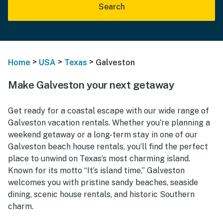
Search
>
>
>
Home
USA
Texas
Galveston
Make Galveston your next getaway
Get ready for a coastal escape with our wide range of
Galveston vacation rentals. Whether you're planning a
weekend getaway or a long-term stay in one of our
Galveston beach house rentals, you’ll find the perfect
place to unwind on Texas’s most charming island.
Known for its motto “It’s island time,” Galveston
welcomes you with pristine sandy beaches, seaside
dining, scenic house rentals, and historic Southern
charm.