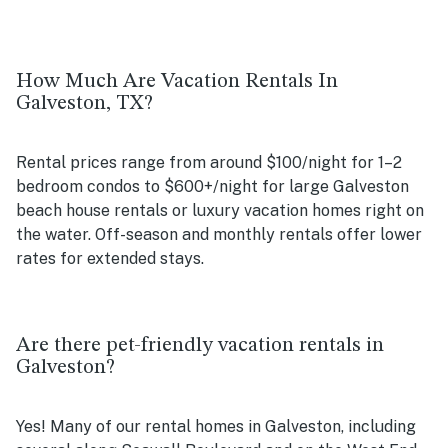
How Much Are Vacation Rentals In
Galveston, TX?
Rental prices range from around $100/night for 1–2
bedroom condos to $600+/night for large Galveston
beach house rentals or luxury vacation homes right on
the water. Off-season and monthly rentals offer lower
rates for extended stays.
Are there pet-friendly vacation rentals in
Galveston?
Yes! Many of our rental homes in Galveston, including