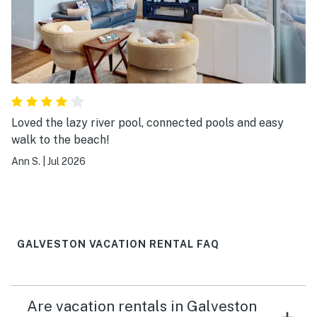
Loved the lazy river pool, connected pools and easy
walk to the beach!
Ann S.
|
Jul 2026
GALVESTON VACATION RENTAL FAQ
Are vacation rentals in Galveston