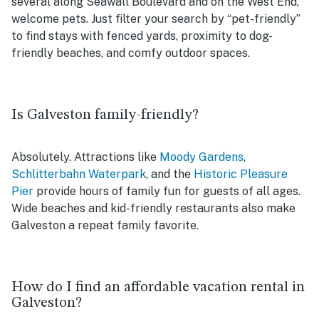
several along Seawall Boulevard and on the West End,
welcome pets. Just filter your search by “pet-friendly”
to find stays with fenced yards, proximity to dog-
friendly beaches, and comfy outdoor spaces.
Is Galveston family-friendly?
Absolutely. Attractions like
Moody Gardens
,
Schlitterbahn Waterpark
, and the
Historic Pleasure
Pier
provide hours of family fun for guests of all ages.
Wide beaches and kid-friendly restaurants also make
Galveston a repeat family favorite.
How do I find an affordable vacation rental in
Galveston?