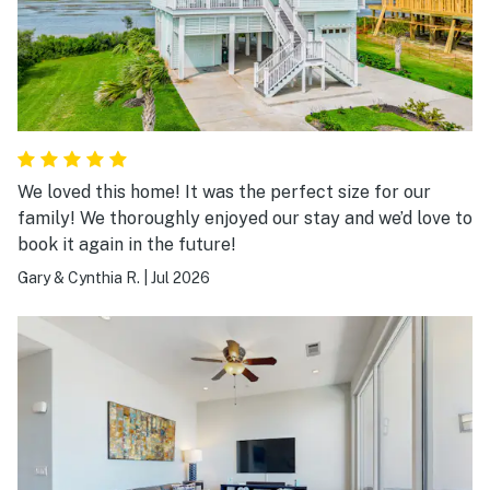
We loved this home! It was the perfect size for our
family! We thoroughly enjoyed our stay and we’d love to
book it again in the future!
Gary & Cynthia R.
|
Jul 2026