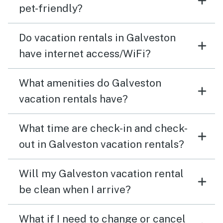
pet-friendly?
Do vacation rentals in Galveston
have internet access/WiFi?
What amenities do Galveston
vacation rentals have?
What time are check-in and check-
out in Galveston vacation rentals?
Will my Galveston vacation rental
be clean when I arrive?
What if I need to change or cancel