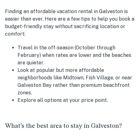
Finding an affordable vacation rental in Galveston is
easier than ever. Here are a few tips to help you book a
budget-friendly stay without sacrificing location or
comfort:
Travel in the off-season (October through
February) when rates are lower and the beaches
are quieter.
Look at popular but more affordable
neighborhoods like Midtown, Fish Village, or near
Galveston Bay rather than premium beachfront
zones.
Explore all options at your price point.
What’s the best area to stay in Galveston?