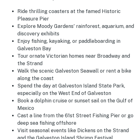
Ride thrilling coasters at the famed Historic
Pleasure Pier
Explore Moody Gardens' rainforest, aquarium, and
discovery exhibits
Enjoy fishing, kayaking, or paddleboarding in
Galveston Bay
Tour ornate Victorian homes near Broadway and
the Strand
Walk the scenic Galveston Seawall or rent a bike
along the coast
Spend the day at Galveston Island State Park,
especially on the West End of Galveston
Book a dolphin cruise or sunset sail on the Gulf of
Mexico
Cast a line from the 61st Street Fishing Pier or go
deep sea fishing offshore
Visit seasonal events like Dickens on the Strand
and the Galveston Island Shrimp Festival