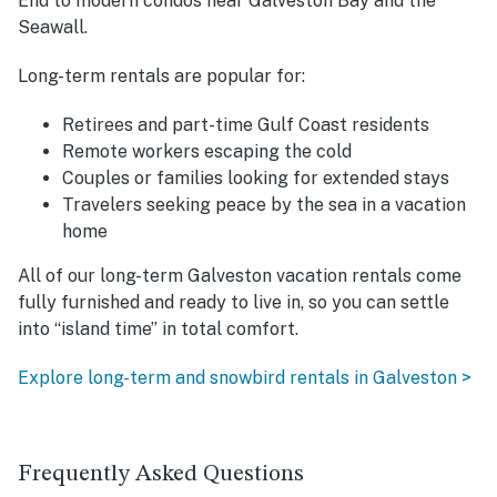
End to modern condos near Galveston Bay and the
Seawall.
Long-term rentals are popular for:
Retirees and part-time Gulf Coast residents
Remote workers escaping the cold
Couples or families looking for extended stays
Travelers seeking peace by the sea in a vacation
home
All of our long-term Galveston vacation rentals come
fully furnished and ready to live in, so you can settle
into “island time” in total comfort.
Explore long-term and snowbird rentals in Galveston >
Frequently Asked Questions