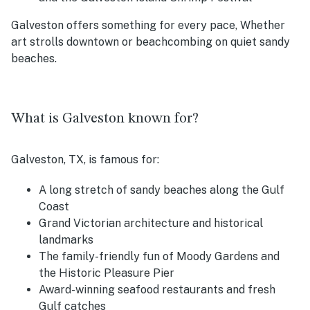
Galveston offers something for every pace, Whether
art strolls downtown or beachcombing on quiet sandy
beaches.
What is Galveston known for?
Galveston, TX, is famous for:
A long stretch of sandy beaches along the Gulf
Coast
Grand Victorian architecture and historical
landmarks
The family-friendly fun of Moody Gardens and
the Historic Pleasure Pier
Award-winning seafood restaurants and fresh
Gulf catches