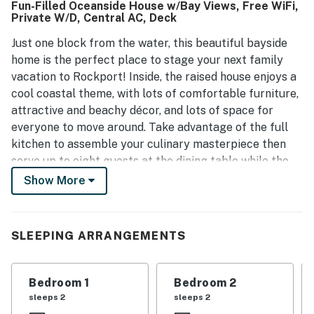
Fun-Filled Oceanside House w/Bay Views, Free WiFi,
the property contributes to a pleasant stay. Many guests
Private W/D, Central AC, Deck
express a desire to return, reflecting their satisfaction
with the house.
Just one block from the water, this beautiful bayside
home is the perfect place to stage your next family
vacation to Rockport! Inside, the raised house enjoys a
cool coastal theme, with lots of comfortable furniture,
attractive and beachy décor, and lots of space for
everyone to move around. Take advantage of the full
kitchen to assemble your culinary masterpiece then
serve up to eight guests at the dining table while the
kids swing their feet from the breakfast bar stools.
Show More
The dishwasher can knock out all those dirty dishes
while you head out to enjoy the salty sea air on the
covered balcony with some ice-cold refreshments.
SLEEPING ARRANGEMENTS
You'll love hosting a family barbecue with the private
gas grill during a hot summer evening and the little
ones can run around all they like in the home's enclosed
Bedroom 1
Bedroom 2
yard. Take the provided beach towels down to enjoy the
sleeps 2
sleeps 2
beach, just one-and-a-half miles away, for a day of fun