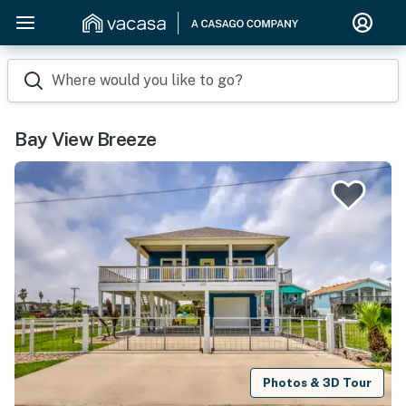
Where would you like to go?
Bay View Breeze
Photos & 3D Tour