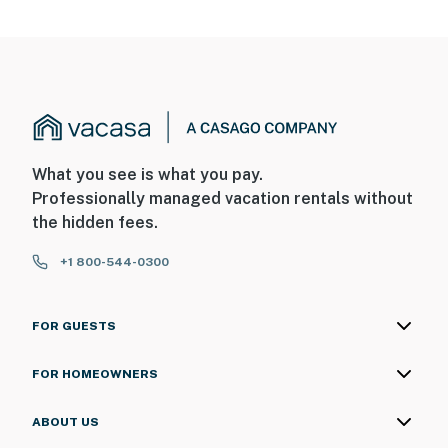
What you see is what you pay.
Professionally managed vacation rentals without
the hidden fees.
+1 800-544-0300
FOR GUESTS
FOR HOMEOWNERS
ABOUT US