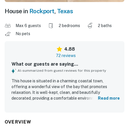
House in
Rockport
,
Texas
Max 6 guests
2 bedrooms
2 baths
No pets
4.88
72 reviews
What our guests are saying...
AI-summarized from guest reviews for this property
This house is situated in a charming coastal town,
offering a wonderful view of the bay that promotes
relaxation. It is well-kept, clean, and beautifully
decorated, providing a comfortable environment for
Read more
guests. The spacious layout and ample kitchen make it
ideal for families, while the variety of board games adds
enjoyment for children. The convenient location near
attractions, restaurants, and the beach enhances the
OVERVIEW
overall experience. The friendly community surrounding