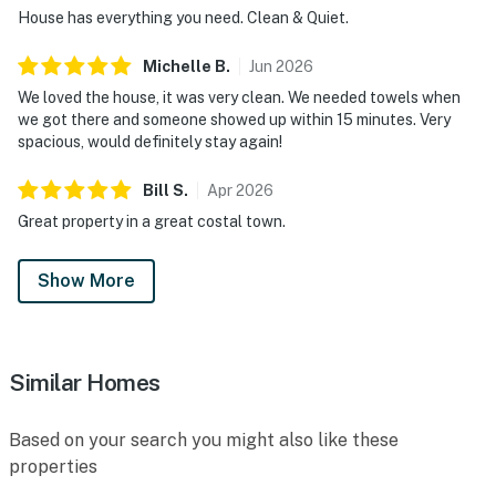
House has everything you need. Clean & Quiet.
Michelle
B
.
Jun
2026
We loved the house, it was very clean. We needed towels when
we got there and someone showed up within 15 minutes. Very
spacious, would definitely stay again!
Bill
S
.
Apr
2026
Great property in a great costal town.
Show More
Similar Homes
Based on your search you might also like these
properties