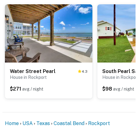
Water Street Pearl
South Pearl Sai
4.3
House in Rockport
House in Rockpor
$271
$98
avg / night
avg / night
Home
USA
Texas
Coastal Bend
Rockport