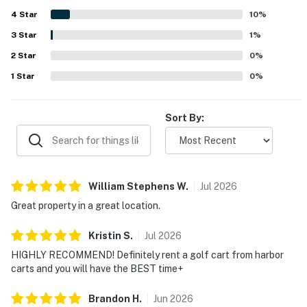
express a desire to return, reflecting their satisfaction
reminder of maximum occupancy and quiet hours. This
4
Star
with the house.
10
%
technology is privacy compliant, and only monitors the
3
Star
1
%
presence of decibels and devices-not any personal
conversation or information. Thank you for supporting
2
Star
0
%
our efforts to be good neighbors!
1
Star
0
%
You must be 25 years or older to rent this property.
Sort By:
William Stephens
W
.
Jul
2026
Great property in a great location.
Kristin
S
.
Jul
2026
HIGHLY RECOMMEND! Definitely rent a golf cart from harbor
carts and you will have the BEST time+
Brandon
H
.
Jun
2026