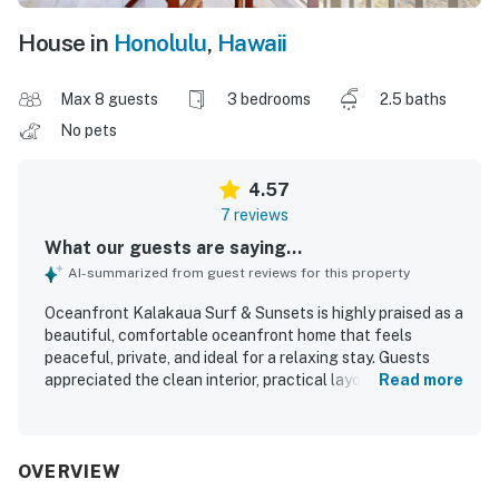
House in
Honolulu
,
Hawaii
Max 8 guests
3 bedrooms
2.5 baths
No pets
4.57
7 reviews
What our guests are saying...
AI-summarized from guest reviews for this property
Oceanfront Kalakaua Surf & Sunsets is highly praised as a
beautiful, comfortable oceanfront home that feels
peaceful, private, and ideal for a relaxing stay. Guests
appreciated the clean interior, practical layout, and a
Read more
kitchen that felt well equipped and easy to use for
preparing meals. The property is celebrated for its
excellent setting, with easy walking access to beaches,
shopping, and the Waikiki area while still feeling tucked
OVERVIEW
away in a quiet neighborhood. Spectacular ocean views