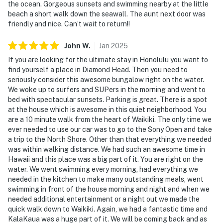
the ocean. Gorgeous sunsets and swimming nearby at the little
beach a short walk down the seawall. The aunt next door was
friendly and nice. Can’t wait to return!!
John
W
.
Jan
2025
If you are looking for the ultimate stay in Honolulu you want to
find yourself a place in Diamond Head. Then you need to
seriously consider this awesome bungalow right on the water.
We woke up to surfers and SUPers in the morning and went to
bed with spectacular sunsets. Parking is great. There is a spot
at the house which is awesome in this quiet neighborhood. You
are a 10 minute walk from the heart of Waikiki. The only time we
ever needed to use our car was to go to the Sony Open and take
a trip to the North Shore. Other than that everything we needed
was within walking distance. We had such an awesome time in
Hawaii and this place was a big part of it. You are right on the
water. We went swimming every morning, had everything we
needed in the kitchen to make many outstanding meals, went
swimming in front of the house morning and night and when we
needed additional entertainment or a night out we made the
quick walk down to Waikiki. Again, we had a fantastic time and
KalaKaua was a huge part of it. We will be coming back and as