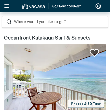
Where would you like to go?
Oceanfront Kalakaua Surf & Sunsets
Photos & 3D Tour