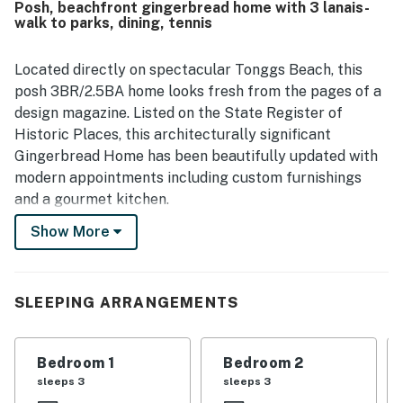
Posh, beachfront gingerbread home with 3 lanais-
and memorable sunsets stand out throughout the reviews,
walk to parks, dining, tennis
along with enjoyable deck spaces for watching surfers,
boats, and the shoreline. Guests also valued thoughtful
features such as air conditioning and convenient parking,
Located directly on spectacular Tonggs Beach, this
which added to the overall comfort and ease of the stay.
posh 3BR/2.5BA home looks fresh from the pages of a
design magazine. Listed on the State Register of
Historic Places, this architecturally significant
Gingerbread Home has been beautifully updated with
modern appointments including custom furnishings
and a gourmet kitchen.
Show More
Walk right down to the crystal-clear waters and admire
fabulous sunsets from three private lanais. Enjoy an
oceanfront cookout in the charming courtyard or
SLEEPING ARRANGEMENTS
unwind into vacation mode from the comfort of the
primary suite -- which occupies the entire top floor.
Bedroom 1
Bedroom 2
Your picturesque Diamond Head locale is a short stroll
sleeps 3
sleeps 3
from upscale eateries, beach parks, tennis courts, the