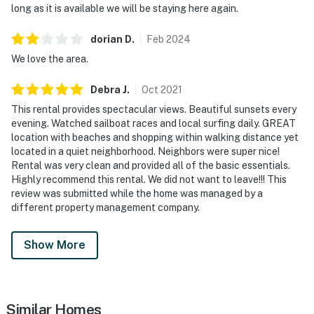
long as it is available we will be staying here again.
dorian
D
.
Feb
2024
We love the area.
Debra
J
.
Oct
2021
This rental provides spectacular views. Beautiful sunsets every
evening. Watched sailboat races and local surfing daily. GREAT
location with beaches and shopping within walking distance yet
located in a quiet neighborhood. Neighbors were super nice!
Rental was very clean and provided all of the basic essentials.
Highly recommend this rental. We did not want to leave!!! This
review was submitted while the home was managed by a
different property management company.
Show More
Similar Homes