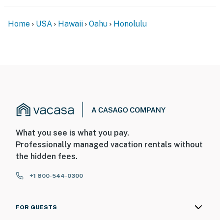
Home
USA
Hawaii
Oahu
Honolulu
What you see is what you pay.
Professionally managed vacation rentals without
the hidden fees.
+1 800-544-0300
FOR GUESTS