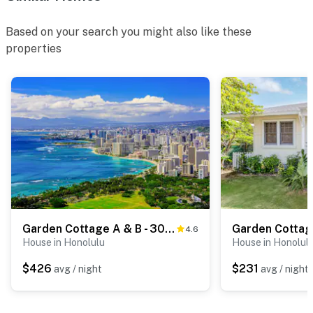
Based on your search you might also like these
properties
Garden Cottage A & B - 30-Night Minimum
4.6
House in Honolulu
House in Honolul
$426
$231
avg / night
avg / night