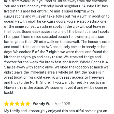
mile from Waikiki but you feel 50 miles away from the craziness.
You are surrounded by friendly, local neighbors. "Auntie Liz" has
lived in this area her entire life and is super helpful with
suggestions and will even take folks out for a surf. In addition to
ocean view through large glass doors, you are also getting one
of the prime sunset watching spots in the city without leaving
the house. Super easy access to one of the best local surf spots
(Tonggs). There is nice secluded beach for swimming and sun-
bathing less than .25 mile walk on the seawall. The house is cute
and comfortable and the A/C absolutely comes in handy on hot
days. We cooked 5 of the 7 nights we were there, and found the
kitchen ready to go and easy to use. We stocked fridge and
freezer for the week for breakfast and lunch. Whole Foods is 4-
5 miles away with scenic drive. We liked the location so much we
didn't leave the immediate area a whole lot, but the house is in
great location for sight-seeing with easy access to freeways
and trips to the North Shore. If you want to feel like you live in
Hawai'i, this is the place. We super enjoyed it and will be coming
back!
Wendy
W
.
Mar
2025
My family and I thoroughly enjoyed this beautiful home right on