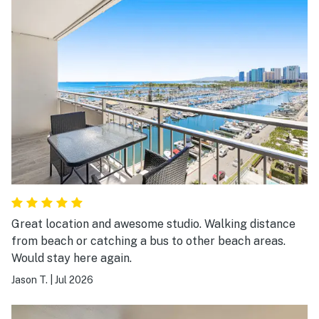
Great location and awesome studio. Walking distance
from beach or catching a bus to other beach areas.
Would stay here again.
Jason T.
|
Jul 2026