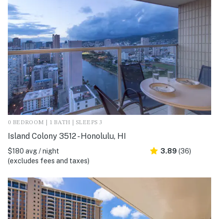
0 BEDROOM | 1 BATH | SLEEPS 3
Island Colony 3512 - Honolulu, HI
$180 avg / night
3.89
(36)
(excludes fees and taxes)