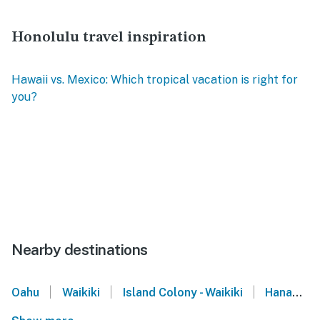
Honolulu travel inspiration
Hawaii vs. Mexico: Which tropical vacation is right for
you?
Nearby destinations
|
|
|
Oahu
Waikiki
Island Colony - Waikiki
Hanauma Bay