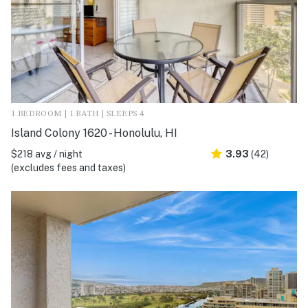
1 BEDROOM | 1 BATH | SLEEPS 4
Island Colony 1620 - Honolulu, HI
$218 avg / night
3.93
(42)
(excludes fees and taxes)