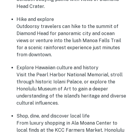
Head Crater.
Hike and explore
Outdoorsy travelers can hike to the summit of
Diamond Head for panoramic city and ocean
views or venture into the lush Manoa Falls Trail
for a scenic rainforest experience just minutes
from downtown.
Explore Hawaiian culture and history
Visit the Pearl Harbor National Memorial, stroll
through historic Iolani Palace, or explore the
Honolulu Museum of Art to gain a deeper
understanding of the island’s heritage and diverse
cultural influences.
Shop, dine, and discover local life
From luxury shopping in Ala Moana Center to
local finds at the KCC Farmers Market, Honolulu