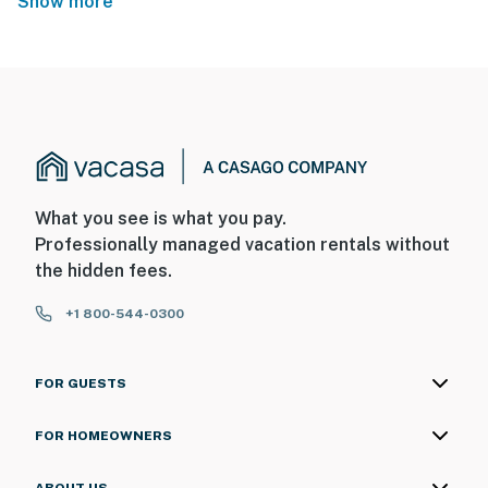
Show more
What you see is what you pay.
Professionally managed vacation rentals without
the hidden fees.
+1 800-544-0300
FOR GUESTS
FOR HOMEOWNERS
ABOUT US