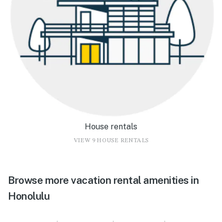
House rentals
VIEW 9 HOUSE RENTALS
Browse more vacation rental amenities in
Honolulu