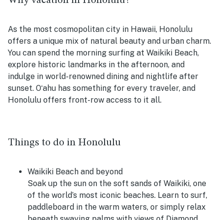
Why vacation in Honolulu?
As the most cosmopolitan city in Hawaii, Honolulu
offers a unique mix of natural beauty and urban charm.
You can spend the morning surfing at Waikiki Beach,
explore historic landmarks in the afternoon, and
indulge in world-renowned dining and nightlife after
sunset. Oʻahu has something for every traveler, and
Honolulu offers front-row access to it all.
Things to do in Honolulu
Waikiki Beach and beyond
Soak up the sun on the soft sands of Waikiki, one
of the world’s most iconic beaches. Learn to surf,
paddleboard in the warm waters, or simply relax
beneath swaying palms with views of Diamond