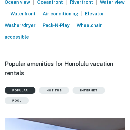
|
|
|
Ocean view
Oceanfront
Riverfront
Water view
|
|
|
|
Waterfront
Air conditioning
Elevator
|
|
Washer/dryer
Pack-N-Play
Wheelchair
accessible
Popular amenities for Honolulu vacation
rentals
POPULAR
HOT TUB
INTERNET
POOL