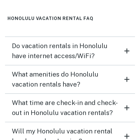
a heavier comforter for the bed as well as the sleep
sofa. It’s a personal preference to be able to sleep with
a heavier blanket so not a knock on the property but a
HONOLULU VACATION RENTAL FAQ
nice to have. So true rating would be 4 1/2 stars.
Do vacation rentals in Honolulu
have internet access/WiFi?
What amenities do Honolulu
vacation rentals have?
What time are check-in and check-
out in Honolulu vacation rentals?
Will my Honolulu vacation rental