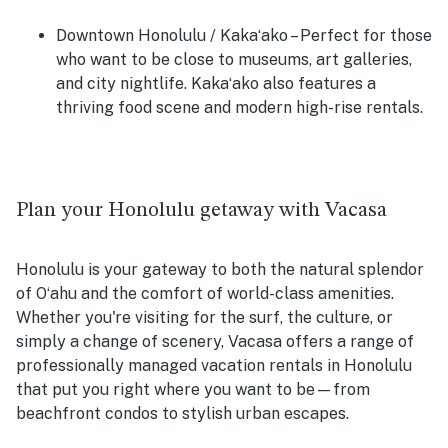
Downtown Honolulu / Kakaʻako
– Perfect for those
who want to be close to museums, art galleries,
and city nightlife. Kakaʻako also features a
thriving food scene and modern high-rise rentals.
Plan your Honolulu getaway with Vacasa
Honolulu is your gateway to both the natural splendor
of Oʻahu and the comfort of world-class amenities.
Whether you're visiting for the surf, the culture, or
simply a change of scenery, Vacasa offers a range of
professionally managed vacation rentals in Honolulu
that put you right where you want to be—from
beachfront condos to stylish urban escapes.