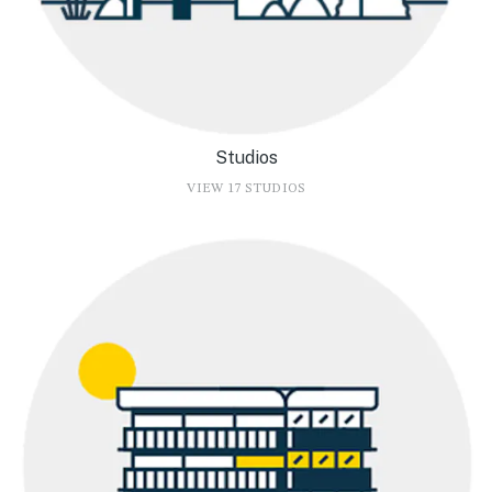
Studios
VIEW 17 STUDIOS