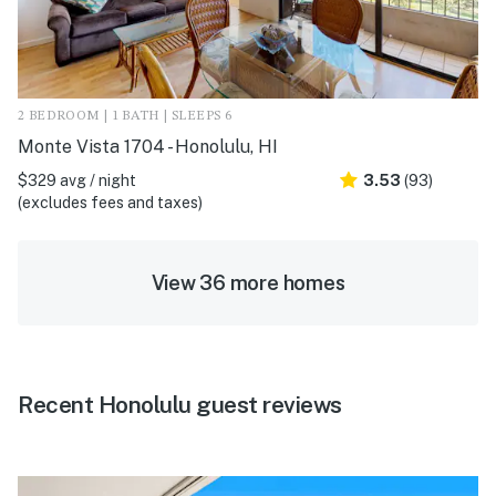
2 BEDROOM | 1 BATH | SLEEPS 6
Monte Vista 1704 - Honolulu, HI
$329 avg / night
3.53
(93)
(excludes fees and taxes)
View 36 more homes
Recent Honolulu guest reviews