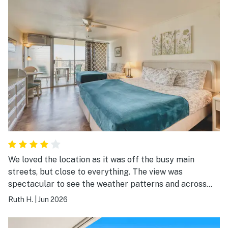
We loved the location as it was off the busy main
streets, but close to everything. The view was
spectacular to see the weather patterns and across
Honolulu. It was fun to have a cup of tea and watch the
Ruth H.
|
Jun 2026
weather move down the valleys. Overall I would
recommend this to friends.