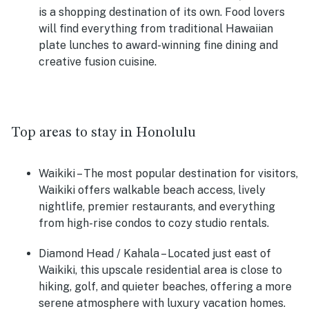
is a shopping destination of its own. Food lovers
will find everything from traditional Hawaiian
plate lunches to award-winning fine dining and
creative fusion cuisine.
Top areas to stay in Honolulu
Waikiki
– The most popular destination for visitors,
Waikiki offers walkable beach access, lively
nightlife, premier restaurants, and everything
from high-rise condos to cozy studio rentals.
Diamond Head / Kahala
– Located just east of
Waikiki, this upscale residential area is close to
hiking, golf, and quieter beaches, offering a more
serene atmosphere with luxury vacation homes.