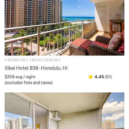
0 BEDROOM | 1 BATH | SLEEPS 6
Ilikai Hotel 838 - Honolulu, HI
$259 avg / night
4.45
(51)
(excludes fees and taxes)