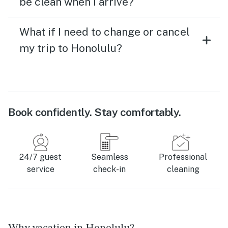
be clean when I arrive?
What if I need to change or cancel
my trip to Honolulu?
Book confidently. Stay comfortably.
24/7 guest
Seamless
Professional
service
check-in
cleaning