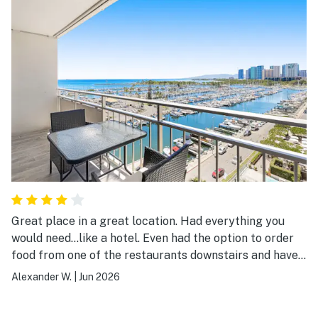
Great place in a great location. Had everything you
would need…like a hotel. Even had the option to order
food from one of the restaurants downstairs and have
it delivered. Very clean and tidy! Lovely view of the
Alexander W.
|
Jun 2026
Marina and easy access to the beach which just a few
minutes walk away. Only thing I would change is having