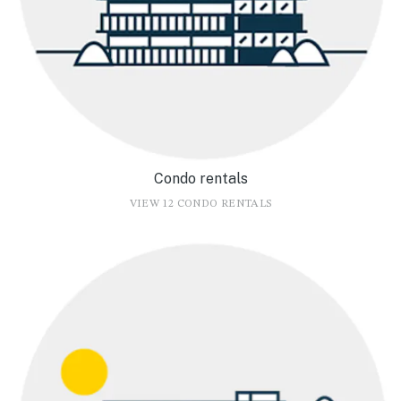
Condo rentals
VIEW 12 CONDO RENTALS