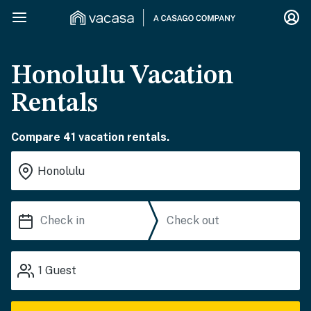
Honolulu Vacation
Rentals
Compare 41 vacation rentals.
1
Guest