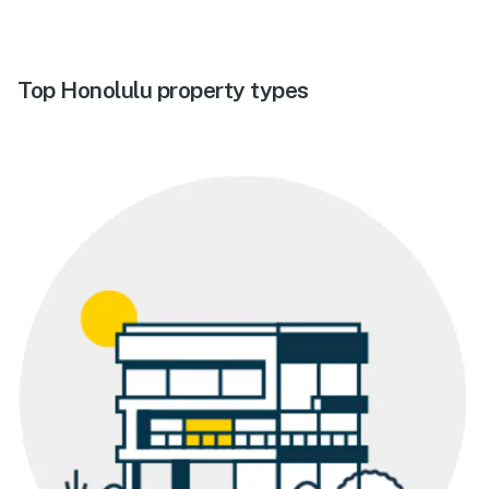
Top Honolulu property types