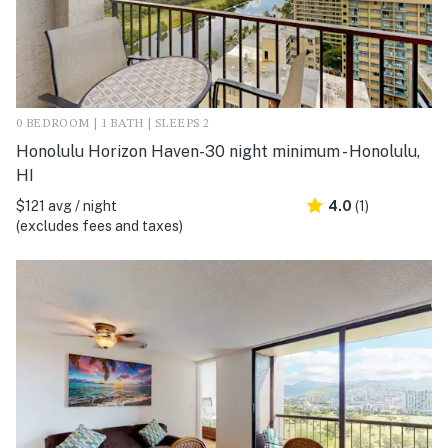
0 BEDROOM | 1 BATH | SLEEPS 2
Honolulu Horizon Haven-30 night minimum - Honolulu,
HI
$121 avg / night
4.0
(1)
(excludes fees and taxes)