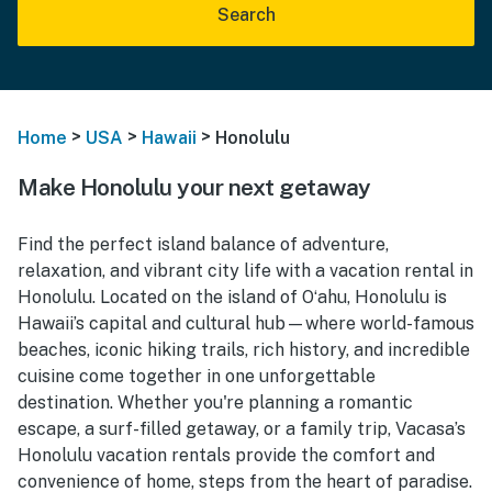
Search
>
>
>
Home
USA
Hawaii
Honolulu
Make Honolulu your next getaway
Find the perfect island balance of adventure,
relaxation, and vibrant city life with a vacation rental in
Honolulu. Located on the island of Oʻahu, Honolulu is
Hawaii’s capital and cultural hub—where world-famous
beaches, iconic hiking trails, rich history, and incredible
cuisine come together in one unforgettable
destination. Whether you're planning a romantic
escape, a surf-filled getaway, or a family trip, Vacasa’s
Honolulu vacation rentals provide the comfort and
convenience of home, steps from the heart of paradise.