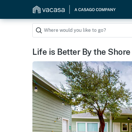
Life is Better By the Shore