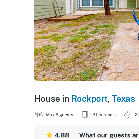
House in
Rockport
,
Texas
Max 6 guests
3 bedrooms
2
4.88
What our guests are