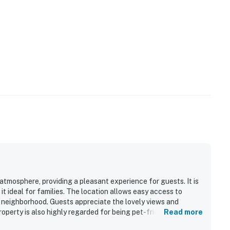
tmosphere, providing a pleasant experience for guests. It is
t ideal for families. The location allows easy access to
et neighborhood. Guests appreciate the lovely views and
operty is also highly regarded for being pet-friendly,
Read more