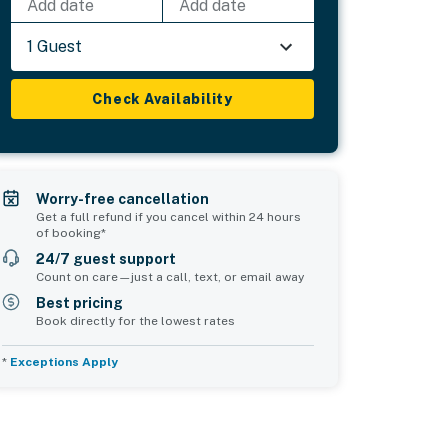
Add date
Add date
1 Guest
Check Availability
Worry-free cancellation
Get a full refund if you cancel within 24 hours
of booking*
24/7 guest support
Count on care—just a call, text, or email away
Best pricing
Book directly for the lowest rates
*
Exceptions Apply