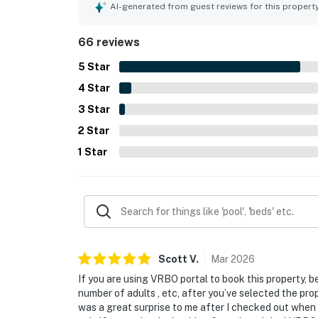
AI-generated from guest reviews for this propert
66 reviews
5
Star
4
Star
3
Star
2
Star
1
Star
Scott
V
.
Mar
2026
If you are using VRBO portal to book this property, b
number of adults , etc, after you’ve selected the prope
was a great surprise to me after I checked out when I 