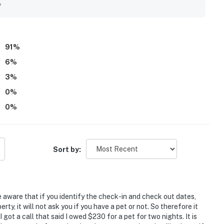
y
91
%
6
%
3
%
0
%
0
%
Sort by:
e aware that if you identify the check-in and check out dates,
rty, it will not ask you if you have a pet or not. So therefore it
got a call that said I owed $230 for a pet for two nights. It is