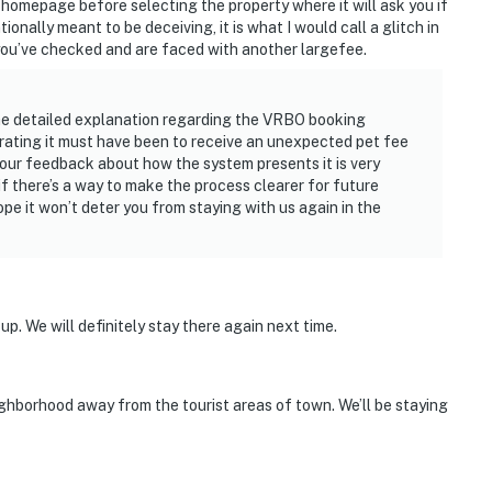
homepage before selecting the property where it will ask you if
ntionally meant to be deceiving, it is what I would call a glitch in
you’ve checked and are faced with another largefee.
he detailed explanation regarding the VRBO booking
rating it must have been to receive an unexpected pet fee
, your feedback about how the system presents it is very
 if there’s a way to make the process clearer for future
e it won’t deter you from staying with us again in the
 up. We will definitely stay there again next time.
ghborhood away from the tourist areas of town. We’ll be staying