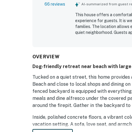
66 reviews
AI-summarized from guest rev
This house offers a comforta
experience for guests. It is w
families. The location allows 
quiet neighborhood. Guests ap
enhance their stay. The proper
accommodating guests traveli
OVERVIEW
Dog-friendly retreat near beach with large
Tucked on a quiet street, this home provides
Beach and close to local shops and dining on
fenced backyard is equipped with everything
meals and dine alfresco under the covered pa
around the firepit. Gather in the backyard to
Inside, polished concrete floors, a vibrant c
vacation setting. A sofa, love seat, and armcha
Relax and screen DVDs on the 48” TV. Create