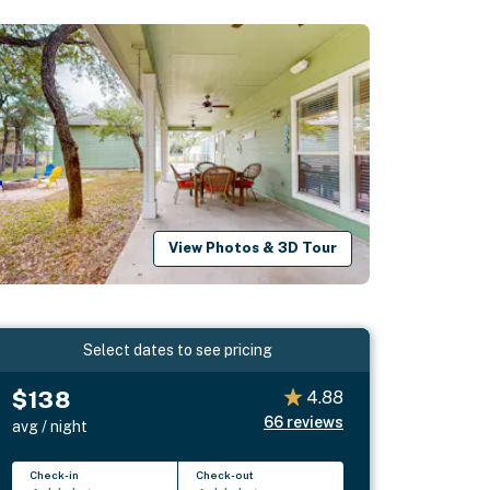
View Photos & 3D Tour
Select dates to see pricing
$138
4.88
66
reviews
avg / night
Check-in
Check-out