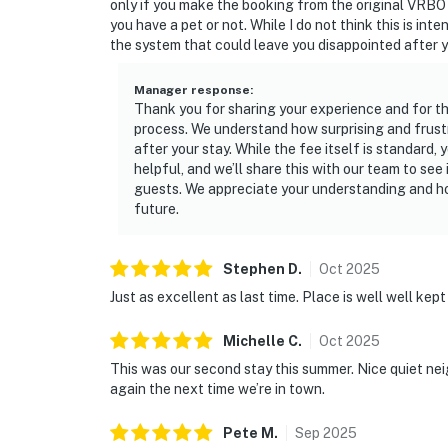
only if you make the booking from the original VRBO 
you have a pet or not. While I do not think this is inte
the system that could leave you disappointed after 
Manager response
:
Thank you for sharing your experience and for t
process. We understand how surprising and frust
after your stay. While the fee itself is standard
helpful, and we’ll share this with our team to see
guests. We appreciate your understanding and hop
future.
Stephen
D
.
Oct
2025
Just as excellent as last time. Place is well well kept
Michelle
C
.
Oct
2025
This was our second stay this summer. Nice quiet nei
again the next time we’re in town.
Pete
M
.
Sep
2025