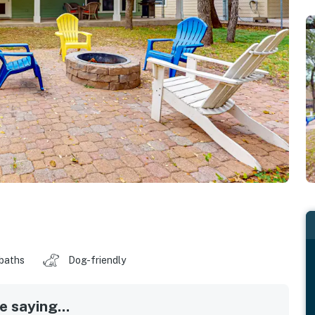
 baths
Dog-friendly
 saying...