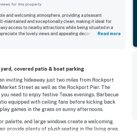
iews for this property
ble and welcoming atmosphere, providing a pleasant
ell-maintained and exceptionally clean, making it ideal for
easy access to nearby attractions while being situated in a
preciate the lovely views and appealing decor, which
Read more
ty is also highly regarded for being pet-friendly,
ng with animals.
 yard, covered patio & boat parking
 an inviting hideaway just two miles from Rockport
 Market Street as well as the Rockport Pier. The
 you need to enjoy festive Texas evenings. Barbecue
tio equipped with ceiling fans before kicking back
 play games in the grass on sunny afternoons.
olor palette, and large windows create a welcoming
ir provide plenty of plush seating in the living area.
 favorite meals in the modern kitchen, appointed with