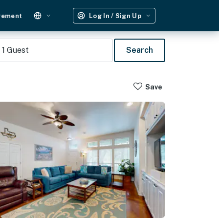
gement
Log In / Sign Up
1
Guest
Search
Save