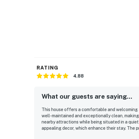
RATING
4.88
What our guests are saying...
This house offers a comfortable and welcoming a
well-maintained and exceptionally clean, making i
nearby attractions while being situated in a qui
appealing decor, which enhance their stay. The pr
accommodating guests traveling with animals.