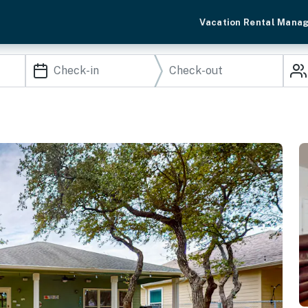
Vacation Rental Mana