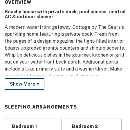
with opportunities for fishing and relaxation. It is ideal for
OVERVIEW
family getaways, with easy access to community
Beachy house with private dock, pool access, central
amenities like the pool and scenic boardwalks. Overall, this
AC & outdoor shower
house offers a delightful and memorable stay in a serene
retreat.
A modern waterfront getaway, Cottage by The Sea is a
sparkling home featuring a private dock. Fresh from
the pages of a design magazine, the light-filled interior
boasts upgraded granite counters and shiplap accents.
Whip up delicious dishes in the gourmet kitchen or grill
out on your waterfront back porch. Additional perks
include a luxe primary suite and a washer/dryer. Make
yourself at home in the bay-view living area,
highlighted by chic decor and a 65-inch TV. Prepare
Show More
delicious meals in the fully equipped upscale kitchen,
configured with ample granite counter space and top-
quality stainless steel appliances. Serve appetizers at
SLEEPING ARRANGEMENTS
the kitchen bar for four, then gather together at the
dining table for eight. Start your morning with a hot
cup of coffee, courtesy of the Nespresso machine.
Bedroom 1
Bedroom 2