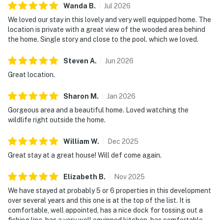
Wanda
B
.
Jul
2026
We loved our stay in this lovely and very well equipped home. The
location is private with a great view of the wooded area behind
the home. Single story and close to the pool. which we loved.
Steven
A
.
Jun
2026
Great location.
Sharon
M
.
Jan
2026
Gorgeous area and a beautiful home. Loved watching the
wildlife right outside the home.
William
W
.
Dec
2025
Great stay at a great house! Will def come again.
Elizabeth
B
.
Nov
2025
We have stayed at probably 5 or 6 properties in this development
over several years and this one is at the top of the list. It is
comfortable, well appointed, has a nice dock for tossing out a
fishing line, has a very well equipped kitchen, has comfortable