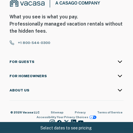
What you see is what you pay.
Professionally managed vacation rentals without
the hidden fees.
+1 800-544-0300
FOR GUESTS
FOR HOMEOWNERS
ABOUT US
© 2026 Vacasa LLC
Sitemap
Privacy
Terms of Service
Accessibility
Your Privacy Choices
Select dates to see pricing