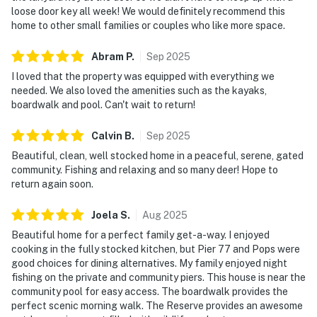
loose door key all week! We would definitely recommend this
home to other small families or couples who like more space.
Abram
P
.
Sep
2025
I loved that the property was equipped with everything we
needed. We also loved the amenities such as the kayaks,
boardwalk and pool. Can't wait to return!
Calvin
B
.
Sep
2025
Beautiful, clean, well stocked home in a peaceful, serene, gated
community. Fishing and relaxing and so many deer! Hope to
return again soon.
Joela
S
.
Aug
2025
Beautiful home for a perfect family get-a-way. I enjoyed
cooking in the fully stocked kitchen, but Pier 77 and Pops were
good choices for dining alternatives. My family enjoyed night
fishing on the private and community piers. This house is near the
community pool for easy access. The boardwalk provides the
perfect scenic morning walk. The Reserve provides an awesome