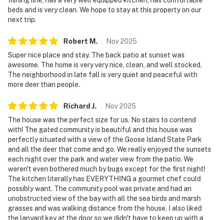
beds and is very clean. We hope to stay at this property on our
next trip.
Robert
M
.
Nov
2025
Super nice place and stay. The back patio at sunset was
awesome. The home is very very nice, clean, and well stocked.
The neighborhood in late fall is very quiet and peaceful with
more deer than people.
Richard
J
.
Nov
2025
The house was the perfect size for us. No stairs to contend
with! The gated community is beautiful and this house was
perfectly situated with a view of the Goose Island State Park
and all the deer that come and go. We really enjoyed the sunsets
each night over the park and water view from the patio. We
weren't even bothered much by bugs except for the first night!
The kitchen literally has EVERYTHING a gourmet chef could
possibly want. The community pool was private and had an
unobstructed view of the bay with all the sea birds and marsh
grasses and was walking distance from the house. I also liked
the lanyard key at the door so we didn't have to keep up with a