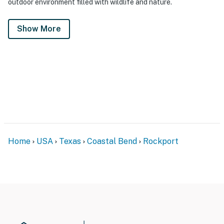
outdoor environment filled with wildlife and nature.
Show More
Home
USA
Texas
Coastal Bend
Rockport