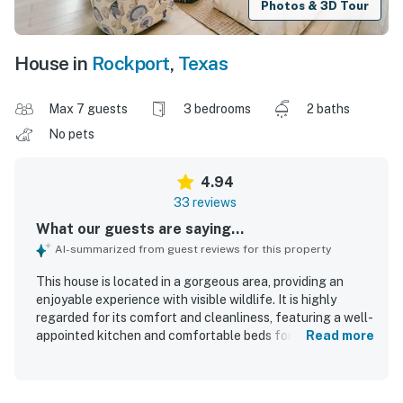
Photos & 3D Tour
House in
Rockport
,
Texas
Max 7 guests
3 bedrooms
2 baths
No pets
4.94
33 reviews
What our guests are saying...
AI-summarized from guest reviews for this property
This house is located in a gorgeous area, providing an
enjoyable experience with visible wildlife. It is highly
regarded for its comfort and cleanliness, featuring a well-
appointed kitchen and comfortable beds for a restful stay.
Read more
Guests appreciate the beautiful views and the serene
atmosphere of the peaceful gated community. The
property is well stocked, enhancing the overall experience