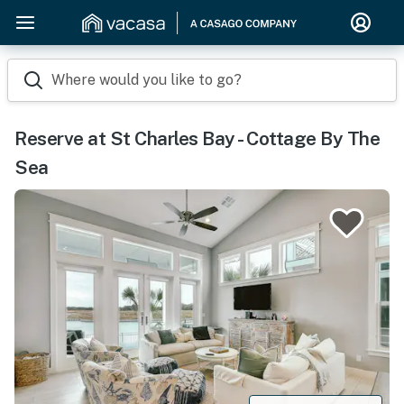
Where would you like to go?
Reserve at St Charles Bay - Cottage By The
Sea