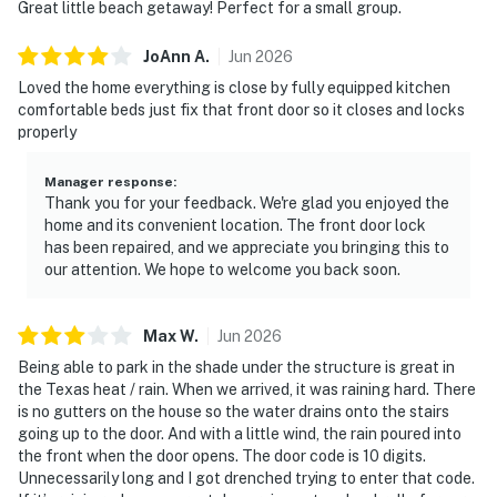
Great little beach getaway! Perfect for a small group.
JoAnn
A
.
Jun
2026
Loved the home everything is close by fully equipped kitchen
comfortable beds just fix that front door so it closes and locks
properly
Manager response
:
Thank you for your feedback. We're glad you enjoyed the
home and its convenient location. The front door lock
has been repaired, and we appreciate you bringing this to
our attention. We hope to welcome you back soon.
Max
W
.
Jun
2026
Being able to park in the shade under the structure is great in
the Texas heat / rain. When we arrived, it was raining hard. There
is no gutters on the house so the water drains onto the stairs
going up to the door. And with a little wind, the rain poured into
the front when the door opens. The door code is 10 digits.
Unnecessarily long and I got drenched trying to enter that code.