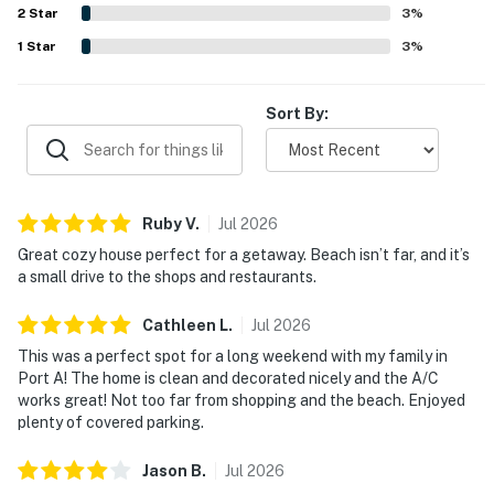
2
Star
3
%
City/town permit number: 004741
1
Star
3
%
Please note: this home resides in a noise-sensitive area
and the owners participate in our Good Neighbor
Sort By:
protection program. Our smart home technology will
alert our team if excessive decibel or occupancy levels
are detected, allowing us to reach out directly with a
reminder of maximum occupancy and quiet hours. This
Ruby
V
.
Jul
2026
technology is privacy compliant, and only monitors the
Great cozy house perfect for a getaway. Beach isn’t far, and it’s
presence of decibels and devices-not any personal
a small drive to the shops and restaurants.
conversation or information. Thank you for supporting
our efforts to be good neighbors!
Cathleen
L
.
Jul
2026
This was a perfect spot for a long weekend with my family in
You must be 25 years or older to rent this property.
Port A! The home is clean and decorated nicely and the A/C
works great! Not too far from shopping and the beach. Enjoyed
plenty of covered parking.
Jason
B
.
Jul
2026