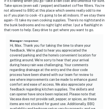
If it’s raining when you go - take a rain coat and umbrella for sure.
Take spices (even salt / pepper) and basket coffee filters. You’re
not allowed to BBQ at this place which seems really odd to me
so if you plan to cook - it’s going to be all indoors. If we stay there
again - I’ll take my own cooking supplies. There’s no nightstand in
the bunk bedrooms and no night light either. I put a flashlight in
that room to help. Easy drive to get where you want to go.
Manager response
:
Hi, Max. Thank you for taking the time to share your
feedback. We’re glad to hear you appreciated the
covered parking and the home’s convenient location for
getting around. We’re sorry to hear that your arrival
during heavy rain was challenging. Your comments
regarding drainage at the entry and the door code
process have been shared with our team for review to
see where improvements can be made to enhance guest
comfort and ease of access. We also appreciate your
feedback regarding kitchen supplies. The skillets and
can opener have since been replaced. Please note that
Vacasa does not provide salt, pepper, or spices, as these
items are not stocked for guest use. Additionally, BBQ
availability and bedroom setup vary by property, and we