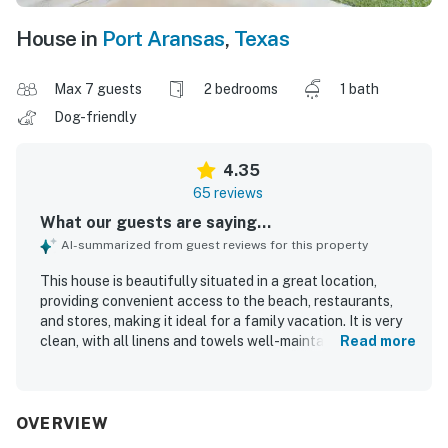
House in
Port Aransas
,
Texas
Max 7 guests
2 bedrooms
1 bath
Dog-friendly
4.35
65 reviews
What our guests are saying...
AI-summarized from guest reviews for this property
This house is beautifully situated in a great location,
providing convenient access to the beach, restaurants,
and stores, making it ideal for a family vacation. It is very
clean, with all linens and towels well-maintained,
Read more
contributing to a pleasant and comfortable stay. The
quiet atmosphere ensures a relaxing experience, while
covered parking adds to the convenience for guests.
OVERVIEW