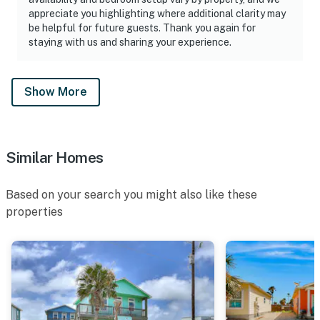
appreciate you highlighting where additional clarity may
be helpful for future guests. Thank you again for
staying with us and sharing your experience.
Show More
Similar Homes
Based on your search you might also like these
properties