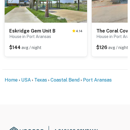
Eskridge Gem Unit B
The Coral Cov
4.14
House in Port Aransas
House in Port Ar
$144
$126
avg / night
avg / night
Home
USA
Texas
Coastal Bend
Port Aransas