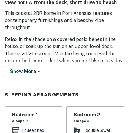
View port A from the deck, short drive to beach
This coastal 2BR home in Port Aransas features
contemporary furnishings and a beachy vibe
throughout.
Relax in the shade on a covered patio beneath the
house, or soak up the sun on an upper-level deck.
There’s a flat screen TV in the living room and the
master bedroom—ideal when you feel like a lazy day
relaxing at home.
Show More
Grab a bite to eat at Kody's and Miss K's Bistro—
they’re both less than a 5-minute walk away. You’re
also within walking distance of local shops.
SLEEPING ARRANGEMENTS
ABOUT THE HOUSE
Bedroom 1
Bedroom 2
Coastal decor and hardwood floors add a relaxed
sleeps 2
sleeps 3
beachy feel to the open living room. Unwind in front of
1 queen bed
1 double lower
a 48” flat screen TV.