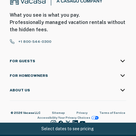
What you see is what you pay.
Professionally managed vacation rentals without
the hidden fees.
+1 800-544-0300
FOR GUESTS
FOR HOMEOWNERS
ABOUT US
© 2026 Vacasa LLC
Sitemap
Privacy
Terms of Service
Accessibility
Your Privacy Choices
Select dates to see pricing