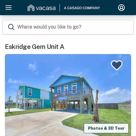
Where would you like to go?
Eskridge Gem Unit A
Photos & 3D Tour