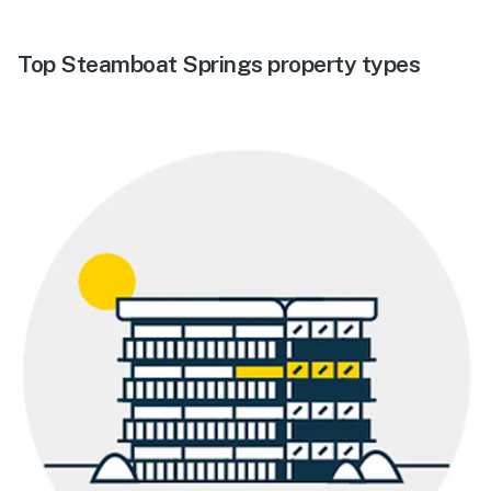
Top Steamboat Springs property types