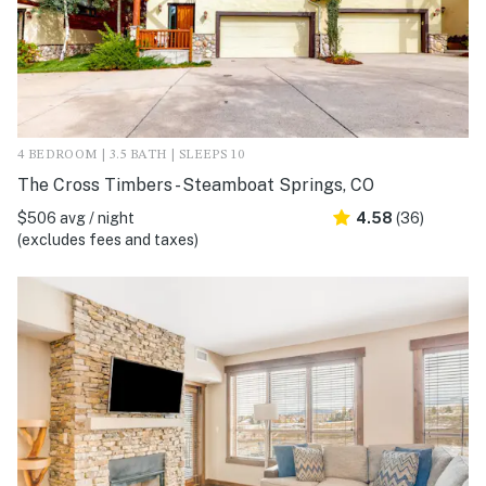
4 BEDROOM | 3.5 BATH | SLEEPS 10
The Cross Timbers - Steamboat Springs, CO
$506 avg / night
4.58
(36)
(excludes fees and taxes)