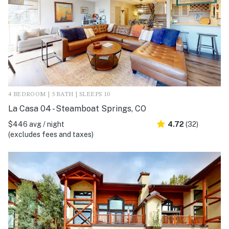
4 BEDROOM | 5 BATH | SLEEPS 10
La Casa 04 - Steamboat Springs, CO
$446 avg / night
4.72
(32)
(excludes fees and taxes)