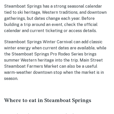
Steamboat Springs has a strong seasonal calendar
tied to ski heritage, Western traditions, and downtown
gatherings, but dates change each year. Before
building a trip around an event, check the official
calendar and current ticketing or access details.
Steamboat Springs Winter Carnival can add classic
winter energy when current dates are available, while
the Steamboat Springs Pro Rodeo Series brings
summer Western heritage into the trip. Main Street
Steamboat Farmers Market can also be a useful
warm-weather downtown stop when the market is in
season.
Where to eat in Steamboat Springs