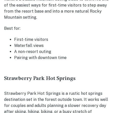
of the easiest ways for first-time visitors to step away
from the resort base and into a more natural Rocky
Mountain setting.
Best for:
First-time visitors
Waterfall views
A non-resort outing
Pairing with downtown time
Strawberry Park Hot Springs
Strawberry Park Hot Springs is a rustic hot springs
destination set in the forest outside town. It works well
for couples and adults planning a slower recovery day
after skiing, hiking, biking, or a busy stretch of