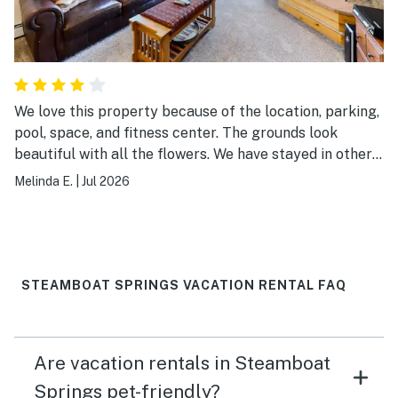
We love this property because of the location, parking,
pool, space, and fitness center. The grounds look
beautiful with all the flowers. We have stayed in other
units and they are consistently the same. Building
Melinda E.
|
Jul 2026
shows some wear as there was a window that did not
open and bathroom cabinets show wear. This unit had a
newly decorated kitchen. It was everything we needed
except the grill was missing.
STEAMBOAT SPRINGS VACATION RENTAL FAQ
Are vacation rentals in Steamboat
Springs pet-friendly?