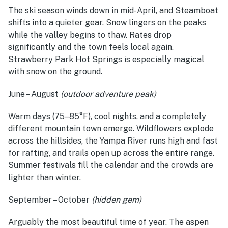
The ski season winds down in mid-April, and Steamboat
shifts into a quieter gear. Snow lingers on the peaks
while the valley begins to thaw. Rates drop
significantly and the town feels local again.
Strawberry Park Hot Springs is especially magical
with snow on the ground.
June – August
(outdoor adventure peak)
Warm days (75–85°F), cool nights, and a completely
different mountain town emerge. Wildflowers explode
across the hillsides, the Yampa River runs high and fast
for rafting, and trails open up across the entire range.
Summer festivals fill the calendar and the crowds are
lighter than winter.
September – October
(hidden gem)
Arguably the most beautiful time of year. The aspen