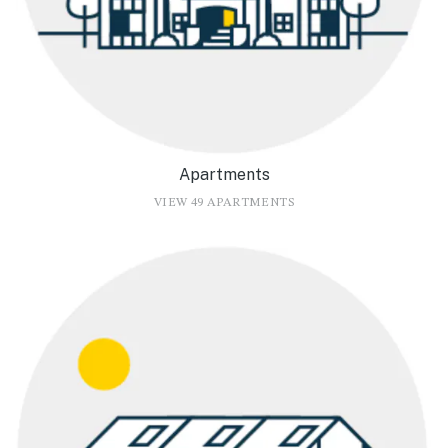
Apartments
VIEW 49 APARTMENTS