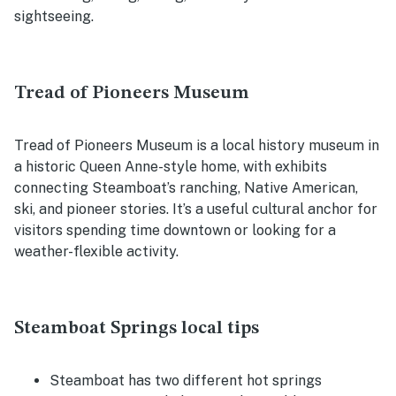
sightseeing.
Tread of Pioneers Museum
Tread of Pioneers Museum is a local history museum in
a historic Queen Anne-style home, with exhibits
connecting Steamboat’s ranching, Native American,
ski, and pioneer stories. It’s a useful cultural anchor for
visitors spending time downtown or looking for a
weather-flexible activity.
Steamboat Springs local tips
Steamboat has two different hot springs