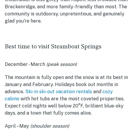
Breckenridge, and more family-friendly than most. The
community is outdoorsy, unpretentious, and genuinely
glad you're here.
Best time to visit Steamboat Springs
December - March
(peak season)
The mountain is fully open and the snow is at its best in
January and February. Holidays book out months in
advance.
Ski-in ski-out vacation rentals
and
cozy
cabins
with hot tubs are the most coveted properties.
Expect cold nights well below 20°F, brilliant blue-sky
days, and a town that fully comes alive.
April – May
(shoulder season)