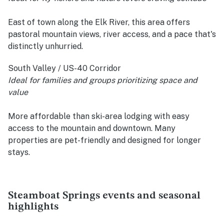
East of town along the Elk River, this area offers
pastoral mountain views, river access, and a pace that's
distinctly unhurried.
South Valley / US-40 Corridor
Ideal for families and groups prioritizing space and
value
More affordable than ski-area lodging with easy
access to the mountain and downtown. Many
properties are pet-friendly and designed for longer
stays.
Steamboat Springs events and seasonal
highlights