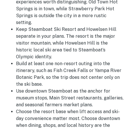
experiences worth distinguishing. Old Town Hot
Springs is in town, while Strawberry Park Hot
Springs is outside the city in a more rustic
setting.
Keep Steamboat Ski Resort and Howelsen Hill
separate in your plans. The resort is the major
visitor mountain, while Howelsen Hill is the
historic local ski area tied to Steamboat’s
Olympic identity.
Build at least one non-resort outing into the
itinerary, such as Fish Creek Falls or Yampa River
Botanic Park, so the trip does not center only on
the ski base.
Use downtown Steamboat as the anchor for
museum stops, Main Street restaurants, galleries,
and seasonal farmers market plans.
Choose the resort base when lift access and ski-
day convenience matter most. Choose downtown
when dining, shops, and local history are the