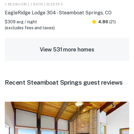
2 BEDROOM | 2 BATH | SLEEPS 6
EagleRidge Lodge 304 - Steamboat Springs, CO
$309 avg / night
4.86
(21)
(excludes fees and taxes)
View 531 more homes
Recent Steamboat Springs guest reviews