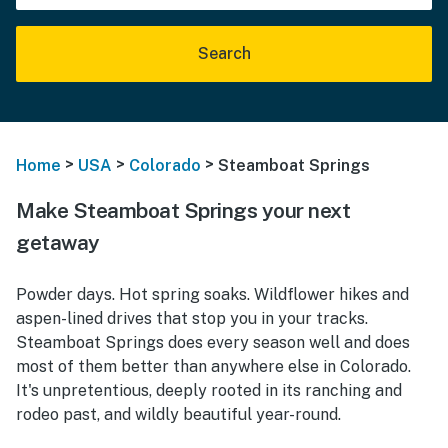
Search
>
>
>
Home
USA
Colorado
Steamboat Springs
Make Steamboat Springs your next
getaway
Powder days. Hot spring soaks. Wildflower hikes and
aspen-lined drives that stop you in your tracks.
Steamboat Springs does every season well and does
most of them better than anywhere else in Colorado.
It's unpretentious, deeply rooted in its ranching and
rodeo past, and wildly beautiful year-round.