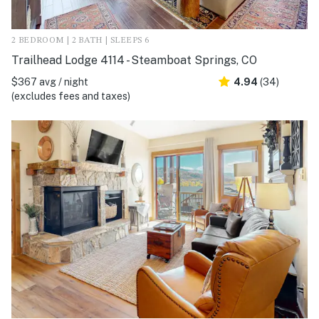
2 BEDROOM | 2 BATH | SLEEPS 6
Trailhead Lodge 4114 - Steamboat Springs, CO
$367 avg / night
4.94
(34)
(excludes fees and taxes)