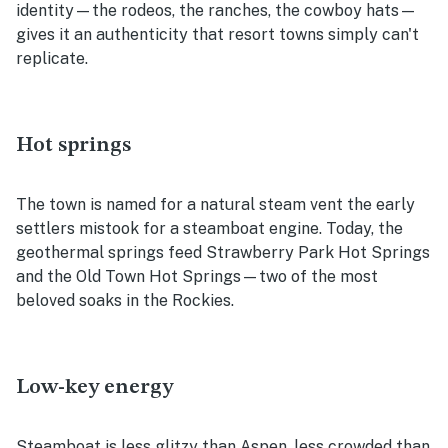
identity—the rodeos, the ranches, the cowboy hats—
gives it an authenticity that resort towns simply can't
replicate.
Hot springs
The town is named for a natural steam vent the early
settlers mistook for a steamboat engine. Today, the
geothermal springs feed Strawberry Park Hot Springs
and the Old Town Hot Springs—two of the most
beloved soaks in the Rockies.
Low-key energy
Steamboat is less glitzy than Aspen, less crowded than