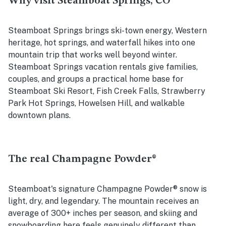
Why visit Steamboat Springs, CO
Steamboat Springs brings ski-town energy, Western
heritage, hot springs, and waterfall hikes into one
mountain trip that works well beyond winter.
Steamboat Springs vacation rentals give families,
couples, and groups a practical home base for
Steamboat Ski Resort, Fish Creek Falls, Strawberry
Park Hot Springs, Howelsen Hill, and walkable
downtown plans.
The real Champagne Powder®
Steamboat's signature Champagne Powder® snow is
light, dry, and legendary. The mountain receives an
average of 300+ inches per season, and skiing and
snowboarding here feels genuinely different than