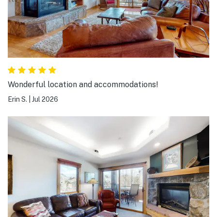
Wonderful location and accommodations!
Erin S.
|
Jul 2026