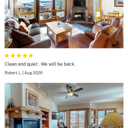
Clean and quiet . We will be back .
Robert L.
|
Aug 2026