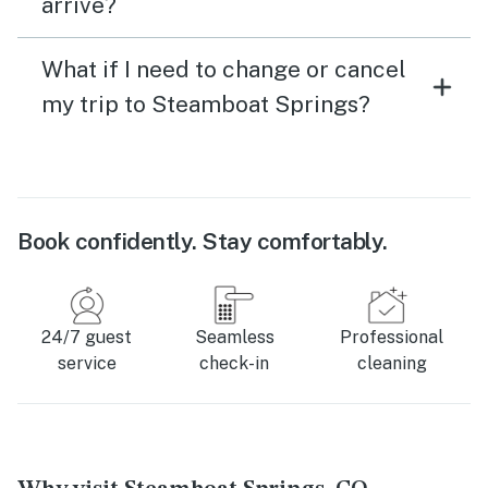
arrive?
What if I need to change or cancel
my trip to Steamboat Springs?
Book confidently. Stay comfortably.
24/7 guest
Seamless
Professional
service
check-in
cleaning