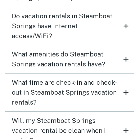
Do vacation rentals in Steamboat
Springs have internet
access/WiFi?
What amenities do Steamboat
Springs vacation rentals have?
What time are check-in and check-
out in Steamboat Springs vacation
rentals?
Will my Steamboat Springs
vacation rental be clean when I