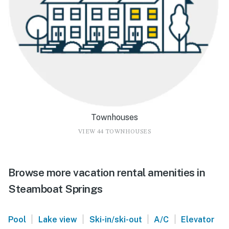
Townhouses
VIEW 44 TOWNHOUSES
Browse more vacation rental amenities in
Steamboat Springs
|
|
|
|
Pool
Lake view
Ski-in/ski-out
A/C
Elevator