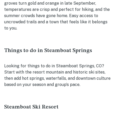
groves turn gold and orange in late September,
temperatures are crisp and perfect for hiking, and the
summer crowds have gone home. Easy access to
uncrowded trails and a town that feels like it belongs
to you.
Things to do in Steamboat Springs
Looking for things to do in Steamboat Springs, CO?
Start with the resort mountain and historic ski sites,
then add hot springs, waterfalls, and downtown culture
based on your season and group’s pace.
Steamboat Ski Resort