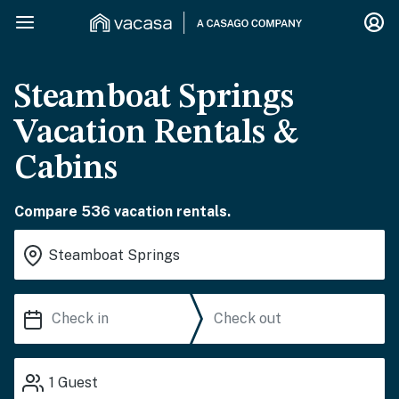
Steamboat Springs
Vacation Rentals &
Cabins
Compare 536 vacation rentals.
1
Guest