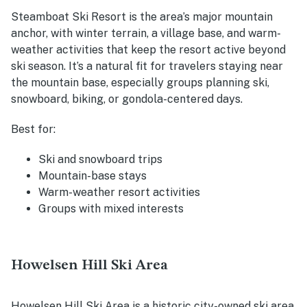
Steamboat Ski Resort is the area’s major mountain
anchor, with winter terrain, a village base, and warm-
weather activities that keep the resort active beyond
ski season. It’s a natural fit for travelers staying near
the mountain base, especially groups planning ski,
snowboard, biking, or gondola-centered days.
Best for:
Ski and snowboard trips
Mountain-base stays
Warm-weather resort activities
Groups with mixed interests
Howelsen Hill Ski Area
Howelsen Hill Ski Area is a historic city-owned ski area