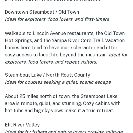
Downtown Steamboat / Old Town
Ideal for explorers, food lovers, and first-timers
Walkable to Lincoln Avenue restaurants, the Old Town
Hot Springs, and the Yampa River Core Trail. Vacation
homes here tend to have more character and offer
easy access to local life beyond the mountain.
Ideal for
explorers, food lovers, and repeat visitors.
Steamboat Lake / North Routt County
Ideal for couples seeking a quiet, scenic escape
About 25 miles north of town, the Steamboat Lake
area is remote, quiet, and stunning. Cozy cabins with
hot tubs and big sky views make it a true retreat.
Elk River Valley
Ideal for fly fishers and nature lovers craving solitude