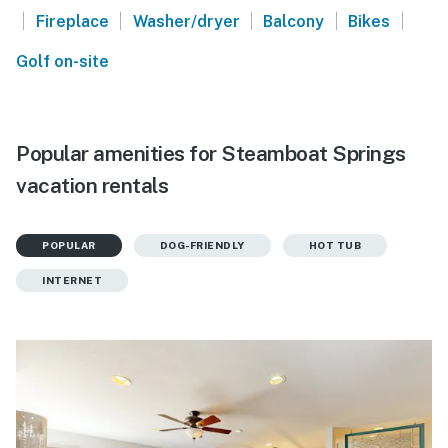
|
|
|
|
|
Fireplace
Washer/dryer
Balcony
Bikes
Golf on-site
Popular amenities for Steamboat Springs
vacation rentals
POPULAR
DOG-FRIENDLY
HOT TUB
INTERNET