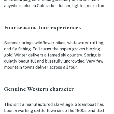
anywhere else in Colorado—looser, lighter, more fun.
Four seasons, four experiences
Summer brings wildflower hikes, whitewater rafting,
and fly fishing. Fall turns the aspen groves blazing
gold. Winter delivers a famed ski country. Spring is
quietly beautiful and blissfully uncrowded. Very few
mountain towns deliver across all four.
Genuine Western character
This isn't a manufactured ski village. Steamboat has
been a working cattle town since the 1800s, and that