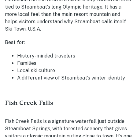
tied to Steamboat’s long Olympic heritage. It has a
more local feel than the main resort mountain and
helps visitors understand why Steamboat calls itself
Ski Town, U.S.A.
Best for:
History-minded travelers
Families
Local ski culture
A different view of Steamboat’s winter identity
Fish Creek Falls
Fish Creek Falls is a signature waterfall just outside
Steamboat Springs, with forested scenery that gives
visitors a classic mountain outing close to town. It’s one