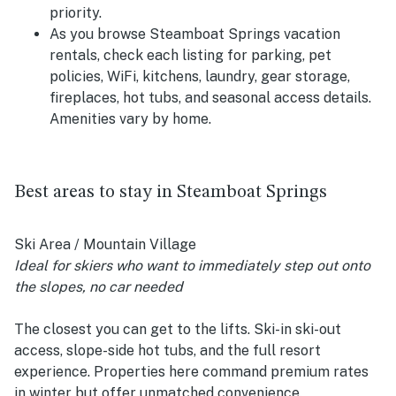
priority.
As you browse Steamboat Springs vacation
rentals, check each listing for parking, pet
policies, WiFi, kitchens, laundry, gear storage,
fireplaces, hot tubs, and seasonal access details.
Amenities vary by home.
Best areas to stay in Steamboat Springs
Ski Area / Mountain Village
Ideal for skiers who want to immediately step out onto
the slopes, no car needed
The closest you can get to the lifts. Ski-in ski-out
access, slope-side hot tubs, and the full resort
experience. Properties here command premium rates
in winter but offer unmatched convenience.