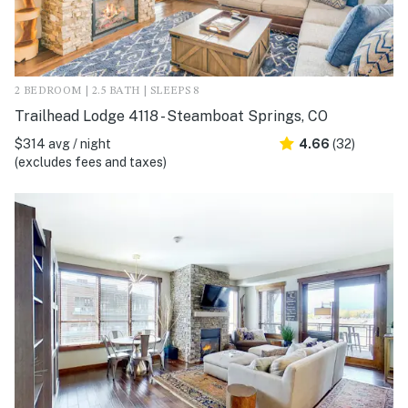
2 BEDROOM | 2.5 BATH | SLEEPS 8
Trailhead Lodge 4118 - Steamboat Springs, CO
$314 avg / night
4.66
(32)
(excludes fees and taxes)