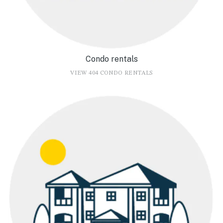
Condo rentals
VIEW 404 CONDO RENTALS