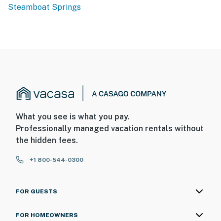
Steamboat Springs
What you see is what you pay.
Professionally managed vacation rentals without
the hidden fees.
+1 800-544-0300
FOR GUESTS
FOR HOMEOWNERS