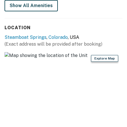
Permit info: STR20260514
Show All Amenities
You must be 25 years or older to rent this property.
LOCATION
Steamboat Springs
,
Colorado
, USA
(Exact address will be provided after booking)
Explore Map