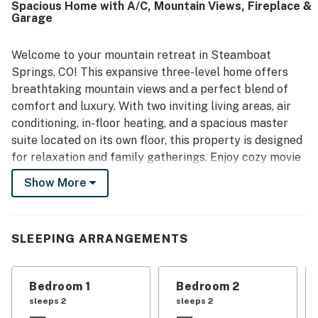
Spacious Home with A/C, Mountain Views, Fireplace &
Street, and the ski area. Guests especially loved the
Garage
outstanding mountain views from the living areas and
bedrooms, including the large windows in the primary
bedroom. Additional highlights included inviting
Welcome to your mountain retreat in Steamboat
entertaining spaces, a soaking tub, a warm garage, and
Springs, CO! This expansive three-level home offers
strong internet that supported remote work and school.
breathtaking mountain views and a perfect blend of
comfort and luxury. With two inviting living areas, air
conditioning, in-floor heating, and a spacious master
suite located on its own floor, this property is designed
for relaxation and family gatherings. Enjoy cozy movie
nights in the family room, complete with a gas
Show More
fireplace. Others can spread out and relax in the other
living room after a day of adventure. This home is dog-
friendly as well so you can bring your pets along for
SLEEPING ARRANGEMENTS
the family fun!
Step outside onto the balcony to soak in the stunning
Bedroom 1
Bedroom 2
vistas or fire up the gas grill for a delightful barbecue.
sleeps 2
sleeps 2
Just a short 4-minute drive takes you to downtown