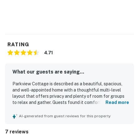
RATING
4.71
What our guests are saying...
Parkview Cottage is described as a beautiful, spacious,
and well-appointed home with a thoughtful multi-level
layout that offers privacy and plenty of room for groups
to relax and gather. Guests found it comfortable and well
Read more
maintained, with comfortable beds, good furnishings, and
a fully stocked kitchen that made meal preparation easy.
AI-generated from guest reviews for this property
The home was also noted as very clean and equipped with
ample space for work and school needs. Its location was
7 reviews
appreciated for being convenient to downtown, Main