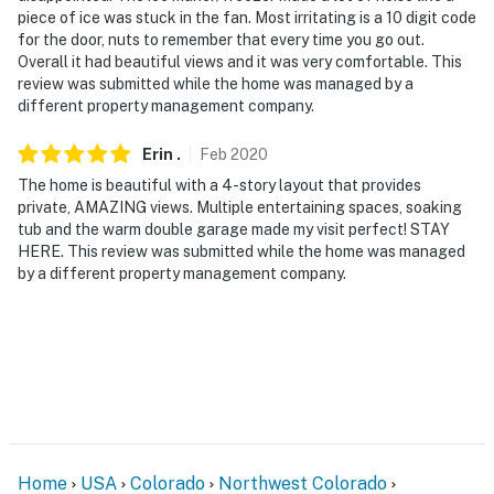
piece of ice was stuck in the fan. Most irritating is a 10 digit code
for the door, nuts to remember that every time you go out.
Overall it had beautiful views and it was very comfortable. This
review was submitted while the home was managed by a
different property management company.
Erin
.
Feb
2020
The home is beautiful with a 4-story layout that provides
private, AMAZING views. Multiple entertaining spaces, soaking
tub and the warm double garage made my visit perfect! STAY
HERE. This review was submitted while the home was managed
by a different property management company.
Home
USA
Colorado
Northwest Colorado