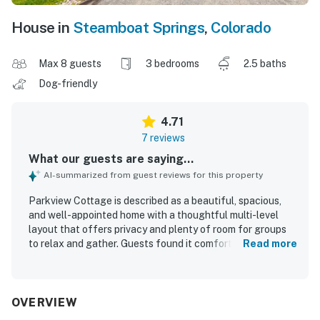
House in
Steamboat Springs
,
Colorado
Max 8 guests
3 bedrooms
2.5 baths
Dog-friendly
4.71
7 reviews
What our guests are saying...
AI-summarized from guest reviews for this property
Parkview Cottage is described as a beautiful, spacious,
and well-appointed home with a thoughtful multi-level
layout that offers privacy and plenty of room for groups
to relax and gather. Guests found it comfortable and well
Read more
maintained, with comfortable beds, good furnishings, and
a fully stocked kitchen that made meal preparation easy.
The home was also noted as very clean and equipped with
ample space for work and school needs. Its location was
OVERVIEW
appreciated for being convenient to downtown, Main