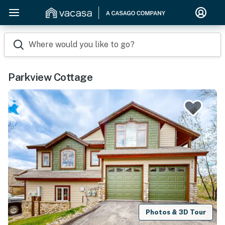
Where would you like to go?
Parkview Cottage
Photos & 3D Tour