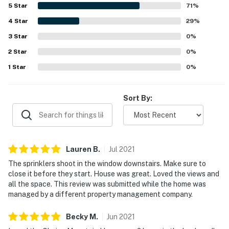
Street, and the ski area. Guests especially loved the
5
Star
71
%
outstanding mountain views from the living areas and
4
Star
bedrooms, including the large windows in the primary
29
%
bedroom. Additional highlights included inviting
3
Star
0
%
entertaining spaces, a soaking tub, a warm garage, and
2
Star
strong internet that supported remote work and school.
0
%
1
Star
0
%
Sort By:
Lauren
B
.
Jul
2021
The sprinklers shoot in the window downstairs. Make sure to
close it before they start. House was great. Loved the views and
all the space. This review was submitted while the home was
managed by a different property management company.
Becky
M
.
Jun
2021