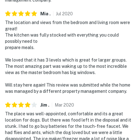
Mia
.
Jul
2020
The location and views from the bedroom and living room were
great!
The kitchen was fully stocked with everything you could
possibly need to
prepare meals.
We loved that it has 3 levels which is great for larger groups.
The most amazing part was waking up to the most incredible
view as the master bedroom has big windows.
Will stay here again! This review was submitted while the home
was managed by a different property management company.
Jim
.
Mar
2020
The place was well-appointed, comfortable and its a great
location for dogs. But there was food left in the disposal and it
stunk. I had to go buy batteries for the touch-free faucet. We
had flies and ants, which the dog loved but we were a little
disappointed. The ice maker/freezer made a lot of noise like a