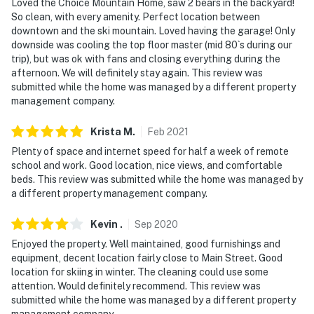
Loved the Choice Mountain Home, saw 2 bears in the backyard!
So clean, with every amenity. Perfect location between
downtown and the ski mountain. Loved having the garage! Only
downside was cooling the top floor master (mid 80`s during our
trip), but was ok with fans and closing everything during the
afternoon. We will definitely stay again. This review was
submitted while the home was managed by a different property
management company.
Krista
M
.
Feb
2021
Plenty of space and internet speed for half a week of remote
school and work. Good location, nice views, and comfortable
beds. This review was submitted while the home was managed by
a different property management company.
Kevin
.
Sep
2020
Enjoyed the property. Well maintained, good furnishings and
equipment, decent location fairly close to Main Street. Good
location for skiing in winter. The cleaning could use some
attention. Would definitely recommend. This review was
submitted while the home was managed by a different property
management company.