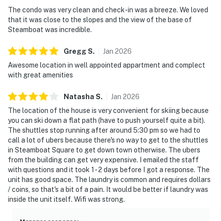
The condo was very clean and check-in was a breeze. We loved
that it was close to the slopes and the view of the base of
Steamboat was incredible.
Gregg
S
.
Jan
2026
Awesome location in well appointed appartment and complect
with great amenities
Natasha
S
.
Jan
2026
The location of the house is very convenient for skiing because
you can ski down a flat path (have to push yourself quite a bit).
The shuttles stop running after around 5:30 pm so we had to
call a lot of ubers because there's no way to get to the shuttles
in Steamboat Square to get down town otherwise. The ubers
from the building can get very expensive. I emailed the staff
with questions and it took 1 - 2 days before I got a response. The
unit has good space. The laundry is common and requires dollars
/ coins, so that's a bit of a pain. It would be better if laundry was
inside the unit itself. Wifi was strong.