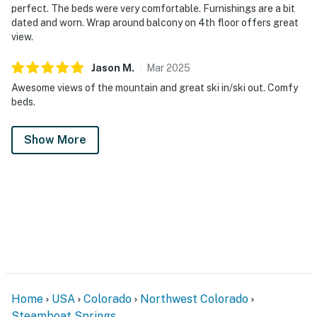
perfect. The beds were very comfortable. Furnishings are a bit
dated and worn. Wrap around balcony on 4th floor offers great
view.
Jason
M
.
Mar
2025
Awesome views of the mountain and great ski in/ski out. Comfy
beds.
Show More
Home
USA
Colorado
Northwest Colorado
Steamboat Springs