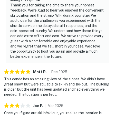
Manager response
:
Thank you for taking the time to share your honest
feedback. We're glad to hear you enjoyed the convenient
ski location and the strong WiFi during your stay. We
apologize for the challenges you experienced with the
shuttle service, the delayed staff responses, and the
coin-operated laundry. We understand how these things
can add extra effort and cost. We strive to provide every
guest with a comfortable and enjoyable experience,
and we regret that we fell short in your case. We’d love
the opportunity to host you again and provide a much
better experience in the future.
Matt
R
.
Dec
2025
This condo has an amazing view of the slopes. We didn’t have
great snow, but were still able to ski-in and ski-out. The building
is older, but the unit has been updated and had everything we
needed. The location is perfect.
Joe
F
.
Mar
2025
Once you figure out ski in/ski out, you realize the location is