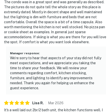
The condo was in a great spot and was generally as described.
The pictures do not quite tell the whole story as this place is
extremely dated. Mostly in decent shape and well maintained
but the lighting is dim with furniture and beds that are not
comfortable. Overall the space is a bit of a time capsule. Also
worth mentioning the kitchen is not well stocked. No pizza pan
or cookie sheet as examples. In general just sparse
accommodations. If skiing is what you are there for you will love
the spot. If comfort is what you want look elsewhere.
Manager response
:
We’re sorry to hear that aspects of your stay did not fully
meet expectations, and we appreciate you taking the
time to share your feedback. We will review your
comments regarding comfort, kitchen stocking,
furniture, and lighting to identify any improvements
needed. Thank you again for helping us enhance the
guest experience.
Lisa
R
.
Mar
2026
It's a well laid out 2br/2 bath unit, the kitchen functions well. I