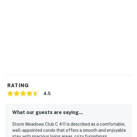
RATING
4.5
What our guests are saying...
Storm Meadows Club C 411 is described as a comfortable,
well-appointed condo that offers a smooth and enjoyable
stay, with spacious living areas, cozy furnishings,