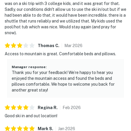
was on a ski trip with 3 college kids, and it was great for that.
Sadly, our conditions didn't allow us to use the ski in/out but if we
had been able to do that, it would have been incredible. there is a
shuttle that runs reliably and we utilized that. My kids used the
pool/hot tub which was nice. Would stay again (and pray for
snow).
Thomas
C
.
Mar
2026
Access to mountain is great. Comfortable beds and pillows.
Manager response
:
Thank you for your feedback! We’re happy to hear you
enjoyed the mountain access and found the beds and
pillows comfortable. We hope to welcome you back for
another great stay!
Regina
R
.
Feb
2026
Good ski in and out location!
Mark
S
.
Jan
2026