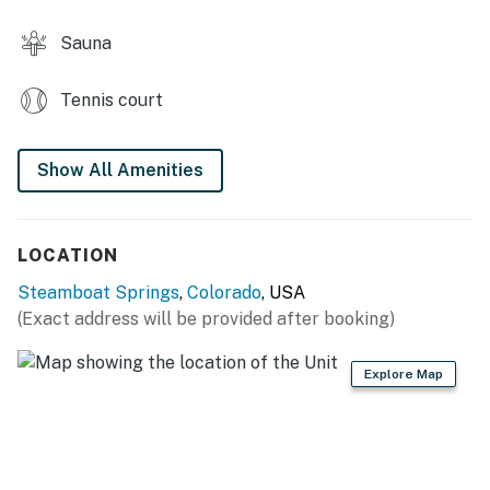
Sauna
Tennis court
Show All Amenities
LOCATION
Steamboat Springs
,
Colorado
, USA
(Exact address will be provided after booking)
Explore Map