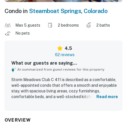
Condo in
Steamboat Springs
,
Colorado
Max 5 guests
2 bedrooms
2 baths
No pets
4.5
62 reviews
What our guests are saying...
AI-summarized from guest reviews for this property
Storm Meadows Club C 411 is described as a comfortable,
well-appointed condo that offers a smooth and enjoyable
stay, with spacious living areas, cozy furnishings,
comfortable beds, and a well-stocked kitchen that helped
Read more
guests feel at home. Guests consistently praised the unit
for being very clean, well kept, and thoughtfully equipped
with practical touches like clean towels, storage for gear,
and convenient layout features. The property is especially
OVERVIEW
valued for its excellent location near the slopes, gondola,