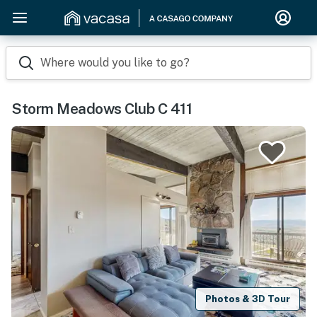
Where would you like to go?
Storm Meadows Club C 411
Photos & 3D Tour