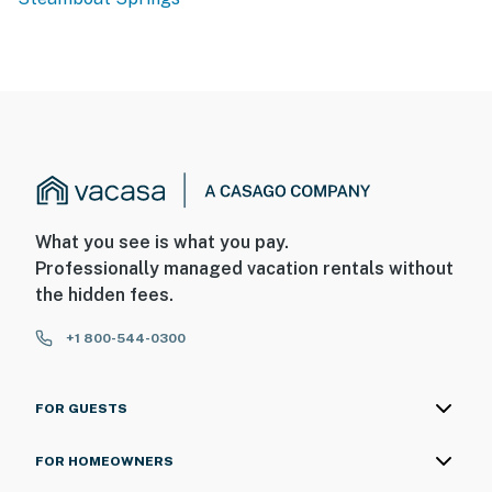
What you see is what you pay.
Professionally managed vacation rentals without
the hidden fees.
+1 800-544-0300
FOR GUESTS
FOR HOMEOWNERS