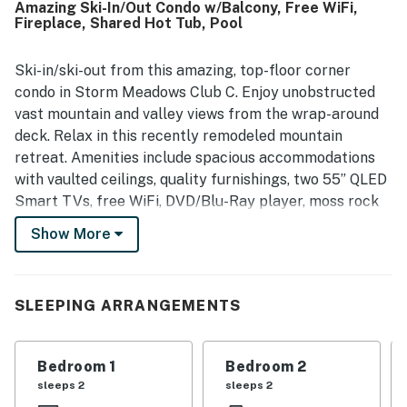
Amazing Ski-In/Out Condo w/Balcony, Free WiFi,
town access, and nearby trails, making it easy for guests
Fireplace, Shared Hot Tub, Pool
to enjoy both mountain activities and local outings. Its
standout mountain and valley views were repeatedly
called beautiful, breathtaking, and panoramic, with many
Ski-in/ski-out from this amazing, top-floor corner
guests enjoying the scenery from the balcony and patio.
condo in Storm Meadows Club C. Enjoy unobstructed
Guests also appreciated the appealing on-site features
vast mountain and valley views from the wrap-around
and shared spaces, including the pool, hot tubs, elevator,
deck. Relax in this recently remodeled mountain
fireplace, grill, ski locker, and access to fitness and
retreat. Amenities include spacious accommodations
recreation areas. The condo was also noted as quiet,
private, and reliable for a relaxing mountain stay, with
with vaulted ceilings, quality furnishings, two 55” QLED
strong wifi mentioned by guests as an added convenience.
Smart TVs, free WiFi, DVD/Blu-Ray player, moss rock
wood-burning fireplace, new gas grill, ski storage
Show More
locker, wrap-around deck with incredible views of the
Steamboat Ski Resort and entire valley floor, elevator,
and laundry room on site. Unwind in the hot tub or
SLEEPING ARRANGEMENTS
outdoor heated pool while taking in a magical valley
view. Private shuttle access, a large assortment of
restaurants, and après-ski meeting places are close by.
Bedroom 1
Bedroom 2
You have the best ingredients for a perfect vacation in
sleeps 2
sleeps 2
Steamboat Springs Colorado right here.