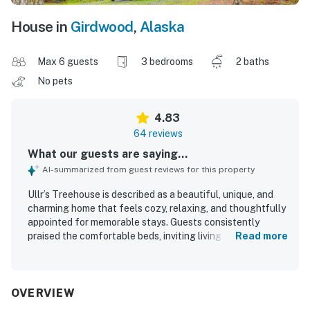
House in
Girdwood
,
Alaska
Max 6 guests
3 bedrooms
2 baths
No pets
4.83
64 reviews
What our guests are saying...
AI-summarized from guest reviews for this property
Ullr’s Treehouse is described as a beautiful, unique, and
charming home that feels cozy, relaxing, and thoughtfully
appointed for memorable stays. Guests consistently
praised the comfortable beds, inviting living spaces,
Read more
quality linens and furnishings, and a well-equipped kitchen
that made cooking and gathering easy. The property is
repeatedly noted as very clean, spotless, and well
maintained, creating a welcoming home-away-from-home
OVERVIEW
atmosphere. Its peaceful wooded setting offers privacy