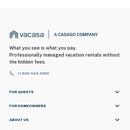
What you see is what you pay.
Professionally managed vacation rentals without
the hidden fees.
+1 800-544-0300
FOR GUESTS
FOR HOMEOWNERS
ABOUT US