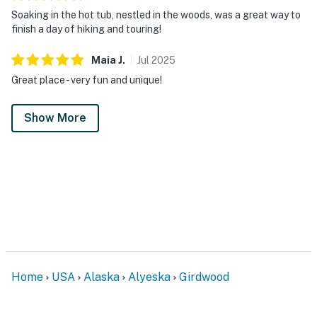
Soaking in the hot tub, nestled in the woods, was a great way to
finish a day of hiking and touring!
Maia
J
.
Jul
2025
Great place - very fun and unique!
Show More
Home
USA
Alaska
Alyeska
Girdwood