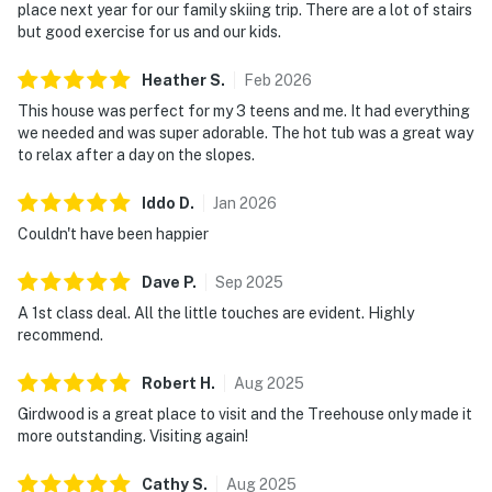
place next year for our family skiing trip. There are a lot of stairs
but good exercise for us and our kids.
Heather
S
.
Feb
2026
This house was perfect for my 3 teens and me. It had everything
we needed and was super adorable. The hot tub was a great way
to relax after a day on the slopes.
Iddo
D
.
Jan
2026
Couldn't have been happier
Dave
P
.
Sep
2025
A 1st class deal. All the little touches are evident. Highly
recommend.
Robert
H
.
Aug
2025
Girdwood is a great place to visit and the Treehouse only made it
more outstanding. Visiting again!
Cathy
S
.
Aug
2025