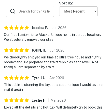
Sort By:
Jessica
P
.
Jun
2026
Our first family trip to Alaska. Unique home in a good location.
We absolutely enjoyed our stay.
JOHN,
H
.
Jun
2026
We thoroughly enjoyed our time at Ullr's tree house and highly
recommend. Be prepared for stairsteppin as each level (4 of
them) all are separated by stairs.
Tyrell
J
.
Apr
2026
This cabin is stunning the layout is super unique I would love to
visit it again
Leslie
H
.
Mar
2026
Loved all the details and hot tub. Will definitely try to book this