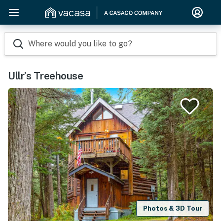
Where would you like to go?
Ullr’s Treehouse
Photos & 3D Tour