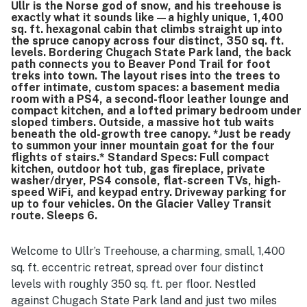
Ullr is the Norse god of snow, and his treehouse is
while remaining conveniently close to town, trails, and the
exactly what it sounds like—a highly unique, 1,400
resort, with lovely natural surroundings and great views
sq. ft. hexagonal cabin that climbs straight up into
from the home. Guests especially enjoyed the hot tub as a
the spruce canopy across four distinct, 350 sq. ft.
standout way to unwind, along with appreciated features
levels. Bordering Chugach State Park land, the back
path connects you to Beaver Pond Trail for foot
such as the fire pit, movie area, washer and dryer, outdoor
treks into town. The layout rises into the trees to
seating, books, games, and ski gear space.
offer intimate, custom spaces: a basement media
room with a PS4, a second-floor leather lounge and
compact kitchen, and a lofted primary bedroom under
sloped timbers. Outside, a massive hot tub waits
beneath the old-growth tree canopy. *Just be ready
to summon your inner mountain goat for the four
flights of stairs.* Standard Specs: Full compact
kitchen, outdoor hot tub, gas fireplace, private
washer/dryer, PS4 console, flat-screen TVs, high-
speed WiFi, and keypad entry. Driveway parking for
up to four vehicles. On the Glacier Valley Transit
route. Sleeps 6.
Welcome to Ullr’s Treehouse, a charming, small, 1,400
sq. ft. eccentric retreat, spread over four distinct
levels with roughly 350 sq. ft. per floor. Nestled
against Chugach State Park land and just two miles