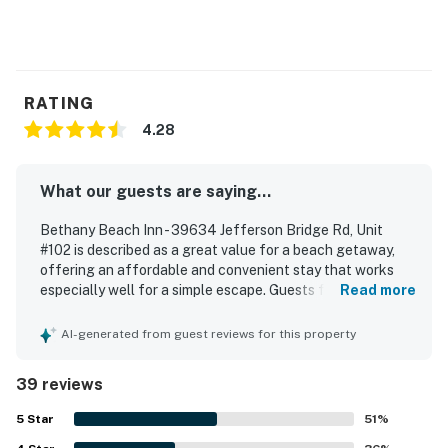
RATING
4.28
What our guests are saying...
Bethany Beach Inn - 39634 Jefferson Bridge Rd, Unit
#102 is described as a great value for a beach getaway,
offering an affordable and convenient stay that works
especially well for a simple escape. Guests found the
Read more
space cozy, comfortable, and well suited for couples, with
thoughtful basics that supported a relaxing stay. The
AI-generated from guest reviews for this property
property was frequently praised as clean, cute, nicely
decorated, and well kept, with strong air conditioning
39 reviews
adding to overall comfort. Its location stood out most,
with guests repeatedly appreciating the easy walk to the
5
Star
51
%
beach, boardwalk, restaurants, shops, and downtown area.