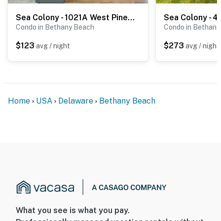
Sea Colony - 1021A West Pine Ct
Condo in Bethany Beach
Condo in Bethany
$123
$273
avg / night
avg / night
Home
USA
Delaware
Bethany Beach
What you see is what you pay.