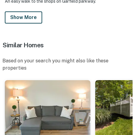
An easy walk to the shops on Garfield parkway.
Show More
Similar Homes
Based on your search you might also like these
properties