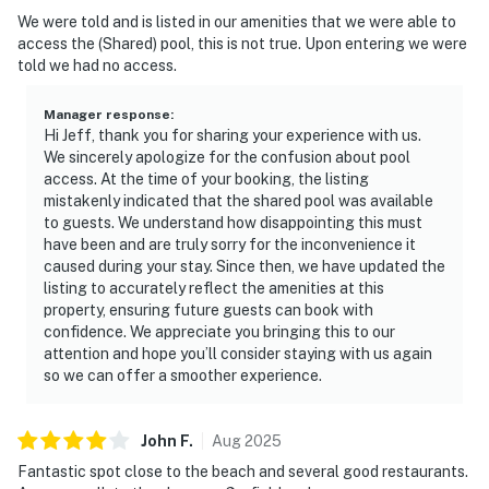
We were told and is listed in our amenities that we were able to
access the (Shared) pool, this is not true. Upon entering we were
told we had no access.
Manager response
:
Hi Jeff, thank you for sharing your experience with us.
We sincerely apologize for the confusion about pool
access. At the time of your booking, the listing
mistakenly indicated that the shared pool was available
to guests. We understand how disappointing this must
have been and are truly sorry for the inconvenience it
caused during your stay. Since then, we have updated the
listing to accurately reflect the amenities at this
property, ensuring future guests can book with
confidence. We appreciate you bringing this to our
attention and hope you’ll consider staying with us again
so we can offer a smoother experience.
John
F
.
Aug
2025
Fantastic spot close to the beach and several good restaurants.