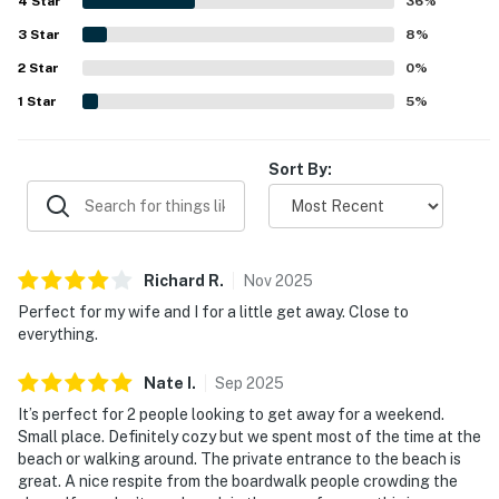
4
Star
Guests also enjoyed the deck or balcony, easy parking,
36
%
and a peaceful setting that felt private while still being
3
Star
8
%
close to everything. Wifi was also noted as working well
2
Star
for those who needed to stay connected.
0
%
1
Star
5
%
Sort By:
Richard
R
.
Nov
2025
Perfect for my wife and I for a little get away. Close to
everything.
Nate
I
.
Sep
2025
It’s perfect for 2 people looking to get away for a weekend.
Small place. Definitely cozy but we spent most of the time at the
beach or walking around. The private entrance to the beach is
great. A nice respite from the boardwalk people crowding the