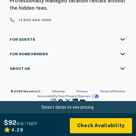
Professionally managed vacation rentals without
the hidden fees.
+1 800-544-0300
FOR GUESTS
FOR HOMEOWNERS
ABOUT US
© 2026 Vacasa LLC
Sitemap
Privacy
Terms of Service
Accessibility
Your Privacy Choices
Select dates to see pricing
$92
avg / night
Check Availability
4.28