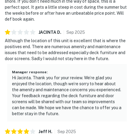
shore. If you don’t need much in the way of space, this is a
perfect spot. It gets a little steep in cost during the summer but
the weeks before or after have an unbeatable price point. Will
def book again.
JACINTA
D
.
Sep
2025
Although the location of this unit is excellent that is where the
positives end. There are numerous amenity and maintenance
issues that need to be addressed especially deck furniture and
door screens. Sadly I would not stay here in the future.
Manager response
:
Hi Jacinta. Thank you for your review. We’re glad you
enjoyed the location, though we’re sorry to hear about
the amenity and maintenance concerns you experienced.
Your feedback regarding the deck furniture and door
screens will be shared with our team so improvements
can be made. We hope we have the chance to offer you a
better stay in the future.
Jeff
H
.
Sep
2025