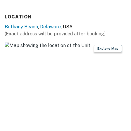
LOCATION
Bethany Beach
,
Delaware
, USA
(Exact address will be provided after booking)
Explore Map