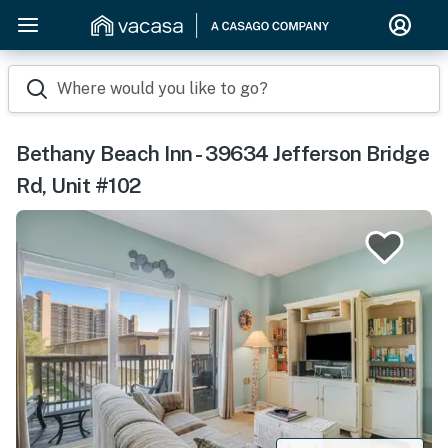
Where would you like to go?
Bethany Beach Inn - 39634 Jefferson Bridge
Rd, Unit #102