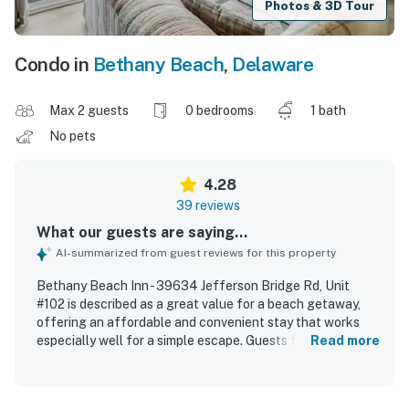
Photos & 3D Tour
Condo in
Bethany Beach
,
Delaware
Max 2 guests
0 bedrooms
1 bath
No pets
4.28
39 reviews
What our guests are saying...
AI-summarized from guest reviews for this property
Bethany Beach Inn - 39634 Jefferson Bridge Rd, Unit
#102 is described as a great value for a beach getaway,
offering an affordable and convenient stay that works
especially well for a simple escape. Guests found the
Read more
space cozy, comfortable, and well suited for couples, with
thoughtful basics that supported a relaxing stay. The
property was frequently praised as clean, cute, nicely