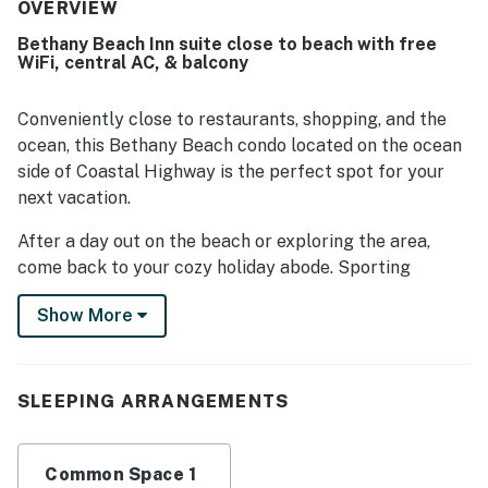
decorated, and well kept, with strong air conditioning
OVERVIEW
adding to overall comfort. Its location stood out most,
Bethany Beach Inn suite close to beach with free
with guests repeatedly appreciating the easy walk to the
WiFi, central AC, & balcony
beach, boardwalk, restaurants, shops, and downtown area.
Guests also enjoyed the deck or balcony, easy parking,
and a peaceful setting that felt private while still being
Conveniently close to restaurants, shopping, and the
close to everything. Wifi was also noted as working well
ocean, this Bethany Beach condo located on the ocean
for those who needed to stay connected.
side of Coastal Highway is the perfect spot for your
next vacation.
After a day out on the beach or exploring the area,
come back to your cozy holiday abode. Sporting
upgrades for 2023 such as a new couch, brand new LVP
Show More
flooring, and a small kitchenette, you'll feel right at
home. Lounge on the furniture inside, then breathe in
the fresh ocean air on the deck. Guests have access to
central AC, a microwave, free WiFi, an outside shower, a
SLEEPING ARRANGEMENTS
Murphy bed, a sleeper sofa, a balcony, and parking for
two cars.
Common Space 1