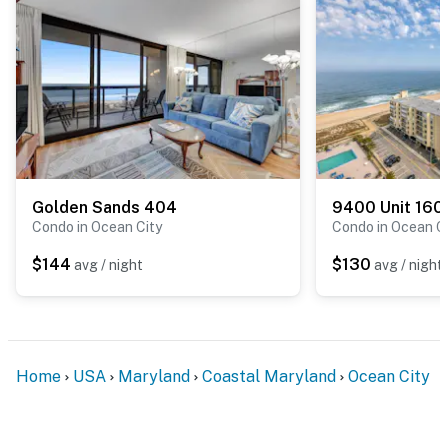
Golden Sands 404
9400 Unit 160
Condo in Ocean City
Condo in Ocean C
$144
$130
avg / night
avg / night
Home
USA
Maryland
Coastal Maryland
Ocean City