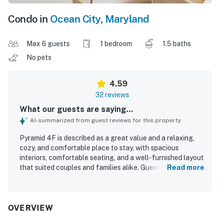
Condo in
Ocean City
,
Maryland
Max 6 guests
1 bedroom
1.5 baths
No pets
4.59
32 reviews
What our guests are saying...
AI-summarized from guest reviews for this property
Pyramid 4F is described as a great value and a relaxing,
cozy, and comfortable place to stay, with spacious
interiors, comfortable seating, and a well-furnished layout
that suited couples and families alike. Guests consistently
Read more
praised the condo for being very clean, bright, fresh, well
maintained, and thoughtfully stocked with towels,
bedding, cookware, and other essentials. The property is
appreciated for its convenient location near the beach,
OVERVIEW
restaurants, and shops, with easy access that made stays