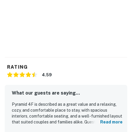
RATING
4.59
What our guests are saying...
Pyramid 4F is described as a great value and a relaxing,
cozy, and comfortable place to stay, with spacious
interiors, comfortable seating, and a well-furnished layout
that suited couples and families alike. Guests consistently
Read more
praised the condo for being very clean, bright, fresh, well