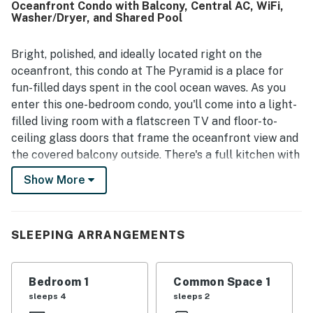
Oceanfront Condo with Balcony, Central AC, WiFi,
feel simple and enjoyable. The balcony and oceanfront
Washer/Dryer, and Shared Pool
setting stood out most, with guests repeatedly
highlighting the amazing, spectacular views and
memorable sunrises. Guests also enjoyed the pool, quick
Bright, polished, and ideally located right on the
elevators, quiet atmosphere, strong air conditioning, cable
oceanfront, this condo at The Pyramid is a place for
TV, WiFi, helpful office presence, and features such as
fun-filled days spent in the cool ocean waves. As you
the extra bathroom, storage space, and large balcony.
enter this one-bedroom condo, you'll come into a light-
filled living room with a flatscreen TV and floor-to-
ceiling glass doors that frame the oceanfront view and
the covered balcony outside. There's a full kitchen with
an adjacent dining nook, air conditioning and a private
Show More
washer/dryer to keep you comfortable, and an
additional flatscreen TV in the bedroom. The Pyramid
is an Ocean City landmark, offering a unique
SLEEPING ARRANGEMENTS
architectural design and a prime location on the
beachfront. Enjoy an outdoor swimming pool and an
oceanfront deck on the grounds, as well as easy access
Bedroom 1
Common Space 1
to a shopping center and public tennis courts directly
sleeps 4
sleeps 2
across the street. Here on Coastal Highway, you'll be