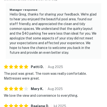
Manager response
:
Hello Greg, thanks for sharing your feedback. We're glad
to hear you enjoyed the beautiful pool area, found our
staff friendly, and appreciated the clean and tidy
common spaces. We understand that the quirky layout
and the $40 parking fee were less than ideal for you. We
apologize that some aspects of your stay did not meet
your expectations and affected your experience. We
hope to have the chance to welcome you back in the
future and provide an even better stay.
Patti
D
.
Aug
2025
The pool was great. The room was really comfortable.
Mattresses were great.
Mary
K
.
Aug
2025
We love the view and convenience to everything.
Raelene
D
.
Jul
2025