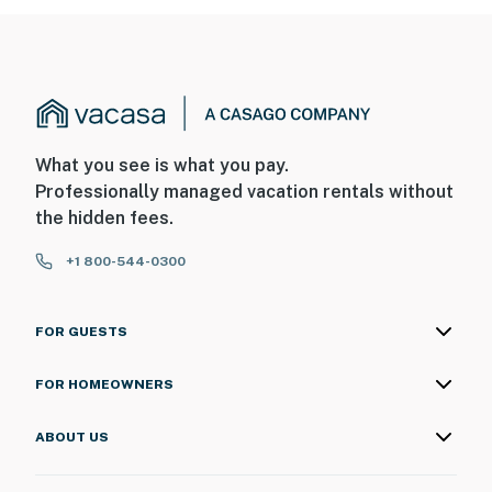
What you see is what you pay.
Professionally managed vacation rentals without
the hidden fees.
+1 800-544-0300
FOR GUESTS
FOR HOMEOWNERS
ABOUT US