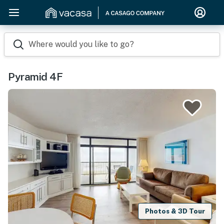
Where would you like to go?
Pyramid 4F
Photos & 3D Tour