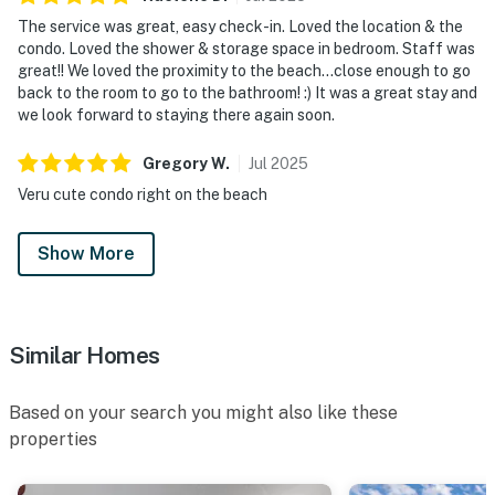
The service was great, easy check-in. Loved the location & the
condo. Loved the shower & storage space in bedroom. Staff was
great!! We loved the proximity to the beach...close enough to go
back to the room to go to the bathroom! :) It was a great stay and
we look forward to staying there again soon.
Gregory
W
.
Jul
2025
Veru cute condo right on the beach
Show More
Similar Homes
Based on your search you might also like these
properties