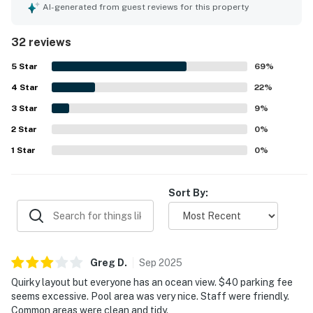
maintained, and thoughtfully stocked with towels,
AI-generated from guest reviews for this property
bedding, cookware, and other essentials. The property is
appreciated for its convenient location near the beach,
32 reviews
restaurants, and shops, with easy access that made stays
feel simple and enjoyable. The balcony and oceanfront
5
Star
69
%
setting stood out most, with guests repeatedly
4
Star
highlighting the amazing, spectacular views and
22
%
memorable sunrises. Guests also enjoyed the pool, quick
3
Star
9
%
elevators, quiet atmosphere, strong air conditioning, cable
2
Star
TV, WiFi, helpful office presence, and features such as
0
%
the extra bathroom, storage space, and large balcony.
1
Star
0
%
Sort By:
Greg
D
.
Sep
2025
Quirky layout but everyone has an ocean view. $40 parking fee
seems excessive. Pool area was very nice. Staff were friendly.
Common areas were clean and tidy.