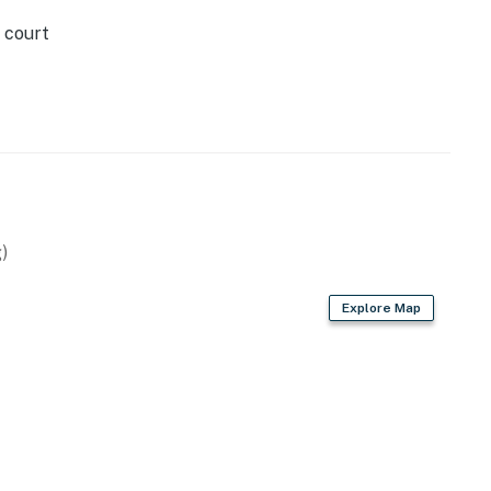
 court
)
Explore Map