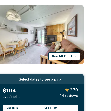
See All Photos
Select dates to see pricing
$104
3.79
14
reviews
avg / night
Check-in
Check-out