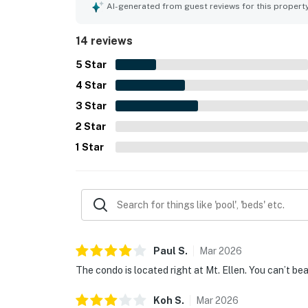
AI-generated from guest reviews for this propert
14 reviews
5
Star
4
Star
3
Star
2
Star
1
Star
Paul
S
.
Mar
2026
The condo is located right at Mt. Ellen. You can’t be
Koh
S
.
Mar
2026