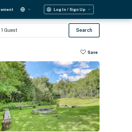
gement
Log In / Sign Up
1
Guest
Search
Save