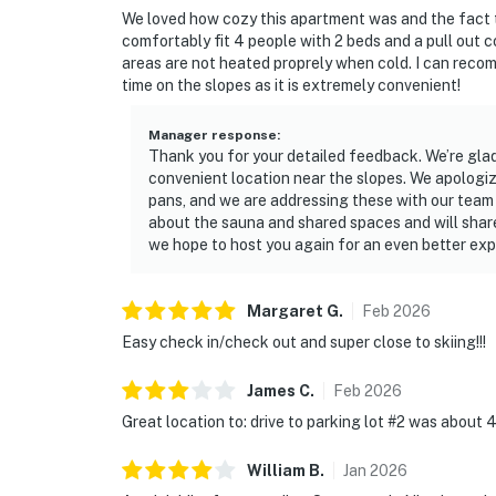
We loved how cozy this apartment was and the fact
comfortably fit 4 people with 2 beds and a pull out
areas are not heated proprely when cold. I can recom
time on the slopes as it is extremely convenient!
Manager response
:
Thank you for your detailed feedback. We’re glad 
convenient location near the slopes. We apologiz
pans, and we are addressing these with our team
about the sauna and shared spaces and will share
we hope to host you again for an even better exp
Margaret
G
.
Feb
2026
Easy check in/check out and super close to skiing!!!
James
C
.
Feb
2026
Great location to: drive to parking lot #2 was about
William
B
.
Jan
2026