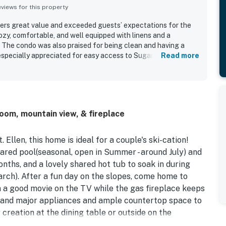
iews for this property
rs great value and exceeded guests’ expectations for the
ozy, comfortable, and well equipped with linens and a
 The condo was also praised for being clean and having a
 especially appreciated for easy access to Sugarbush and
Read more
sts also enjoyed the peaceful setting, fireplace, hot tub, and
room, mountain view, & fireplace
Ellen, this home is ideal for a couple's ski-cation!
hared pool(seasonal, open in Summer - around July) and
nths, and a lovely shared hot tub to soak in during
ch). After a fun day on the slopes, come home to
 a good movie on the TV while the gas fireplace keeps
ll and major appliances and ample countertop space to
 creation at the dining table or outside on the
 knock out all the cleanup while you head out for a