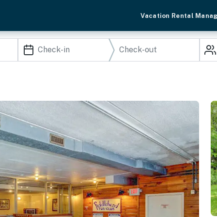
Vacation Rental Mana