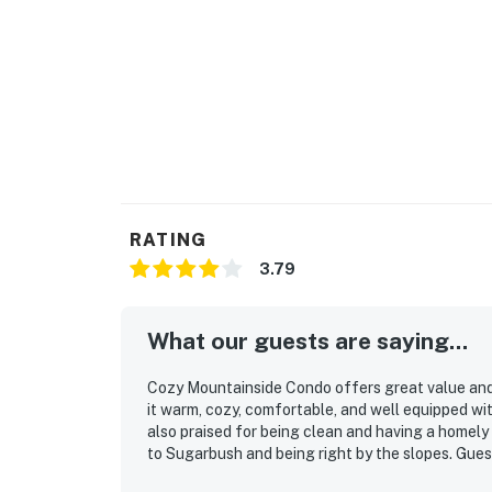
RATING
3.79
What our guests are saying...
Cozy Mountainside Condo offers great value and
it warm, cozy, comfortable, and well equipped wi
also praised for being clean and having a homely 
to Sugarbush and being right by the slopes. Guest
sauna.