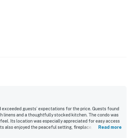
 exceeded guests’ expectations for the price. Guests found
th linens and a thoughtfully stocked kitchen. The condo was
feel. Its location was especially appreciated for easy access
s also enjoyed the peaceful setting, fireplace, hot tub, and
Read more