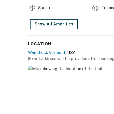
Sauna
Tennis
Show All Amenities
LOCATION
Waitsfield
,
Vermont
, USA
(Exact address will be provided after booking