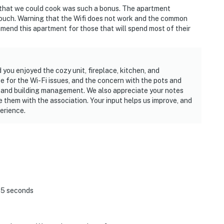
 that we could cook was such a bonus. The apartment
 couch. Warning that the Wifi does not work and the common
mend this apartment for those that will spend most of their
you enjoyed the cozy unit, fireplace, kitchen, and
e for the Wi-Fi issues, and the concern with the pots and
 and building management. We also appreciate your notes
 them with the association. Your input helps us improve, and
erience.
 45 seconds