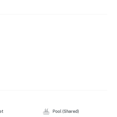
game room to challenge someone to a foosball,
s free WiFi will make researching a fun new outdoor
11472019
perty.
et
Pool (Shared)