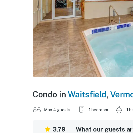
Condo in
Waitsfield
,
Vermo
Max 4 guests
1 bedroom
1 b
3.79
What our guests are