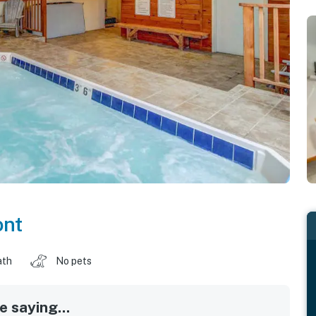
nt
ath
No pets
 saying...