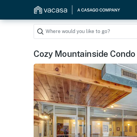
Cozy Mountainside Condo