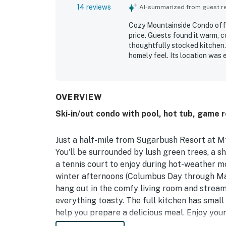
14 reviews
AI-summarized from guest rev
Cozy Mountainside Condo offe
price. Guests found it warm, c
thoughtfully stocked kitchen.
homely feel. Its location was
being right by the slopes. Gue
sauna.
OVERVIEW
Ski-in/out condo with pool, hot tub, game 
Just a half-mile from Sugarbush Resort at Mt. 
You'll be surrounded by lush green trees, a s
a tennis court to enjoy during hot-weather mo
winter afternoons (Columbus Day through Mar
hang out in the comfy living room and stream
everything toasty. The full kitchen has sma
help you prepare a delicious meal. Enjoy your
furnished back patio, then let the dishwasher