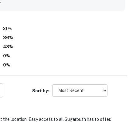
y
21
%
36
%
43
%
0
%
0
%
Sort by:
at the location! Easy access to all Sugarbush has to offer.