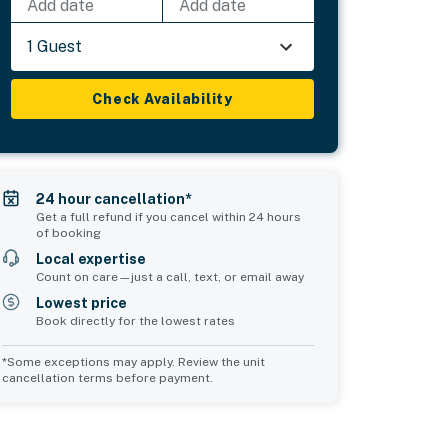
Add date
Add date
1 Guest
Check Availability
24 hour cancellation*
Get a full refund if you cancel within 24 hours
of booking
Local expertise
Count on care—just a call, text, or email away
Lowest price
Book directly for the lowest rates
*Some exceptions may apply. Review the unit
cancellation terms before payment.