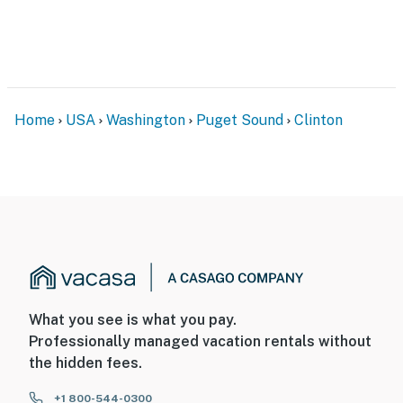
Home
USA
Washington
Puget Sound
Clinton
What you see is what you pay.
Professionally managed vacation rentals without
the hidden fees.
+1 800-544-0300