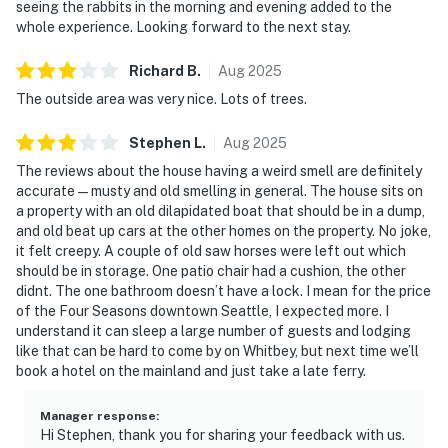
seeing the rabbits in the morning and evening added to the
whole experience. Looking forward to the next stay.
Richard
B
.
Aug
2025
The outside area was very nice. Lots of trees.
Stephen
L
.
Aug
2025
The reviews about the house having a weird smell are definitely
accurate — musty and old smelling in general. The house sits on
a property with an old dilapidated boat that should be in a dump,
and old beat up cars at the other homes on the property. No joke,
it felt creepy. A couple of old saw horses were left out which
should be in storage. One patio chair had a cushion, the other
didnt. The one bathroom doesn’t have a lock. I mean for the price
of the Four Seasons downtown Seattle, I expected more. I
understand it can sleep a large number of guests and lodging
like that can be hard to come by on Whitbey, but next time we’ll
book a hotel on the mainland and just take a late ferry.
Manager response
:
Hi Stephen, thank you for sharing your feedback with us.