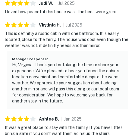
Judi
W
.
Jul
2025
I loved how peaceful this house was. The beds were great
Virginia
H
.
Jul
2025
This is definitly a rustic cabin with one bathroom. It is easily
located, close to the ferry. The house was cool even though the
weather was hot. it definitly needs another mirror.
Manager response
:
Hi, Virginia. Thank you for taking the time to share your
experience. We’re pleased to hear you found the cabin’s
location convenient and comfortable despite the warm
weather. We appreciate your suggestion about adding
another mirror and will pass this along to our local team
for consideration. We hope to welcome you back for
another stay in the future.
Ashlee
B
.
Jan
2025
It was a great place to stay with the family. If you have littles,
bring a gate if you don’t want them going up the stairs!