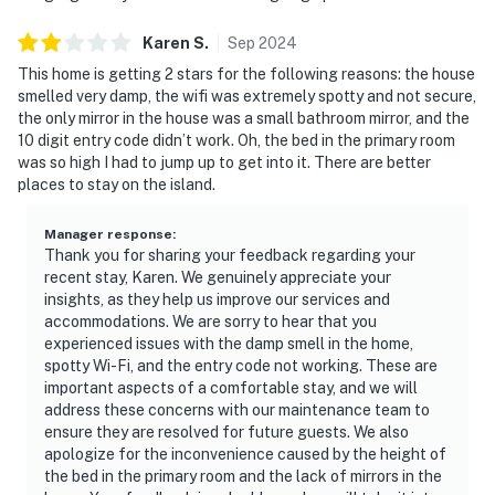
Karen
S
.
Sep
2024
This home is getting 2 stars for the following reasons: the house
smelled very damp, the wifi was extremely spotty and not secure,
the only mirror in the house was a small bathroom mirror, and the
10 digit entry code didn’t work. Oh, the bed in the primary room
was so high I had to jump up to get into it. There are better
places to stay on the island.
Manager response
:
Thank you for sharing your feedback regarding your
recent stay, Karen. We genuinely appreciate your
insights, as they help us improve our services and
accommodations. We are sorry to hear that you
experienced issues with the damp smell in the home,
spotty Wi-Fi, and the entry code not working. These are
important aspects of a comfortable stay, and we will
address these concerns with our maintenance team to
ensure they are resolved for future guests. We also
apologize for the inconvenience caused by the height of
the bed in the primary room and the lack of mirrors in the