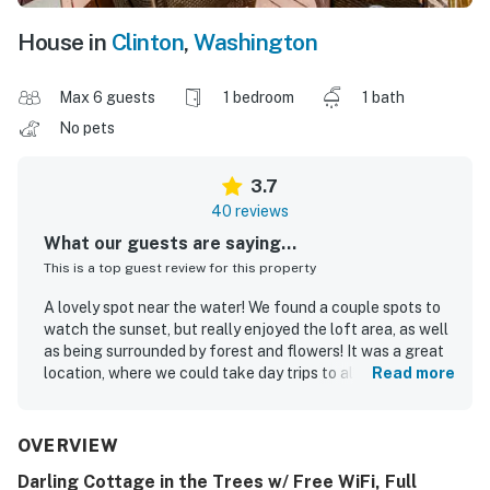
House in
Clinton
,
Washington
Max 6 guests
1 bedroom
1 bath
No pets
3.7
40 reviews
What our guests are saying...
This is a top guest review for this property
A lovely spot near the water! We found a couple spots to
watch the sunset, but really enjoyed the loft area, as well
as being surrounded by forest and flowers! It was a great
location, where we could take day trips to all the local
Read more
towns, and still get back to tuck in!
Phoebe N.
May 2024
OVERVIEW
Darling Cottage in the Trees w/ Free WiFi, Full