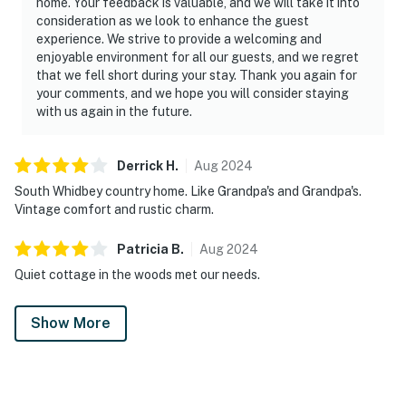
home. Your feedback is valuable, and we will take it into
consideration as we look to enhance the guest
experience. We strive to provide a welcoming and
enjoyable environment for all our guests, and we regret
that we fell short during your stay. Thank you again for
your comments, and we hope you will consider staying
with us again in the future.
Derrick
H
.
Aug
2024
South Whidbey country home. Like Grandpa's and Grandpa's.
Vintage comfort and rustic charm.
Patricia
B
.
Aug
2024
Quiet cottage in the woods met our needs.
Show More