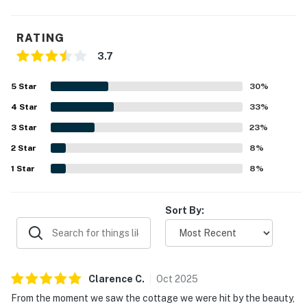
RATING
3.7
5
Star
30
%
4
Star
33
%
3
Star
23
%
2
Star
8
%
1
Star
8
%
Sort By:
Clarence
C
.
Oct
2025
From the moment we saw the cottage we were hit by the beauty,