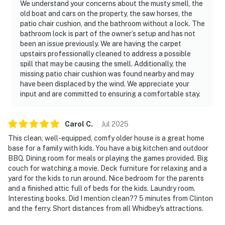
We understand your concerns about the musty smell, the
old boat and cars on the property, the saw horses, the
patio chair cushion, and the bathroom without a lock. The
bathroom lock is part of the owner’s setup and has not
been an issue previously. We are having the carpet
upstairs professionally cleaned to address a possible
spill that may be causing the smell. Additionally, the
missing patio chair cushion was found nearby and may
have been displaced by the wind. We appreciate your
input and are committed to ensuring a comfortable stay.
Carol
C
.
Jul
2025
This clean, well-equipped, comfy older house is a great home
base for a family with kids. You have a big kitchen and outdoor
BBQ. Dining room for meals or playing the games provided. Big
couch for watching a movie. Deck furniture for relaxing and a
yard for the kids to run around. Nice bedroom for the parents
and a finished attic full of beds for the kids. Laundry room.
Interesting books. Did I mention clean?? 5 minutes from Clinton
and the ferry. Short distances from all Whidbey's attractions.