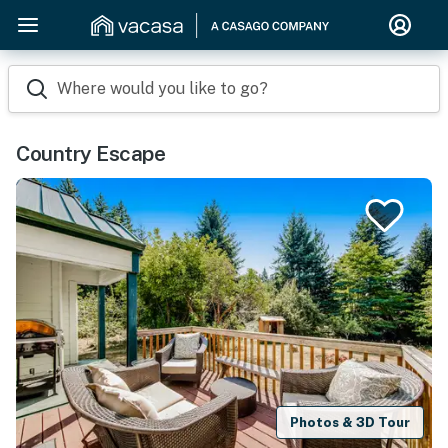
Where would you like to go?
Country Escape
Photos & 3D Tour