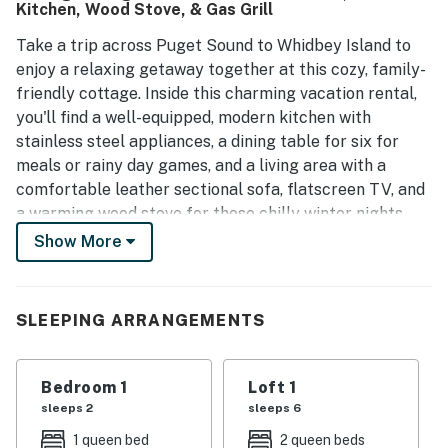
Kitchen, Wood Stove, & Gas Grill
Take a trip across Puget Sound to Whidbey Island to
enjoy a relaxing getaway together at this cozy, family-
friendly cottage. Inside this charming vacation rental,
you'll find a well-equipped, modern kitchen with
stainless steel appliances, a dining table for six for
meals or rainy day games, and a living area with a
comfortable leather sectional sofa, flatscreen TV, and
a warming wood stove for those chilly winter nights.
And outside, relax on the furnished deck, fire up the gas
Show More
grill for perfect summertime cookouts, or play in the
large, grassy yard.
SLEEPING ARRANGEMENTS
Nearby Services and Dining Options
Cafe within 1 mile. Casual dining within 1 mile. Dine-in
restaurant within 1 mile. Gas station within 3 miles.
Bedroom 1
Loft 1
Supermarket within 6 miles.
sleeps 2
sleeps 6
Places to Visit During Your Stay
1 queen bed
2 queen beds