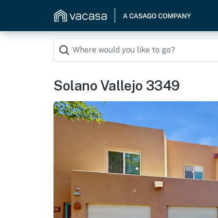
Solano Vallejo 3349