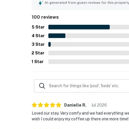
groups. Guests enjoyed fantastic views of the La
AI-generated from guest reviews for this propert
serene atmosphere of the complex added to the r
and providing functionality for storing mountain 
100 reviews
5
Star
4
Star
3
Star
2
Star
1
Star
Danielle
R
.
Jul
2026
Loved our stay. Very comfy and we had everything we
wish I could enjoy my coffee up there one more time!