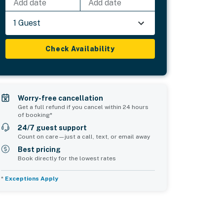
Add date
Add date
1 Guest
Check Availability
Worry-free cancellation
Get a full refund if you cancel within 24 hours
of booking*
24/7 guest support
Count on care—just a call, text, or email away
Best pricing
Book directly for the lowest rates
*
Exceptions Apply