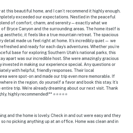
at this beautiful home, and I can’t recommend it highly enough.
mpletely exceeded our expectations. Nestled in the peaceful
t blend of comfort, charm, and serenity—exactly what we
of Bryce Canyon and the surrounding areas. The home itself is
 aesthetic, it feels like a true mountain retreat. The spacious
ry detail made us feel right at home. It’s incredibly quiet— we
 refreshed and ready for each day’s adventures. Whether you’re
eaceful base for exploring Southern Utah’s national parks, this
 stay apart was our incredible host. She were amazingly gracious
 invested in making our experience special. Any questions or
ely with helpful, friendly responses. Their local
area were spot-on and made our trip even more memorable. If
where in the region, do yourself a favor and book this stay. It’s
 entire trip. We’re already dreaming about our next visit. Thank
Highly, highly recommended!** ⭐⭐⭐⭐⭐
ing and the home is lovely. Check in and out were easy and they
e so no picking anything up at an office. Home was clean and in