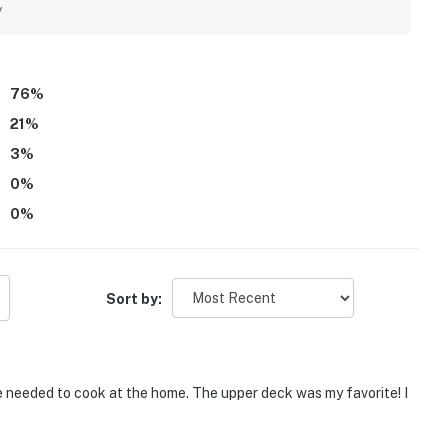
 Sal mountains, enhancing their overall experience, while the
y
elaxing stay. Parking is convenient, accommodating trailers
bikes.
76
%
21
%
3
%
0
%
0
%
Sort by:
 needed to cook at the home. The upper deck was my favorite! I