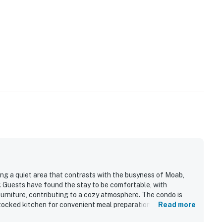
ring a quiet area that contrasts with the busyness of Moab,
. Guests have found the stay to be comfortable, with
furniture, contributing to a cozy atmosphere. The condo is
stocked kitchen for convenient meal preparation and
Read more
e for families and is easy to access, making it suitable for