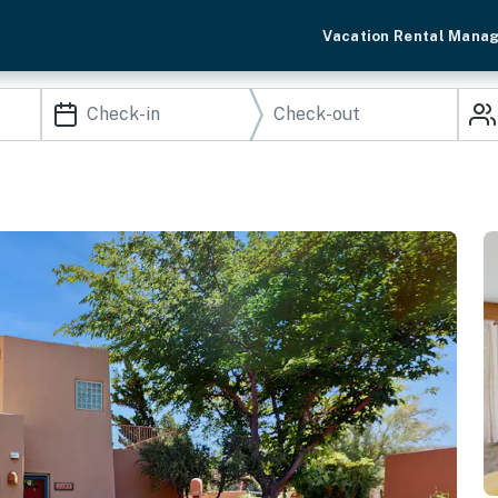
Vacation Rental Mana