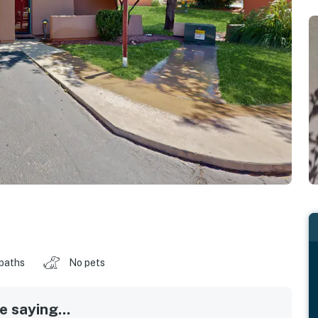
 baths
No pets
 saying...