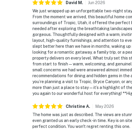
David
M
.
Jun
2026
We just wrapped up an unforgettable two-night stay 
From the moment we arrived, this beautiful home co
surroundings of Tropic, Utah, it offered the perfec
needed after exploring the breathtaking landscapes 
gorgeous. Thoughtfully designed with a warm, inviting
layout, high-quality furnishings, and attention to eve
slept better here than we have in months, waking up
looking for a romantic getaway, a family trip, or a p
property delivers on every level. What truly set this
from start to finish—warm, welcoming, and genuinely
small concerns we had were answered almost immediat
recommendations for dining and hidden gems in the 
you’re planning a visit to Tropic, Bryce Canyon, or any
more than just a place to stay—it’s a highlight of the
you again to our wonderful host for everything! **
Christine
A
.
May
2026
The home was just as described. The views are stunn
even granted us an early check-in time. Key is on sit
perfect condition. You won't regret renting this one.