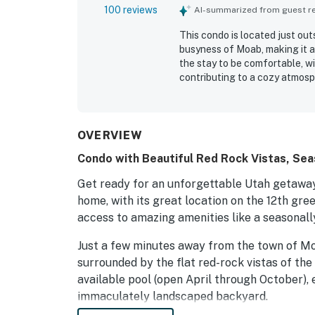
100 reviews
AI-summarized from guest rev
This condo is located just out
busyness of Moab, making it a
the stay to be comfortable, wi
contributing to a cozy atmosp
well-stocked kitchen for conve
provides ample space for famil
Guests enjoyed fantastic view
experience, while the serene 
OVERVIEW
Parking is convenient, accommo
Condo with Beautiful Red Rock Vistas, Seaso
mountain bikes.
Get ready for an unforgettable Utah getaway!
home, with its great location on the 12th gre
access to amazing amenities like a seasonall
Just a few minutes away from the town of M
surrounded by the flat red-rock vistas of the
available pool (open April through October), 
immaculately landscaped backyard.