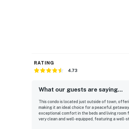
RATING
4.73
What our guests are saying...
This condo is located just outside of town, offe
making it an ideal choice for a peaceful getaway
exceptional comfort in the beds and living room 
very clean and well-equipped, featuring a well-
effective air conditioning. It provides ample spac