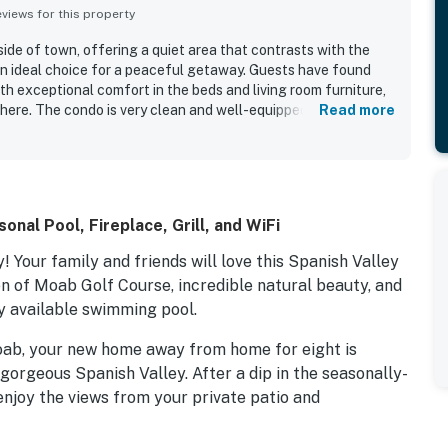
iews for this property
side of town, offering a quiet area that contrasts with the
n ideal choice for a peaceful getaway. Guests have found
th exceptional comfort in the beds and living room furniture,
here. The condo is very clean and well-equipped, featuring a
Read more
nient meal preparation and effective air conditioning. It
ies and is easy to access, making it suitable for groups.
s of the La Sal mountains, enhancing their overall
atmosphere of the complex added to the relaxing stay.
dating trailers and providing functionality for storing
nal Pool, Fireplace, Grill, and WiFi
 Your family and friends will love this Spanish Valley
en of Moab Golf Course, incredible natural beauty, and
y available swimming pool.
oab, your new home away from home for eight is
 gorgeous Spanish Valley. After a dip in the seasonally-
enjoy the views from your private patio and