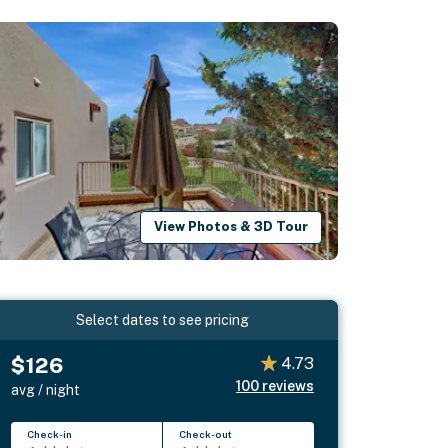
View Photos & 3D Tour
Select dates to see pricing
$126
4.73
100
reviews
avg / night
Check-in
Check-out