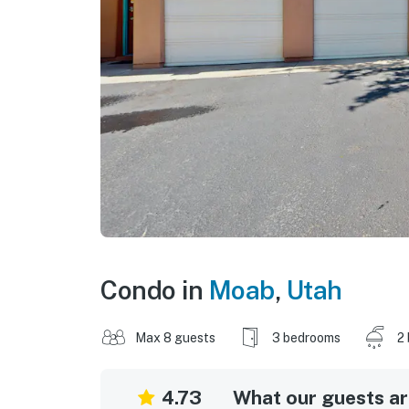
Condo in
Moab
,
Utah
Max 8 guests
3 bedrooms
2
4.73
What our guests are