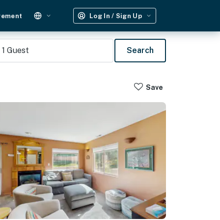
gement
Log In / Sign Up
1
Guest
Search
Save