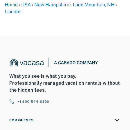
Home
USA
New Hampshire
Loon Mountain, NH
Lincoln
What you see is what you pay.
Professionally managed vacation rentals without
the hidden fees.
+1 800-544-0300
FOR GUESTS