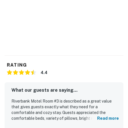
Company LLC
New Hampshire Meals and Rentals Tax Operator's
License Number: 106893
Permit info: 062990
You must be 25 years or older to rent this property.
RATING
4.4
What our guests are saying...
Riverbank Motel Room #3 is described as a great value
that gives guests exactly what they need for a
comfortable and cozy stay. Guests appreciated the
comfortable beds, variety of pillows, bright rooms, and
Read more
welcoming touches that made the space feel pleasant