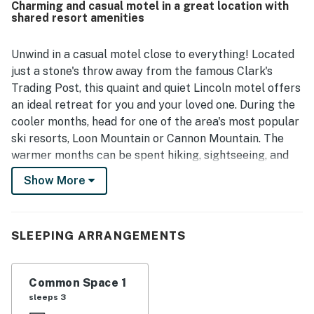
Charming and casual motel in a great location with
parking and walkable access to local spots. Guests also
shared resort amenities
enjoyed the lovely river and creek views, along with the
porch seating that adds to the relaxing atmosphere. The
property is also appreciated for its simple check-in
Unwind in a casual motel close to everything! Located
experience and thoughtful in-room features such as a
just a stone's throw away from the famous Clark's
fridge, microwave, toiletries, extra towels, hair dryer, and
Trading Post, this quaint and quiet Lincoln motel offers
television.
an ideal retreat for you and your loved one. During the
cooler months, head for one of the area's most popular
ski resorts, Loon Mountain or Cannon Mountain. The
warmer months can be spent hiking, sightseeing, and
playing tennis on the nearby shared courts. At the
Show More
Riverbank Motel, enjoy having access to a playground,
a seasonal heated in-ground pool, a picnicking area,
and a chiminea. You can enjoy having access to a fitness
SLEEPING ARRANGEMENTS
center, a game room, laundry facilities, an indoor pool,
a hot tub, and athletic courts at a nearby resort.
Additional nearby attractions include the Cannon
Common Space 1
Mountain Aerial Tramway, Flume Gorge, Lost River,
sleeps 3
Whale's Tale Waterpark, Highland Games, and Ice