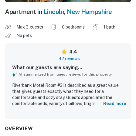
Apartment in
Lincoln
,
New Hampshire
Max 3 guests
0 bedrooms
1 bath
No pets
4.4
42 reviews
What our guests are saying...
AI-summarized from guest reviews for this property
Riverbank Motel Room #3 is described as a great value
that gives guests exactly what they need for a
comfortable and cozy stay. Guests appreciated the
comfortable beds, variety of pillows, bright rooms, and
Read more
welcoming touches that made the space feel pleasant
and functional. The room is consistently praised for being
spotless, very clean, well kept, and peaceful. Its location
is highlighted as convenient for nearby attractions, dining,
OVERVIEW
shopping, and exploring the White Mountains, with easy