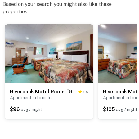
Based on your search you might also like these
properties
Riverbank Motel Room #9
Riverbank Mot
4.5
Apartment in Lincoln
Apartment in Linc
$96
$105
avg / night
avg / night