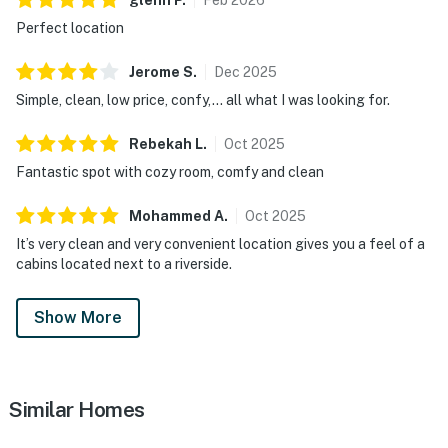
Perfect location
Jerome
S
.
Dec
2025
Simple, clean, low price, confy,... all what I was looking for.
Rebekah
L
.
Oct
2025
Fantastic spot with cozy room, comfy and clean
Mohammed
A
.
Oct
2025
It’s very clean and very convenient location gives you a feel of a
cabins located next to a riverside.
Show More
Similar Homes