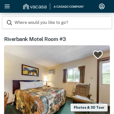
Where would you like to go?
Riverbank Motel Room #3
Photos & 3D Tour