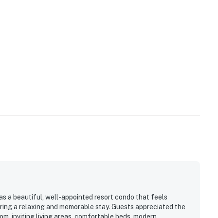
 to the bell staff when using valet parking.
perty.
as a beautiful, well-appointed resort condo that feels
fering a relaxing and memorable stay. Guests appreciated the
om, inviting living areas, comfortable beds, modern