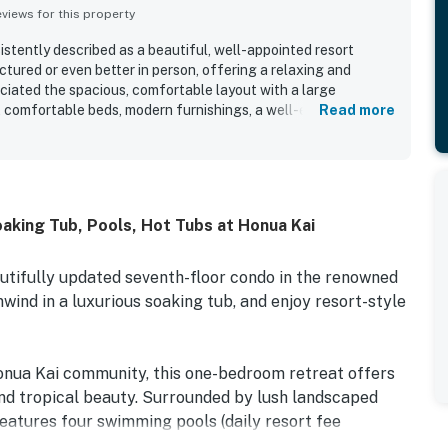
iews for this property
stently described as a beautiful, well-appointed resort
ctured or even better in person, offering a relaxing and
iated the spacious, comfortable layout with a large
s, comfortable beds, modern furnishings, a well-equipped
Read more
a generous lanai that enhances the indoor-outdoor experience.
ntly praised for being clean, well kept, and beautifully
ds that add to the overall sense of quality. Its location is
 to the beach, nearby shops and restaurants, and convenient
tinations, making it especially appealing for families. Ocean
aking Tub, Pools, Hot Tubs at Honua Kai
andout highlight, with many guests mentioning beautiful
gs spent enjoying coffee while overlooking the water. Across
d the resort experience, especially the variety of pools,
utifully updated seventh-floor condo in the renowned
each access, on-site dining, easy parking, and smooth check-
wind in a luxurious soaking tub, and enjoy resort-style
onua Kai community, this one-bedroom retreat offers
and tropical beauty. Surrounded by lush landscaped
eatures four swimming pools (daily resort fee
uipment rentals, two on-site restaurants, and more. Plus,