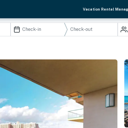
Vacation Rental Mana