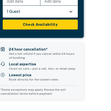
Add date
Add date
1 Guest
Check Availability
24 hour cancellation*
Get a full refund if you cancel within 24 hours
of booking
Local expertise
Count on care—just a call, text, or email away
Lowest price
Book directly for the lowest rates
*Some exceptions may apply. Review the unit
cancellation terms before payment.