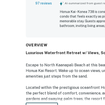
97 reviews
AI-summarized from guest rev
Honua Kai - Konea 738 is consi
condo that feels exactly as pi
memorable stay. Guests apprec
bathroom, inviting living area
kitchen, in-unit laundry, and 
The unit and resort are freque
maintained, with stunning groun
highly valued for easy access
OVERVIEW
access to surrounding Maui des
Luxurious Waterfront Retreat w/ Views, So
views from the lanai are a st
sunsets, rainbows, and mornin
many reviews, guests also love
Escape to North Kaanapali Beach at this bea
family-friendly atmosphere, b
Honua Kai Resort. Wake up to ocean views, un
in.
amenities just steps from the sand.
Located within the prestigious oceanfront H
the perfect blend of comfort, convenience, 
gardens and swaying palm trees, the resort f
applies*), hot tubs, a spa, fitness center, eq