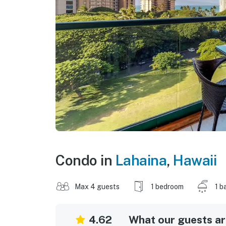
Condo in
Lahaina
,
Hawaii
Max 4 guests
1 bedroom
1 b
4.62
What our guests are