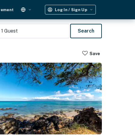
gement
Log In / Sign Up
1
Guest
Search
Save