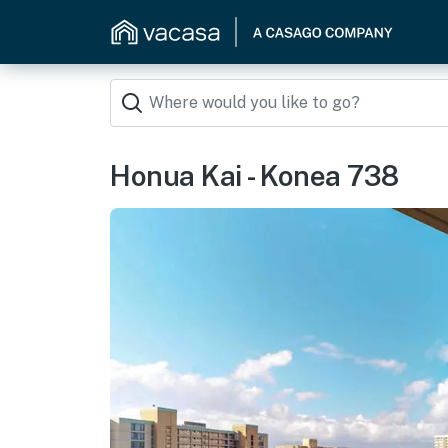
Honua Kai - Konea 738