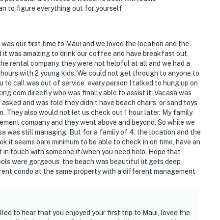
n to figure everything out for yourself
was our first time to Maui and we loved the location and the
d it was amazing to drink our coffee and have breakfast out
he rental company, they were not helpful at all and we had a
2+ hours with 2 young kids. We could not get through to anyone to
 to call was out of service, every person I talked to hung up on
king.com directly who was finally able to assist it. Vacasa was
I asked and was told they didn’t have beach chairs, or sand toys
m. They also would not let us check out 1 hour later. My family
agement company and they went above and beyond. So while we
sa was still managing. But for a family of 4, the location and the
k it seems bare minimum to be able to check in on time, have an
get in touch with someone if/when you need help. Hope that
ools were gorgeous, the beach was beautiful (it gets deep
erent condo at the same property with a different management
led to hear that you enjoyed your first trip to Maui, loved the