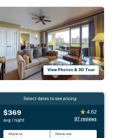
View Photos & 3D Tour
Select dates to see pricing
$369
4.62
97
reviews
avg / night
Check-in
Check-out