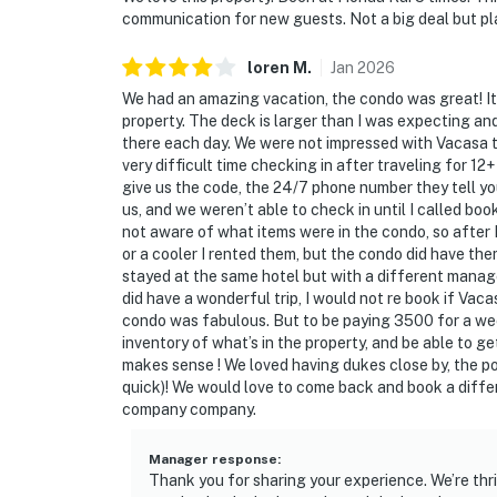
communication for new guests. Not a big deal but pla
loren
M
.
Jan
2026
We had an amazing vacation, the condo was great! It 
property. The deck is larger than I was expecting an
there each day. We were not impressed with Vacasa t
very difficult time checking in after traveling for 1
give us the code, the 24/7 phone number they tell you
us, and we weren’t able to check in until I called boo
not aware of what items were in the condo, so after 
or a cooler I rented them, but the condo did have the
stayed at the same hotel but with a different man
did have a wonderful trip, I would not re book if Vaca
condo was fabulous. But to be paying 3500 for a wee
inventory of what’s in the property, and be able to 
makes sense ! We loved having dukes close by, the p
quick)! We would love to come back and book a diff
company company.
Manager response
:
Thank you for sharing your experience. We’re thril