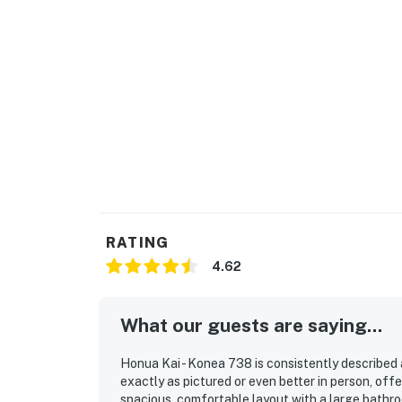
*There is also a $10 parking fee plus tax paid
Permit info: TMK 440140060583
You must be 21 years or older to rent this pro
RATING
4.62
What our guests are saying...
Honua Kai - Konea 738 is consistently described 
exactly as pictured or even better in person, of
spacious, comfortable layout with a large bathro