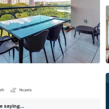
ath
No pets
 saying...