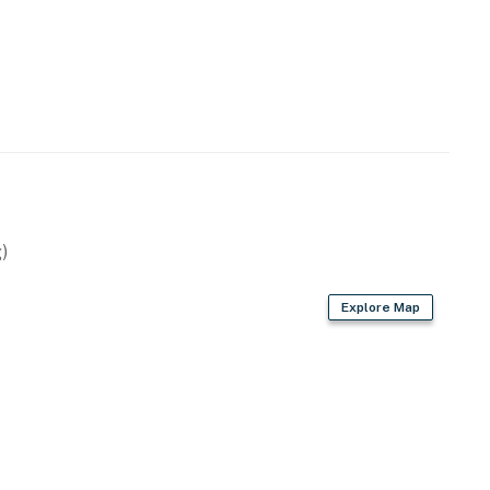
)
Explore Map