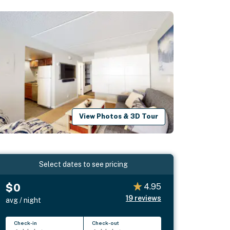
View Photos & 3D Tour
Select dates to see pricing
$0
4.95
19
reviews
avg / night
Check-in
Check-out