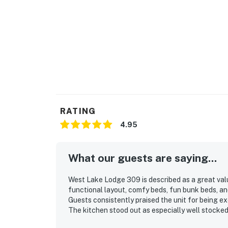
RATING
4.95
What our guests are saying...
West Lake Lodge 309 is described as a great val
functional layout, comfy beds, fun bunk beds, a
Guests consistently praised the unit for being ex
The kitchen stood out as especially well stocked
and longer stays easy and enjoyable. Its locatio