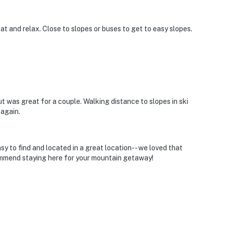
at and relax. Close to slopes or buses to get to easy slopes.
 was great for a couple. Walking distance to slopes in ski
again.
y to find and located in a great location-- we loved that
ommend staying here for your mountain getaway!