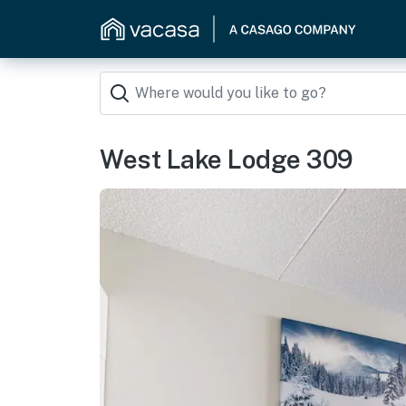
West Lake Lodge 309