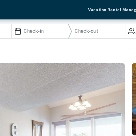
Vacation Rental Mana