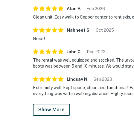
Alan
E
.
Feb
2026
Clean unit. Easy walk to Copper center to rent skis, e
Nabheet
S
.
Oct
2025
Great!
John
C
.
Dec
2023
The rental was well equipped and stocked. The layout
boots was between 5 and 10 minutes. We would stay 
Lindsay
N
.
Sep
2023
Extremely well-kept space, clean and functional!! Eas
everything was within walking distance! Highly rec
Show More