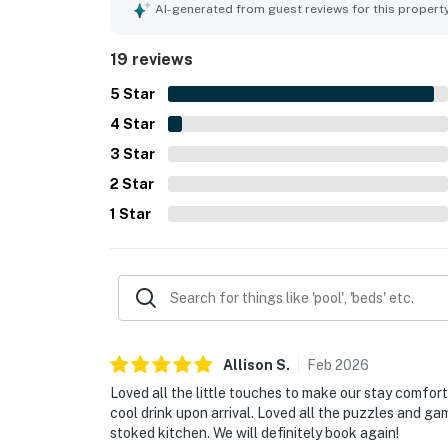
village, restaurants, shops, bars, ski rentals, an
AI-generated from guest reviews for this propert
the ease of the stay. Guests also enjoyed the mo
games and puzzles, and an easy check in and ch
19 reviews
as a well equipped, relaxing, and highly recomme
5
Star
4
Star
3
Star
2
Star
1
Star
Allison
S
.
Feb
2026
Loved all the little touches to make our stay comfort
cool drink upon arrival. Loved all the puzzles and ga
stoked kitchen. We will definitely book again!