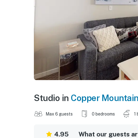
Studio in
Copper Mountai
Max 6 guests
0 bedrooms
1 
4.95
What our guests are