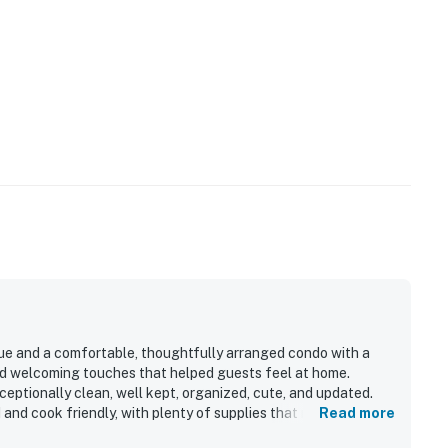
ue and a comfortable, thoughtfully arranged condo with a
nd welcoming touches that helped guests feel at home.
ceptionally clean, well kept, organized, cute, and updated.
 and cook friendly, with plenty of supplies that made meals
Read more
n was highly appreciated for easy walking access to the