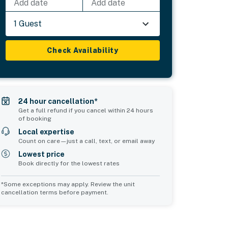
Add date
Add date
1 Guest
Check Availability
24 hour cancellation*
Get a full refund if you cancel within 24 hours
of booking
Local expertise
Count on care—just a call, text, or email away
Lowest price
Book directly for the lowest rates
*Some exceptions may apply. Review the unit
cancellation terms before payment.