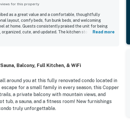
iews for this property
bed as a great value and a comfortable, thoughtfully
onal layout, comfy beds, fun bunk beds, and welcoming
el at home. Guests consistently praised the unit for being
t, organized, cute, and updated. The kitchen stood out as
Read more
ook friendly, with plenty of supplies that made meals and
e. Its location was highly appreciated for easy walking
nts, shops, bars, ski rentals, and the lifts, with convenient
ing to the ease of the stay. Guests also enjoyed the
iated features such as the jacuzzi, games and puzzles, and
auna, Balcony, Full Kitchen, & WiFi
ut experience. Overall, West Lake Lodge 309 was seen as a
highly recommended place to stay.
ll around you at this fully renovated condo located in
escape for a small family in every season, this Copper
trails, a private balcony with mountain views, and
ot tub, a sauna, and a fitness room! New furnishings
condo truly unforgettable.