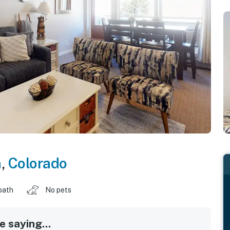
n
,
Colorado
bath
No pets
 saying...