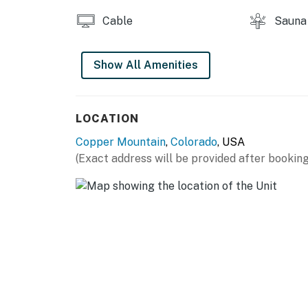
Cable
Sauna
Show All Amenities
LOCATION
Copper Mountain
,
Colorado
, USA
(Exact address will be provided after booking