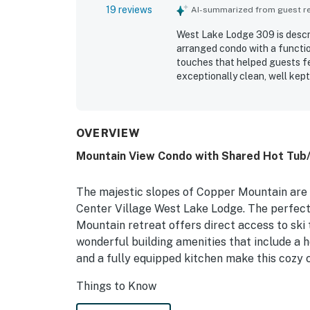
19 reviews
AI-summarized from guest rev
West Lake Lodge 309 is descri
arranged condo with a functi
touches that helped guests fe
exceptionally clean, well kep
especially well stocked and c
longer stays easy and enjoyabl
access to the village, restaura
covered or garage parking add
OVERVIEW
mountainside view and apprec
Mountain View Condo with Shared Hot Tub/S
an easy check in and check o
well equipped, relaxing, and 
The majestic slopes of Copper Mountain are a
Center Village West Lake Lodge. The perfect 
Mountain retreat offers direct access to ski 
wonderful building amenities that include a h
and a fully equipped kitchen make this cozy 
Things to Know