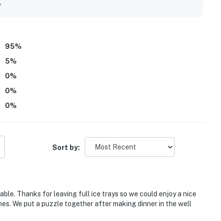
d the lifts, with convenient covered or garage parking adding to
y
untainside view and appreciated features such as the jacuzzi,
eck out experience. Overall, West Lake Lodge 309 was seen
nded place to stay.
95
%
5
%
0
%
0
%
0
%
Sort by:
able. Thanks for leaving full ice trays so we could enjoy a nice
mes. We put a puzzle together after making dinner in the well