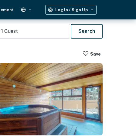
gement
Log In / Sign Up
1
Guest
Search
Save