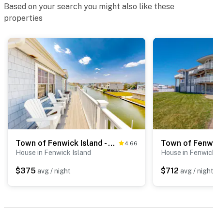
Based on your search you might also like these
properties
Town of Fenwick Island - 41 Bayside Dr
4.66
House in Fenwick Island
House in Fenwick 
$375
$712
avg / night
avg / night