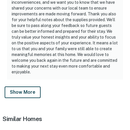
inconveniences, and we want you to know that we have
shared your concerns with our local team to ensure
improvements are made moving forward. Thank you also
for your helpful notes about the supplies provided. We’ll
be sure to pass along your feedback so future guests
can be better informed and prepared for their stay. We
truly value your honest insights and your ability to focus
on the positive aspects of your experience. It means a lot
to us that you and your family were still able to create
meaningful memories at this home. We would love to
welcome you back again in the future and are committed
to making your next stay even more comfortable and
enjoyable.
Show More
Similar Homes