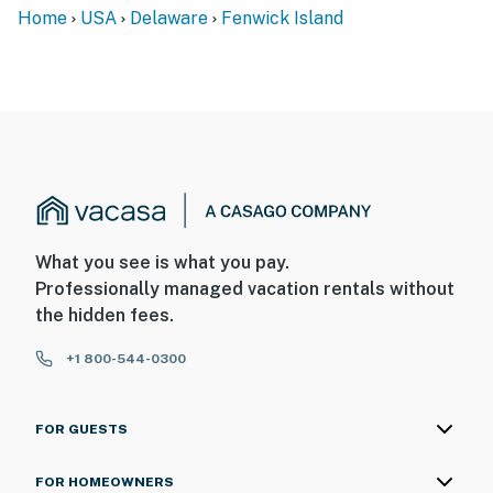
Home
USA
Delaware
Fenwick Island
What you see is what you pay.
Professionally managed vacation rentals without
the hidden fees.
+1 800-544-0300
FOR GUESTS
FOR HOMEOWNERS