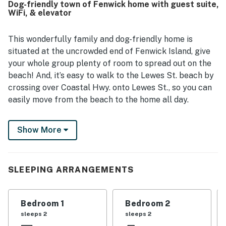
Dog-friendly town of Fenwick home with guest suite,
local activities while still feeling peaceful and private.
WiFi, & elevator
Guests especially enjoyed the beautiful bay views and
memorable sunsets from the deck and wraparound porch.
Popular features include the large yard, gated porch and
This wonderfully family and dog-friendly home is
deck, grill, game room with shuffleboard and ping pong,
situated at the uncrowded end of Fenwick Island, give
board games, elevator, guest suite, and thoughtful extras
your whole group plenty of room to spread out on the
like beach chairs.
beach! And, it’s easy to walk to the Lewes St. beach by
crossing over Coastal Hwy. onto Lewes St., so you can
easily move from the beach to the home all day.
The upper level of this bright, beachy two-level home
Show More
holds the main shared living space, including a
gorgeously updated kitchen, with dark blue cabinetry
and a complimentary backsplash, not to mention a full
suite of stainless steel appliances and all the counter
SLEEPING ARRANGEMENTS
space you need to whip up a meal. You’ll find four
barstools at the breakfast bar or a dining table set for
Bedroom 1
Bedroom 2
six just adjacent when it’s time to eat. If the weather is
sleeps 2
sleeps 2
nice, dine alfresco on your wraparound deck, which