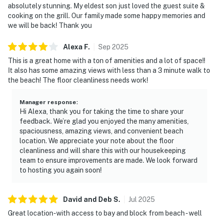
absolutely stunning. My eldest son just loved the guest suite &
cooking on the grill. Our family made some happy memories and
we will be back! Thank you
Alexa
F
.
Sep
2025
This is a great home with a ton of amenities and a lot of space!!
It also has some amazing views with less than a 3 minute walk to
the beach! The floor cleanliness needs work!
Manager response
:
Hi Alexa, thank you for taking the time to share your
feedback. We’re glad you enjoyed the many amenities,
spaciousness, amazing views, and convenient beach
location. We appreciate your note about the floor
cleanliness and will share this with our housekeeping
team to ensure improvements are made. We look forward
to hosting you again soon!
David and Deb
S
.
Jul
2025
Great location-with access to bay and block from beach - well