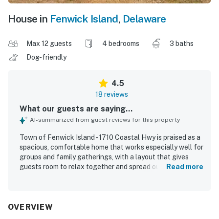
House in
Fenwick Island
,
Delaware
Max 12 guests
4 bedrooms
3 baths
Dog-friendly
4.5
18 reviews
What our guests are saying...
AI-summarized from guest reviews for this property
Town of Fenwick Island - 1710 Coastal Hwy is praised as a
spacious, comfortable home that works especially well for
groups and family gatherings, with a layout that gives
guests room to relax together and spread out. Guests
Read more
frequently describe the home as clean, cozy, and well
equipped, highlighting the comfortable bedrooms, fresh
linens, ample towels, and a kitchen that supports easy
family meals. The location is a standout, with convenient
OVERVIEW
access to the beach, bay, nearby shops, restaurants, and