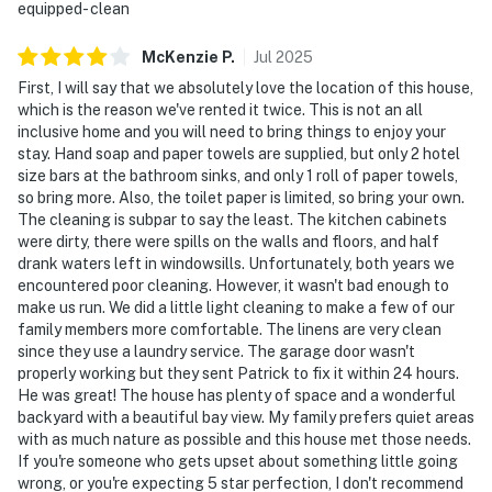
equipped- clean
McKenzie
P
.
Jul
2025
First, I will say that we absolutely love the location of this house,
which is the reason we've rented it twice. This is not an all
inclusive home and you will need to bring things to enjoy your
stay. Hand soap and paper towels are supplied, but only 2 hotel
size bars at the bathroom sinks, and only 1 roll of paper towels,
so bring more. Also, the toilet paper is limited, so bring your own.
The cleaning is subpar to say the least. The kitchen cabinets
were dirty, there were spills on the walls and floors, and half
drank waters left in windowsills. Unfortunately, both years we
encountered poor cleaning. However, it wasn't bad enough to
make us run. We did a little light cleaning to make a few of our
family members more comfortable. The linens are very clean
since they use a laundry service. The garage door wasn't
properly working but they sent Patrick to fix it within 24 hours.
He was great! The house has plenty of space and a wonderful
backyard with a beautiful bay view. My family prefers quiet areas
with as much nature as possible and this house met those needs.
If you're someone who gets upset about something little going
wrong, or you're expecting 5 star perfection, I don't recommend