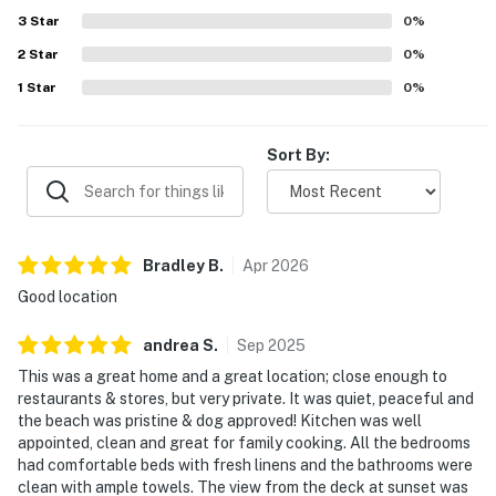
Popular features include the large yard, gated porch and
3
Star
0
%
deck, grill, game room with shuffleboard and ping pong,
2
Star
board games, elevator, guest suite, and thoughtful extras
0
%
like beach chairs.
1
Star
0
%
Sort By:
Bradley
B
.
Apr
2026
Good location
andrea
S
.
Sep
2025
This was a great home and a great location; close enough to
restaurants & stores, but very private. It was quiet, peaceful and
the beach was pristine & dog approved! Kitchen was well
appointed, clean and great for family cooking. All the bedrooms
had comfortable beds with fresh linens and the bathrooms were
clean with ample towels. The view from the deck at sunset was