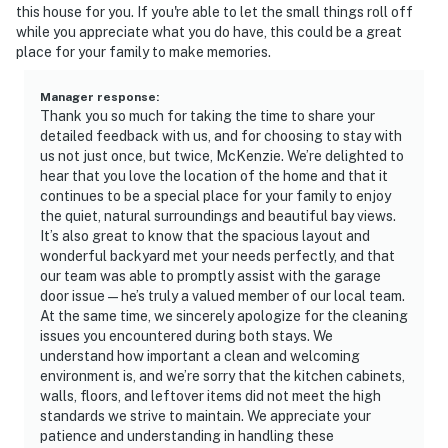
this house for you. If you're able to let the small things roll off
while you appreciate what you do have, this could be a great
place for your family to make memories.
Manager response
:
Thank you so much for taking the time to share your
detailed feedback with us, and for choosing to stay with
us not just once, but twice, McKenzie. We’re delighted to
hear that you love the location of the home and that it
continues to be a special place for your family to enjoy
the quiet, natural surroundings and beautiful bay views.
It’s also great to know that the spacious layout and
wonderful backyard met your needs perfectly, and that
our team was able to promptly assist with the garage
door issue—he’s truly a valued member of our local team.
At the same time, we sincerely apologize for the cleaning
issues you encountered during both stays. We
understand how important a clean and welcoming
environment is, and we’re sorry that the kitchen cabinets,
walls, floors, and leftover items did not meet the high
standards we strive to maintain. We appreciate your
patience and understanding in handling these