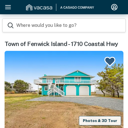
Where would you like to go?
Town of Fenwick Island - 1710 Coastal Hwy
Photos & 3D Tour