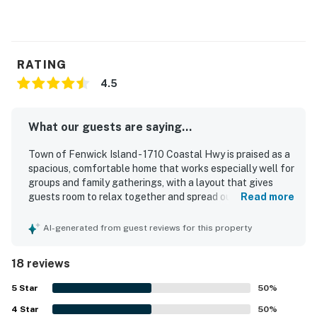
Free high-speed WiFi
Streaming available with guests’ accounts
Elevator in home
Dog-friendly (two dog maximum)
RATING
Guest suite downstairs provides further sleeping space
4.5
Delaware Accommodations Intermediary License
#2024712698
What our guests are saying...
Permit info: 659
Town of Fenwick Island - 1710 Coastal Hwy is praised as a
spacious, comfortable home that works especially well for
You must be 25 years or older to rent this property.
groups and family gatherings, with a layout that gives
guests room to relax together and spread out. Guests
Read more
frequently describe the home as clean, cozy, and well
equipped, highlighting the comfortable bedrooms, fresh
AI-generated from guest reviews for this property
linens, ample towels, and a kitchen that supports easy
family meals. The location is a standout, with convenient
18 reviews
access to the beach, bay, nearby shops, restaurants, and
local activities while still feeling peaceful and private.
5
Star
50
%
Guests especially enjoyed the beautiful bay views and
4
Star
memorable sunsets from the deck and wraparound porch.
50
%