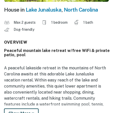
House in
Lake Junaluska
,
North Carolina
Max 2 guests
1 bedroom
1 bath
Dog-friendly
OVERVIEW
Peaceful mountain lake retreat w/free WiFi & private
patio, pool
A peaceful lakeside retreat in the mountains of North
Carolina awaits at this adorable Lake Junaluska
vacation rental. Within easy reach of the lake and
community amenities, this quiet lower apartment is
also conveniently located near shopping, dining,
watercraft rentals, and hiking trails. Community
features include a waterfront swimming pool, tennis,
pickleball, and basketball courts, cornhole, and mini-