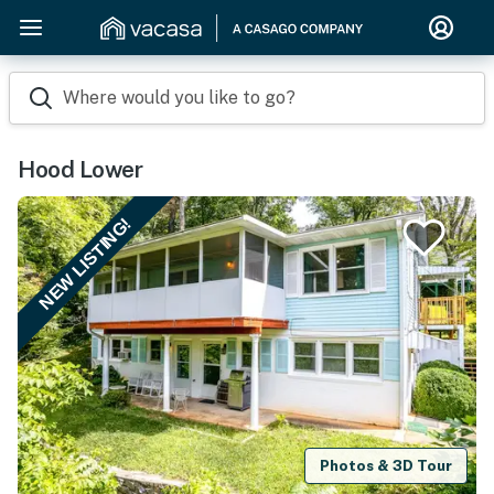
Where would you like to go?
Hood Lower
NEW LISTING!
Photos & 3D Tour