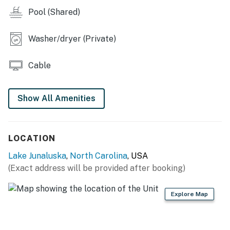
You must be 25 years or older to rent this property.
Pool (Shared)
Washer/dryer (Private)
Cable
Show All Amenities
LOCATION
Lake Junaluska
,
North Carolina
, USA
(Exact address will be provided after booking)
Explore Map