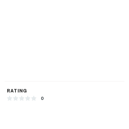
RATING
0