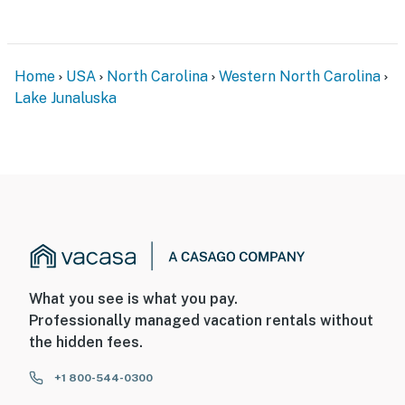
Home
USA
North Carolina
Western North Carolina
Lake Junaluska
What you see is what you pay.
Professionally managed vacation rentals without
the hidden fees.
+1 800-544-0300