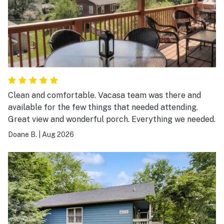
Clean and comfortable. Vacasa team was there and
available for the few things that needed attending.
Great view and wonderful porch. Everything we needed.
Doane B.
|
Aug 2026