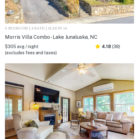
6 BEDROOM | 4 BATH | SLEEPS 14
Morris Villa Combo - Lake Junaluska, NC
$305 avg / night
4.18
(38)
(excludes fees and taxes)