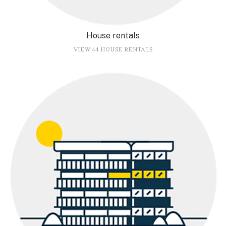
House rentals
VIEW 44 HOUSE RENTALS