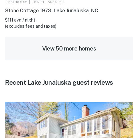
1 BEDROOM | 1 BATH | SLEEPS 2
Stone Cottage 1973 - Lake Junaluska, NC
$111 avg / night
(excludes fees and taxes)
View 50 more homes
Recent Lake Junaluska guest reviews