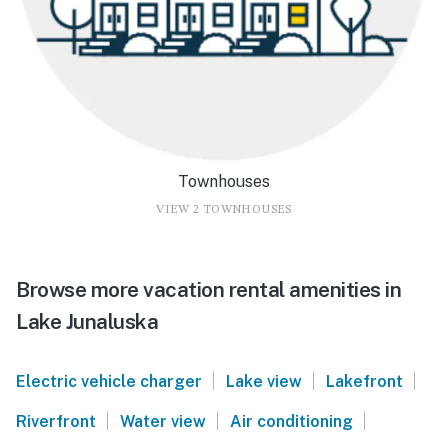
Townhouses
VIEW 2 TOWNHOUSES
Browse more vacation rental amenities in
Lake Junaluska
|
|
|
Electric vehicle charger
Lake view
Lakefront
|
|
|
Riverfront
Water view
Air conditioning