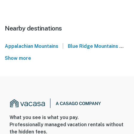
Nearby destinations
|
Appalachian Mountains
Blue Ridge Mountains
We
Show more
What you see is what you pay.
Professionally managed vacation rentals without
the hidden fees.