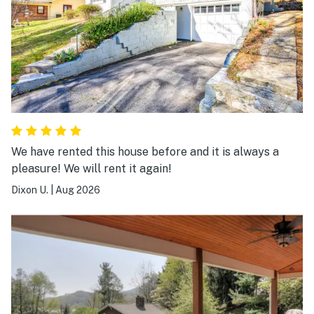
We have rented this house before and it is always a
pleasure! We will rent it again!
Dixon U.
|
Aug 2026