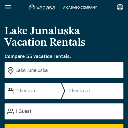
Lake Junaluska
Vacation Rentals
Compare 55 vacation rentals.
1
Guest