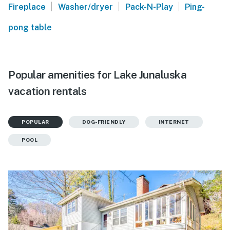
|
|
|
Fireplace
Washer/dryer
Pack-N-Play
Ping-
pong table
Popular amenities for Lake Junaluska
vacation rentals
POPULAR
DOG-FRIENDLY
INTERNET
POOL