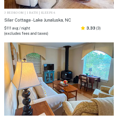
3 BEDROOM | 1 BATH | SLEEPS 6
Siler Cottage - Lake Junaluska, NC
$111 avg / night
3.33
(3)
(excludes fees and taxes)