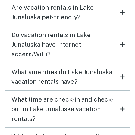
Are vacation rentals in Lake
Junaluska pet-friendly?
Do vacation rentals in Lake
Junaluska have internet
access/WiFi?
What amenities do Lake Junaluska
vacation rentals have?
What time are check-in and check-
out in Lake Junaluska vacation
rentals?