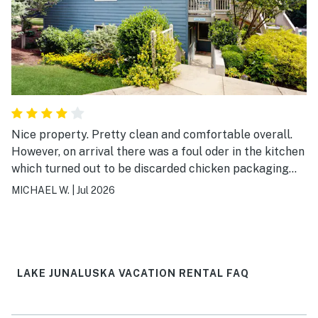
Nice property. Pretty clean and comfortable overall.
However, on arrival there was a foul oder in the kitchen
which turned out to be discarded chicken packaging
that was left in the trash bin drawer. Even though I
MICHAEL W.
|
Jul 2026
removed it the oder lingered to degree throughout my
stay. Also one of the towels was heavily stained with
what looked like black dirt.
LAKE JUNALUSKA VACATION RENTAL FAQ