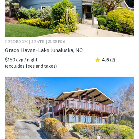
3 BEDROOM | 2 BATH | SLEEPS 6
Grace Haven - Lake Junaluska, NC
$150 avg / night
4.5
(2)
(excludes fees and taxes)