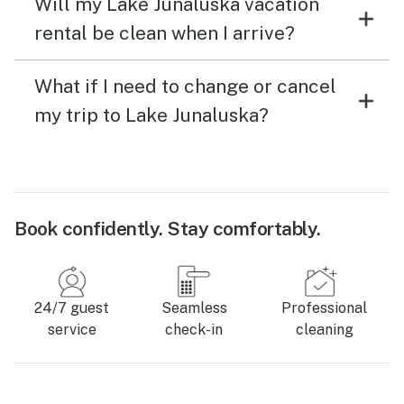
Will my Lake Junaluska vacation
rental be clean when I arrive?
What if I need to change or cancel
my trip to Lake Junaluska?
Book confidently. Stay comfortably.
24/7 guest
Seamless
Professional
service
check-in
cleaning