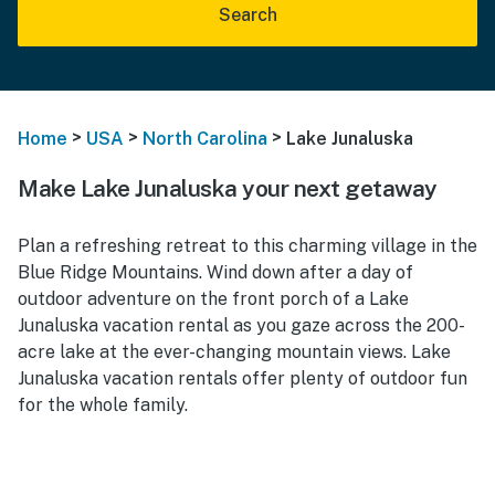
Search
>
>
>
Home
USA
North Carolina
Lake Junaluska
Make Lake Junaluska your next getaway
Plan a refreshing retreat to this charming village in the
Blue Ridge Mountains. Wind down after a day of
outdoor adventure on the front porch of a Lake
Junaluska vacation rental as you gaze across the 200-
acre lake at the ever-changing mountain views. Lake
Junaluska vacation rentals offer plenty of outdoor fun
for the whole family.