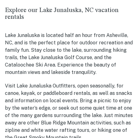
Explore our Lake Junaluska, NC vacation
rentals
Lake Junaluska is located half an hour from Asheville,
NC, and is the perfect place for outdoor recreation and
family fun. Stay close to the lake, surrounding hiking
trails, the Lake Junaluska Golf Course, and the
Cataloochee Ski Area. Experience the beauty of
mountain views and lakeside tranquility.
Visit Lake Junaluska Outfitters, open seasonally, for
canoe, kayak, or paddleboard rentals, as well as snacks
and information on local events. Bring a picnic to enjoy
by the water’s edge, or seek out some quiet time at one
of the many gardens surrounding the lake. Just minutes
away are other Blue Ridge Mountain activities, such as
zipline and white water rafting tours, or hiking one of
the Great Smoky Mountain trails.