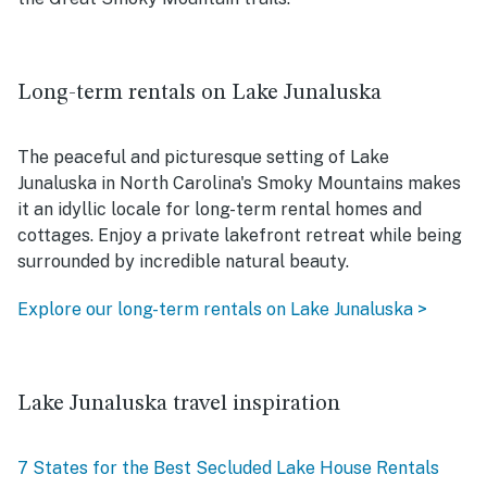
Long-term rentals on Lake Junaluska
The peaceful and picturesque setting of Lake
Junaluska in North Carolina's Smoky Mountains makes
it an idyllic locale for long-term rental homes and
cottages. Enjoy a private lakefront retreat while being
surrounded by incredible natural beauty.
Explore our long-term rentals on Lake Junaluska >
Lake Junaluska travel inspiration
7 States for the Best Secluded Lake House Rentals