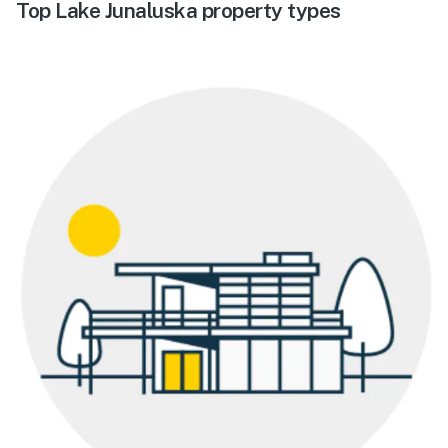
Top Lake Junaluska property types