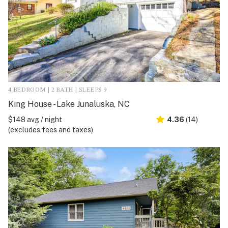
4 BEDROOM | 2 BATH | SLEEPS 9
King House - Lake Junaluska, NC
$148 avg / night
4.36
(14)
(excludes fees and taxes)