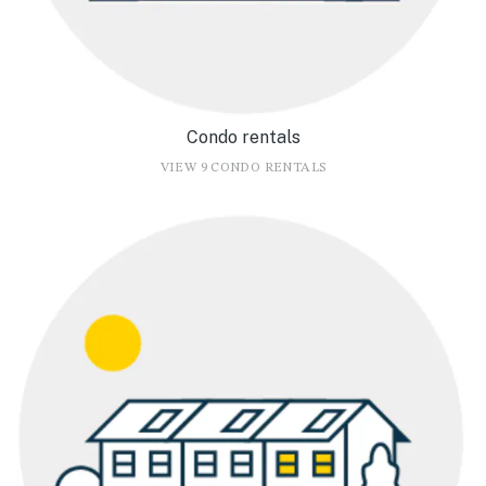
Condo rentals
VIEW 9 CONDO RENTALS