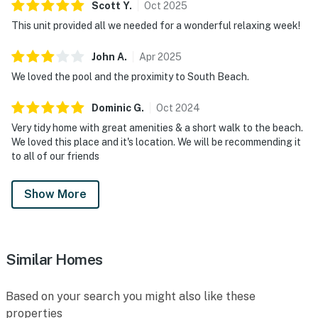
Scott
Y
.
Oct
2025
This unit provided all we needed for a wonderful relaxing week!
John
A
.
Apr
2025
We loved the pool and the proximity to South Beach.
Dominic
G
.
Oct
2024
Very tidy home with great amenities & a short walk to the beach.
We loved this place and it's location. We will be recommending it
to all of our friends
Show More
Similar Homes
Based on your search you might also like these
properties