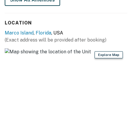
LOCATION
Marco Island
,
Florida
, USA
(Exact address will be provided after booking)
Explore Map