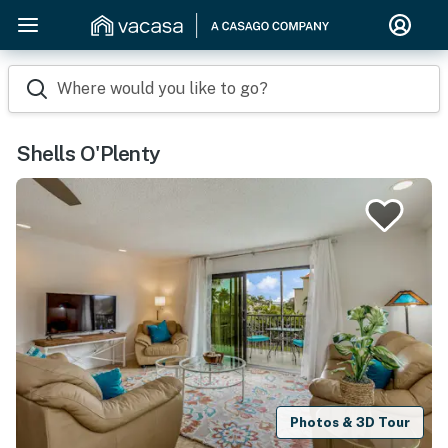
Where would you like to go?
Shells O'Plenty
Photos & 3D Tour