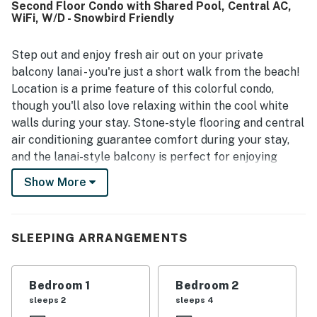
Second Floor Condo with Shared Pool, Central AC,
made seaside visits especially convenient. Guests also
WiFi, W/D - Snowbird Friendly
enjoyed the pool, laundry facilities, kitchen, parking,
furnishings, beach gear, and other thoughtful amenities
that added to the overall ease of the stay. Wifi and
Step out and enjoy fresh air out on your private
entertainment options were appreciated, and the property
balcony lanai - you're just a short walk from the beach!
was often noted as a place guests would gladly return to
Location is a prime feature of this colorful condo,
and recommend.
though you'll also love relaxing within the cool white
walls during your stay. Stone-style flooring and central
air conditioning guarantee comfort during your stay,
and the lanai-style balcony is perfect for enjoying
fresh air with a view of the pool and neighborhood.
Show More
Useful amenities include a private washer/dryer, but
you'll love spending time in the fully equipped kitchen
most of all. Prep meals and beach snacks alike using
SLEEPING ARRANGEMENTS
the full-size appliances, then enjoy them at the
breakfast bar or in the full dining area. Enjoy beach
access within walking distance, or enjoy a dip in the
Bedroom 1
Bedroom 2
shared pool. When you're ready to settle in after a day
sleeps 2
sleeps 4
of adventure, just close the room-darkening shades and