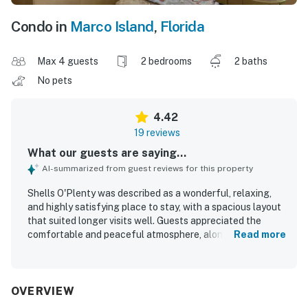
Condo in
Marco Island
,
Florida
Max 4 guests
2 bedrooms
2 baths
No pets
4.42
19 reviews
What our guests are saying...
AI-summarized from guest reviews for this property
Shells O'Plenty was described as a wonderful, relaxing,
and highly satisfying place to stay, with a spacious layout
that suited longer visits well. Guests appreciated the
comfortable and peaceful atmosphere, along with roomy
Read more
interiors, a large walk-in closet, a beautiful screened lanai,
and a balcony that welcomed the morning sun. The
property was repeatedly praised for being very clean and
tidy, including the pool area. Its location was a standout,
OVERVIEW
with easy walking access to the beach and a setting that