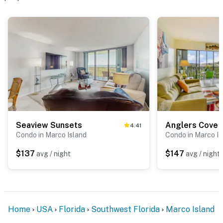
Seaview Sunsets
Anglers Cove 
4.41
Condo in Marco Island
Condo in Marco Is
$137
$147
avg / night
avg / night
Home
USA
Florida
Southwest Florida
Marco Island