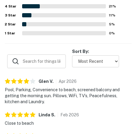
enjoyed the pool, laundry facilities, kitchen, parking,
4
Star
furnishings, beach gear, and other thoughtful amenities
21
%
that added to the overall ease of the stay. Wifi and
3
Star
11
%
entertainment options were appreciated, and the property
2
Star
was often noted as a place guests would gladly return to
5
%
and recommend.
1
Star
0
%
Sort By:
Glen
V
.
Apr
2026
Pool, Parking, Convenience to beach, screened balcony and
getting the morning sun. Pillows, WiFi, TV’s, Peacefulness,
kitchen and Laundry.
Linda
S
.
Feb
2026
Close to beach