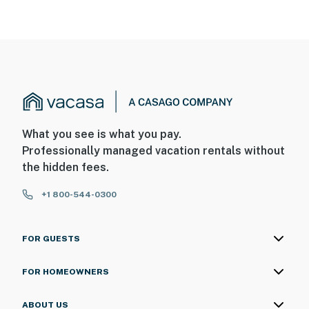
What you see is what you pay.
Professionally managed vacation rentals without
the hidden fees.
+1 800-544-0300
FOR GUESTS
FOR HOMEOWNERS
ABOUT US