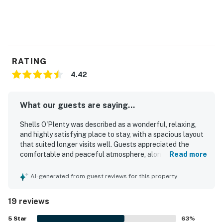
RATING
4.42
What our guests are saying...
Shells O'Plenty was described as a wonderful, relaxing,
and highly satisfying place to stay, with a spacious layout
that suited longer visits well. Guests appreciated the
comfortable and peaceful atmosphere, along with roomy
Read more
interiors, a large walk-in closet, a beautiful screened lanai,
and a balcony that welcomed the morning sun. The
AI-generated from guest reviews for this property
property was repeatedly praised for being very clean and
tidy, including the pool area. Its location was a standout,
19 reviews
with easy walking access to the beach and a setting that
made seaside visits especially convenient. Guests also
5
Star
63
%