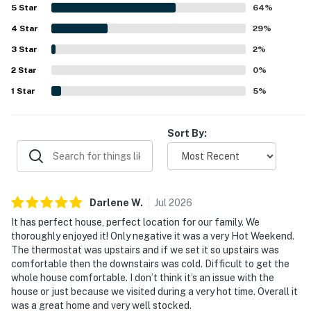
5
Star
64
%
4
Star
29
%
3
Star
2
%
2
Star
0
%
1
Star
5
%
Sort By:
Darlene
W
.
Jul
2026
It has perfect house, perfect location for our family. We
thoroughly enjoyed it! Only negative it was a very Hot Weekend.
The thermostat was upstairs and if we set it so upstairs was
comfortable then the downstairs was cold. Difficult to get the
whole house comfortable. I don’t think it’s an issue with the
house or just because we visited during a very hot time. Overall it
was a great home and very well stocked.