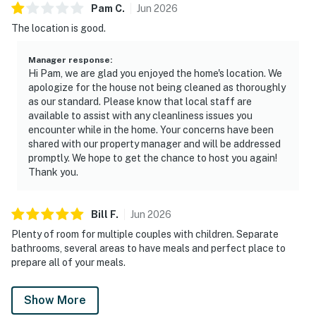
Pam
C
.
Jun
2026
The location is good.
Manager response
:
Hi Pam, we are glad you enjoyed the home's location. We
apologize for the house not being cleaned as thoroughly
as our standard. Please know that local staff are
available to assist with any cleanliness issues you
encounter while in the home. Your concerns have been
shared with our property manager and will be addressed
promptly. We hope to get the chance to host you again!
Thank you.
Bill
F
.
Jun
2026
Plenty of room for multiple couples with children. Separate
bathrooms, several areas to have meals and perfect place to
prepare all of your meals.
Show More