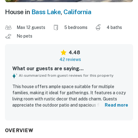
House in
Bass Lake
,
California
Max 12 guests
5 bedrooms
4 baths
No pets
4.48
42 reviews
What our guests are saying...
AI-summarized from guest reviews for this property
This house offers ample space suitable for multiple
families, making it ideal for gatherings. It features a cozy
living room with rustic decor that adds charm. Guests
appreciate the outdoor patio and spacious floorplan for
Read more
relaxation. The intimate atmosphere fosters laughter,
with lovely rooms ensuring a comfortable sleeping
experience. A large kitchen table encourages
togetherness during meals and games. The surrounding
OVERVIEW
area provides delightful dining options.