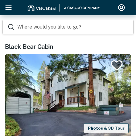
Where would you like to go?
Black Bear Cabin
Photos & 3D Tour