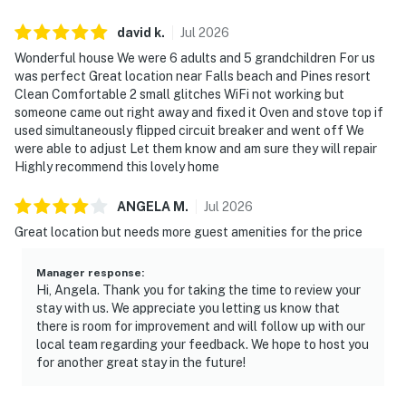
david
k
.
Jul
2026
Wonderful house We were 6 adults and 5 grandchildren For us
was perfect Great location near Falls beach and Pines resort
Clean Comfortable 2 small glitches WiFi not working but
someone came out right away and fixed it Oven and stove top if
used simultaneously flipped circuit breaker and went off We
were able to adjust Let them know and am sure they will repair
Highly recommend this lovely home
ANGELA
M
.
Jul
2026
Great location but needs more guest amenities for the price
Manager response
:
Hi, Angela. Thank you for taking the time to review your
stay with us. We appreciate you letting us know that
there is room for improvement and will follow up with our
local team regarding your feedback. We hope to host you
for another great stay in the future!