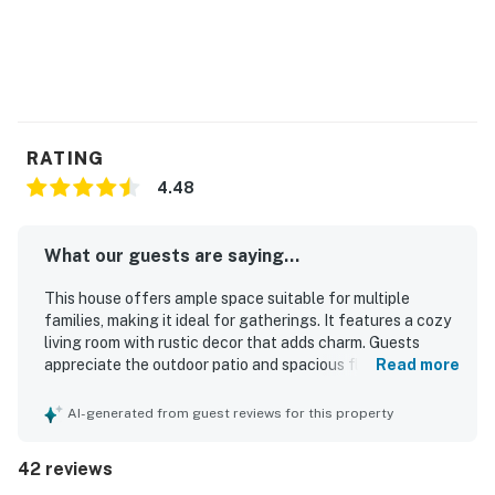
You must be 25 years or older to rent this property.
RATING
4.48
What our guests are saying...
This house offers ample space suitable for multiple
families, making it ideal for gatherings. It features a cozy
living room with rustic decor that adds charm. Guests
appreciate the outdoor patio and spacious floorplan for
Read more
relaxation. The intimate atmosphere fosters laughter,
with lovely rooms ensuring a comfortable sleeping
AI-generated from guest reviews for this property
experience. A large kitchen table encourages
togetherness during meals and games. The surrounding
42 reviews
area provides delightful dining options.