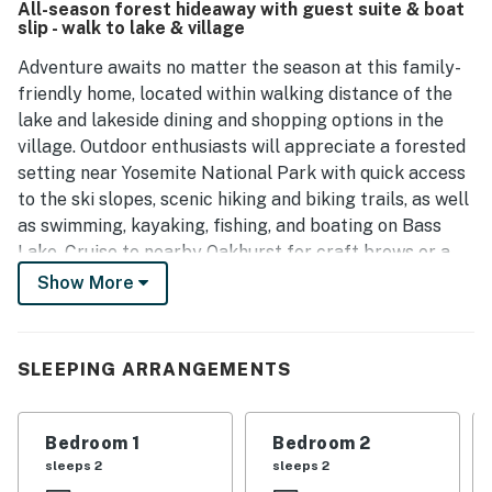
All-season forest hideaway with guest suite & boat
slip - walk to lake & village
Adventure awaits no matter the season at this family-
friendly home, located within walking distance of the
lake and lakeside dining and shopping options in the
village. Outdoor enthusiasts will appreciate a forested
setting near Yosemite National Park with quick access
to the ski slopes, scenic hiking and biking trails, as well
as swimming, kayaking, fishing, and boating on Bass
Lake. Cruise to nearby Oakhurst for craft brews or a
fun day of wine tasting.
Show More
Spend your mornings sipping coffee on the multi-level
deck and your evenings grilling with your loved ones.
SLEEPING ARRANGEMENTS
Two large picnic tables offer abundant seating for
dining alfresco.
Bedroom 1
Bedroom 2
This two-story vacation rental is a delight to return
sleeps 2
sleeps 2
home to after a day spent exploring, offering central