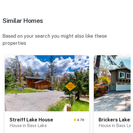
Similar Homes
Based on your search you might also like these
properties
Streiff Lake House
Brickers Lakef
4.78
House in Bass Lake
House in Bass La