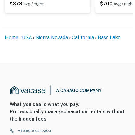
$378
$700
avg / night
avg / night
Home
USA
Sierra Nevada
California
Bass Lake
What you see is what you pay.
Professionally managed vacation rentals without
the hidden fees.
+1 800-544-0300