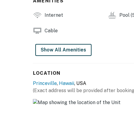
AMENITIES
Internet
Pool (
Cable
Show All Amenities
LOCATION
Princeville
,
Hawaii
, USA
(Exact address will be provided after booking