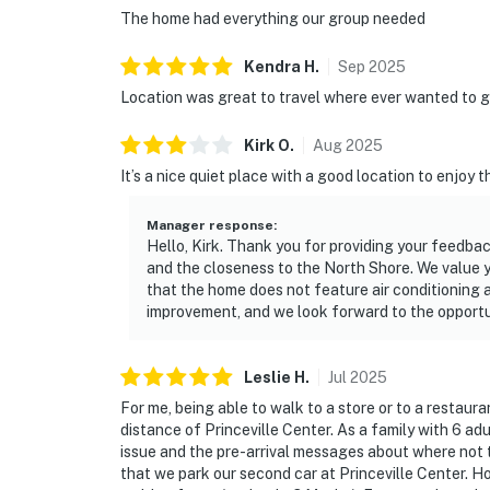
The home had everything our group needed
Kendra
H
.
Sep
2025
Location was great to travel where ever wanted to g
Kirk
O
.
Aug
2025
It’s a nice quiet place with a good location to enjoy t
Manager response
:
Hello, Kirk. Thank you for providing your feedbac
and the closeness to the North Shore. We value 
that the home does not feature air conditioning as
improvement, and we look forward to the opportun
Leslie
H
.
Jul
2025
For me, being able to walk to a store or to a restaura
distance of Princeville Center. As a family with 6 a
issue and the pre-arrival messages about where not
that we park our second car at Princeville Center. 