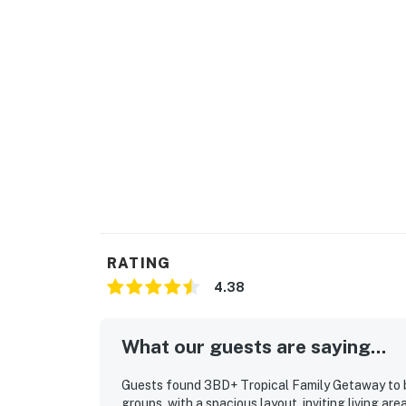
RATING
4.38
What our guests are saying...
Guests found 3BD+ Tropical Family Getaway to be
groups, with a spacious layout, inviting living a