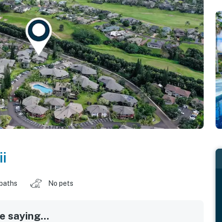
i
 baths
No pets
 saying...