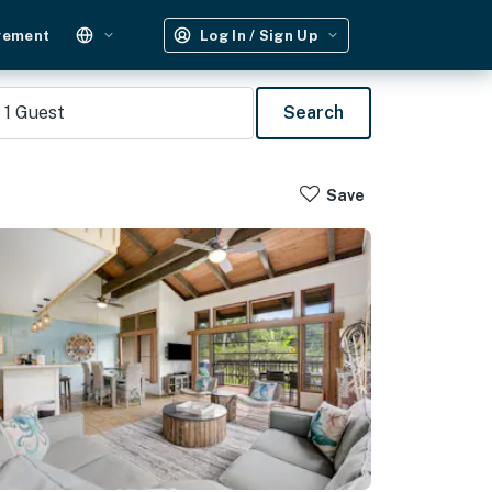
gement
Log In / Sign Up
1
Guest
Search
Save