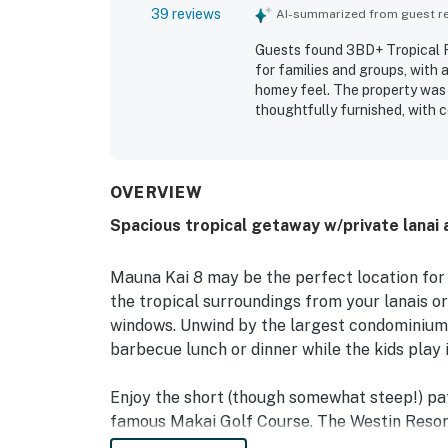
39 reviews
AI-summarized from guest rev
Guests found 3BD+ Tropical Fa
for families and groups, with a
homey feel. The property was 
thoughtfully furnished, with 
that supported easy meals and
access to shops, restaurants,
destinations, while also offer
the open feel, high ceilings, 
OVERVIEW
Repeated highlights included 
Spacious tropical getaway w/private lanai 
and other useful extras that 
described 3BD+ Tropical Famil
gladly return to.
Mauna Kai 8 may be the perfect location for
the tropical surroundings from your lanais or
windows. Unwind by the largest condominium
barbecue lunch or dinner while the kids play i
Enjoy the short (though somewhat steep!) path
famous Makai Golf Course. The Westin Resort,
entertainment opportunities.