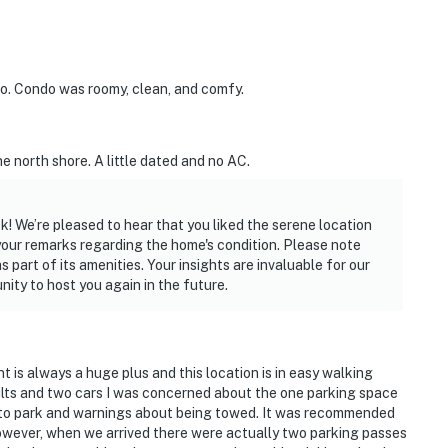
o. Condo was roomy, clean, and comfy.
he north shore. A little dated and no AC.
k! We’re pleased to hear that you liked the serene location
your remarks regarding the home's condition. Please note
 part of its amenities. Your insights are invaluable for our
ity to host you again in the future.
nt is always a huge plus and this location is in easy walking
dults and two cars I was concerned about the one parking space
 to park and warnings about being towed. It was recommended
However, when we arrived there were actually two parking passes