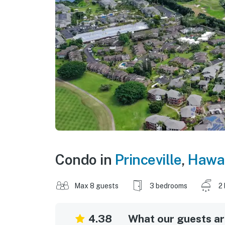
Condo in
Princeville
,
Hawai
Max 8 guests
3 bedrooms
2
4.38
What our guests are