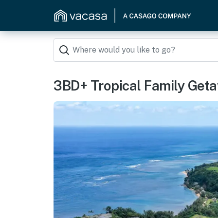
3BD+ Tropical Family Get