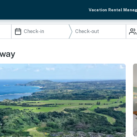
Vacation Rental Mana
away