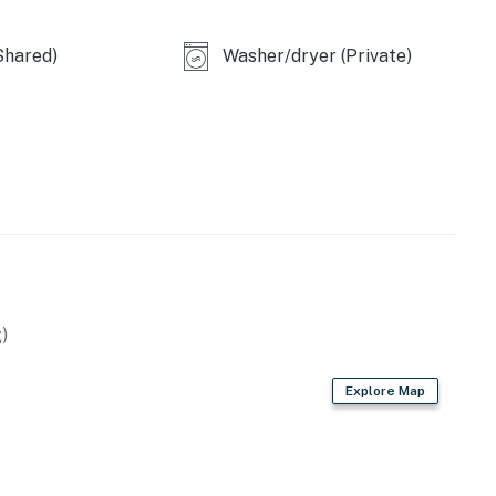
Shared)
Washer/dryer (Private)
)
Explore Map