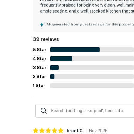
frequently praised for being very clean, well mai
ample seating, and a well stocked kitchen that s
standout, with convenient access to shops, rest
Shore destinations, while also offering a peacefu
AI-generated from guest reviews for this propert
high ceilings, patio and lanai spaces, and pleasa
pool, washer and dryer, beach towels, beach gear
39 reviews
more enjoyable. Overall, guests described 3BD+ 
they would gladly return to.
5
Star
4
Star
3
Star
2
Star
1
Star
brent
C
.
Nov
2025