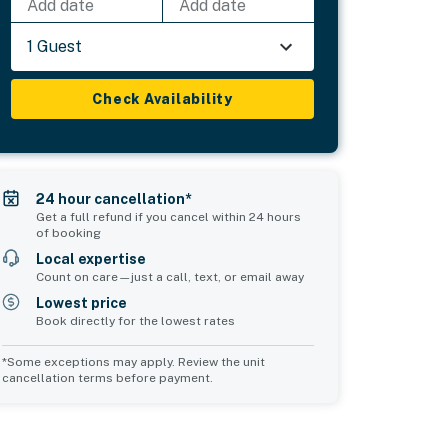
Add date
Add date
1 Guest
Check Availability
24 hour cancellation*
Get a full refund if you cancel within 24 hours
of booking
Local expertise
Count on care—just a call, text, or email away
Lowest price
Book directly for the lowest rates
*Some exceptions may apply. Review the unit
cancellation terms before payment.