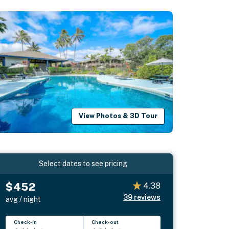
View Photos & 3D Tour
Select dates to see pricing
$452
4.38
39
reviews
avg / night
Check-in
Check-out