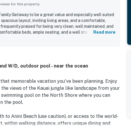
iews for this property
mily Getaway to be a great value and especially well suited
 spacious layout, inviting living areas, and a comfortable,
frequently praised for being very clean, well maintained, and
comfortable beds, ample seating, and a well stocked kitchen
Read more
 gatherings. Its location was a standout, with convenient
 grocery options, nearby beaches, and popular North Shore
ing a peaceful setting for relaxing. Guests also appreciated
patio and lanai spaces, and pleasant tropical surroundings.
the pool, washer and dryer, beach towels, beach gear, games,
and W/D, outdoor pool - near the ocean
made stays easier and more enjoyable. Overall, guests
y Getaway as beautiful, convenient, and a place they would
 that memorable vacation you've been planning. Enjoy
 the views of the Kauai jungle like landscape from your
 swimming pool on the North Shore where you can
n the pool.
 to Anini Beach (use caution), or access to the world-
 within walking distance, offers unique dining and