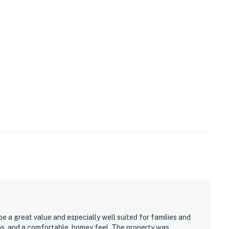
 a great value and especially well suited for families and
reas, and a comfortable, homey feel. The property was