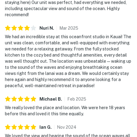
staying here) Our unit was perfect, had everything we needed,
including spectacular view and sound of the ocean. Highly
recommend!
Nuri
N
.
Mar
2025
We had an incredible stay at this oceanfront studio in Kauai! The
unit was clean, comfortable, and well-equipped with everything
we needed for a relaxing getaway. From the fully stocked
kitchen to the cozy bed and thoughtful amenities, every detail
was well thought out. The location was unbeatable—waking up
to the sound of the waves and enjoying breathtaking ocean
views right from the lanai was a dream. We would certainly stay
here again and highly recommend it to anyone looking for a
peaceful, well-maintained retreat in paradise!
Michael
B
.
Feb
2025
We really loved the place and location. We were here 18 years
before this and loved it this time equally.
Ian
G
.
Nov
2024
We loved the view and hearing the sound of the ocean waves all