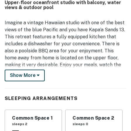
Upper-floor oceanfront studio with balcony, water
stunning oceanfront setting, where guests enjoyed
views & outdoor pool
breathtaking views, sunrise from the lanai, and the
soothing sound of waves from the bed and balcony.
Guests also appreciated the peaceful atmosphere,
Imagine a vintage Hawaiian studio with one of the best
beautiful grounds, and beach-ready touches that
views of the blue Pacific and you have Kapa’a Sands 13.
enhanced the overall stay.
This retreat features a fully equipped kitchen that
includes a dishwasher for your convenience. There is
also a poolside BBQ area for your enjoyment. This
home away from home is located on the upper floor,
making it very desirable. Enjoy your meals, watch the
sunrise or spy the sea life going by all from your
Show More
oceanfront lanai. What more could you ask for?
Kapa’a Sands is built on the site of an old Shinto Shrine
SLEEPING ARRANGEMENTS
and features one of the original temple stones on
property. It’s a unique, oceanfront property with only
24 units. Every condo and studio is a corner retreat
Common Space 1
Common Space 2
with louvered windows on three sides allowing the
sleeps 2
sleeps 0
tradewinds to blow through the retreat. Visitors have