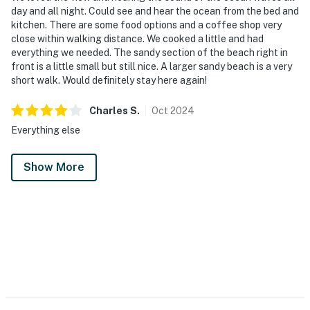
day and all night. Could see and hear the ocean from the bed and
kitchen. There are some food options and a coffee shop very
close within walking distance. We cooked a little and had
everything we needed. The sandy section of the beach right in
front is a little small but still nice. A larger sandy beach is a very
short walk. Would definitely stay here again!
Charles
S
.
Oct
2024
Everything else
Show More