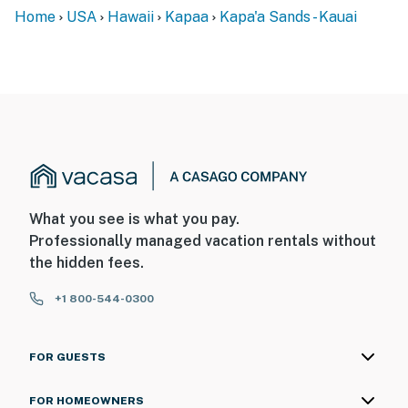
Home
USA
Hawaii
Kapaa
Kapa'a Sands - Kauai
What you see is what you pay.
Professionally managed vacation rentals without
the hidden fees.
+1 800-544-0300
FOR GUESTS
FOR HOMEOWNERS