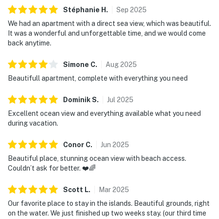
Stéphanie
H
.
Sep
2025
We had an apartment with a direct sea view, which was beautiful.
It was a wonderful and unforgettable time, and we would come
back anytime.
Simone
C
.
Aug
2025
Beautifull apartment, complete with everything you need
Dominik
S
.
Jul
2025
Excellent ocean view and everything available what you need
during vacation.
Conor
C
.
Jun
2025
Beautiful place, stunning ocean view with beach access.
Couldn’t ask for better. ❤️🌈
Scott
L
.
Mar
2025
Our favorite place to stay in the islands. Beautiful grounds, right
on the water. We just finished up two weeks stay. (our third time