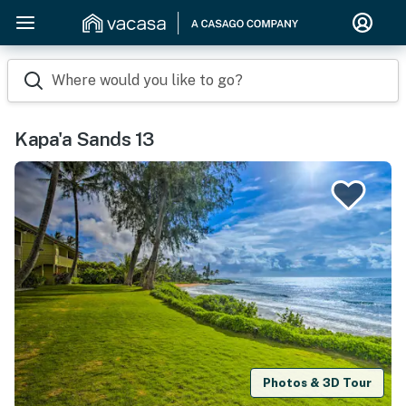
Where would you like to go?
Kapa'a Sands 13
Photos & 3D Tour