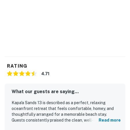
RATING
4.71
What our guests are saying...
Kapa'a Sands 13 is described as a perfect, relaxing
oceanfront retreat that feels comfortable, homey, and
thoughtfully arranged for a memorable beach stay.
Guests consistently praised the clean, well-maintained
Read more
space, noting spotless interiors and a well-equipped