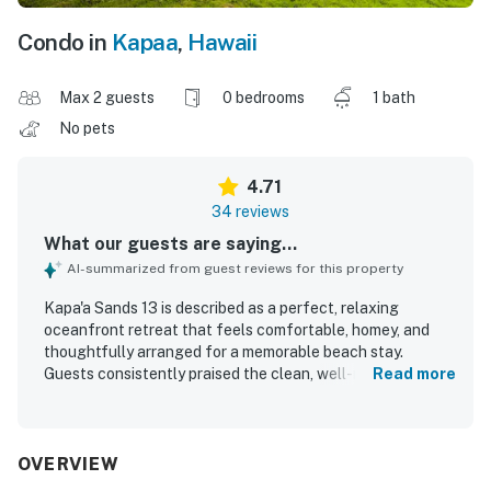
Condo in
Kapaa
,
Hawaii
Max 2 guests
0 bedrooms
1 bath
No pets
4.71
34 reviews
What our guests are saying...
AI-summarized from guest reviews for this property
Kapa'a Sands 13 is described as a perfect, relaxing
oceanfront retreat that feels comfortable, homey, and
thoughtfully arranged for a memorable beach stay.
Guests consistently praised the clean, well-maintained
Read more
space, noting spotless interiors and a well-equipped
kitchen that supported easy meal preparation. The
property is especially valued for its central, walkable
location, with convenient access to shops, restaurants,
OVERVIEW
groceries, and the beach. Its standout feature is the