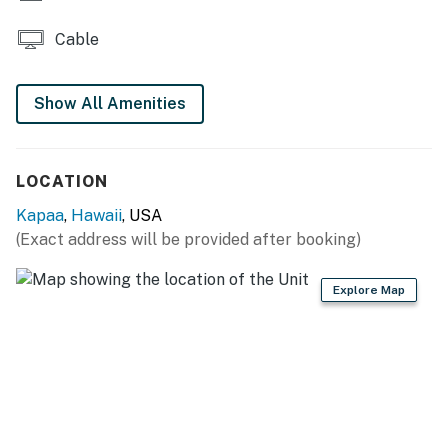
You must be 21 years or older to rent this property.
Cable
Show All Amenities
LOCATION
Kapaa
,
Hawaii
, USA
(Exact address will be provided after booking)
Explore Map