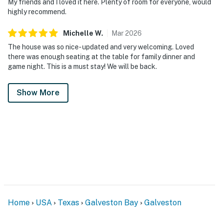
My friends and I loved it here. Plenty of room for everyone, would
highly recommend.
Michelle
W
.
Mar
2026
The house was so nice- updated and very welcoming. Loved
there was enough seating at the table for family dinner and
game night. This is a must stay! We will be back.
Show More
Home
USA
Texas
Galveston Bay
Galveston