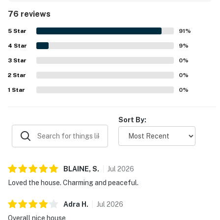
local amenities. The property features a covered deck
76 reviews
with rocking chairs, allowing guests to enjoy the soothing
sounds of the ocean. Many guests express a strong desire
5
Star
91
%
to return.
4
Star
9
%
3
Star
0
%
2
Star
0
%
1
Star
0
%
Sort By:
BLAINE,
S
.
Jul
2026
Loved the house. Charming and peaceful.
Adra
H
.
Jul
2026
Overall nice house