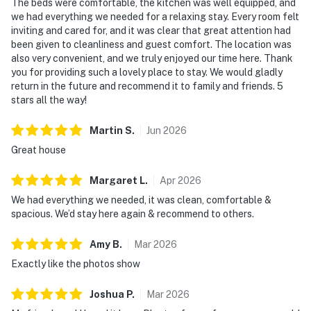
The beds were comfortable, the kitchen was well equipped, and
we had everything we needed for a relaxing stay. Every room felt
inviting and cared for, and it was clear that great attention had
been given to cleanliness and guest comfort. The location was
also very convenient, and we truly enjoyed our time here. Thank
you for providing such a lovely place to stay. We would gladly
return in the future and recommend it to family and friends. 5
stars all the way!
Martin
S
.
Jun
2026
Great house
Margaret
L
.
Apr
2026
We had everything we needed, it was clean, comfortable &
spacious. We’d stay here again & recommend to others.
Amy
B
.
Mar
2026
Exactly like the photos show
Joshua
P
.
Mar
2026