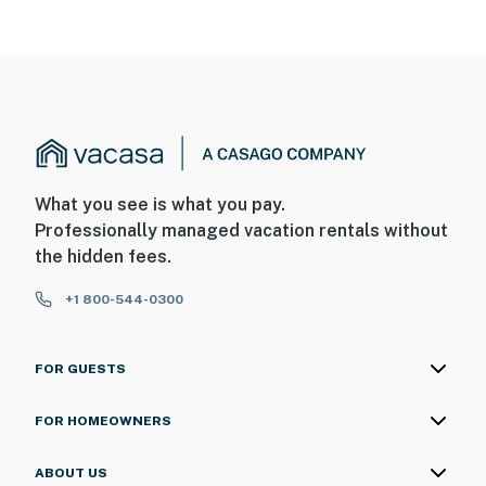
What you see is what you pay.
Professionally managed vacation rentals without
the hidden fees.
+1 800-544-0300
FOR GUESTS
FOR HOMEOWNERS
ABOUT US