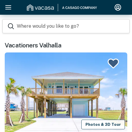
Where would you like to go?
Vacationers Valhalla
Photos & 3D Tour