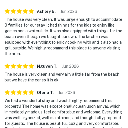
Ashley
B
.
Jun
2026
The house was very clean. It was large enough to accommodate
3 families for our stay. It had things for the kids to enjoy like
games and a waterslide. It was also equipped with things for the
beach even though we bought our own. The kitchen was
equipped with everything to enjoy cooking with and it also had a
grill outside. We highly recommend this place to anyone visiting
the area.
Nguyen
T
.
Jun
2026
The house is very clean and very airy a little far from the beach
but we have the car so it is ok.
Olena
T
.
Jun
2026
We had a wonderful stay and would highly recommend this
property! The home was exceptionally clean upon arrival, which
immediately made us feel comfortable and welcome. Everything
was well organized, well maintained, and thoughtfully prepared
for guests. The house is beautiful, cozy, and very comfortable.