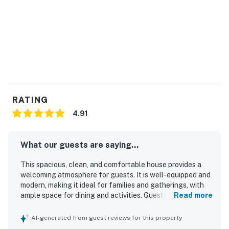
alert our team if excessive decibel or occupancy levels
are detected, allowing us to reach out directly with a
reminder of maximum occupancy and quiet hours. This
technology is privacy compliant, and only monitors the
presence of decibels and devices-not any personal
conversation or information. Thank you for supporting
our efforts to be good neighbors!
RATING
You must be 21 years or older to rent this property.
4.91
What our guests are saying...
This spacious, clean, and comfortable house provides a
welcoming atmosphere for guests. It is well-equipped and
modern, making it ideal for families and gatherings, with
ample space for dining and activities. Guests appreciate
Read more
the immaculate condition of the house and the
comfortable beds that contribute to a pleasant stay. The
AI-generated from guest reviews for this property
location is excellent, conveniently close to the beach and