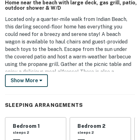
Home near the beach with large deck, gas grill, patio,
sounds of the ocean. Many guests express a strong desire
outdoor shower & W/D
to return.
Located only a quarter-mile walk from Indian Beach,
this darling second-floor home has everything you
could need for a breezy and serene stay! A beach
wagon is available to haul chairs and guest-provided
beach toys to the beach. Escape from the sun under
the covered patio and host a warm-weather barbecue
using the propane grill. Gather at the picnic table and
enjoy a delicious meal alfresco! There is also a
convenient outdoor shower to rinse off the sand after
Show More
an exciting day at the beach.
The interior of this beach abode is as pristine as it
SLEEPING ARRANGEMENTS
looks, with beautiful turquoise accents here and there
and coastal decor throughout. Pull out any of the
provided board games and gather at the eight-person
Bedroom 1
Bedroom 2
dining table for a fun time. Or head to the inviting living
sleeps 2
sleeps 2
area to snuggle up on the sofas and stream your