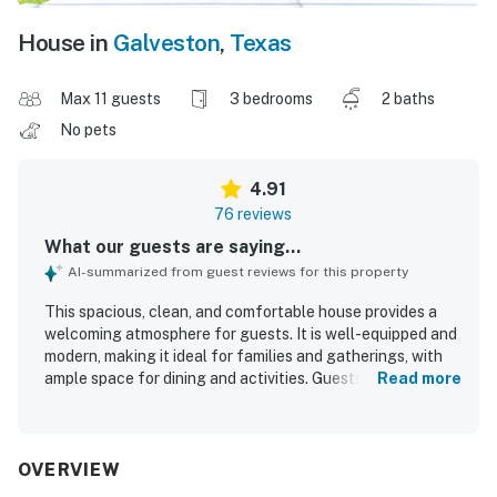
House in
Galveston
,
Texas
Max 11 guests
3 bedrooms
2 baths
No pets
4.91
76 reviews
What our guests are saying...
AI-summarized from guest reviews for this property
This spacious, clean, and comfortable house provides a
welcoming atmosphere for guests. It is well-equipped and
modern, making it ideal for families and gatherings, with
ample space for dining and activities. Guests appreciate
Read more
the immaculate condition of the house and the
comfortable beds that contribute to a pleasant stay. The
location is excellent, conveniently close to the beach and
local amenities. The property features a covered deck
OVERVIEW
with rocking chairs, allowing guests to enjoy the soothing