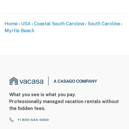
Home
USA
Coastal South Carolina
South Carolina
Myrtle Beach
What you see is what you pay.
Professionally managed vacation rentals without
the hidden fees.
+1 800-544-0300