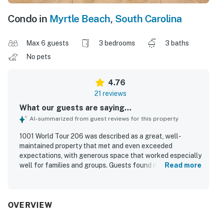
Condo in
Myrtle Beach
,
South Carolina
Max 6 guests
3 bedrooms
3 baths
No pets
4.76
21 reviews
What our guests are saying...
AI-summarized from guest reviews for this property
1001 World Tour 206 was described as a great, well-
maintained property that met and even exceeded
expectations, with generous space that worked especially
well for families and groups. Guests found it comfortable
Read more
and home-like, with roomy bedrooms, convenient bathroom
access, and beds that were especially appreciated. The
property was repeatedly praised for being exceptionally
clean, modern, updated, and thoughtfully decorated.
OVERVIEW
Guests also appreciated its convenient location near the