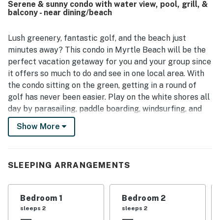
Serene & sunny condo with water view, pool, grill, &
beach, golf, dining, shopping, and entertainment, along
balcony - near dining/beach
with easy access and a peaceful setting. The pond view
and patio view were noted as especially pleasant. The
kitchen was well equipped, the washer and dryer were
Lush greenery, fantastic golf, and the beach just
appreciated, the pool was enjoyed, and the unit was
minutes away? This condo in Myrtle Beach will be the
described as well stocked with helpful extras.
perfect vacation getaway for you and your group since
it offers so much to do and see in one local area. With
the condo sitting on the green, getting in a round of
golf has never been easier. Play on the white shores all
day by parasailing, paddle boarding, windsurfing, and
snorkeling. Discover fantastic local eateries, outlet and
Show More
boutique shops, arts, entertainment, and family-
friendly activities. Utilize the pool and grilling area to
the fullest, getting some sun while staying close to
SLEEPING ARRANGEMENTS
home base.
Inside, you will find a bright interior filled with natural
Bedroom 1
Bedroom 2
light, plenty of room to move about, and all the
sleeps 2
sleeps 2
comforts you and your group will need. Enjoy hosting a