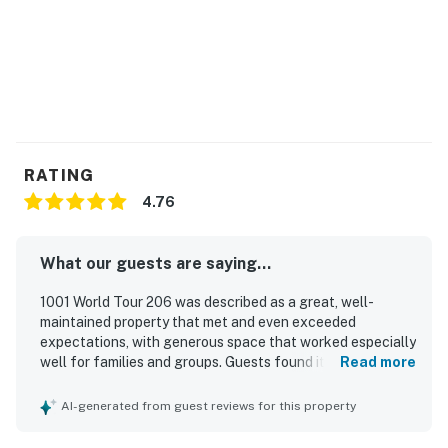
RATING
4.76
What our guests are saying...
1001 World Tour 206 was described as a great, well-
maintained property that met and even exceeded
expectations, with generous space that worked especially
well for families and groups. Guests found it comfortable
Read more
and home-like, with roomy bedrooms, convenient bathroom
access, and beds that were especially appreciated. The
AI-generated from guest reviews for this property
property was repeatedly praised for being exceptionally
clean, modern, updated, and thoughtfully decorated.