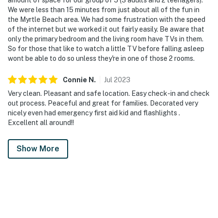
We were less than 15 minutes from just about all of the fun in
the Myrtle Beach area. We had some frustration with the speed
of the internet but we worked it out fairly easily. Be aware that
only the primary bedroom and the living room have TVs in them.
So for those that like to watch a little TV before falling asleep
wont be able to do so unless they're in one of those 2 rooms.
Connie
N
.
Jul
2023
Very clean. Pleasant and safe location. Easy check-in and check
out process. Peaceful and great for families. Decorated very
nicely even had emergency first aid kid and flashlights .
Excellent all around!!
Show More