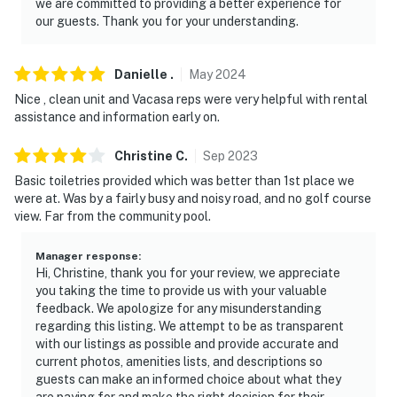
we are committed to providing a better experience for
our guests. Thank you for your understanding.
Danielle
.
May
2024
Nice , clean unit and Vacasa reps were very helpful with rental
assistance and information early on.
Christine
C
.
Sep
2023
Basic toiletries provided which was better than 1st place we
were at. Was by a fairly busy and noisy road, and no golf course
view. Far from the community pool.
Manager response
:
Hi, Christine, thank you for your review, we appreciate
you taking the time to provide us with your valuable
feedback. We apologize for any misunderstanding
regarding this listing. We attempt to be as transparent
with our listings as possible and provide accurate and
current photos, amenities lists, and descriptions so
guests can make an informed choice about what they
are paying for and make the right decision for their