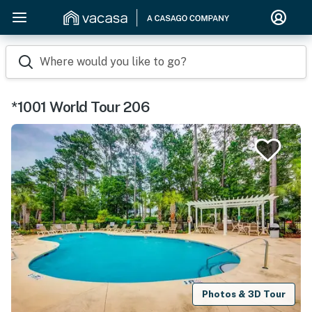
Where would you like to go?
*1001 World Tour 206
Photos & 3D Tour