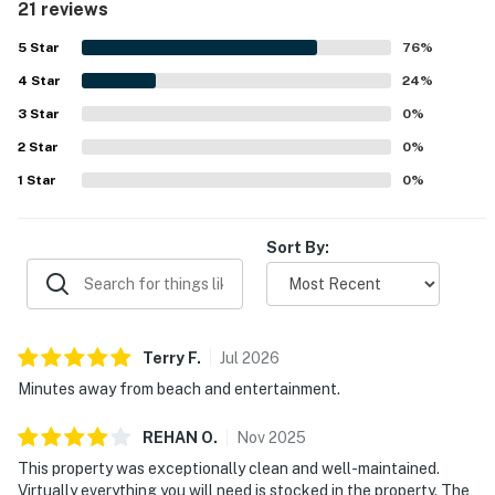
21 reviews
Guests also appreciated its convenient location near the
beach, golf, dining, shopping, and entertainment, along
5
Star
76
%
with easy access and a peaceful setting. The pond view
4
Star
and patio view were noted as especially pleasant. The
24
%
kitchen was well equipped, the washer and dryer were
3
Star
0
%
appreciated, the pool was enjoyed, and the unit was
2
Star
described as well stocked with helpful extras.
0
%
1
Star
0
%
Sort By:
Terry
F
.
Jul
2026
Minutes away from beach and entertainment.
REHAN
O
.
Nov
2025
This property was exceptionally clean and well-maintained.
Virtually everything you will need is stocked in the property. The