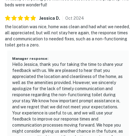
beds were wonderful!
Jessica
D
.
Oct
2024
the location was nice, home was clean and had what we needed,
all appreciated, but will not stay here again, the response times
and communication to needed fixes, such as a non-functioning
toilet gets a zero.
Manager response
:
Hello Jessica, thank you for taking the time to share your
feedback with us. We are pleased to hear that you
appreciated the location and cleanliness of the home, as
well as the amenities provided. However, we sincerely
apologize for the lack of timely communication and
response regarding the non-functioning toilet during
your stay. We know how important prompt assistance is,
and we regret that we did not meet your expectations.
Your experience is useful to us, and we will use your
feedback to improve our response times and
communication processes moving forward. We hope you
might consider giving us another chance in the future, as