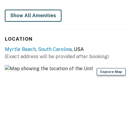
Show All Amenities
LOCATION
Myrtle Beach
,
South Carolina
, USA
(Exact address will be provided after booking)
Explore Map