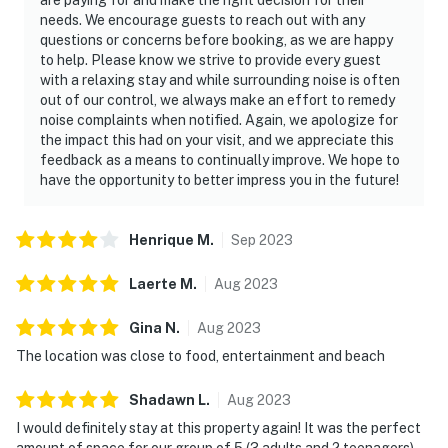
needs. We encourage guests to reach out with any
questions or concerns before booking, as we are happy
to help. Please know we strive to provide every guest
with a relaxing stay and while surrounding noise is often
out of our control, we always make an effort to remedy
noise complaints when notified. Again, we apologize for
the impact this had on your visit, and we appreciate this
feedback as a means to continually improve. We hope to
have the opportunity to better impress you in the future!
Henrique
M
.
Sep
2023
Laerte
M
.
Aug
2023
Gina
N
.
Aug
2023
The location was close to food, entertainment and beach
Shadawn
L
.
Aug
2023
I would definitely stay at this property again! It was the perfect
amount of space for our group of 5 (3 adults and 2 teenagers).