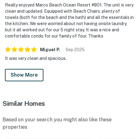
Really enjoyed Marco Beach Ocean Resort #801. The unit is very
clean and updated. Equipped with Beach Chairs, plenty of
towels (both for the beach and the bath) and all the essentials in
the kitchen. We were worried about not having onsite laundry,
but it all worked out for our 5 night stay. It was a nice and
comfortable condo for our family of four. Thanks
Miguel
P
.
Sep
2025
It was very clean and spacious.
Show More
Similar Homes
Based on your search you might also like these
properties