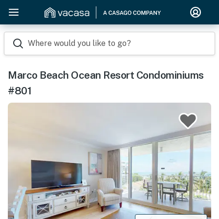
Where would you like to go?
Marco Beach Ocean Resort Condominiums
#801