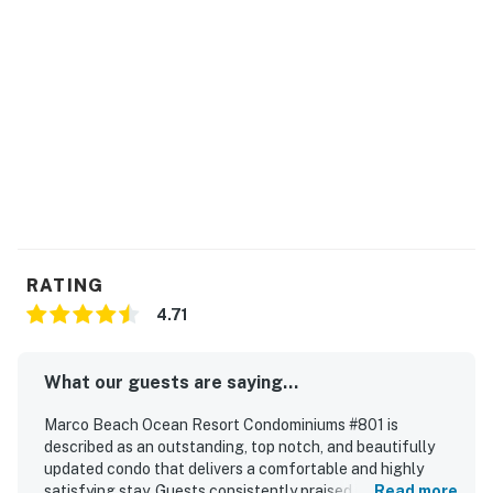
Permit info: CND2103021
You must be 21 years or older to rent this property.
RATING
4.71
What our guests are saying...
Marco Beach Ocean Resort Condominiums #801 is
described as an outstanding, top notch, and beautifully
updated condo that delivers a comfortable and highly
satisfying stay. Guests consistently praised its spacious
Read more