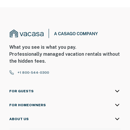
What you see is what you pay.
Professionally managed vacation rentals without
the hidden fees.
+1 800-544-0300
FOR GUESTS
FOR HOMEOWNERS
ABOUT US