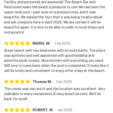
Facility, and personnel are awesome! The Beach Bar and
Restrooms make the beach a pleasure to use! We had seen the
upper-level pool / park area on a previous stay, and it was
beautiful. We missed the fact that it was being totally rebuilt
and will complete here in April 2026. We are certain it will be
beautiful again. It is nice to be able to walk to local shops and
restaurants!
MARIA,
M
.
Feb
2026
Great layout with two bedrooms with en suite baths. The place
was spotless and well appointed with good bedding and
plentiful plush towels. Nice kitchen with everything you need.
Will love to come back when the pool is completed. It looks like it
will be lovely and convenient to enjoy after a day at the beach.
Thomas
M
.
Feb
2026
The condo was top notch and the location was excellent. Very
walkable to many restaurants & easy beach access. We’ll be
back for sure!!
ROBERT,
W
.
Jan
2026