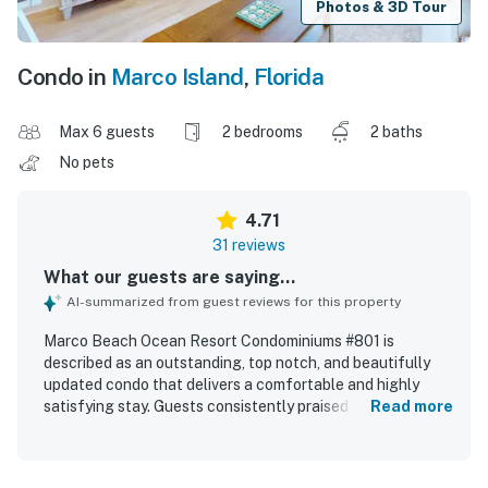
Photos & 3D Tour
Condo in
Marco Island
,
Florida
Max 6 guests
2 bedrooms
2 baths
No pets
4.71
31 reviews
What our guests are saying...
AI-summarized from guest reviews for this property
Marco Beach Ocean Resort Condominiums #801 is
described as an outstanding, top notch, and beautifully
updated condo that delivers a comfortable and highly
satisfying stay. Guests consistently praised its spacious
Read more
layout, cozy atmosphere, comfortable beds, well
appointed interior, and kitchen stocked with essentials for
a convenient visit. The property is repeatedly noted as