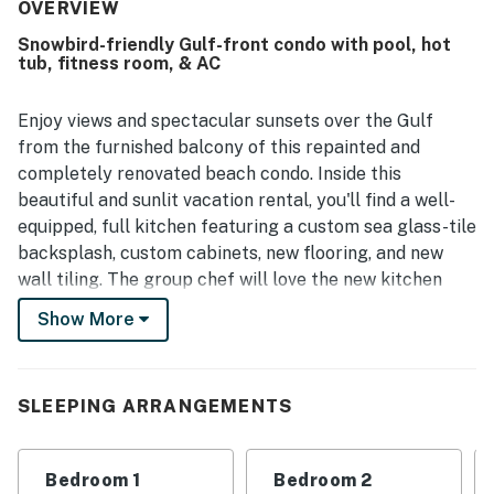
very clean, spotless, immaculate, and well maintained
OVERVIEW
throughout. Its location is a standout, with easy beach
Snowbird-friendly Gulf-front condo with pool, hot
access and convenient walking distance to restaurants,
tub, fitness room, & AC
shops, and the main area of Marco Island. Guests also
frequently highlighted the beautiful water and gulf views
from the balcony, calling the scenery amazing and
Enjoy views and spectacular sunsets over the Gulf
spectacular. Beach chairs, plentiful towels, and a
from the furnished balcony of this repainted and
pleasant pool experience were also appreciated by
completely renovated beach condo. Inside this
guests.
beautiful and sunlit vacation rental, you'll find a well-
equipped, full kitchen featuring a custom sea glass-tile
backsplash, custom cabinets, new flooring, and new
wall tiling. The group chef will love the new kitchen
appliances, including a small built-in wine fridge under
Show More
the counter for refreshing drinks to accompany your
meals. On the subject of counters, the custom quartz
countertops provide a little extra luxury you're sure to
SLEEPING ARRANGEMENTS
appreciate. You'll also find an adjacent dining area and
an inviting living area with a comfortable sofa and a TV
for streaming all your favorite channels. Both
Bedroom 1
Bedroom 2
bedrooms boast renovated en suites, with updates such