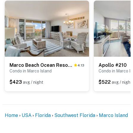
Marco Beach Ocean Resort Condominiums #614
Apollo #210
4.13
Condo in Marco Island
Condo in Marco Is
$423
$522
avg / night
avg / night
Home
USA
Florida
Southwest Florida
Marco Island