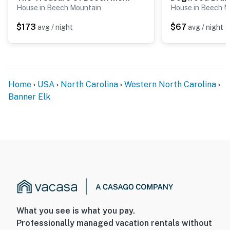
House in Beech Mountain
House in Beech M
$173
$67
avg / night
avg / night
Home
USA
North Carolina
Western North Carolina
Banner Elk
What you see is what you pay.
Professionally managed vacation rentals without