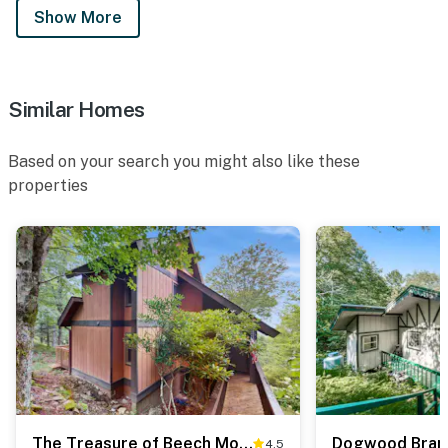
Show More
Similar Homes
Based on your search you might also like these
properties
The Treasure of Beech Mountain
Dogwood Bran
4.5