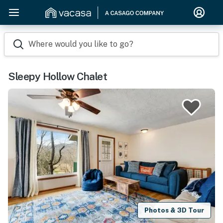
Where would you like to go?
Sleepy Hollow Chalet
Photos & 3D Tour