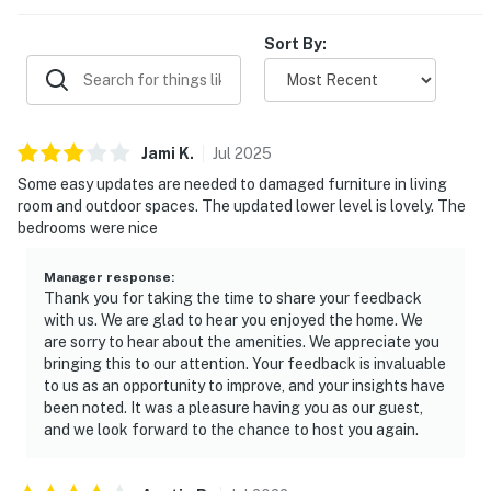
Sort By:
Jami
K
.
Jul
2025
Some easy updates are needed to damaged furniture in living
room and outdoor spaces. The updated lower level is lovely. The
bedrooms were nice
Manager response
:
Thank you for taking the time to share your feedback
with us. We are glad to hear you enjoyed the home. We
are sorry to hear about the amenities. We appreciate you
bringing this to our attention. Your feedback is invaluable
to us as an opportunity to improve, and your insights have
been noted. It was a pleasure having you as our guest,
and we look forward to the chance to host you again.