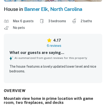
House in
Banner Elk
,
North Carolina
Max 6 guests
3 bedrooms
2 baths
No pets
4.17
6 reviews
What our guests are saying...
AI-summarized from guest reviews for this property
The house features a lovely updated lower level and nice
bedrooms.
OVERVIEW
Mountain view home in prime location with game
room, two fireplaces, and decks