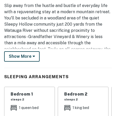
Slip away from the hustle and bustle of everyday life
with a rejuvenating stay at a modern mountain retreat.
You'll be secluded in a woodland area of the quiet
Sleepy Hollow community just 200 yards from the
Watauga River without sacrificing proximity to
attractions - Grandfather Vineyard & Winery is less
than a mile away and accessible through the
neighborhood on foot. Truly an all-season getaway, the
home is less than four miles to the Profile Trail
Show More
entrance and Otter Falls Trail and about six miles to
Sugar Mountain Resort for skiing or mountain biking.
SLEEPING ARRANGEMENTS
This three-bedroom house was recently updated and
styled with tasteful decor and comfortable furnishings.
On chilly evenings, cozy up by the gas fireplace in the
Bedroom 1
Bedroom 2
open living area. Downstairs, you'll find a bonus electric
sleeps 2
sleeps 2
fireplace. If your family is fond of friendly competition,
1 queen bed
1 king bed
get ready for non-stop entertainment in the game
room with the combination miniature pool, air hockey,