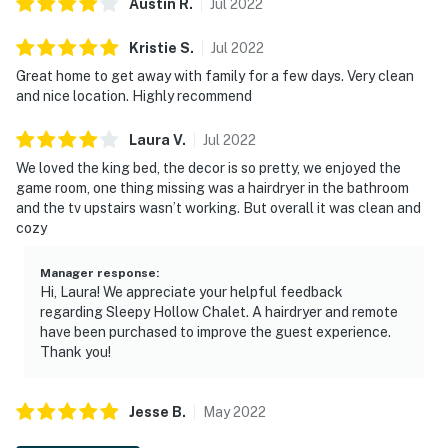
Austin
R
.
Jul
2022
Kristie
S
.
Jul
2022
Great home to get away with family for a few days. Very clean
and nice location. Highly recommend
Laura
V
.
Jul
2022
We loved the king bed, the decor is so pretty, we enjoyed the
game room, one thing missing was a hairdryer in the bathroom
and the tv upstairs wasn’t working. But overall it was clean and
cozy
Manager response
:
Hi, Laura! We appreciate your helpful feedback
regarding Sleepy Hollow Chalet. A hairdryer and remote
have been purchased to improve the guest experience.
Thank you!
Jesse
B
.
May
2022